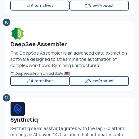
Alternatives
View Product
10
DeepSee Assembler
The DeepSee Assembler is an advanced data extraction
software designed to streamline the automation of
complex workflows. By mining unstructured...
DeepSee.ai
From United States
Alternatives
View Product
11
Synthetiq
Synthetiq seamlessly integrates with the DigiFi platform,
offering an AI-driven OCR solution that automates data