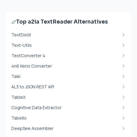
Top a2ia TextReader Alternatives
TextDistil
Text-Utils
TextConverter 4
4n6 Kerio Converter
Taiki
AL3 to JSON REST API
TableX
Cognitive Data Extractor
Tabello
DeepSee Assembler