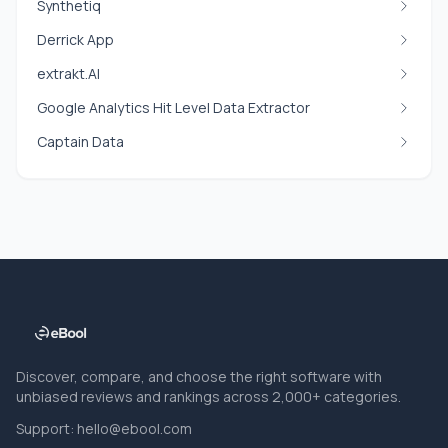
Synthetiq
Derrick App
extrakt.AI
Google Analytics Hit Level Data Extractor
Captain Data
Discover, compare, and choose the right software with
unbiased reviews and rankings across 2,000+ categories.
Support:
hello@ebool.com