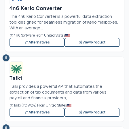
4n6 Kerio Converter
The 4n6 Kerio Converter is a powerful data extraction
tool designed for seamless migration of Kerio mailboxes.
With an average...
4n6 Software From United States
Alternatives
View Product
5
Taiki
Taiki provides a powerful API that automates the
extraction of tax documents and data from various
payroll and financial providers,...
Taiki (YC W24) From United States
Alternatives
View Product
6