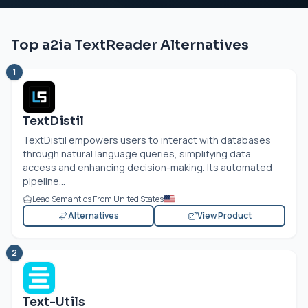
Top a2ia TextReader Alternatives
1
TextDistil
TextDistil empowers users to interact with databases
through natural language queries, simplifying data
access and enhancing decision-making. Its automated
pipeline...
Lead Semantics From United States
Alternatives
View Product
2
Text-Utils