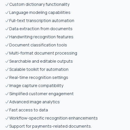
Custom dictionary functionality
Language modeling capabilities
Full-text transcription automation
Data extraction from documents
Handwriting recognition features
Document classification tools
Multi-format document processing
Searchable and editable outputs
Scalable toolkit for automation
Real-time recognition settings
Image capture compatibility
Simplified customer engagement
Advanced image analytics
Fast access to data
Workflow-specific recognition enhancements
Support for payments-related documents.