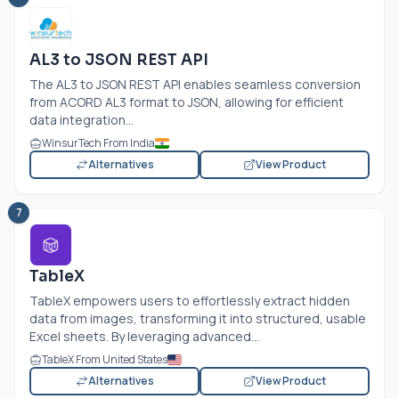
AL3 to JSON REST API
The AL3 to JSON REST API enables seamless conversion
from ACORD AL3 format to JSON, allowing for efficient
data integration...
WinsurTech From India
Alternatives
View Product
7
TableX
TableX empowers users to effortlessly extract hidden
data from images, transforming it into structured, usable
Excel sheets. By leveraging advanced...
TableX From United States
Alternatives
View Product