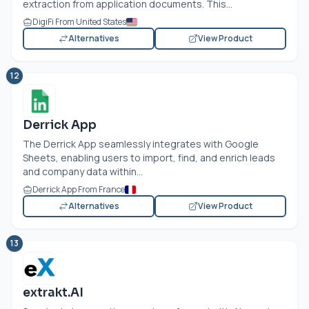
extraction from application documents. This...
DigiFi From United States
Alternatives
View Product
12
Derrick App
The Derrick App seamlessly integrates with Google
Sheets, enabling users to import, find, and enrich leads
and company data within...
Derrick App From France
Alternatives
View Product
13
extrakt.AI