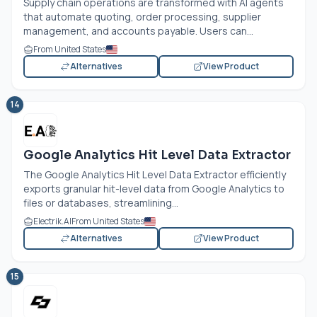
Supply chain operations are transformed with AI agents
that automate quoting, order processing, supplier
management, and accounts payable. Users can...
From United States
Alternatives
View Product
14
Google Analytics Hit Level Data Extractor
The Google Analytics Hit Level Data Extractor efficiently
exports granular hit-level data from Google Analytics to
files or databases, streamlining...
Electrik.AI
From United States
Alternatives
View Product
15