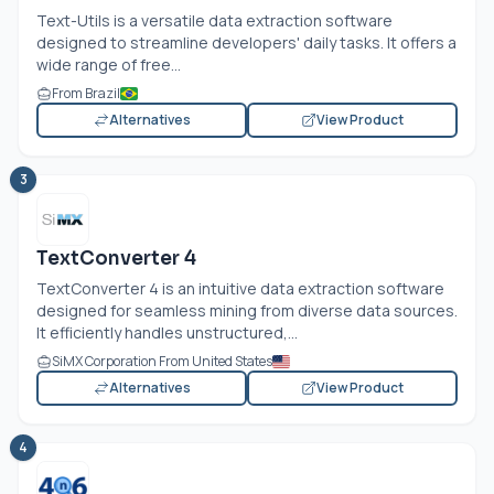
Text-Utils is a versatile data extraction software
designed to streamline developers' daily tasks. It offers a
wide range of free...
From Brazil
Alternatives
View Product
3
TextConverter 4
TextConverter 4 is an intuitive data extraction software
designed for seamless mining from diverse data sources.
It efficiently handles unstructured,...
SiMX Corporation From United States
Alternatives
View Product
4