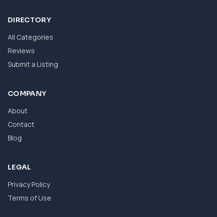
DIRECTORY
All Categories
Reviews
Submit a Listing
COMPANY
About
Contact
Blog
LEGAL
Privacy Policy
Terms of Use