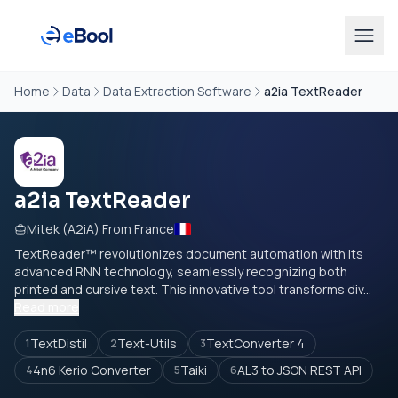
Home
Data
Data Extraction Software
a2ia TextReader
a2ia TextReader
Mitek (A2iA) From France
TextReader™ revolutionizes document automation with its
advanced RNN technology, seamlessly recognizing both
printed and cursive text. This innovative tool transforms div...
Read more
TextDistil
Text-Utils
TextConverter 4
1
2
3
4n6 Kerio Converter
Taiki
AL3 to JSON REST API
4
5
6