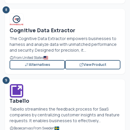
8
Cognitive Data Extractor
The Cognitive Data Extractor empowers businesses to
harness and analyze data with unmatched performance
and security. Designed for precision, it...
From United States
Alternatives
View Product
9
Tabello
Tabello streamlines the feedback process for SaaS
companies by centralizing customer insights and feature
requests. It enables businesses to effectively...
Basecanvas From Sweden