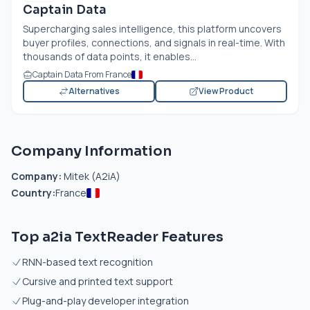
Captain Data
Supercharging sales intelligence, this platform uncovers
buyer profiles, connections, and signals in real-time. With
thousands of data points, it enables...
Captain Data From France
Alternatives
View Product
Company Information
Company:
Mitek (A2iA)
Country:
France
Top a2ia TextReader Features
RNN-based text recognition
Cursive and printed text support
Plug-and-play developer integration