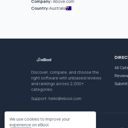
Company:
Above.com
Country:
Australia
DIRE
All Cat
Discover, compare, and choose the
Revie
right software with unbiased reviews
and rankings across 2,000+
Submit 
categories.
Support:
hello@ebool.com
We use cookies to improve your
experience on eBool.