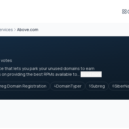
ervices
Above.com
 votes
ce that lets you park your unused domains to earn
on providing the best RPMs available to...
Read more
reg Domain Registration
DomainTyper
Subreg
SiberN
4
5
6