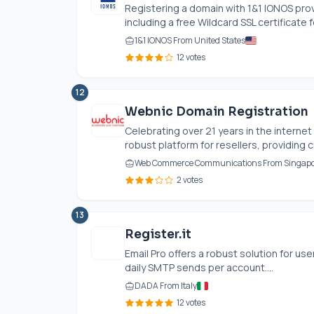
Registering a domain with 1&1 IONOS prov
including a free Wildcard SSL certificate fo
1&1 IONOS From United States
12 votes
12
Webnic Domain Registration
Celebrating over 21 years in the internet
robust platform for resellers, providing 
Web Commerce Communications From Singap
2 votes
13
Register.it
Email Pro offers a robust solution for us
daily SMTP sends per account....
DADA From Italy
12 votes