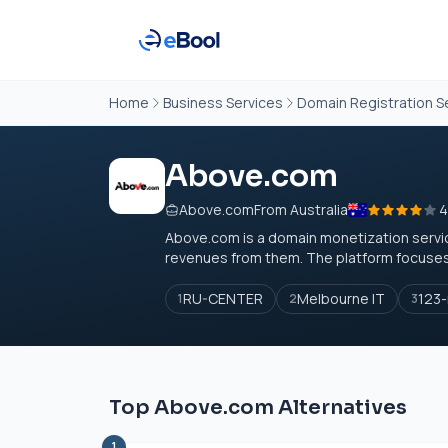
Home
Business Services
Domain Registration S
Above.com
Above.com
From Australia
4
Above.com
is a domain monetization servi
revenues from them. The platform focuses 
RU-CENTER
Melbourne IT
123-
1
2
3
Top Above.com Alternatives
1