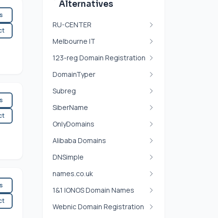
Alternatives
es
RU-CENTER
ct
Melbourne IT
123-reg Domain Registration
DomainTyper
Subreg
es
SiberName
ct
OnlyDomains
Alibaba Domains
DNSimple
names.co.uk
es
1&1 IONOS Domain Names
ct
Webnic Domain Registration