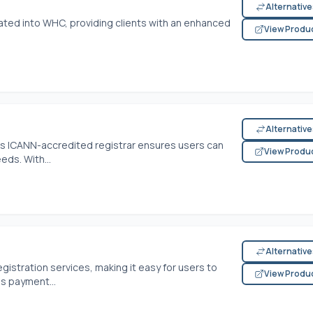
Alternativ
ated into WHC, providing clients with an enhanced
View Produ
Alternativ
is ICANN-accredited registrar ensures users can
View Produ
eds. With...
Alternativ
gistration services, making it easy for users to
View Produ
us payment...