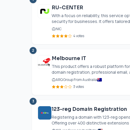
RU-CENTER
With a focus on reliability, this servic
security for businesses. It offers tailored 
NIC
4 votes
2
Melbourne IT
This product offers a robust platform fo
domain registration, professional email, a
ARQ Group From Australia
3 votes
3
123-reg Domain Registration
Registering a domain with 123-reg opens
Offering over 400 distinctive extensions a