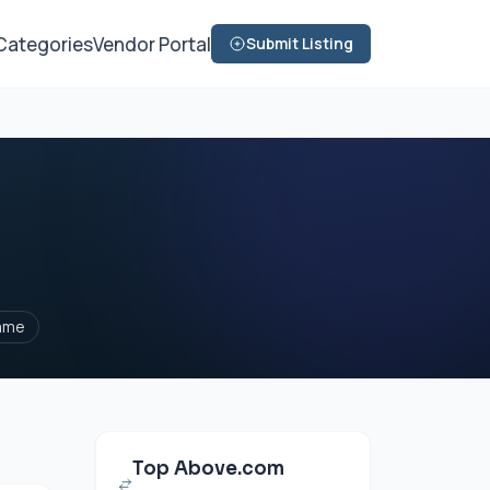
Categories
Vendor Portal
Submit Listing
ame
Top Above.com