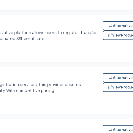
Alternativ
tive platform allows users to register, transfer,
View Produ
omated SSL certificate...
Alternativ
gistration services, this provider ensures
View Produ
y. With competitive pricing...
Alternativ