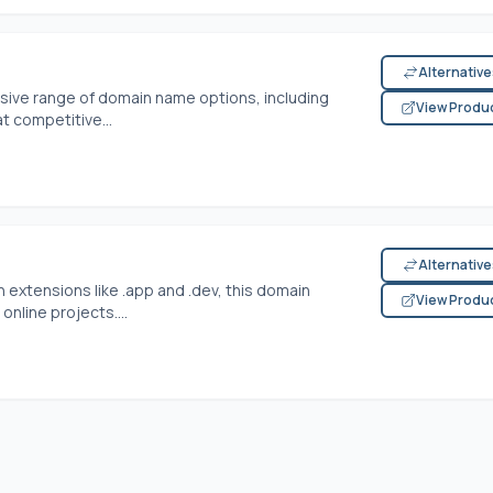
Alternativ
sive range of domain name options, including
View Produ
t competitive...
Alternativ
 extensions like .app and .dev, this domain
View Produ
online projects....