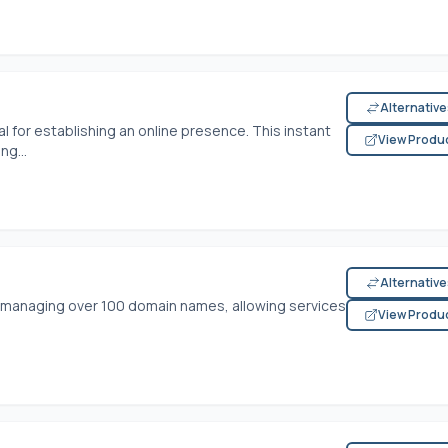
Alternativ
l for establishing an online presence. This instant
View Produ
ng...
Alternativ
r managing over 100 domain names, allowing services
View Produ