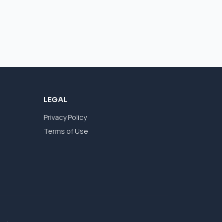
LEGAL
Privacy Policy
Terms of Use