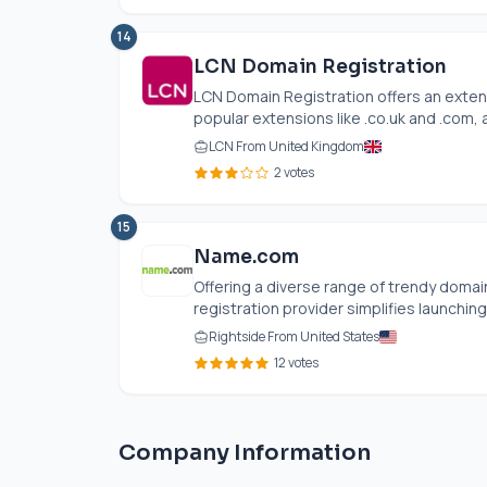
14
LCN Domain Registration
LCN Domain Registration offers an exten
popular extensions like .
co.uk
and .com, a
LCN From United Kingdom
2 votes
15
Name.com
Offering a diverse range of trendy domain
registration provider simplifies launching 
Rightside From United States
12 votes
Company Information