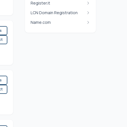
Register.it
LCN Domain Registration
Name.com
es
ct
es
ct