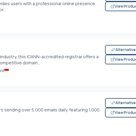
ides users with a professional online presence,
View Produ
r...
Alternativ
 industry, this ICANN-accredited registrar offers a
View Produ
competitive domain...
ore
Alternativ
ers sending over 5,000 emails daily, featuring 1,000
View Produ