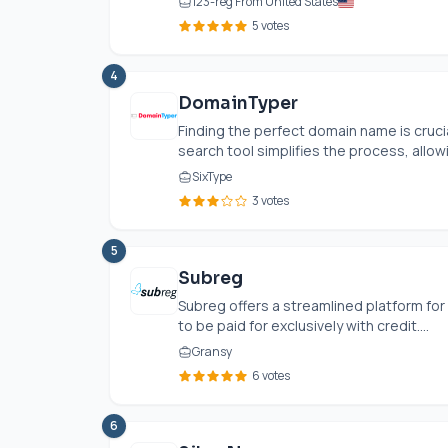
123-reg From United States
5 votes
4
DomainTyper
Finding the perfect domain name is crucia
search tool simplifies the process, allowi
SixType
3 votes
5
Subreg
Subreg offers a streamlined platform fo
to be paid for exclusively with credit....
Gransy
6 votes
6