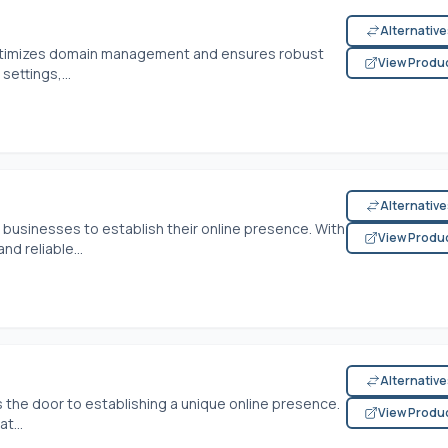
Alternativ
e optimizes domain management and ensures robust
View Produ
settings,...
Alternativ
r businesses to establish their online presence. With
View Produ
nd reliable...
Alternativ
 the door to establishing a unique online presence.
View Produ
t...