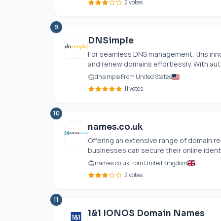
2 votes
9
DNSimple
For seamless DNS management, this innova
and renew domains effortlessly. With aut
dnsimple From United States
11 votes
10
names.co.uk
Offering an extensive range of domain re
businesses can secure their online identit
names.co.uk
From United Kingdom
2 votes
11
1&1 IONOS Domain Names