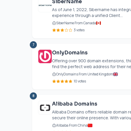
SiberName
As of June 1, 2022, Sibername has integr
experience through a unified Client...
SiberName From Canada
3 votes
7
OnlyDomains
Offering over 900 domain extensions, th
find the perfect web address for their ne
OnlyDomains From United Kingdom
10 votes
8
Alibaba Domains
Alibaba Domains offers reliable domain re
secure their online presence. With vario
Alibaba From China