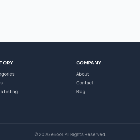
CTORY
COMPANY
egories
About
ws
Contact
a Listing
Blog
© 2026 eBool. All Rights Reserved.