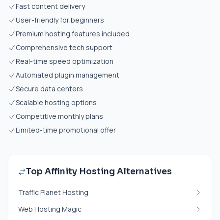
Fast content delivery
User-friendly for beginners
Premium hosting features included
Comprehensive tech support
Real-time speed optimization
Automated plugin management
Secure data centers
Scalable hosting options
Competitive monthly plans
Limited-time promotional offer
Top Affinity Hosting Alternatives
Traffic Planet Hosting
Web Hosting Magic