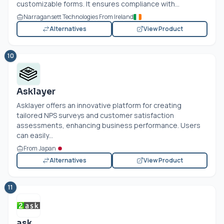
customizable forms. It ensures compliance with...
Narragansett Technologies From Ireland
Alternatives
View Product
10
Asklayer
Asklayer offers an innovative platform for creating
tailored NPS surveys and customer satisfaction
assessments, enhancing business performance. Users
can easily...
From Japan
Alternatives
View Product
11
ask