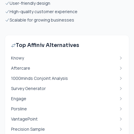
User-friendly design
High-quality customer experience
Scalable for growing businesses
Top Affiniv Alternatives
Knowy
Aftercare
1000minds Conjoint Analysis
Survey Generator
Engage
Porsline
VantagePoint
Precision Sample