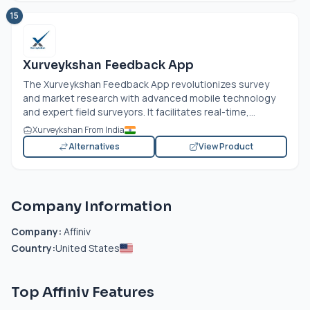
15
Xurveykshan Feedback App
The Xurveykshan Feedback App revolutionizes survey
and market research with advanced mobile technology
and expert field surveyors. It facilitates real-time,...
Xurveykshan From India
Alternatives
View Product
Company Information
Company:
Affiniv
Country:
United States
Top Affiniv Features