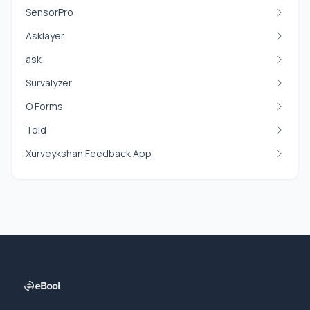
SensorPro
Asklayer
ask
Survalyzer
O Forms
Told
Xurveykshan Feedback App