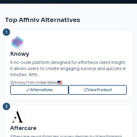
Top Affiniv Alternatives
1
Knowy
A no-code platform designed for effortless client insight,
it allows users to create engaging surveys and quizzes in
minutes. With...
Knowy From United States
Alternatives
View Product
2
Aftercare
Aftercare revolutionizes survey design by transforming