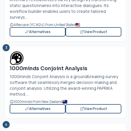
static questionnaires into interactive dialogues. Its
workflow builder enables users to create tailored
surveys...
Aftercare (YC W24) From United States
Alternatives
View Product
3
1000minds Conjoint Analysis
1000minds Conjoint Analysis is a groundbreaking survey
software that seamlessly merges decision-making and
conjoint analysis. Utilizing the award-winning PAPRIKA
method,...
1000minds From New Zealand
Alternatives
View Product
4