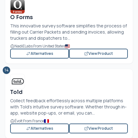
O Forms
This innovative survey software simplifies the process of
filling out Carrier Packets and sending invoices, allowing
truckers and dispatchers to...
NadiELabs From United States
Alternatives
View Product
14
Told
Collect feedback effortlessly across multiple platforms
with Told's intuitive survey software. Whether through in-
app, website pop-ups, or email, you can...
Évolt From France
Alternatives
View Product