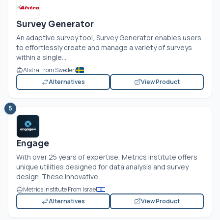
Survey Generator
An adaptive survey tool, Survey Generator enables users
to effortlessly create and manage a variety of surveys
within a single...
Alstra From Sweden
Alternatives
View Product
5
Engage
With over 25 years of expertise, Metrics Institute offers
unique utilities designed for data analysis and survey
design. These innovative...
Metrics Institute From Israel
Alternatives
View Product