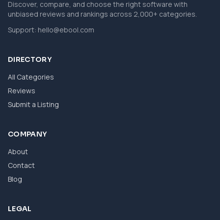
Discover, compare, and choose the right software with
unbiased reviews and rankings across 2,000+ categories.
Support:
hello@ebool.com
DIRECTORY
All Categories
Reviews
Submit a Listing
COMPANY
About
Contact
Blog
LEGAL