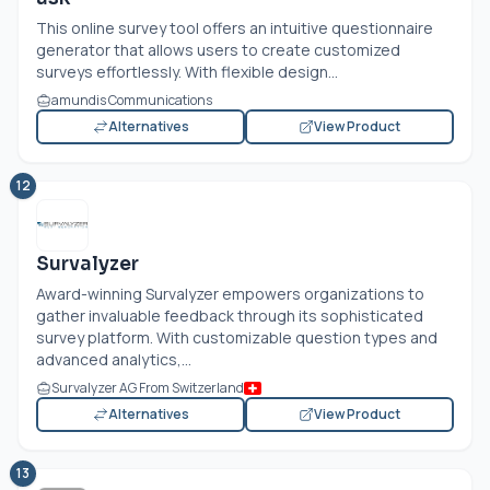
This online survey tool offers an intuitive questionnaire
generator that allows users to create customized
surveys effortlessly. With flexible design...
amundis Communications
Alternatives
View Product
12
Survalyzer
Award-winning Survalyzer empowers organizations to
gather invaluable feedback through its sophisticated
survey platform. With customizable question types and
advanced analytics,...
Survalyzer AG From Switzerland
Alternatives
View Product
13