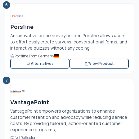
6
Porsline
An innovative online survey builder, Porsline allows users
to effortlessly create surveys, conversational forms, and
interactive quizzes without any coding...
Porsline From Germany
Alternatives
View Product
7
VantagePoint
VantagePoint empowers organizations to enhance
customer retention and advocacy while reducing service
costs. By providing tailored, action-oriented customer
experience programs,...
NetReflector