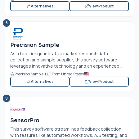
Alternatives
View Product
8
Precision Sample
As a top-tier quantitative market research data
collection and sample supplier, this survey software
leverages innovative technology and an experienced...
Precision Sample, LLC From United States
Alternatives
View Product
9
SensorPro
This survey software streamlines feedback collection
with features like automated workflows, A/B testing, and