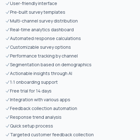
User-friendly interface
Pre-built survey templates
Multi-channel survey distribution
Real-time analytics dashboard
Automated response calculations
Customizable survey options
Performance tracking by channel
Segmentation based on demographics
Actionable insights through AI
1:1 onboarding support
Free trial for 14 days
Integration with various apps
Feedback collection automation
Response trend analysis
Quick setup process
Targeted customer feedback collection