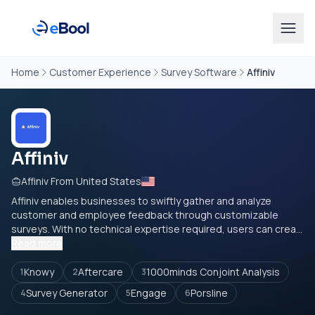
Home
Customer Experience
Survey Software
Affiniv
Affiniv
Affiniv From United States
Affiniv enables businesses to swiftly gather and analyze
customer and employee feedback through customizable
surveys. With no technical expertise required, users can crea...
Read more
Knowy
Aftercare
1000minds Conjoint Analysis
1
2
3
Survey Generator
Engage
Porsline
4
5
6