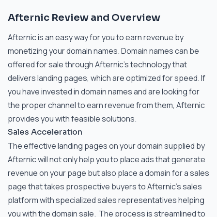
Afternic Review and Overview
Afternic is an easy way for you to earn revenue by
monetizing your domain names. Domain names can be
offered for sale through Afternic’s technology that
delivers landing pages, which are optimized for speed. If
you have invested in domain names and are looking for
the proper channel to earn revenue from them, Afternic
provides you with feasible solutions.
Sales Acceleration
The effective landing pages on your domain supplied by
Afternic will not only help you to place ads that generate
revenue on your page but also place a domain for a sales
page that takes prospective buyers to Afternic’s sales
platform with specialized sales representatives helping
you with the domain sale. The process is streamlined to