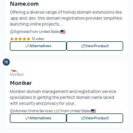
Name.com
Offering a diverse range of trendy domain extensions like
.app and .dev, this domain registration provider simplifies
launching online projects....
Rightside From United States
12 votes
Alternatives
View Product
15
Moniker
Moniker domain management and registration service
specializes in getting the perfect domain name laced
with security and privacy for your...
Moniker Online Services, LLC From United States
Alternatives
View Product