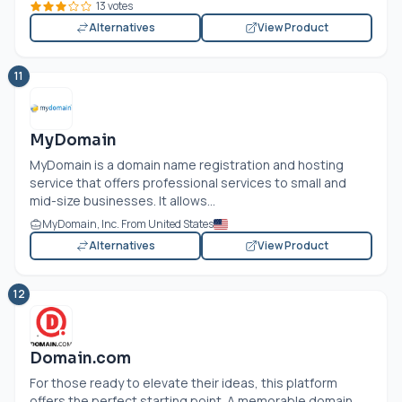
13 votes
Alternatives
View Product
11
MyDomain
MyDomain is a domain name registration and hosting
service that offers professional services to small and
mid-size businesses. It allows...
MyDomain, Inc. From United States
Alternatives
View Product
12
Domain.com
For those ready to elevate their ideas, this platform
offers the perfect starting point. A memorable domain