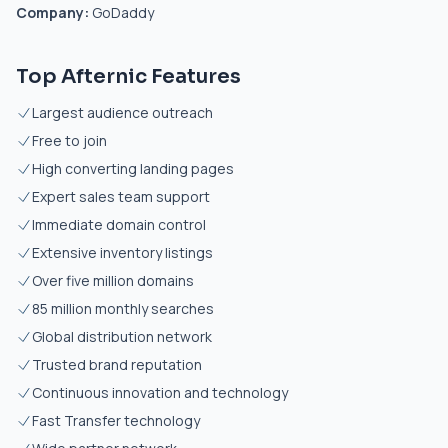
Company:
GoDaddy
Top Afternic Features
Largest audience outreach
Free to join
High converting landing pages
Expert sales team support
Immediate domain control
Extensive inventory listings
Over five million domains
85 million monthly searches
Global distribution network
Trusted brand reputation
Continuous innovation and technology
Fast Transfer technology