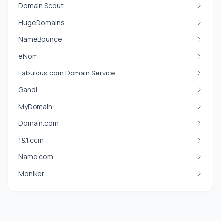
Domain Scout
HugeDomains
NameBounce
eNom
Fabulous.com Domain Service
Gandi
MyDomain
Domain.com
1&1.com
Name.com
Moniker