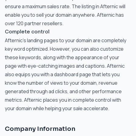
ensure a maximum sales rate. The listing in Afternic will
enable you to sell your domain anywhere. Afternic has
over 120 partner resellers.
Complete control
Afternic’s landing pages to your domain are completely
key word optimized. However, you can also customize
these keywords, along with the appearance of your
page with eye-catching images and captions. Afternic
also equips you with a dashboard page that lets you
know the number of views to your domain, revenue
generated through ad clicks, and other performance
metrics. Afternic places you in complete control with
your domain while helping your sale accelerate.
Company Information