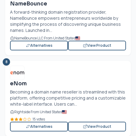
NameBounce
A forward-thinking domain registration provider,
NameBounce empowers entrepreneurs worldwide by
simplifying the process of discovering unique business
names. Launched in...
NameBounce LLC From United States
Alternatives
View Product
8
eNom
Becoming a domain name reseller is streamlined with this
platform, offering competitive pricing and a customizable
white-label interface. Users can...
Rightside From United States
15 votes
Alternatives
View Product