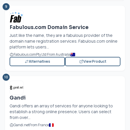
9
Fabulous.com Domain Service
Just like the name, they are a fabulous provider of the
domain name registration services.
Fabulous.com
online
platform lets users...
Fabulous.com
Pty Ltd From Australia
Alternatives
View Product
10
Gandi
Gandi offers an array of services for anyone looking to
establish a strong online presence. Users can select
from over...
Gandi.net
From France