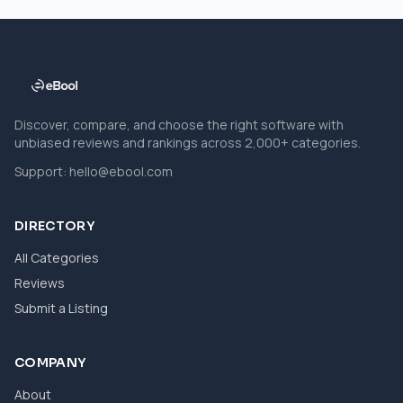
Discover, compare, and choose the right software with
unbiased reviews and rankings across 2,000+ categories.
Support:
hello@ebool.com
DIRECTORY
All Categories
Reviews
Submit a Listing
COMPANY
About