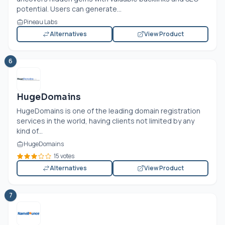
potential. Users can generate...
Pineau Labs
Alternatives
View Product
6
HugeDomains
HugeDomains is one of the leading domain registration
services in the world, having clients not limited by any
kind of...
HugeDomains
15 votes
Alternatives
View Product
7