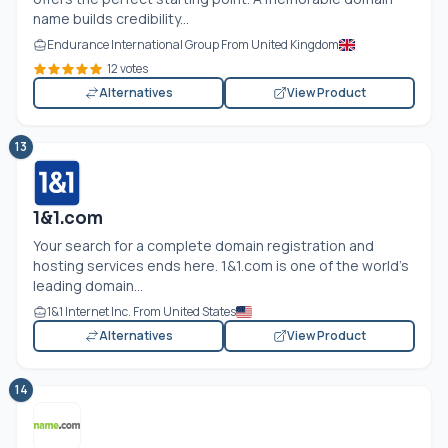
name builds credibility...
Endurance International Group From United Kingdom
12 votes
Alternatives
View Product
13
1&1.com
Your search for a complete domain registration and
hosting services ends here. 1&1.com is one of the world’s
leading domain...
1&1 Internet Inc. From United States
Alternatives
View Product
14