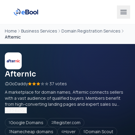
Home
Business Services
Domain Registration Services
Afternic
Afternic
GoDaddy
37 votes
A marketplace for domain names, Afternic connects sellers
with a vast audience of qualified buyers. Members benefit
from high-converting landing pages and expert sales su...
Read more
Google Domains
Register.com
1
2
Namecheap domains
Hover
Domain Scout
3
4
5