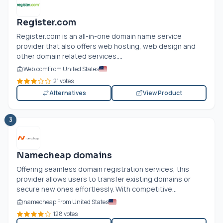
Register.com
Register.com
is an all-in-one domain name service
provider that also offers web hosting, web design and
other domain related services....
Web.com
From United States
21 votes
Alternatives
View Product
3
Namecheap domains
Offering seamless domain registration services, this
provider allows users to transfer existing domains or
secure new ones effortlessly. With competitive...
namecheap From United States
128 votes