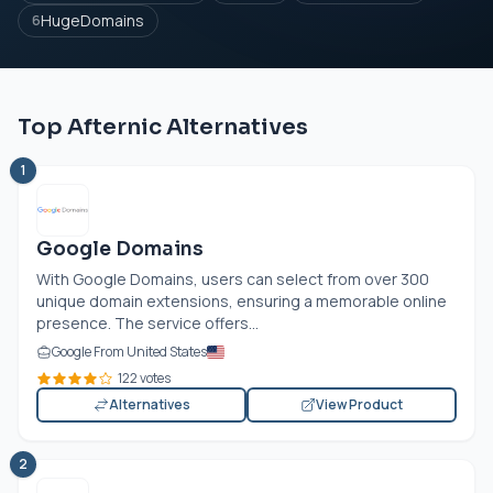
HugeDomains
6
Top Afternic Alternatives
1
Google Domains
With Google Domains, users can select from over 300
unique domain extensions, ensuring a memorable online
presence. The service offers...
Google From United States
122 votes
Alternatives
View Product
2