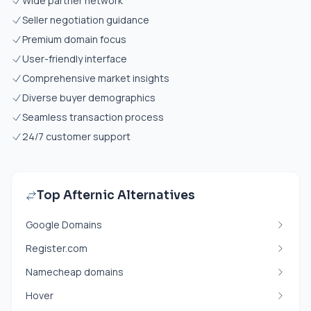
Wide partner network
Seller negotiation guidance
Premium domain focus
User-friendly interface
Comprehensive market insights
Diverse buyer demographics
Seamless transaction process
24/7 customer support
Top Afternic Alternatives
Google Domains
Register.com
Namecheap domains
Hover