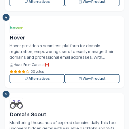
Alternatives
View Product
4
Hover
Hover provides a seamless platform for domain
registration, empowering users to easily manage their
domains and professional email addresses. With...
Hover From Canada
20 votes
Alternatives
View Product
5
Domain Scout
Monitoring thousands of expired domains daily, this tool
uncovers hidden gems with valuable backlinks and SEO