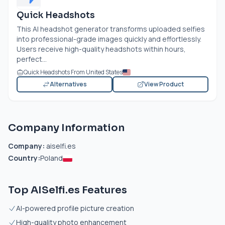
Quick Headshots
This AI headshot generator transforms uploaded selfies
into professional-grade images quickly and effortlessly.
Users receive high-quality headshots within hours,
perfect...
Quick Headshots From United States
Alternatives
View Product
Company Information
Company:
aiselfi.es
Country:
Poland
Top AISelfi.es Features
AI-powered profile picture creation
High-quality photo enhancement