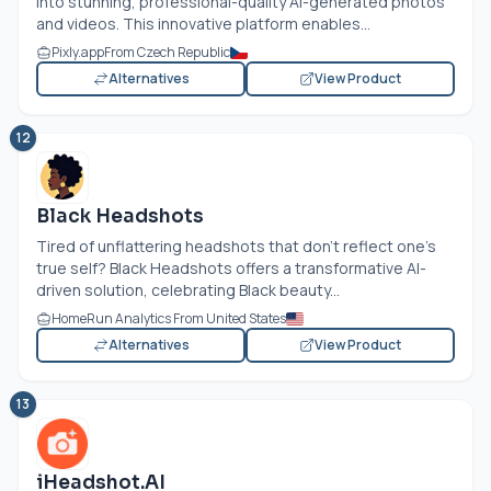
into stunning, professional-quality AI-generated photos
and videos. This innovative platform enables...
Pixly.app
From Czech Republic
Alternatives
View Product
12
Black Headshots
Tired of unflattering headshots that don’t reflect one’s
true self? Black Headshots offers a transformative AI-
driven solution, celebrating Black beauty...
HomeRun Analytics From United States
Alternatives
View Product
13
iHeadshot.AI