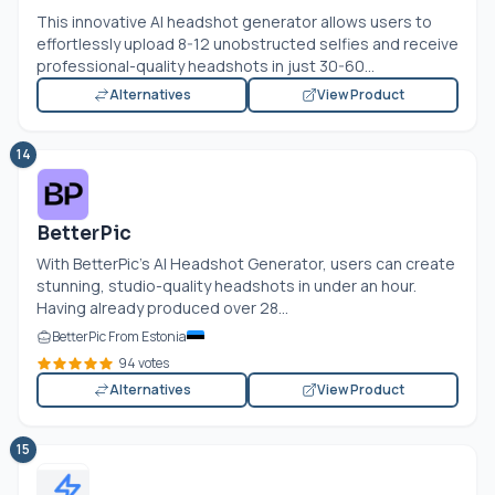
This innovative AI headshot generator allows users to
effortlessly upload 8-12 unobstructed selfies and receive
professional-quality headshots in just 30-60...
Alternatives
View Product
14
BetterPic
With BetterPic's AI Headshot Generator, users can create
stunning, studio-quality headshots in under an hour.
Having already produced over 28...
BetterPic From Estonia
94 votes
Alternatives
View Product
15