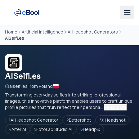
Home
Artificial Intelligence
AI Headshot Generators
AISelfi.es
AISelfi.es
aiselfi.es
From Poland
Transforming everyday selfies into striking, professional
images, this innovative platform enables users to craft unique
profile pictures that truly reflect their persona...
Read more
AI Headshot Generator
Bettershot
X Headshot
1
2
3
Alter AI
FotoLab Studio AI
Headpix
4
5
6