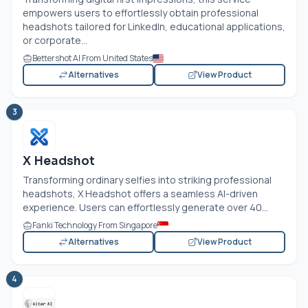
empowers users to effortlessly obtain professional
headshots tailored for LinkedIn, educational applications,
or corporate...
Bettershot AI From United States
Alternatives
View Product
3
X Headshot
Transforming ordinary selfies into striking professional
headshots, X Headshot offers a seamless AI-driven
experience. Users can effortlessly generate over 40...
Fanki Technology From Singapore
Alternatives
View Product
4