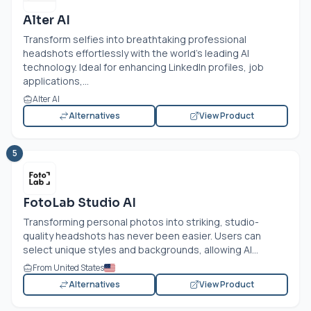
Alter AI
Transform selfies into breathtaking professional
headshots effortlessly with the world's leading AI
technology. Ideal for enhancing LinkedIn profiles, job
applications,...
Alter AI
Alternatives
View Product
5
FotoLab Studio AI
Transforming personal photos into striking, studio-
quality headshots has never been easier. Users can
select unique styles and backgrounds, allowing AI...
From United States
Alternatives
View Product