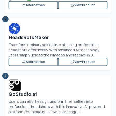
Alternatives
View Product
8
HeadshotsMaker
Transform ordinary selfies into stunning professional
headshots effortlessly. With advanced AI technology,
users simply upload their images and receive 120...
Alternatives
View Product
9
GoStudio.ai
Users can effortlessly transform their selfies into
professional headshots with this innovative AI-powered
platform. By uploading a few clear images,...