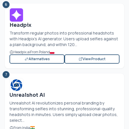
6
Headpix
Transform regular photos into professional headshots
with Headpix's AI generator. Users upload selfies against
a plain background, and within 120...
Headpix.ai
From Poland
Alternatives
View Product
7
Unrealshot AI
Unrealshot AI revolutionizes personal branding by
transforming selfies into stunning, professional-quality
headshots in minutes. Users simply upload clear photos,
select...
From India