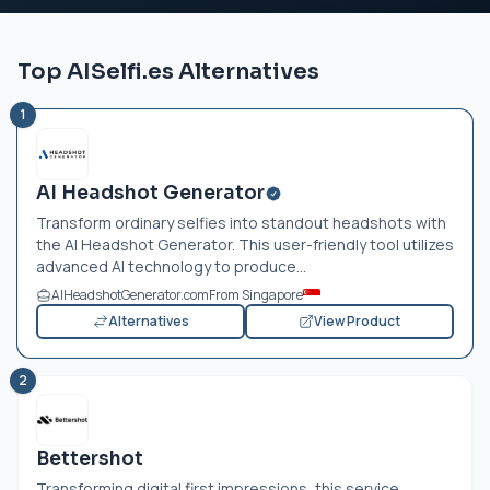
Top AISelfi.es Alternatives
1
AI Headshot Generator
Transform ordinary selfies into standout headshots with
the AI Headshot Generator. This user-friendly tool utilizes
advanced AI technology to produce...
AIHeadshotGenerator.com
From Singapore
Alternatives
View Product
2
Bettershot
Transforming digital first impressions, this service