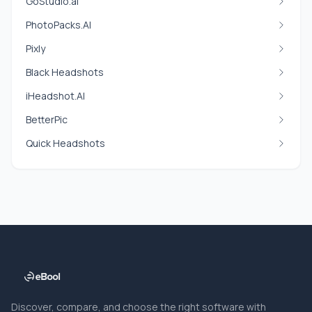
GoStudio.ai
PhotoPacks.AI
Pixly
Black Headshots
iHeadshot.AI
BetterPic
Quick Headshots
Discover, compare, and choose the right software with