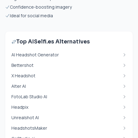
Confidence-boosting imagery
Ideal for social media
Top AISelfi.es Alternatives
AI Headshot Generator
Bettershot
X Headshot
Alter AI
FotoLab Studio AI
Headpix
Unrealshot AI
HeadshotsMaker