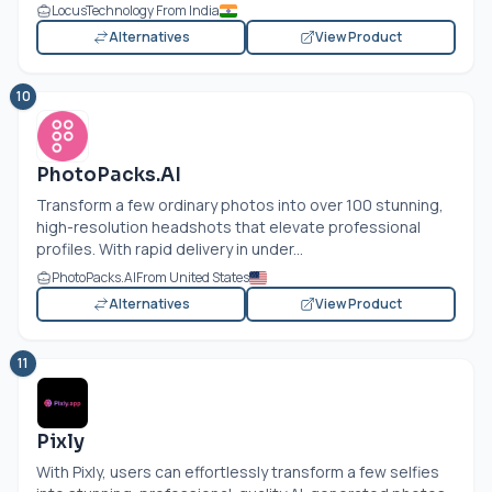
LocusTechnology From India
Alternatives
View Product
10
PhotoPacks.AI
Transform a few ordinary photos into over 100 stunning,
high-resolution headshots that elevate professional
profiles. With rapid delivery in under...
PhotoPacks.AI
From United States
Alternatives
View Product
11
Pixly
With Pixly, users can effortlessly transform a few selfies