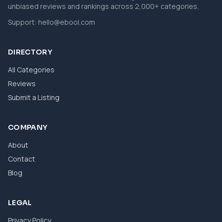
unbiased reviews and rankings across 2,000+ categories.
Support:
hello@ebool.com
DIRECTORY
All Categories
Reviews
Submit a Listing
COMPANY
About
Contact
Blog
LEGAL
Privacy Policy