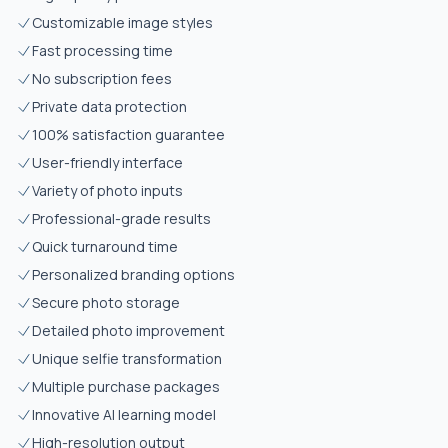
Customizable image styles
Fast processing time
No subscription fees
Private data protection
100% satisfaction guarantee
User-friendly interface
Variety of photo inputs
Professional-grade results
Quick turnaround time
Personalized branding options
Secure photo storage
Detailed photo improvement
Unique selfie transformation
Multiple purchase packages
Innovative AI learning model
High-resolution output