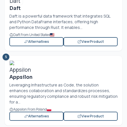
Daft
Daft is a powerful data framework that integrates SQL
and Python DataFrame interfaces, offering high
performance through Rust. It enables...
Daft From United States
Alternatives
View Product
5
Appsilon
Leveraging Infrastructure as Code, the solution
enhances collaboration and standardizes processes,
ensuring regulatory compliance and robust risk mitigation
for a...
Appsilon From Poland
Alternatives
View Product