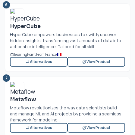
6
HyperCube
HyperCube empowers businesses to swiftly uncover
hidden insights, transforming vast amounts of data into
actionable intelligence. Tailored for all skill...
BearingPoint From France
Alternatives
View Product
7
Metaflow
Metaflow revolutionizes the way data scientists build
and manage ML and AI projects by providing a seamless
framework for modeling,...
Alternatives
View Product