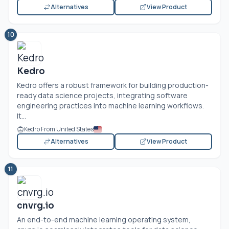
Alternatives
View Product
10
Kedro
Kedro offers a robust framework for building production-
ready data science projects, integrating software
engineering practices into machine learning workflows.
It...
Kedro From United States
Alternatives
View Product
11
cnvrg.io
An end-to-end machine learning operating system,