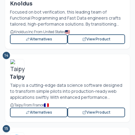
Knoldus
Focused on bot verification, this leading team of
Functional Programming and Fast Data engineers crafts
tailored, high-performance solutions. By transitioning...
Knoldus Inc From United States
Alternatives
View Product
14
Taipy
Taipy is a cutting-edge data science software designed
to transform simple pilots into production-ready web
applications swiftly. With enhanced performance...
Taipy From France
Alternatives
View Product
15