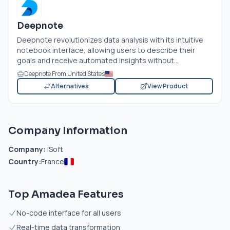
Deepnote
Deepnote revolutionizes data analysis with its intuitive
notebook interface, allowing users to describe their
goals and receive automated insights without...
Deepnote From United States
Alternatives
View Product
Company Information
Company:
ISoft
Country:
France
Top Amadea Features
No-code interface for all users
Real-time data transformation