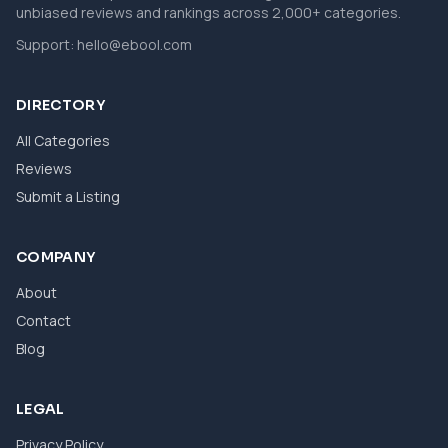
unbiased reviews and rankings across 2,000+ categories.
Support:
hello@ebool.com
DIRECTORY
All Categories
Reviews
Submit a Listing
COMPANY
About
Contact
Blog
LEGAL
Privacy Policy