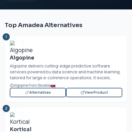
Top Amadea Alternatives
1
Algopine
Algopine delivers cutting-edge predictive software
services powered by data science and machine learning,
tailored for large e-commerce operations. It excels...
Algopine From Slovakia
Alternatives
View Product
2
Kortical