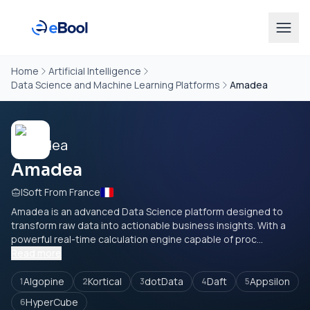
Home
Artificial Intelligence
Data Science and Machine Learning Platforms
Amadea
Amadea
ISoft From France
Amadea is an advanced Data Science platform designed to
transform raw data into actionable business insights. With a
powerful real-time calculation engine capable of proc...
Read more
Algopine
Kortical
dotData
Daft
Appsilon
1
2
3
4
5
HyperCube
6