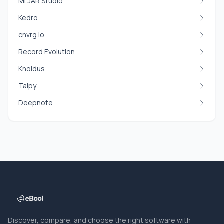
MLJAR Studio
Kedro
cnvrg.io
Record Evolution
Knoldus
Taipy
Deepnote
Discover, compare, and choose the right software with