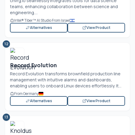
cnvrg.io
seamlessly integrates tools for data science
teams, enhancing collaboration between science and
engineering....
Intel® Tiber™ AI Studio From Israel
Alternatives
View Product
12
Record Evolution
Record Evolution transforms brownfield production line
management with intuitive alarms and dashboards,
enabling users to onboard Linux devices effortlessly. It...
From Germany
Alternatives
View Product
13