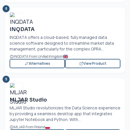
8
INQDATA
INQDATA offers a cloud-based, fully managed data
science software designed to streamline market data
management, particularly for the complex OPRA...
INQDATA From United Kingdom
Alternatives
View Product
9
MLJAR Studio
MLJAR Studio revolutionizes the Data Science experience
by providing a seamless desktop app that integrates
Jupyter Notebook and Python. With...
MLJAR From Poland