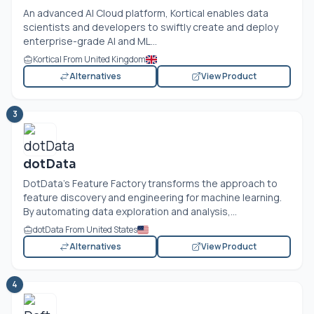
An advanced AI Cloud platform, Kortical enables data
scientists and developers to swiftly create and deploy
enterprise-grade AI and ML...
Kortical From United Kingdom
Alternatives
View Product
3
dotData
DotData's Feature Factory transforms the approach to
feature discovery and engineering for machine learning.
By automating data exploration and analysis,...
dotData From United States
Alternatives
View Product
4