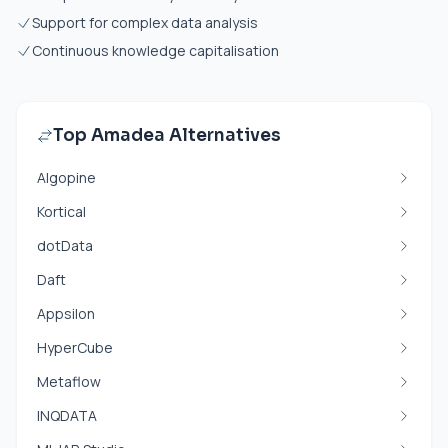
Support for complex data analysis
Continuous knowledge capitalisation
Top Amadea Alternatives
Algopine
Kortical
dotData
Daft
Appsilon
HyperCube
Metaflow
INQDATA