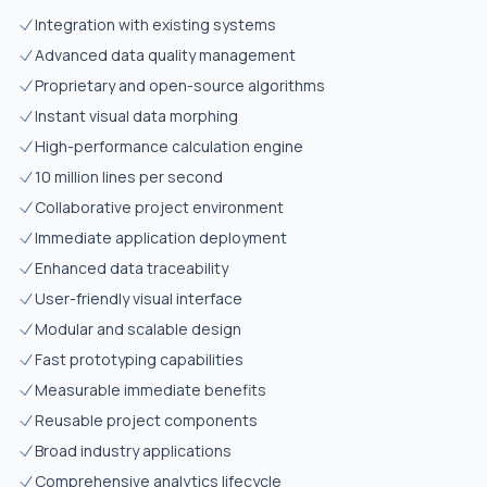
Integration with existing systems
Advanced data quality management
Proprietary and open-source algorithms
Instant visual data morphing
High-performance calculation engine
10 million lines per second
Collaborative project environment
Immediate application deployment
Enhanced data traceability
User-friendly visual interface
Modular and scalable design
Fast prototyping capabilities
Measurable immediate benefits
Reusable project components
Broad industry applications
Comprehensive analytics lifecycle