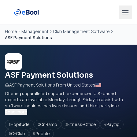
Home
Management
Club Management Software
ASF Payment Solutions
ASF Payment Solutions
ASF Payment Solutions From United States
Offering unparalleled support, experienced U.S.-based
experts are available Monday through Friday to assist with
software inquiries, hardware issues, and third-party inte...
Read more
Hopitude
OnRamp
Fitness-Office
Payzip
1
2
3
4
O-Club
Pebble
5
6