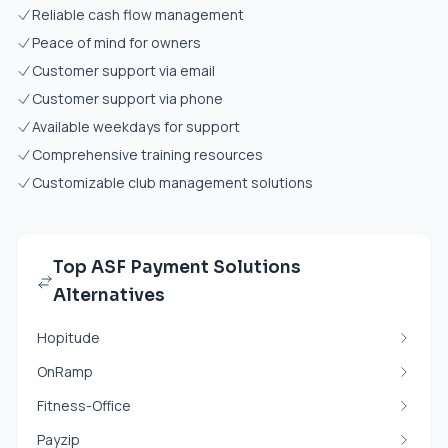
Reliable cash flow management
Peace of mind for owners
Customer support via email
Customer support via phone
Available weekdays for support
Comprehensive training resources
Customizable club management solutions
Top ASF Payment Solutions
Alternatives
Hopitude
OnRamp
Fitness-Office
Payzip