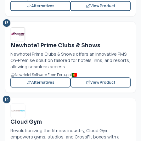
Alternatives
View Product
13
Newhotel Prime Clubs & Shows
Newhotel Prime Clubs & Shows offers an innovative PMS
On-Premise solution tailored for hotels, inns, and resorts,
allowing seamless access...
NewHotel Software From Portugal
Alternatives
View Product
14
Cloud Gym
Revolutionizing the fitness industry, Cloud Gym
empowers gyms, studios, and CrossFit boxes with a