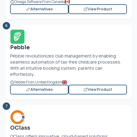
Omega Software From Canada
Alternatives
View Product
6
Pebble
Pebble revolutionizes club management by enabling
seamless automation of tax-free childcare processes.
With an intuitive booking system, parents can
effortlessly...
Pebble From United Kingdom
Alternatives
View Product
7
OClass
OClass offers innovative, cloud-based solutions