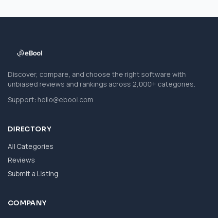
Discover, compare, and choose the right software with
unbiased reviews and rankings across 2,000+ categories.
Support:
hello@ebool.com
DIRECTORY
All Categories
Reviews
Submit a Listing
COMPANY