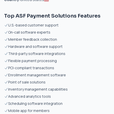
Top ASF Payment Solutions Features
U.S.-based customer support
On-call software experts
Member feedback collection
Hardware and software support
Third-party software integrations
Flexible payment processing
PCI-compliant transactions
Enrollment management software
Point of sale solutions
Inventory management capabilities
Advanced analytics tools
Scheduling software integration
Mobile app for members