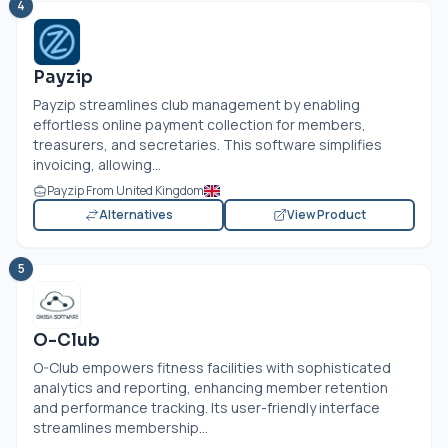
4
Payzip
Payzip streamlines club management by enabling
effortless online payment collection for members,
treasurers, and secretaries. This software simplifies
invoicing, allowing...
Payzip From United Kingdom
Alternatives
View Product
5
O-Club
O-Club empowers fitness facilities with sophisticated
analytics and reporting, enhancing member retention
and performance tracking. Its user-friendly interface
streamlines membership...