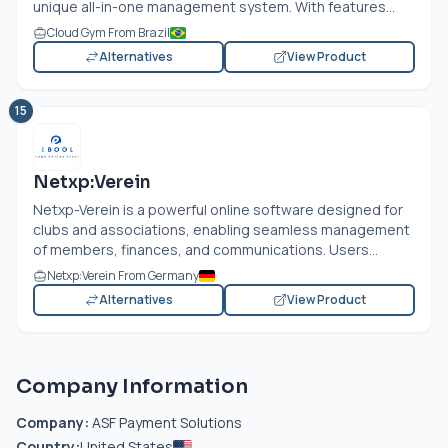
unique all-in-one management system. With features...
Cloud Gym From Brazil
Alternatives
View Product
15
Netxp:Verein
Netxp-Verein is a powerful online software designed for
clubs and associations, enabling seamless management
of members, finances, and communications. Users...
Netxp:Verein From Germany
Alternatives
View Product
Company Information
Company:
ASF Payment Solutions
Country:
United States