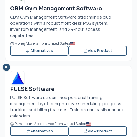
OBM Gym Management Software
OBM Gym Management Software streamlines club
operations with a robust front desk POS system,
inventory management, and 24-hour access
capabilities....
MoneyMovers From United States
Alternatives
View Product
10
PULSE Software
PULSE Software streamlines personal training
management by offering intuitive scheduling, progress
tracking, and billing features. Trainers can easily manage
calendars,...
Paramount Acceptance From United States
Alternatives
View Product