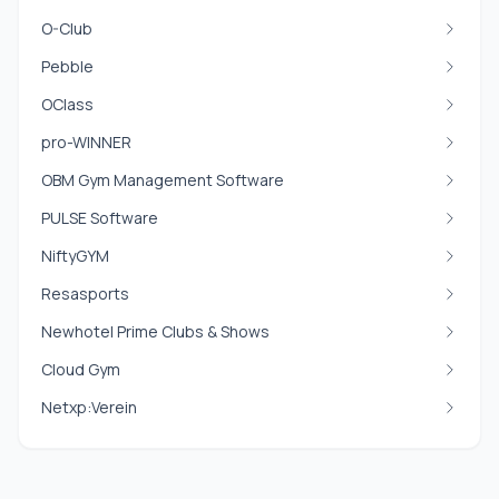
O-Club
Pebble
OClass
pro-WINNER
OBM Gym Management Software
PULSE Software
NiftyGYM
Resasports
Newhotel Prime Clubs & Shows
Cloud Gym
Netxp:Verein