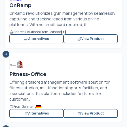
OnRamp
OnRamp revolutionizes gym management by seamlessly
capturing and tracking leads from various online
platforms. With no credit card required, it...
Shared Solutions From Canada
Alternatives
View Product
3
Fitness-Office
Offering a tailored management software solution for
fitness studios, multifunctional sports facilities, and
associations, this platform includes features like
customer...
From Germany
Alternatives
View Product