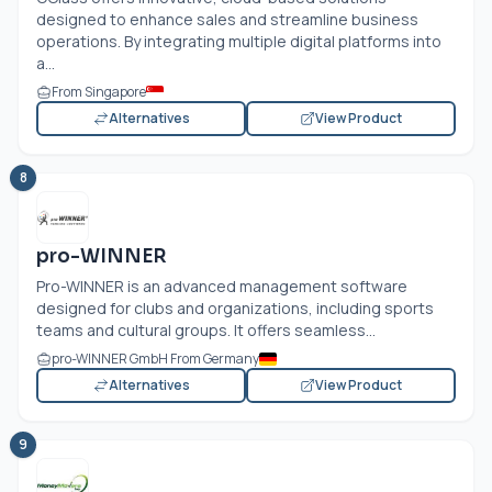
designed to enhance sales and streamline business
operations. By integrating multiple digital platforms into
a...
From Singapore
Alternatives
View Product
8
pro-WINNER
Pro-WINNER is an advanced management software
designed for clubs and organizations, including sports
teams and cultural groups. It offers seamless...
pro-WINNER GmbH From Germany
Alternatives
View Product
9