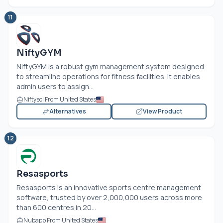
11
NiftyGYM
NiftyGYM is a robust gym management system designed
to streamline operations for fitness facilities. It enables
admin users to assign...
Niftysol From United States
Alternatives
View Product
12
Resasports
Resasports is an innovative sports centre management
software, trusted by over 2,000,000 users across more
than 600 centres in 20...
Nubapp From United States