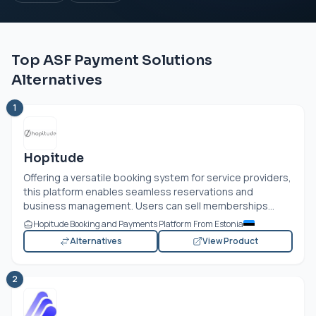
Top ASF Payment Solutions
Alternatives
1
Hopitude
Offering a versatile booking system for service providers,
this platform enables seamless reservations and
business management. Users can sell memberships...
Hopitude Booking and Payments Platform From Estonia
Alternatives
View Product
2