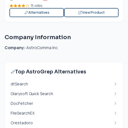
15 votes
Alternatives
View Product
Company Information
Company:
AstroComma Inc.
Top AstroGrep Alternatives
dtSearch
Glarysoft Quick Search
DocFetcher
FileSearchEX
Crestadoro