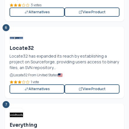
3 votes
Alternatives
View Product
6
Locate32
Locate32 has expanded its reach by establishing a
project on Sourceforge, providing users access to binary
files, an SVN repository...
Locate32 From United States
1 vote
Alternatives
View Product
7
Everything