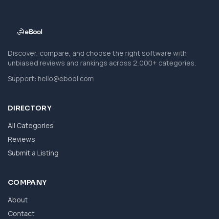
Discover, compare, and choose the right software with
unbiased reviews and rankings across 2,000+ categories.
Support:
hello@ebool.com
DIRECTORY
All Categories
Reviews
Submit a Listing
COMPANY
About
Contact