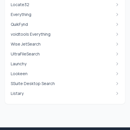
Locate32
Everything
QuikFynd
voidtools Everything
Wise JetSearch
UltraFileSearch
Launchy
Lookeen
SSuite Desktop Search
Listary