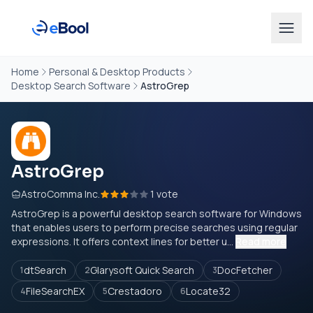
Home
Personal & Desktop Products
Desktop Search Software
AstroGrep
AstroGrep
AstroComma Inc.
1 vote
AstroGrep is a powerful desktop search software for Windows
that enables users to perform precise searches using regular
expressions. It offers context lines for better u...
Read more
dtSearch
Glarysoft Quick Search
DocFetcher
1
2
3
FileSearchEX
Crestadoro
Locate32
4
5
6