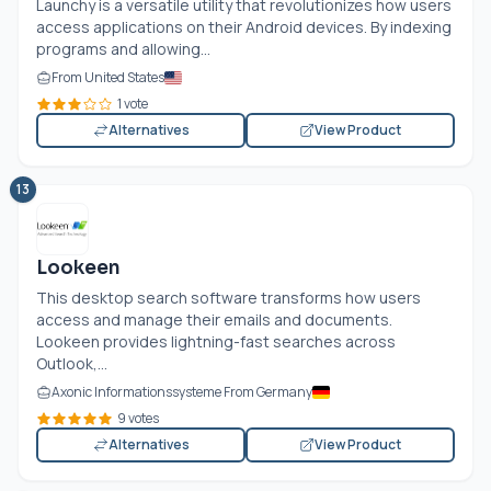
Launchy is a versatile utility that revolutionizes how users
access applications on their Android devices. By indexing
programs and allowing...
From United States
1 vote
Alternatives
View Product
13
Lookeen
This desktop search software transforms how users
access and manage their emails and documents.
Lookeen provides lightning-fast searches across
Outlook,...
Axonic Informationssysteme From Germany
9 votes
Alternatives
View Product