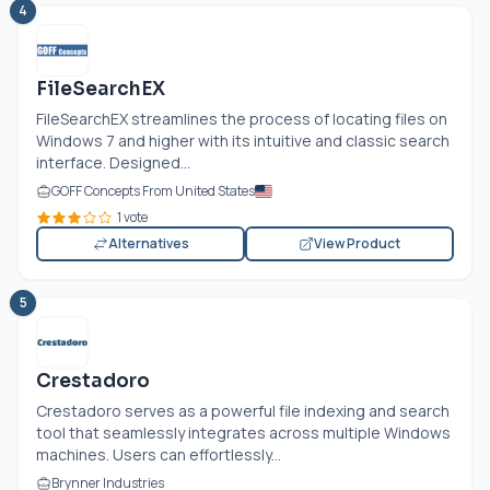
4
FileSearchEX
FileSearchEX streamlines the process of locating files on
Windows 7 and higher with its intuitive and classic search
interface. Designed...
GOFF Concepts From United States
1 vote
Alternatives
View Product
5
Crestadoro
Crestadoro serves as a powerful file indexing and search
tool that seamlessly integrates across multiple Windows
machines. Users can effortlessly...
Brynner Industries