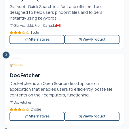
Glarysoft Quick Search is a fast and efficient tool
designed to help users pinpoint files and folders
instantly using keywords....
Glarysoft Ltd. From Canada
1 vote
Alternatives
View Product
3
DocFetcher
DocFetcher is an Open Source desktop search
application that enables users to efficiently locate file
contents on their computers, functioning...
DocFetcher
2 votes
Alternatives
View Product