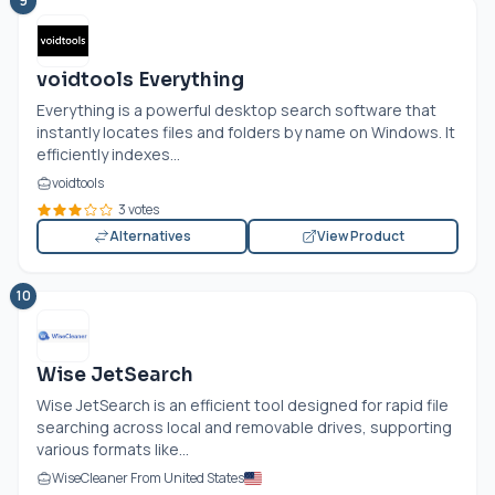
9
voidtools Everything
Everything is a powerful desktop search software that
instantly locates files and folders by name on Windows. It
efficiently indexes...
voidtools
3 votes
Alternatives
View Product
10
Wise JetSearch
Wise JetSearch is an efficient tool designed for rapid file
searching across local and removable drives, supporting
various formats like...
WiseCleaner From United States