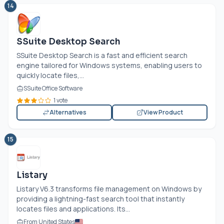
14
SSuite Desktop Search
SSuite Desktop Search is a fast and efficient search
engine tailored for Windows systems, enabling users to
quickly locate files,...
SSuite Office Software
1 vote
Alternatives
View Product
15
Listary
Listary V6.3 transforms file management on Windows by
providing a lightning-fast search tool that instantly
locates files and applications. Its...
From United States