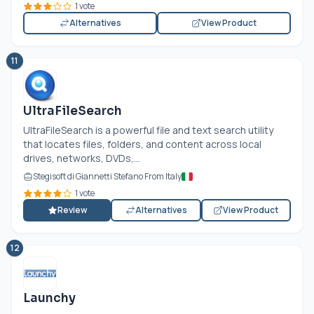
1 vote
Alternatives
View Product
11
UltraFileSearch
UltraFileSearch is a powerful file and text search utility
that locates files, folders, and content across local
drives, networks, DVDs,...
Stegisoft di Giannetti Stefano From Italy
1 vote
Review
Alternatives
View Product
12
Launchy