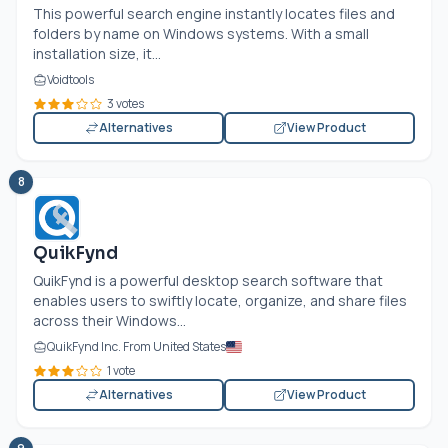
This powerful search engine instantly locates files and
folders by name on Windows systems. With a small
installation size, it...
Voidtools
3 votes
Alternatives
View Product
8
QuikFynd
QuikFynd is a powerful desktop search software that
enables users to swiftly locate, organize, and share files
across their Windows...
QuikFynd Inc. From United States
1 vote
Alternatives
View Product