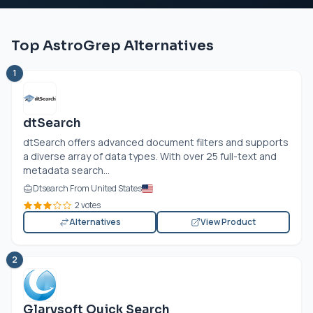
Top AstroGrep Alternatives
1
dtSearch
dtSearch offers advanced document filters and supports
a diverse array of data types. With over 25 full-text and
metadata search...
Dtsearch From United States
2 votes
Alternatives
View Product
2
Glarysoft Quick Search