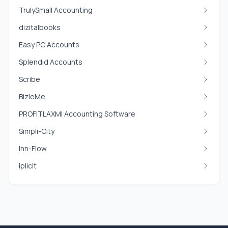
TrulySmall Accounting
dizitalbooks
Easy PC Accounts
Splendid Accounts
Scribe
BizleMe
PROFITLAXMI Accounting Software
Simpli-City
Inn-Flow
iplicit