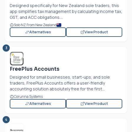
Designed specifically for New Zealand sole traders, this
app simplifies tax management by calculating income tax,
GST, and ACC obligations....
Solo NZ From New Zealand
Alternatives
View Product
3
FreePlus Accounts
Designed for small businesses, start-ups, and sole
traders, FreePlus Accounts offers a user-friendly
accounting solution absolutely free for the first...
Corunna Systems
Alternatives
View Product
4