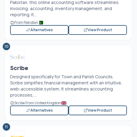
Pakistan, this online accounting software streamlines
invoicing, accounting, inventory management, and
reporting. It...
From Pakistan
Alternatives
View Product
10
Scribe
Designed specifically for Town and Parish Councils,
Scribe simplifies financial management with an intuitive,
web-accessible system. It streamlines accounting
processes,...
Scribe From United Kingdom
Alternatives
View Product
11