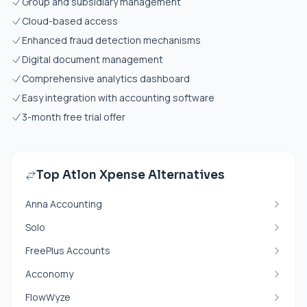
Group and subsidiary management
Cloud-based access
Enhanced fraud detection mechanisms
Digital document management
Comprehensive analytics dashboard
Easy integration with accounting software
3-month free trial offer
Top Atlon Xpense Alternatives
Anna Accounting
Solo
FreePlus Accounts
Acconomy
FlowWyze