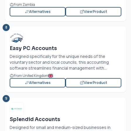
From Zambia
Alternatives
View Product
8
Easy PC Accounts
Designed specifically for the unique needs of the
voluntary sector and local councils, this accounting
software streamlines financial management with...
From United Kingdom
Alternatives
View Product
9
Splendid Accounts
Designed for small and medium-sized businesses in