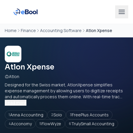
Home
Finance
Accounting Software
Atlon Xpense
Atlon Xpense
Atlon
Designed for the Swiss market, AtlonXpense simplifies
expense management by allowing users to digitize receipts
and automatically process them online. With real-time trac...
Read more
Anna Accounting
Solo
FreePlus Accounts
1
2
3
Acconomy
FlowWyze
TrulySmall Accounting
4
5
6