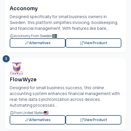
Acconomy
Designed specifically for small business owners in
Sweden, this platform simplifies invoicing, bookkeeping,
and financial management. With features like bank...
Acconomy From Sweden
Alternatives
View Product
5
FlowWyze
Designed for small business success, this online
accounting system enhances financial management with
real-time data synchronization across devices.
Automating processes...
From United States
Alternatives
View Product