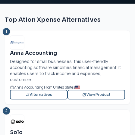
Top Atlon Xpense Alternatives
1
Anna Accounting
Designed for small businesses, this user-friendly
accounting software simplifies financial management. It
enables users to track income and expenses,
customize...
Anna Accounting From United States
Alternatives
View Product
2
Solo