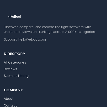
Discover, compare, and choose the right software with
unbiased reviews and rankings across 2,000+ categories.
Support:
hello@ebool.com
DIRECTORY
All Categories
Reviews
Submit a Listing
COMPANY
About
Contact