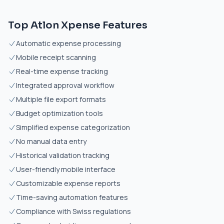
Top Atlon Xpense Features
Automatic expense processing
Mobile receipt scanning
Real-time expense tracking
Integrated approval workflow
Multiple file export formats
Budget optimization tools
Simplified expense categorization
No manual data entry
Historical validation tracking
User-friendly mobile interface
Customizable expense reports
Time-saving automation features
Compliance with Swiss regulations