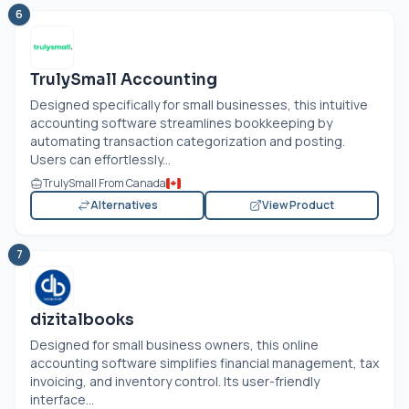
6
TrulySmall Accounting
Designed specifically for small businesses, this intuitive
accounting software streamlines bookkeeping by
automating transaction categorization and posting.
Users can effortlessly...
TrulySmall From Canada
Alternatives
View Product
7
dizitalbooks
Designed for small business owners, this online
accounting software simplifies financial management, tax
invoicing, and inventory control. Its user-friendly
interface...