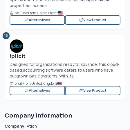
properties, access...
Inn-Flow From United States
Alternatives
View Product
15
iplicit
Designed for organizations ready to advance, this cloud-
based accounting software caters to users who have
outgrown basic systems. With its...
iplicit From United Kingdom
Alternatives
View Product
Company Information
Company:
Atlon