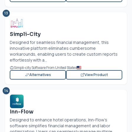
13
Simpli-City
Designed for seamless financial management, this
innovative platform eliminates cumbersome
workarounds, enabling users to create custom reports
effortlessly with a...
Simpli-city Software From United States
Alternatives
View Product
14
Inn-Flow
Designed to enhance hotel operations, Inn-Flow’s
software simplifies financial management and labor
optimization. Users can seamlessly manage multiple