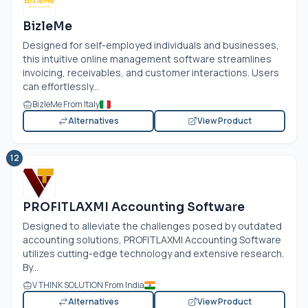
BizleMe
Designed for self-employed individuals and businesses,
this intuitive online management software streamlines
invoicing, receivables, and customer interactions. Users
can effortlessly...
BizleMe From Italy
Alternatives
View Product
12
PROFITLAXMI Accounting Software
Designed to alleviate the challenges posed by outdated
accounting solutions, PROFITLAXMI Accounting Software
utilizes cutting-edge technology and extensive research.
By...
V THINK SOLUTION From India
Alternatives
View Product