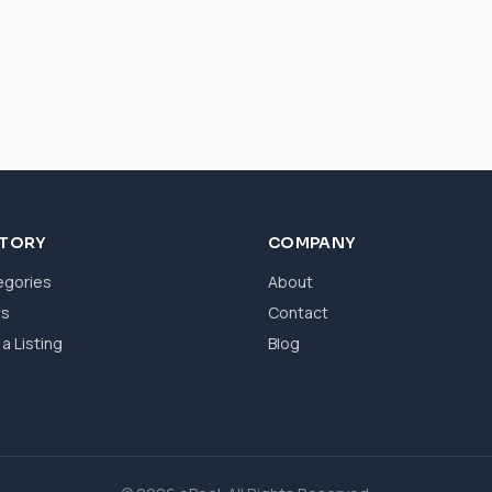
CTORY
COMPANY
egories
About
ws
Contact
a Listing
Blog