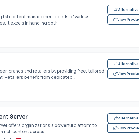
Alternativ
igital content management needs of various
View Produ
s. It excels in handling both...
Alternativ
 brands and retailers by providing free, tailored
View Produ
 Retailers benefit from dedicated...
ent Server
Alternativ
er offers organizations a powerful platform to
View Produ
 rich content across...