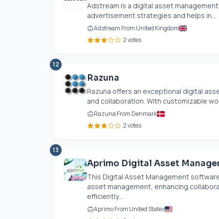
Adstream is a digital asset management 
advertisement strategies and helps in...
Adstream From United Kingdom
2 votes
12
Razuna
Razuna offers an exceptional digital ass
and collaboration. With customizable wo
Razuna From Denmark
2 votes
13
Aprimo Digital Asset Manag
This Digital Asset Management software
asset management, enhancing collaborat
efficiently...
Aprimo From United States