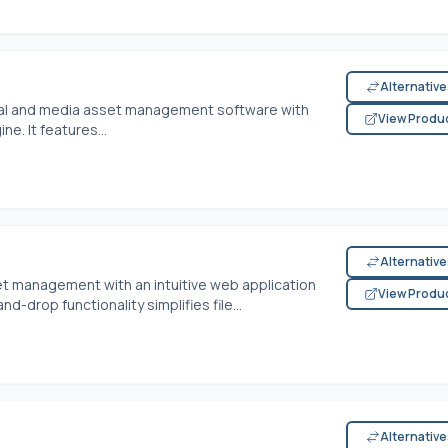
Alternativ
tal and media asset management software with
View Produ
e. It features...
Alternativ
t management with an intuitive web application
View Produ
and-drop functionality simplifies file...
Alternativ