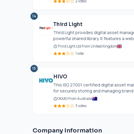
2 votes
14
Third Light
Third Light provides digital asset manag
powerful shared library. It features a web
Third Light Ltd From United Kingdom
1 vote
15
HIVO
This ISO 27001 certified digital asset m
for securely storing and managing brand a
OKMG From Australia
3 votes
Company Information