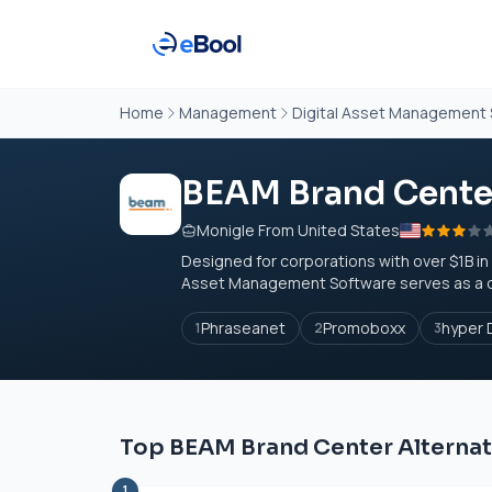
Home
Management
Digital Asset Management
BEAM Brand Cente
Monigle From United States
Designed for corporations with over $1B in
Asset Management Software serves as a cen
Phraseanet
Promoboxx
hyper 
1
2
3
Top BEAM Brand Center Alternat
1