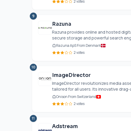
2 votes
9
Razuna
Razuna provides online and hosted digi
secure storage and powerful search engin
Razuna ApS From Denmark
2 votes
10
ImageDirector
ImageDirector revolutionizes media asse
tailored for all users. Its innovative drag-
Onison From Switzerland
2 votes
11
Adstream