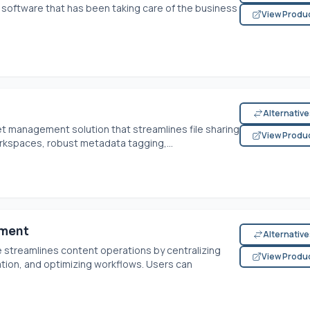
software that has been taking care of the business
View Produ
Alternativ
et management solution that streamlines file sharing
View Produ
rkspaces, robust metadata tagging,...
ement
Alternativ
 streamlines content operations by centralizing
View Produ
ion, and optimizing workflows. Users can