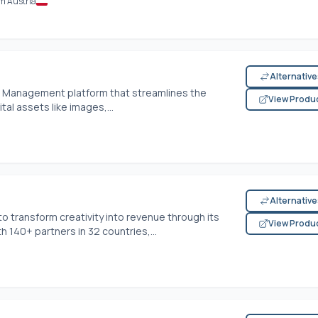
m Austria
Alternativ
et Management platform that streamlines the
View Produ
tal assets like images,...
Alternativ
transform creativity into revenue through its
View Produ
140+ partners in 32 countries,...