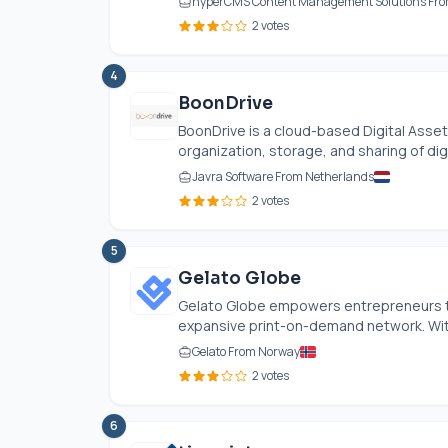
hyperCMS Content Management Solutions Fro
2 votes
4
BoonDrive
BoonDrive is a cloud-based Digital Ass
organization, storage, and sharing of digi
Javra Software From Netherlands
2 votes
5
Gelato Globe
Gelato Globe empowers entrepreneurs to 
expansive print-on-demand network. With 
Gelato From Norway
2 votes
6