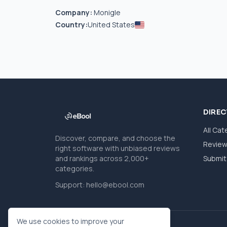
Company:
Monigle
Country:
United States
DIRE
All Cat
Discover, compare, and choose the
Revie
right software with unbiased reviews
and rankings across 2,000+
Submit 
categories.
Support:
hello@ebool.com
We use cookies to improve your