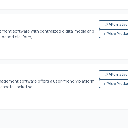
Alternativ
ement software with centralized digital media and
View Produ
-based platform,...
Alternativ
anagement software offers a user-friendly platform
View Produ
ssets, including...