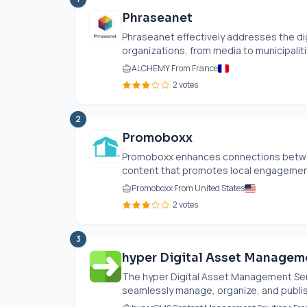
Phraseanet
Phraseanet effectively addresses the d
organizations, from media to municipalitie
ALCHEMY From France
2 votes
2
Promoboxx
Promoboxx enhances connections between
content that promotes local engagement.
Promoboxx From United States
2 votes
3
hyper Digital Asset Managem
The hyper Digital Asset Management Serv
seamlessly manage, organize, and publish