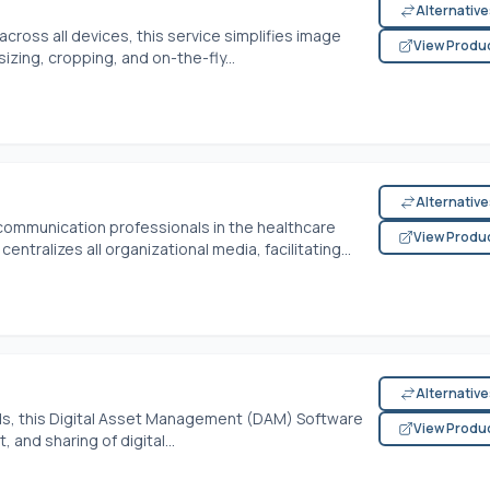
Alternativ
cross all devices, this service simplifies image
View Produ
izing, cropping, and on-the-fly...
Alternativ
 communication professionals in the healthcare
View Produ
tralizes all organizational media, facilitating...
Alternativ
, this Digital Asset Management (DAM) Software
View Produ
and sharing of digital...