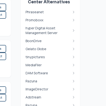
Center Alternatives
es
Phraseanet
ct
Promoboxx
hyper Digital Asset
Management Server
BoonDrive
es
Gelato Globe
ct
tiny.pictures
MediaFiler
DAM Software
Razuna
ImageDirector
es
Adstream
ct
Razuna