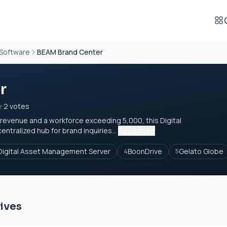
 Software
BEAM Brand Center
r
2 votes
 revenue and a workforce exceeding 5,000, this Digital
tralized hub for brand inquiries...
Read more
Digital Asset Management Server
BoonDrive
Gelato Globe
4
5
ives