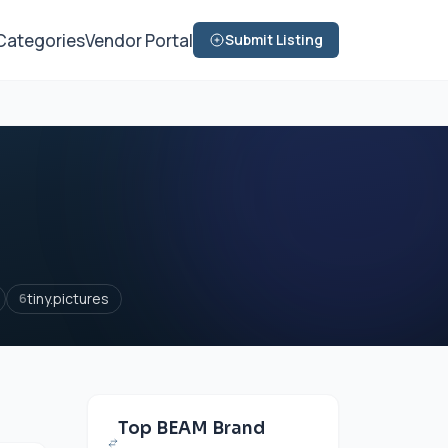
Categories
Vendor Portal
Submit Listing
tiny.pictures
6
Top BEAM Brand