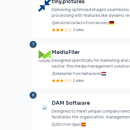
tiny.pictures
Delivering optimized images seamlessly a
processing with features like dynamic res
einsDreiDreiSechs From Germany
2 votes
7
MediaFiler
Designed specifically for marketing and
sector, this media management solution cen
MediaFiler From Netherlands
2 votes
8
DAM Software
Designed to meet unique company needs
facilitates the organization, management, 
SDC From Spain