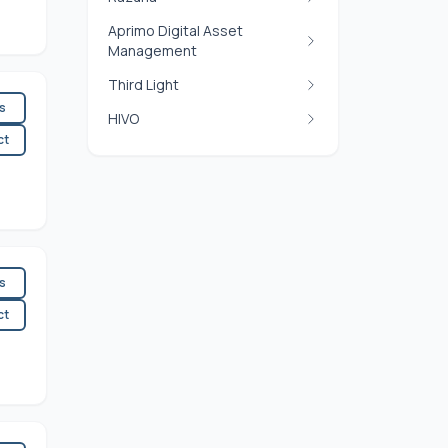
Aprimo Digital Asset
Management
Third Light
es
HIVO
ct
es
ct