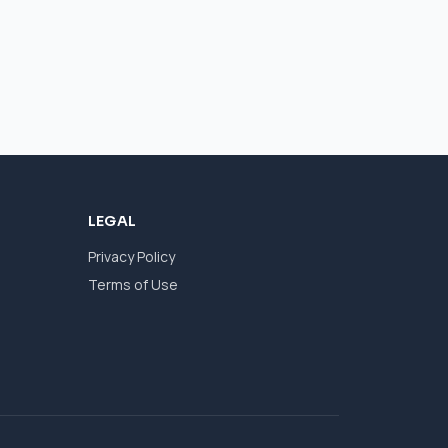
LEGAL
Privacy Policy
Terms of Use