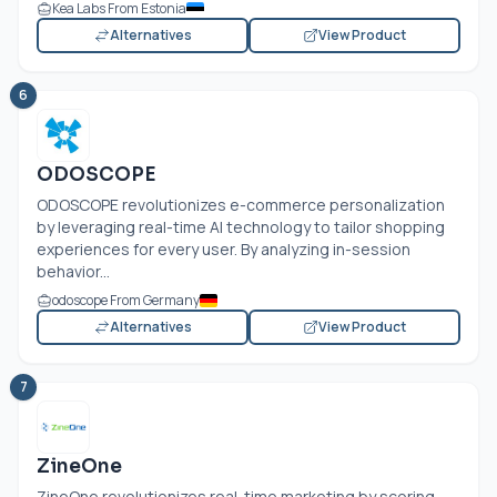
Kea Labs From Estonia
Alternatives
View Product
6
ODOSCOPE
ODOSCOPE revolutionizes e-commerce personalization
by leveraging real-time AI technology to tailor shopping
experiences for every user. By analyzing in-session
behavior...
odoscope From Germany
Alternatives
View Product
7
ZineOne
ZineOne revolutionizes real-time marketing by scoring