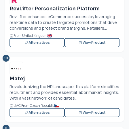
RevLifter Personalization Platform
RevLifter enhances eCommerce success by leveraging
real-time data to create targeted promotions that drive
conversions and protect brand margins. Retailers...
From United Kingdom
Alternatives
View Product
10
Matej
Revolutionizing the HR landscape, this platform simplifies
recruitment and provides essential labor market insights.
With a vast network of candidates...
LMC From Czech Republic
Alternatives
View Product
11