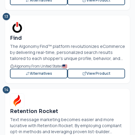
Alternatives
View Product
13
Find
The Algonomy Find™ platform revolutionizes eCommerce
by delivering real-time, personalized search results
tailored to each shopper's unique profile, behavior, and...
Algonomy From United States
Alternatives
View Product
14
Retention Rocket
Text message marketing becomes easier and more
lucrative with Retention Rocket. By employing compliant
opt-in methods and leveraging proven list-builder...