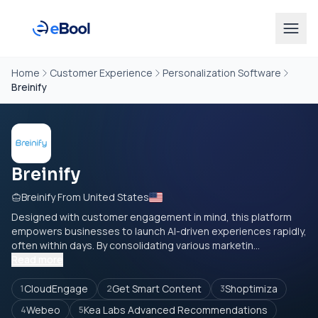
Home
Customer Experience
Personalization Software
Breinify
Breinify
Breinify From United States
Designed with customer engagement in mind, this platform
empowers businesses to launch AI-driven experiences rapidly,
often within days. By consolidating various marketin...
Read more
CloudEngage
Get Smart Content
Shoptimiza
1
2
3
Webeo
Kea Labs Advanced Recommendations
4
5