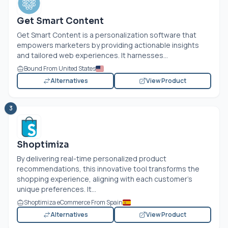
Get Smart Content
Get Smart Content is a personalization software that
empowers marketers by providing actionable insights
and tailored web experiences. It harnesses...
Bound From United States
Alternatives
View Product
3
Shoptimiza
By delivering real-time personalized product
recommendations, this innovative tool transforms the
shopping experience, aligning with each customer's
unique preferences. It...
Shoptimiza eCommerce From Spain
Alternatives
View Product