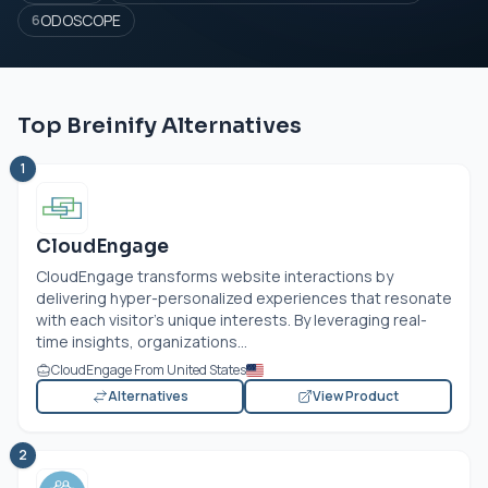
ODOSCOPE
6
Top Breinify Alternatives
1
CloudEngage
CloudEngage transforms website interactions by
delivering hyper-personalized experiences that resonate
with each visitor's unique interests. By leveraging real-
time insights, organizations...
CloudEngage From United States
Alternatives
View Product
2