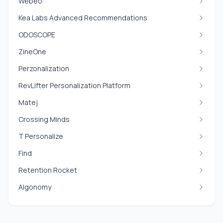
Webeo
Kea Labs Advanced Recommendations
ODOSCOPE
ZineOne
Perzonalization
RevLifter Personalization Platform
Matej
Crossing Minds
T Personalize
Find
Retention Rocket
Algonomy