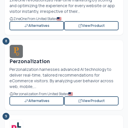
and optimizing the experience for every website or app
visitor instantly, irrespective of their...
ZineOne From United States
Alternatives
View Product
8
Perzonalization
Perzonalization harnesses advanced AI technology to
deliver real-time, tailored recommendations for
eCommerce visitors. By analyzing user behavior across
web, mobile,...
Perzonalization From United States
Alternatives
View Product
9