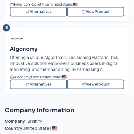
Retention Rocket From United States
Alternatives
View Product
15
Algonomy
Offering a unique Algorithmic Decisioning Platform, this
innovative solution empowers business users in digital,
marketing, and merchandising. By harnessing AI,...
Algonomy From United States
Alternatives
View Product
Company Information
Company:
Breinify
Country:
United States