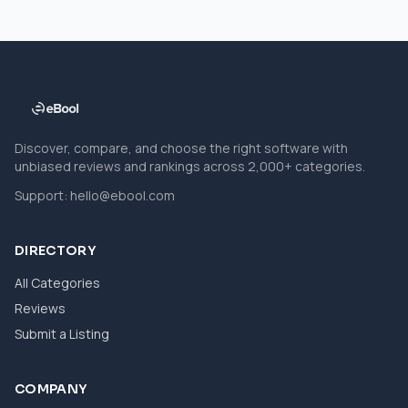
Discover, compare, and choose the right software with
unbiased reviews and rankings across 2,000+ categories.
Support:
hello@ebool.com
DIRECTORY
All Categories
Reviews
Submit a Listing
COMPANY