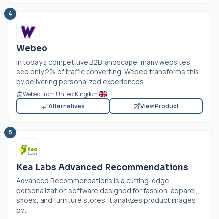
4
Webeo
In today's competitive B2B landscape, many websites
see only 2% of traffic converting. Webeo transforms this
by delivering personalized experiences...
Webeo From United Kingdom
Alternatives
View Product
5
Kea Labs Advanced Recommendations
Advanced Recommendations is a cutting-edge
personalization software designed for fashion, apparel,
shoes, and furniture stores. It analyzes product images
by...