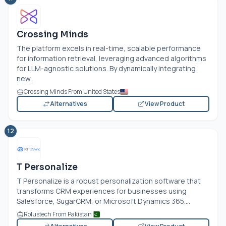
Crossing Minds
The platform excels in real-time, scalable performance
for information retrieval, leveraging advanced algorithms
for LLM-agnostic solutions. By dynamically integrating
new...
Crossing Minds From United States
Alternatives
View Product
12
T Personalize
T Personalize is a robust personalization software that
transforms CRM experiences for businesses using
Salesforce, SugarCRM, or Microsoft Dynamics 365....
Rolustech From Pakistan