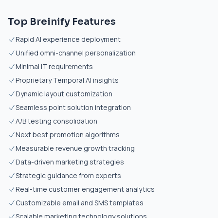
Top Breinify Features
Rapid AI experience deployment
Unified omni-channel personalization
Minimal IT requirements
Proprietary Temporal AI insights
Dynamic layout customization
Seamless point solution integration
A/B testing consolidation
Next best promotion algorithms
Measurable revenue growth tracking
Data-driven marketing strategies
Strategic guidance from experts
Real-time customer engagement analytics
Customizable email and SMS templates
Scalable marketing technology solutions