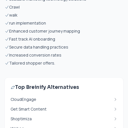
Crawl
walk
run implementation
Enhanced customer journey mapping
Fast track AI onboarding
Secure data handling practices
Increased conversion rates
Tailored shopper offers.
Top Breinify Alternatives
CloudEngage
Get Smart Content
Shoptimiza