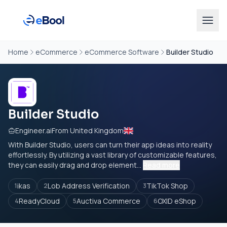
Home
eCommerce
eCommerce Software
Builder Studio
Builder Studio
Engineer.ai
From United Kingdom
With Builder Studio, users can turn their app ideas into reality
effortlessly. By utilizing a vast library of customizable features,
they can easily drag and drop element...
Read more
ikas
Lob Address Verification
TikTok Shop
1
2
3
ReadyCloud
Auctiva Commerce
OXID eShop
4
5
6