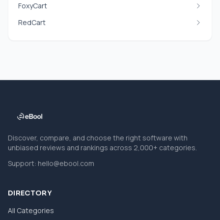
FoxyCart
RedCart
Discover, compare, and choose the right software with
unbiased reviews and rankings across 2,000+ categories.
Support:
hello@ebool.com
DIRECTORY
All Categories