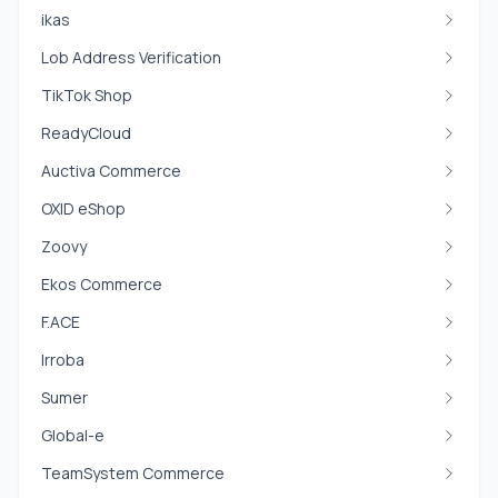
ikas
Lob Address Verification
TikTok Shop
ReadyCloud
Auctiva Commerce
OXID eShop
Zoovy
Ekos Commerce
F.ACE
Irroba
Sumer
Global-e
TeamSystem Commerce