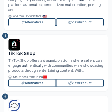
platform automates personalized mail creation, printing,
and...
Lob From United States
Alternatives
View Product
3
TikTok Shop
TikTok Shop offers a dynamic platform where sellers can
engage authentically with communities while showcasing
products through entertaining content. With...
ByteDance From China
Alternatives
View Product
4