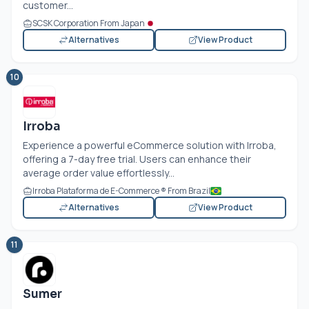
customer...
SCSK Corporation From Japan
Alternatives
View Product
10
Irroba
Experience a powerful eCommerce solution with Irroba,
offering a 7-day free trial. Users can enhance their
average order value effortlessly...
Irroba Plataforma de E-Commerce ® From Brazil
Alternatives
View Product
11
Sumer