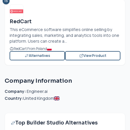
15
RedCart
This eCommerce software simplifies online selling by
integrating sales, marketing, and analytics tools into one
platform. Users can create a...
RedCart From Poland
Alternatives
View Product
Company Information
Company:
Engineer.ai
Country:
United Kingdom
Top Builder Studio Alternatives