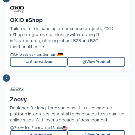
OXID eShop
Tailored for demanding e-commerce projects, OXID
eShop integrates seamlessly with existing IT
infrastructures, offering robust B2B and B2C
functionalities. Its...
OXID eSales From Germany
Alternatives
View Product
7
Zoovy
Designed for long-term success, this e-commerce
platform integrates essential technologies to streamline
online sales. With over a decade of development...
Zoovy, Inc. From United States
Alternatives
View Product