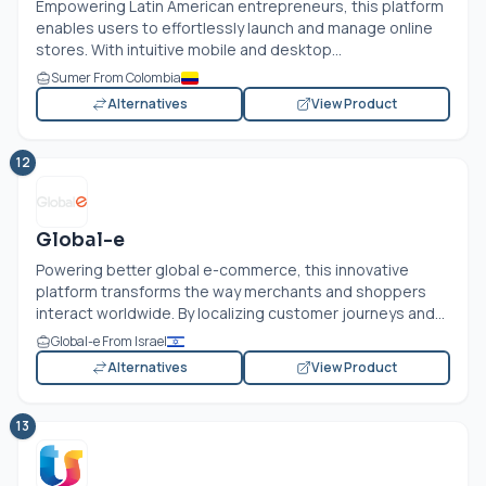
Empowering Latin American entrepreneurs, this platform
enables users to effortlessly launch and manage online
stores. With intuitive mobile and desktop...
Sumer From Colombia
Alternatives
View Product
12
Global-e
Powering better global e-commerce, this innovative
platform transforms the way merchants and shoppers
interact worldwide. By localizing customer journeys and...
Global-e From Israel
Alternatives
View Product
13