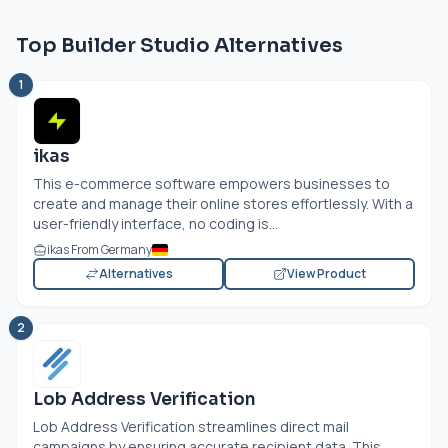
Top Builder Studio Alternatives
1
ikas
This e-commerce software empowers businesses to
create and manage their online stores effortlessly. With a
user-friendly interface, no coding is...
ikas From Germany
Alternatives
View Product
2
Lob Address Verification
Lob Address Verification streamlines direct mail
campaigns by ensuring accurate recipient data. This