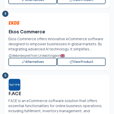
8
Ekos Commerce
Ekos Commerce offers innovative eCommerce software
designed to empower businesses in global markets. By
integrating advanced AI technology, it simplifies...
Webinterpret From United Kingdom
Alternatives
View Product
9
F.ACE
F.ACE is an eCommerce software solution that offers
essential functionalities for online business operations,
including fulfillment, inventory management, and