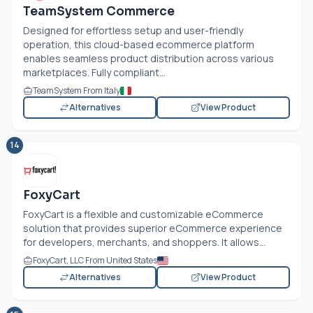
TeamSystem Commerce
Designed for effortless setup and user-friendly
operation, this cloud-based ecommerce platform
enables seamless product distribution across various
marketplaces. Fully compliant...
TeamSystem From Italy
Alternatives
View Product
14
FoxyCart
FoxyCart is a flexible and customizable eCommerce
solution that provides superior eCommerce experience
for developers, merchants, and shoppers. It allows...
FoxyCart, LLC From United States
Alternatives
View Product