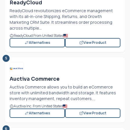
ReadyCloud
ReadyCloud revolutionizes eCommerce management
with its all-in-one Shipping, Returns, and Growth
Marketing CRM Suite. It streamlines order processing
across multiple...
ReadyCloud From United States
Alternatives
View Product
5
Auctiva Commerce
Auctiva Commerce allows you to build an eCommerce
store with unlimited bandwidth and storage. It features
inventory management, repeat customers,...
Auctiva Inc. From United States
Alternatives
View Product
6