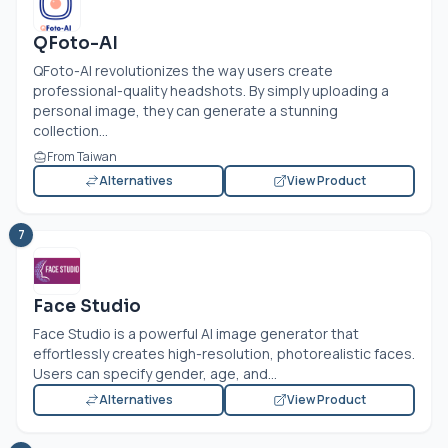
QFoto-AI
QFoto-AI revolutionizes the way users create
professional-quality headshots. By simply uploading a
personal image, they can generate a stunning
collection...
From Taiwan
Alternatives
View Product
7
Face Studio
Face Studio is a powerful AI image generator that
effortlessly creates high-resolution, photorealistic faces.
Users can specify gender, age, and...
Alternatives
View Product