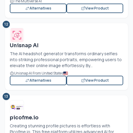
The Multiverse AI
Alternatives
View Product
12
Unisnap AI
The AI headshot generator transforms ordinary selfies
into striking professional portraits, empowering users to
elevate their online image effortlessly. By...
Unisnap AI From United States
Alternatives
View Product
13
picofme.io
Creating stunning profile pictures is effortless with
Picofme.io
. This free platform utilizes advanced AI for