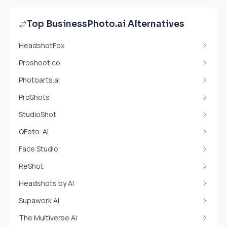
Top BusinessPhoto.ai Alternatives
HeadshotFox
Proshoot.co
Photoarts.ai
ProShots
StudioShot
QFoto-AI
Face Studio
ReShot
Headshots by AI
Supawork AI
The Multiverse AI