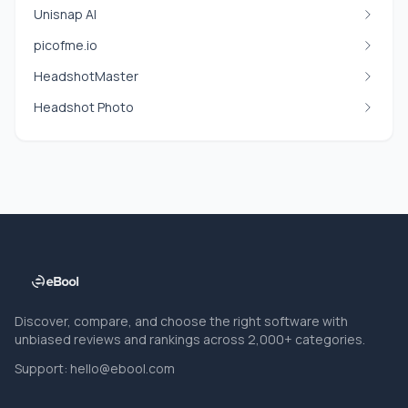
Unisnap AI
picofme.io
HeadshotMaster
Headshot Photo
Discover, compare, and choose the right software with
unbiased reviews and rankings across 2,000+ categories.
Support:
hello@ebool.com