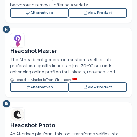
background removal, offering a variety...
Alternatives
View Product
14
HeadshotMaster
The AI headshot generator transforms selfies into
professional-quality images in just 30-90 seconds,
enhancing online profiles for LinkedIn, resumes, and...
HeadshotMaster.io
From Singapore
Alternatives
View Product
15
Headshot Photo
An AI-driven platform, this tool transforms selfies into