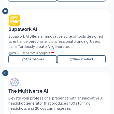
10
Supawork AI
Supawork AI offers an innovative suite of tools designed
to enhance personal and professional branding. Users
can effortlessly create AI-generated...
WAPU Tech From Singapore
Alternatives
View Product
11
The Multiverse AI
Elevate your professional presence with an innovative AI
headshot generator that produces 100 stunning
headshots and 20 custom images in...