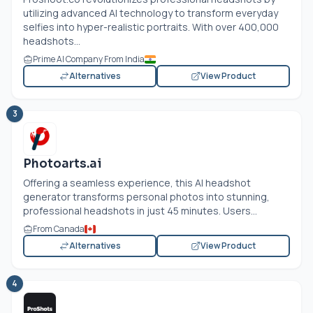
utilizing advanced AI technology to transform everyday
selfies into hyper-realistic portraits. With over 400,000
headshots...
Prime AI Company From India
Alternatives
View Product
3
Photoarts.ai
Offering a seamless experience, this AI headshot
generator transforms personal photos into stunning,
professional headshots in just 45 minutes. Users...
From Canada
Alternatives
View Product
4