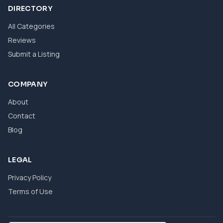
DIRECTORY
All Categories
Reviews
Submit a Listing
COMPANY
About
Contact
Blog
LEGAL
Privacy Policy
Terms of Use