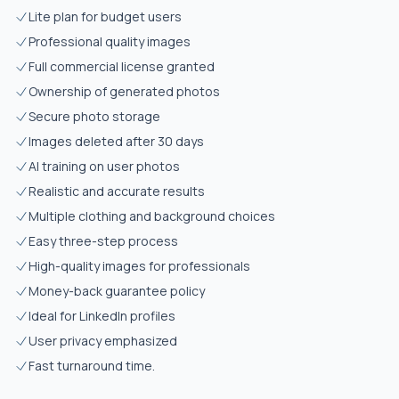
Lite plan for budget users
Professional quality images
Full commercial license granted
Ownership of generated photos
Secure photo storage
Images deleted after 30 days
AI training on user photos
Realistic and accurate results
Multiple clothing and background choices
Easy three-step process
High-quality images for professionals
Money-back guarantee policy
Ideal for LinkedIn profiles
User privacy emphasized
Fast turnaround time.