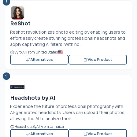
8
ReShot
Reshot revolutionizes photo editing by enabling users to
effortlessly create stunning professional headshots and
apply captivating AI filters. With no...
Vyro AI From United States
Alternatives
View Product
9
Headshots by AI
Experience the future of professional photography with
AI-generated headshots. Users can upload their photos,
allowing the AI to analyze their...
HeadshotsByAI From Jamaica
Alternatives
View Product