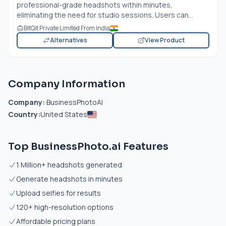
professional-grade headshots within minutes,
eliminating the need for studio sessions. Users can...
BitQit Private Limited From India
Alternatives
View Product
Company Information
Company:
BusinessPhotoAI
Country:
United States
Top BusinessPhoto.ai Features
1 Million+ headshots generated
Generate headshots in minutes
Upload selfies for results
120+ high-resolution options
Affordable pricing plans