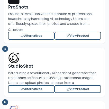
ProShots
ProShots revolutionizes the creation of professional
headshots by harnessing AI technology. Users can
effortlessly upload their photos and choose from...
ProShots
Alternatives
View Product
5
StudioShot
Introducing a revolutionary AI headshot generator that
transforms selfies into stunning professional images.
Users can upload photos, choose from a...
Alternatives
View Product
6