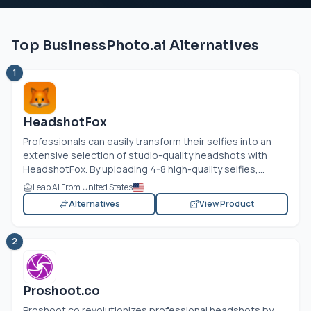
Top BusinessPhoto.ai Alternatives
1
HeadshotFox
Professionals can easily transform their selfies into an
extensive selection of studio-quality headshots with
HeadshotFox. By uploading 4-8 high-quality selfies,...
Leap AI From United States
Alternatives
View Product
2
Proshoot.co
Proshoot.co
revolutionizes professional headshots by