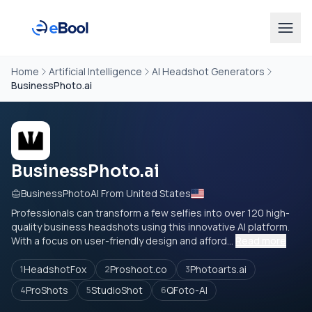
Home
Artificial Intelligence
AI Headshot Generators
BusinessPhoto.ai
BusinessPhoto.ai
BusinessPhotoAI From United States
Professionals can transform a few selfies into over 120 high-
quality business headshots using this innovative AI platform.
With a focus on user-friendly design and afford...
Read more
HeadshotFox
Proshoot.co
Photoarts.ai
1
2
3
ProShots
StudioShot
QFoto-AI
4
5
6