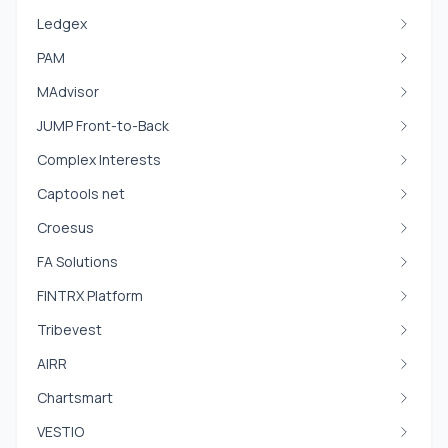
Ledgex
PAM
MAdvisor
JUMP Front-to-Back
Complex Interests
Captools net
Croesus
FA Solutions
FINTRX Platform
Tribevest
AIRR
Chartsmart
VESTIO