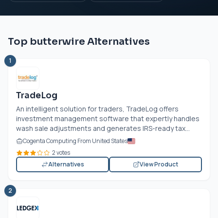
Top butterwire Alternatives
1
TradeLog
An intelligent solution for traders, TradeLog offers
investment management software that expertly handles
wash sale adjustments and generates IRS-ready tax...
Cogenta Computing From United States
2 votes
Alternatives
View Product
2