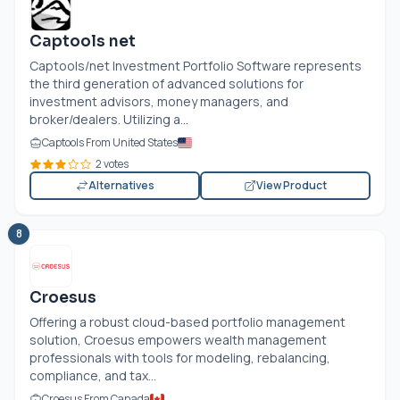
Captools net
Captools/net Investment Portfolio Software represents
the third generation of advanced solutions for
investment advisors, money managers, and
broker/dealers. Utilizing a...
Captools From United States
2 votes
Alternatives
View Product
8
Croesus
Offering a robust cloud-based portfolio management
solution, Croesus empowers wealth management
professionals with tools for modeling, rebalancing,
compliance, and tax...
Croesus From Canada