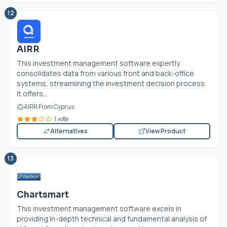
12
AIRR
This investment management software expertly
consolidates data from various front and back-office
systems, streamlining the investment decision process.
It offers...
AIRR From Cyprus
1 vote
Alternatives
View Product
13
Chartsmart
This investment management software excels in
providing in-depth technical and fundamental analysis of