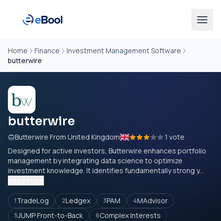
Home
Finance
Investment Management Software
butterwire
butterwire
Butterwire From United Kingdom
1 vote
Designed for active investors, Butterwire enhances portfolio
management by integrating data science to optimize
investment knowledge. It identifies fundamentally strong y...
Read more
TradeLog
Ledgex
PAM
MAdvisor
1
2
3
4
JUMP Front-to-Back
Complex Interests
5
6