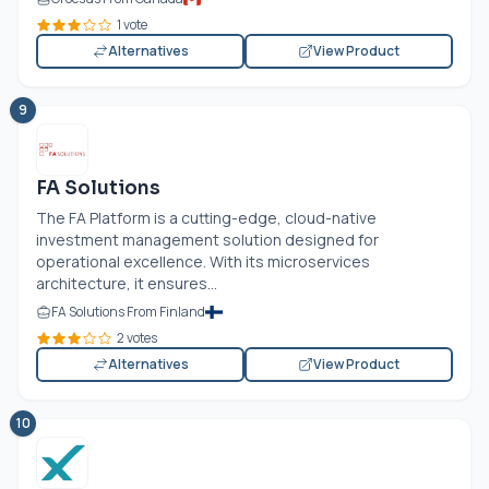
1 vote
Alternatives
View Product
9
FA Solutions
The FA Platform is a cutting-edge, cloud-native
investment management solution designed for
operational excellence. With its microservices
architecture, it ensures...
FA Solutions From Finland
2 votes
Alternatives
View Product
10