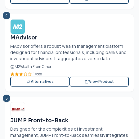
4
MAdvisor
MAdvisor offers a robust wealth management platform
designed for financial professionals, including banks and
investment advisors. It aggregates diverse data...
M2Wealth From Other
1 vote
Alternatives
View Product
5
JUMP Front-to-Back
Designed for the complexities of investment
management, JUMP Front-to-Back seamlessly integrates