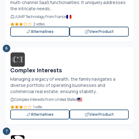
multi-channel SaaS functionalities. It uniquely addresses
the intricate needs...
JUMP Technology From France
2 votes
Alternatives
View Product
6
Complex Interests
Managing a legacy of wealth, the family navigates a
diverse portfolio of operating businesses and
commercial real estate, ensuring stability...
Complex Interests From United States
1 vote
Alternatives
View Product
7