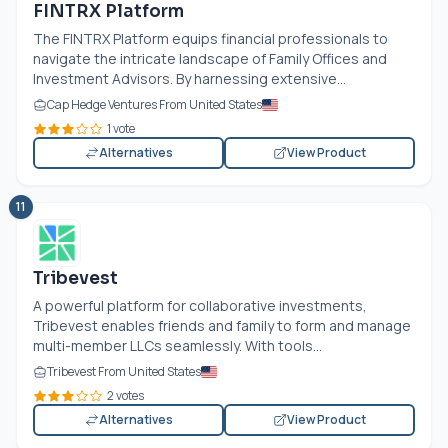
FINTRX Platform
The FINTRX Platform equips financial professionals to
navigate the intricate landscape of Family Offices and
Investment Advisors. By harnessing extensive...
Cap Hedge Ventures From United States
1 vote
Alternatives
View Product
11
Tribevest
A powerful platform for collaborative investments,
Tribevest enables friends and family to form and manage
multi-member LLCs seamlessly. With tools...
Tribevest From United States
2 votes
Alternatives
View Product