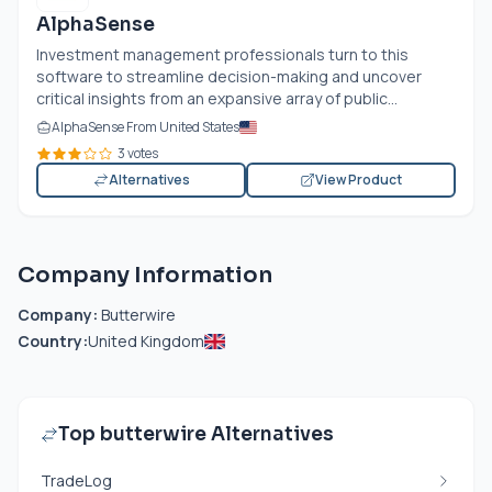
AlphaSense
Investment management professionals turn to this
software to streamline decision-making and uncover
critical insights from an expansive array of public...
AlphaSense From United States
3 votes
Alternatives
View Product
Company Information
Company:
Butterwire
Country:
United Kingdom
Top butterwire Alternatives
TradeLog