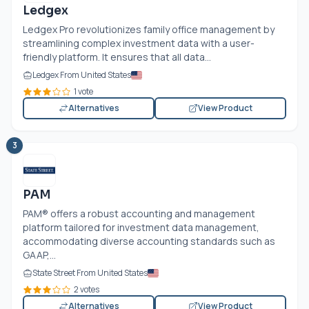
Ledgex
Ledgex Pro revolutionizes family office management by
streamlining complex investment data with a user-
friendly platform. It ensures that all data...
Ledgex From United States
1 vote
Alternatives
View Product
3
PAM
PAM® offers a robust accounting and management
platform tailored for investment data management,
accommodating diverse accounting standards such as
GAAP,...
State Street From United States
2 votes
Alternatives
View Product