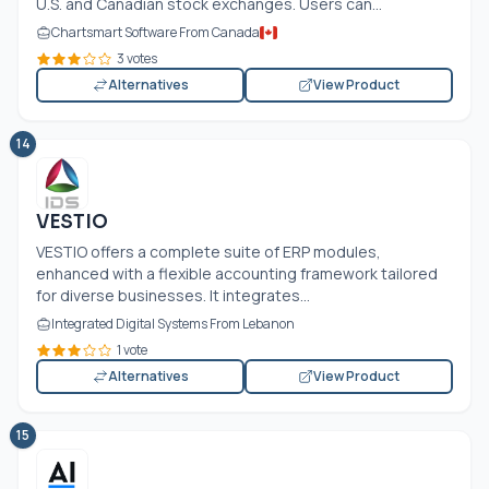
U.S. and Canadian stock exchanges. Users can...
Chartsmart Software From Canada
3 votes
Alternatives
View Product
14
VESTIO
VESTIO offers a complete suite of ERP modules,
enhanced with a flexible accounting framework tailored
for diverse businesses. It integrates...
Integrated Digital Systems From Lebanon
1 vote
Alternatives
View Product
15