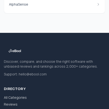
AlphaSense
Discover, compare, and choose the right software with
unbiased reviews and rankings across 2,000+ categories.
Support:
hello@ebool.com
DIRECTORY
All Categories
Reviews