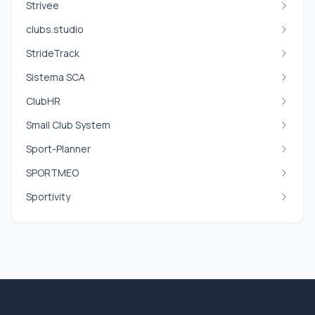
Strivee
clubs.studio
StrideTrack
Sistema SCA
ClubHR
Small Club System
Sport-Planner
SPORTMEO
Sportivity