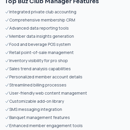
Top Buz Club Manager Features
Integrated private club accounting
Comprehensive membership CRM
Advanced data reporting tools
Member data insights generation
Food and beverage POS system
Retail point-of-sale management
Inventory visibility for pro shop
Sales trend analysis capabilities
Personalized member account details
Streamlined billing processes
User-friendly web content management
Customizable add-on library
SMS messaging integration
Banquet management features
Enhanced member engagement tools