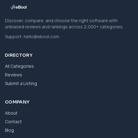
Discover, compare, and choose the right software with
unbiased reviews and rankings across 2,000+ categories.
Support:
hello@ebool.com
DIRECTORY
All Categories
Reviews
Submit a Listing
COMPANY
About
Contact
Blog