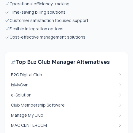
Operational efficiency tracking
Time-saving billing solutions
Customer satisfaction focused support
Flexible integration options
Cost-effective management solutions
Top Buz Club Manager Alternatives
B2C Digital Club
IsMyGym
e-Solution
Club Membership Software
Manage My Club
MAC CENTERCOM