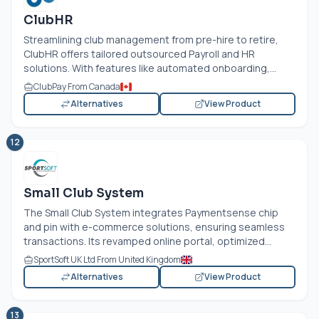
ClubHR
Streamlining club management from pre-hire to retire,
ClubHR offers tailored outsourced Payroll and HR
solutions. With features like automated onboarding,...
ClubPay From Canada
Alternatives
View Product
12
Small Club System
The Small Club System integrates Paymentsense chip
and pin with e-commerce solutions, ensuring seamless
transactions. Its revamped online portal, optimized...
SportSoft UK Ltd From United Kingdom
Alternatives
View Product
13