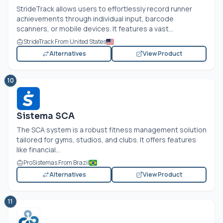
StrideTrack allows users to effortlessly record runner
achievements through individual input, barcode
scanners, or mobile devices. It features a vast...
StrideTrack From United States
Alternatives
View Product
10
Sistema SCA
The SCA system is a robust fitness management solution
tailored for gyms, studios, and clubs. It offers features
like financial...
ProSistemas From Brazil
Alternatives
View Product
11