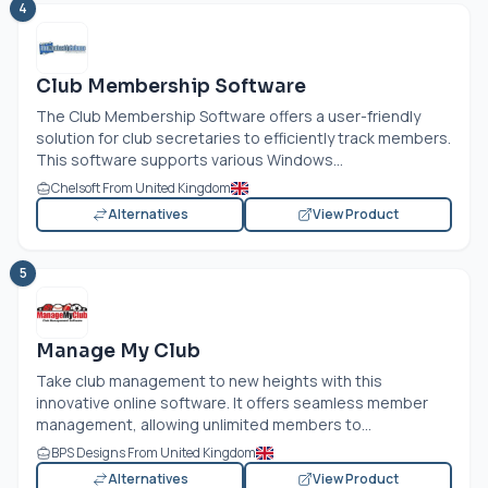
4
Club Membership Software
The Club Membership Software offers a user-friendly
solution for club secretaries to efficiently track members.
This software supports various Windows...
Chelsoft From United Kingdom
Alternatives
View Product
5
Manage My Club
Take club management to new heights with this
innovative online software. It offers seamless member
management, allowing unlimited members to...
BPS Designs From United Kingdom
Alternatives
View Product