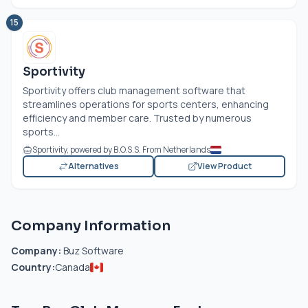
15
Sportivity
Sportivity offers club management software that
streamlines operations for sports centers, enhancing
efficiency and member care. Trusted by numerous
sports...
Sportivity, powered by B.O.S.S. From Netherlands
Alternatives
View Product
Company Information
Company:
Buz Software
Country:
Canada