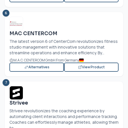
6
MAC CENTERCOM
The latest version 6 of CenterCom revolutionizes fitness
studio management with innovative solutions that
streamline operations and enhance efficiency. By...
M.A.C. CENTERCOM GmbH From Germany
Alternatives
View Product
7
Strivee
Strivee revolutionizes the coaching experience by
automating client interactions and performance tracking.
Coaches can effortlessly manage athletes, allowing them
to...