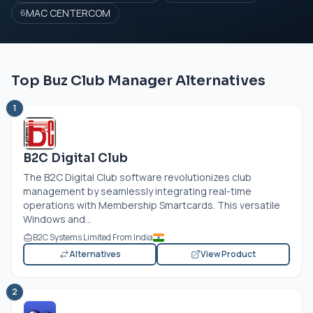
MAC CENTERCOM
6
Top Buz Club Manager Alternatives
1
B2C Digital Club
The B2C Digital Club software revolutionizes club
management by seamlessly integrating real-time
operations with Membership Smartcards. This versatile
Windows and...
B2C Systems Limited From India
Alternatives
View Product
2