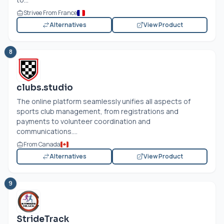
Strivee From France
Alternatives
View Product
8
clubs.studio
The online platform seamlessly unifies all aspects of
sports club management, from registrations and
payments to volunteer coordination and
communications....
From Canada
Alternatives
View Product
9
StrideTrack