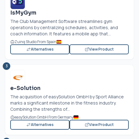
IsMyGym
The Club Management Software streamlines gym
operations by centralizing schedules, activities, and
coach information. It features a mobile app that...
Zuinq Studio From Spain
Alternatives
View Product
3
e-Solution
The acquisition of easySolution GmbH by Sport Alliance
marks a significant milestone in the fitness industry.
Combining the strengths of...
easySolution GmbH From Germany
Alternatives
View Product