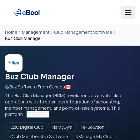
Home
Management
Club Management Software
Buz Club Manager
Buz Club Manager
Buz Software From Canada
The Buz Club Manager (BCM) revolutionizes private club
operations with its seamless integration of accounting,
member management, and point-of-sale systems. This
platform...
Read more
B2C Digital Club
IsMyGym
e-Solution
1
2
3
Club Membership Software
Manage My Club
4
5