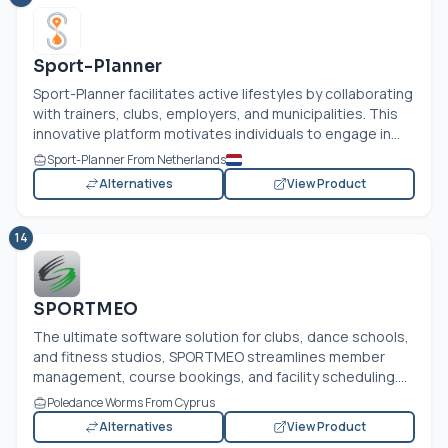
Sport-Planner
Sport-Planner facilitates active lifestyles by collaborating
with trainers, clubs, employers, and municipalities. This
innovative platform motivates individuals to engage in...
Sport-Planner From Netherlands
Alternatives
View Product
14
SPORTMEO
The ultimate software solution for clubs, dance schools,
and fitness studios, SPORTMEO streamlines member
management, course bookings, and facility scheduling....
Poledance Worms From Cyprus
Alternatives
View Product