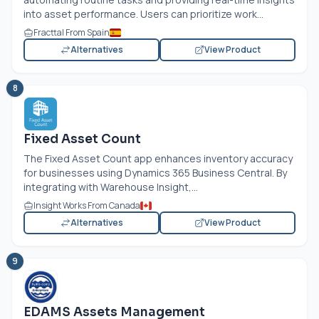
into asset performance. Users can prioritize work...
Fracttal From Spain
Alternatives
View Product
8
Fixed Asset Count
The Fixed Asset Count app enhances inventory accuracy
for businesses using Dynamics 365 Business Central. By
integrating with Warehouse Insight,...
Insight Works From Canada
Alternatives
View Product
9
EDAMS Assets Management