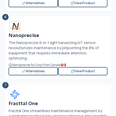
Alternatives
View Product
6
Nanoprecise
The Nanoprecise 6-in-1 light harvesting IoT sensor
revolutionizes maintenance by pinpointing the 8% of
equipment that requires immediate attention,
optimizing...
Nanoprecise Sci Corp From Canada
Alternatives
View Product
7
Fracttal One
Fracttal One streamlines maintenance management by
automating routine tasks and providing real-time insights