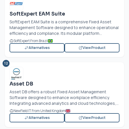
SoftExpert EAM Suite
SoftExpert EAM Suite is a comprehensive Fixed Asset
Management Software designed to enhance operational
efficiency and compliance. Its modular platform...
SoftExpert From Brazil
Alternatives
View Product
12
Asset DB
Asset DB offers a robust Fixed Asset Management
Software designed to enhance workplace efficiency.
Integrating advanced analytics and cloud technologies,...
NewField IT From United Kingdom
Alternatives
View Product