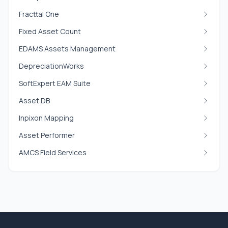
Fracttal One
Fixed Asset Count
EDAMS Assets Management
DepreciationWorks
SoftExpert EAM Suite
Asset DB
Inpixon Mapping
Asset Performer
AMCS Field Services