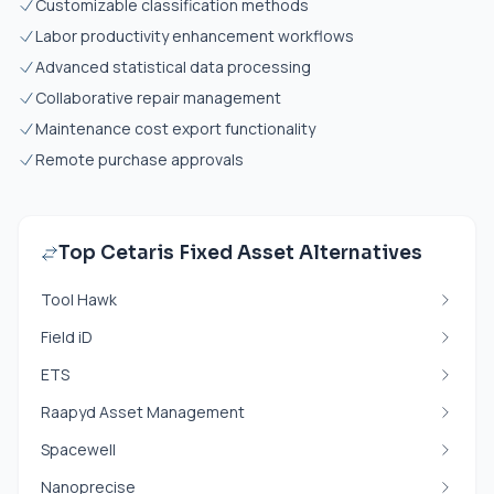
Customizable classification methods
Labor productivity enhancement workflows
Advanced statistical data processing
Collaborative repair management
Maintenance cost export functionality
Remote purchase approvals
Top Cetaris Fixed Asset Alternatives
Tool Hawk
Field iD
ETS
Raapyd Asset Management
Spacewell
Nanoprecise