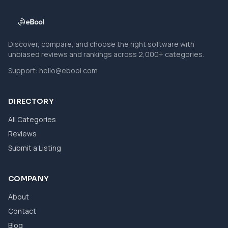
Discover, compare, and choose the right software with
unbiased reviews and rankings across 2,000+ categories.
Support:
hello@ebool.com
DIRECTORY
All Categories
Reviews
Submit a Listing
COMPANY
About
Contact
Blog