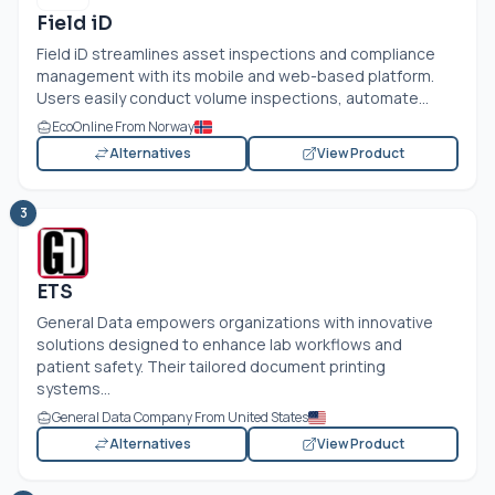
Field iD
Field iD streamlines asset inspections and compliance
management with its mobile and web-based platform.
Users easily conduct volume inspections, automate...
EcoOnline From Norway
Alternatives
View Product
3
ETS
General Data empowers organizations with innovative
solutions designed to enhance lab workflows and
patient safety. Their tailored document printing
systems...
General Data Company From United States
Alternatives
View Product