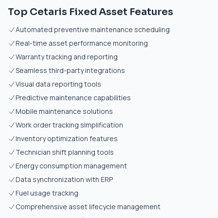
Top Cetaris Fixed Asset Features
Automated preventive maintenance scheduling
Real-time asset performance monitoring
Warranty tracking and reporting
Seamless third-party integrations
Visual data reporting tools
Predictive maintenance capabilities
Mobile maintenance solutions
Work order tracking simplification
Inventory optimization features
Technician shift planning tools
Energy consumption management
Data synchronization with ERP
Fuel usage tracking
Comprehensive asset lifecycle management