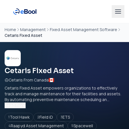
Home
Management
Fixed Asset Management Software
Cetaris Fixed Asset
Cetaris Fixed Asset
Cetaris From Canada
Cetaris Fixed Asset empowers organizations to effectively
track and manage maintenance for their facilities and assets.
By automating preventive maintenance scheduling an...
Read more
Tool Hawk
Field iD
ETS
1
2
3
Raapyd Asset Management
Spacewell
4
5