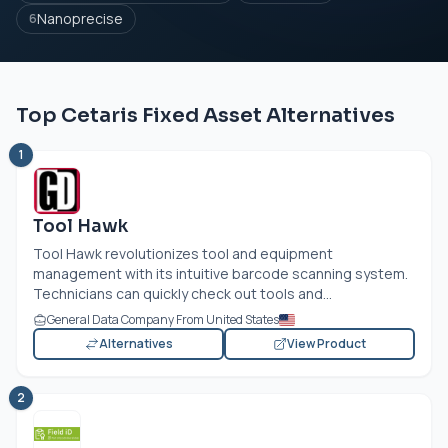
Nanoprecise
6
Top Cetaris Fixed Asset Alternatives
1
Tool Hawk
Tool Hawk revolutionizes tool and equipment
management with its intuitive barcode scanning system.
Technicians can quickly check out tools and...
General Data Company From United States
Alternatives
View Product
2