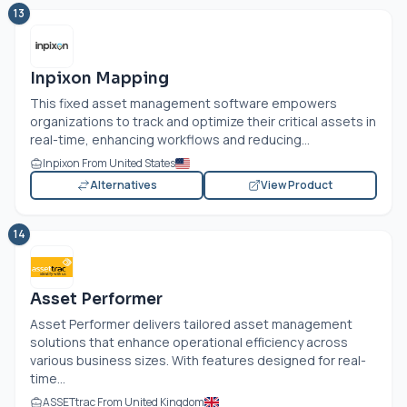
13
Inpixon Mapping
This fixed asset management software empowers
organizations to track and optimize their critical assets in
real-time, enhancing workflows and reducing...
Inpixon From United States
Alternatives
View Product
14
Asset Performer
Asset Performer delivers tailored asset management
solutions that enhance operational efficiency across
various business sizes. With features designed for real-
time...
ASSETtrac From United Kingdom