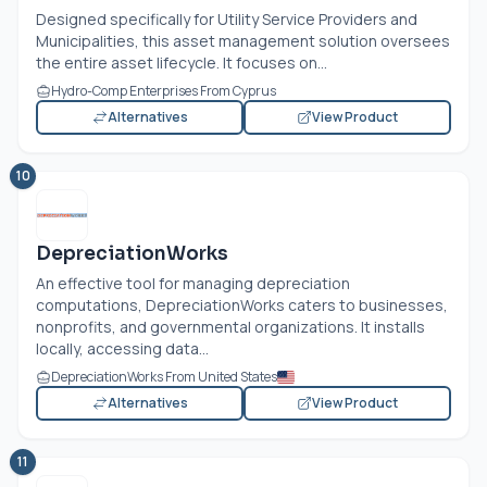
Designed specifically for Utility Service Providers and
Municipalities, this asset management solution oversees
the entire asset lifecycle. It focuses on...
Hydro-Comp Enterprises From Cyprus
Alternatives
View Product
10
DepreciationWorks
An effective tool for managing depreciation
computations, DepreciationWorks caters to businesses,
nonprofits, and governmental organizations. It installs
locally, accessing data...
DepreciationWorks From United States
Alternatives
View Product
11