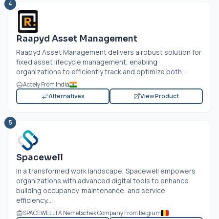
4
Raapyd Asset Management
Raapyd Asset Management delivers a robust solution for
fixed asset lifecycle management, enabling
organizations to efficiently track and optimize both...
Accely From India
Alternatives
View Product
5
Spacewell
In a transformed work landscape, Spacewell empowers
organizations with advanced digital tools to enhance
building occupancy, maintenance, and service
efficiency....
SPACEWELL | A Nemetschek Company From Belgium