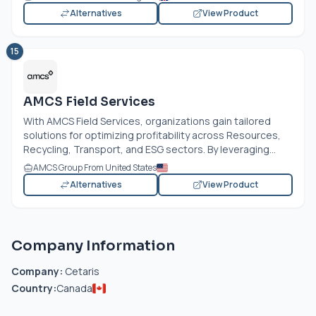
Alternatives
View Product
15
AMCS Field Services
With AMCS Field Services, organizations gain tailored
solutions for optimizing profitability across Resources,
Recycling, Transport, and ESG sectors. By leveraging...
AMCS Group From United States
Alternatives
View Product
Company Information
Company:
Cetaris
Country:
Canada