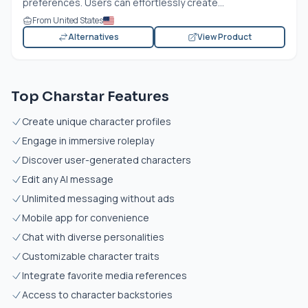
preferences. Users can effortlessly create...
From United States
Alternatives
View Product
Top Charstar Features
Create unique character profiles
Engage in immersive roleplay
Discover user-generated characters
Edit any AI message
Unlimited messaging without ads
Mobile app for convenience
Chat with diverse personalities
Customizable character traits
Integrate favorite media references
Access to character backstories