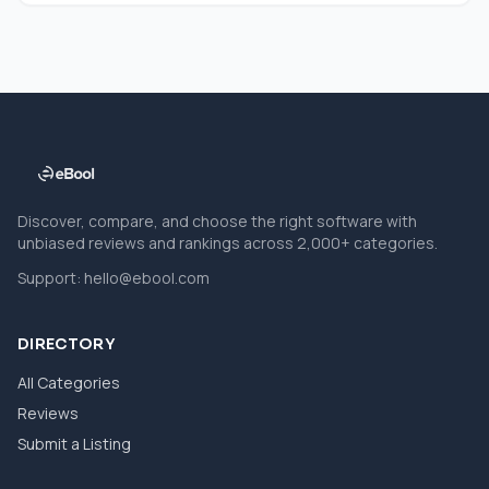
Discover, compare, and choose the right software with
unbiased reviews and rankings across 2,000+ categories.
Support:
hello@ebool.com
DIRECTORY
All Categories
Reviews
Submit a Listing