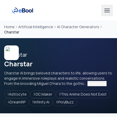
Home
Artificial Intelligence
AI Character Generators
Charstar
Charstar
Charstar AI brings beloved characters to life, allowing users to
engage in immersive roleplays and realistic conversations.
From the brooding Miguel O'Hara to the gothic...
Read more
Astrocyte
OC Maker
This Anime Does Not Exist
1
2
3
DreamRP
Infinity AI
PolyBuzz
4
5
6