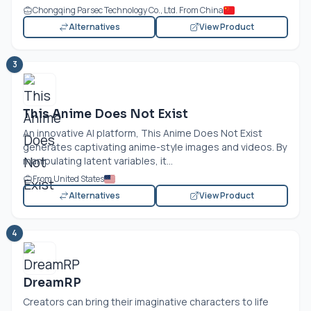
Chongqing Parsec Technology Co., Ltd. From China
Alternatives
View Product
3
This Anime Does Not Exist
An innovative AI platform, This Anime Does Not Exist
generates captivating anime-style images and videos. By
manipulating latent variables, it...
From United States
Alternatives
View Product
4
DreamRP
Creators can bring their imaginative characters to life