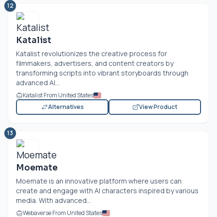
12
Katalist
Katalist revolutionizes the creative process for
filmmakers, advertisers, and content creators by
transforming scripts into vibrant storyboards through
advanced AI...
Katalist From United States
Alternatives
View Product
13
Moemate
Moemate is an innovative platform where users can
create and engage with AI characters inspired by various
media. With advanced...
Webaverse From United States