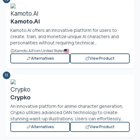
Kamoto.AI
Kamoto.AI
offers an innovative platform for users to
create, train, and monetize unique AI characters and
personalities without requiring technical...
Kamoto.AI
From United States
Alternatives
View Product
11
Crypko
An innovative platform for anime character generation,
Crypko utilizes advanced GAN technology to create
stunning waist-up illustrations. Users can effortlessly...
Alternatives
View Product