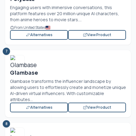
Engaging users with immersive conversations, this
platform features over 20 million unique AI characters,
from anime heroes to movie stars....
From United States
Alternatives
View Product
7
Glambase
Glambase transforms the influencer landscape by
allowing users to effortlessly create and monetize unique
AI-driven virtual influencers. With customizable
attributes...
Alternatives
View Product
8