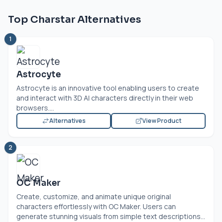
Top Charstar Alternatives
1
Astrocyte
Astrocyte is an innovative tool enabling users to create
and interact with 3D AI characters directly in their web
browsers....
Alternatives
View Product
2
OC Maker
Create, customize, and animate unique original
characters effortlessly with OC Maker. Users can
generate stunning visuals from simple text descriptions...