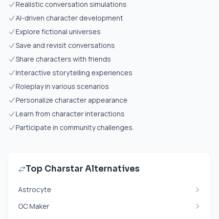
Realistic conversation simulations
AI-driven character development
Explore fictional universes
Save and revisit conversations
Share characters with friends
Interactive storytelling experiences
Roleplay in various scenarios
Personalize character appearance
Learn from character interactions
Participate in community challenges.
Top Charstar Alternatives
Astrocyte
OC Maker