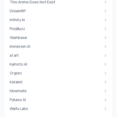
This Anime Does Not Exist
DreamRP
Infinity AI
PolyBuzz
Glambase
Immersim AI
a1.art
Kamoto.AI
Crypko
Katalist
Moemate
Pykaso AI
Waifu Labs