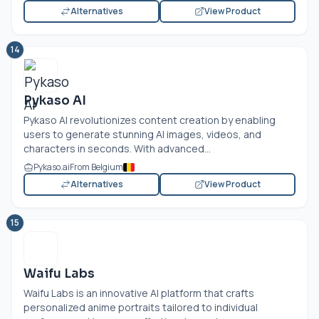
Alternatives
View Product
14
Pykaso AI
Pykaso AI revolutionizes content creation by enabling
users to generate stunning AI images, videos, and
characters in seconds. With advanced...
Pykaso.ai
From Belgium
Alternatives
View Product
15
Waifu Labs
Waifu Labs is an innovative AI platform that crafts
personalized anime portraits tailored to individual