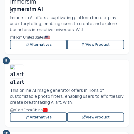
Immersim AI
Immersim AI offers a captivating platform for role-play
and storytelling, enabling users to create and explore
boundless interactive universes. With...
From United States
Alternatives
View Product
9
a1.art
This online AI image generator offers millions of
customizable photo filters, enabling users to effortlessly
create breathtaking AI art. With...
a1.art From China
Alternatives
View Product
10