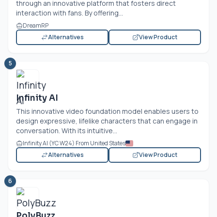
through an innovative platform that fosters direct
interaction with fans. By offering...
DreamRP
Alternatives
View Product
5
Infinity AI
This innovative video foundation model enables users to
design expressive, lifelike characters that can engage in
conversation. With its intuitive...
Infinity AI (YC W24) From United States
Alternatives
View Product
6
PolyBuzz