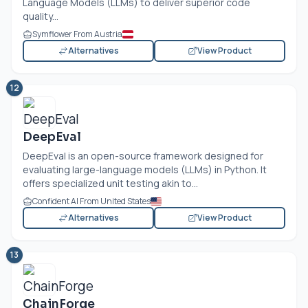
Language Models (LLMs) to deliver superior code
quality...
Symflower From Austria
Alternatives
View Product
12
DeepEval
DeepEval is an open-source framework designed for
evaluating large-language models (LLMs) in Python. It
offers specialized unit testing akin to...
Confident AI From United States
Alternatives
View Product
13
ChainForge