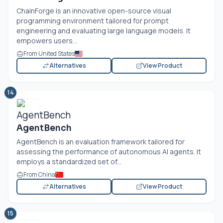
ChainForge is an innovative open-source visual
programming environment tailored for prompt
engineering and evaluating large language models. It
empowers users...
From United States
Alternatives
View Product
14
AgentBench
AgentBench is an evaluation framework tailored for
assessing the performance of autonomous AI agents. It
employs a standardized set of...
From China
Alternatives
View Product
15