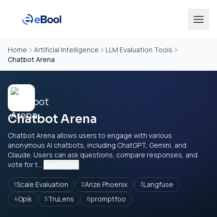
Home
Artificial Intelligence
LLM Evaluation Tools
Chatbot Arena
Chatbot Arena
Chatbot Arena allows users to engage with various
anonymous AI chatbots, including ChatGPT, Gemini, and
Claude. Users can ask questions, compare responses, and
vote for t...
Read more
Scale Evaluation
Arize Phoenix
Langfuse
1
2
3
Opik
TruLens
promptfoo
4
5
6