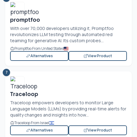
promptfoo
With over 70,000 developers utilizing it, Promptfoo
revolutionizes LLM testing through automated red
teaming for generative AI. Its custom probes...
Promptfoo From United States
Alternatives
View Product
7
Traceloop
Traceloop empowers developers to monitor Large
Language Models (LLMs) by providing real-time alerts for
quality changes and insights into how...
Traceloop From Israel
Alternatives
View Product