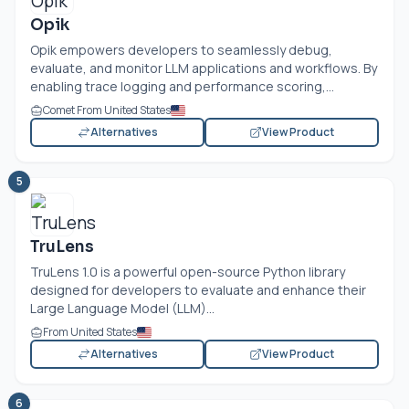
Opik
Opik empowers developers to seamlessly debug,
evaluate, and monitor LLM applications and workflows. By
enabling trace logging and performance scoring,...
Comet From United States
Alternatives
View Product
5
TruLens
TruLens 1.0 is a powerful open-source Python library
designed for developers to evaluate and enhance their
Large Language Model (LLM)...
From United States
Alternatives
View Product
6