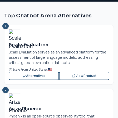
Top Chatbot Arena Alternatives
1
Scale Evaluation
Scale Evaluation serves as an advanced platform for the
assessment of large language models, addressing
critical gaps in evaluation datasets...
Scale From United States
Alternatives
View Product
2
Arize Phoenix
Phoenix is an open-source observability tool that