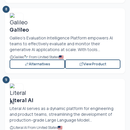
8
Galileo
Galileo's Evaluation Intelligence Platform empowers AI
teams to effectively evaluate and monitor their
generative AI applications at scale. With tools...
Galileo🔭 From United States
Alternatives
View Product
9
Literal AI
Literal AI serves as a dynamic platform for engineering
and product teams, streamlining the development of
production-grade Large Language Model...
Literal AI From United States