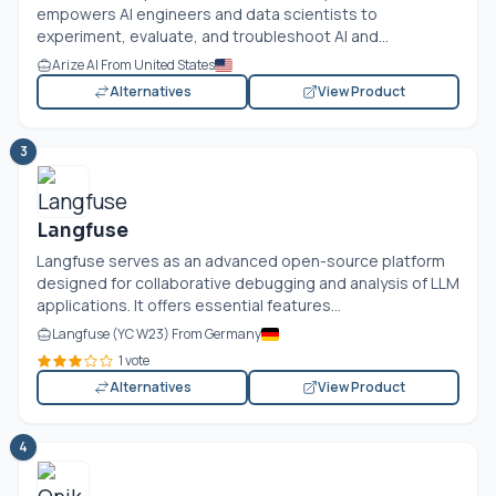
empowers AI engineers and data scientists to
experiment, evaluate, and troubleshoot AI and...
Arize AI From United States
Alternatives
View Product
3
Langfuse
Langfuse serves as an advanced open-source platform
designed for collaborative debugging and analysis of LLM
applications. It offers essential features...
Langfuse (YC W23) From Germany
1 vote
Alternatives
View Product
4