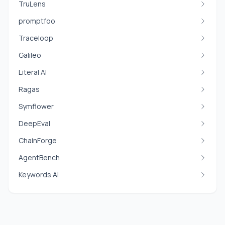
TruLens
promptfoo
Traceloop
Galileo
Literal AI
Ragas
Symflower
DeepEval
ChainForge
AgentBench
Keywords AI