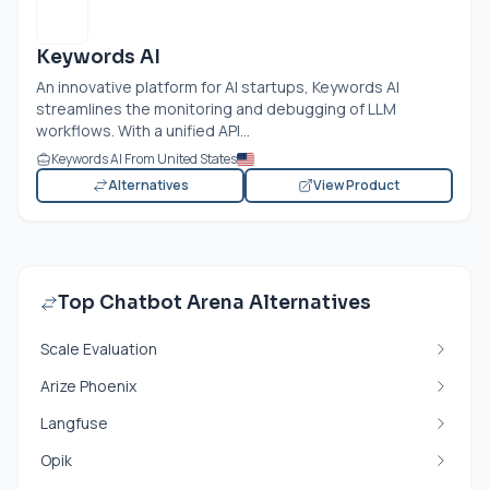
Keywords AI
An innovative platform for AI startups, Keywords AI
streamlines the monitoring and debugging of LLM
workflows. With a unified API...
Keywords AI From United States
Alternatives
View Product
Top Chatbot Arena Alternatives
Scale Evaluation
Arize Phoenix
Langfuse
Opik