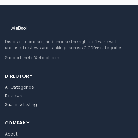
Discover, compare, and choose the right software with
unbiased reviews and rankings across 2,000+ categories.
Support:
hello@ebool.com
DIRECTORY
All Categories
Reviews
Submit a Listing
COMPANY
About