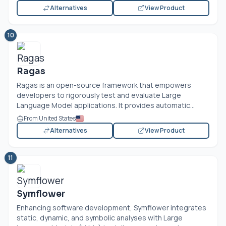
Alternatives
View Product
10
Ragas
Ragas is an open-source framework that empowers
developers to rigorously test and evaluate Large
Language Model applications. It provides automatic...
From United States
Alternatives
View Product
11
Symflower
Enhancing software development, Symflower integrates
static, dynamic, and symbolic analyses with Large