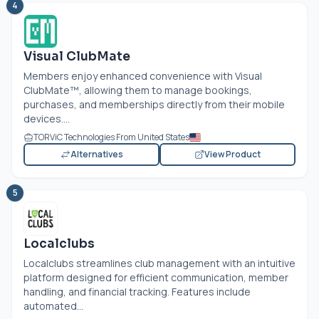
4
Visual ClubMate
Members enjoy enhanced convenience with Visual
ClubMate™, allowing them to manage bookings,
purchases, and memberships directly from their mobile
devices....
TORViC Technologies From United States
Alternatives
View Product
5
Localclubs
Localclubs streamlines club management with an intuitive
platform designed for efficient communication, member
handling, and financial tracking. Features include
automated...