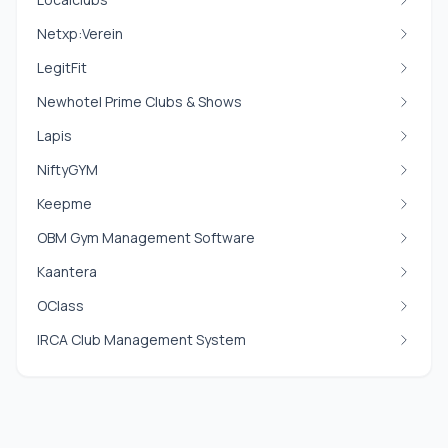
Netxp:Verein
LegitFit
Newhotel Prime Clubs & Shows
Lapis
NiftyGYM
Keepme
OBM Gym Management Software
Kaantera
OClass
IRCA Club Management System