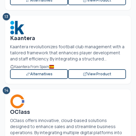
Alternatives
View Product
13
Kaantera
Kaantera revolutionizes football club management with a
tailored framework that enhances player development
and staff efficiency. By integrating a structured...
Kaantera From Spain
Alternatives
View Product
14
OClass
OClass offers innovative, cloud-based solutions
designed to enhance sales and streamline business
operations. By integrating multiple digital platforms into