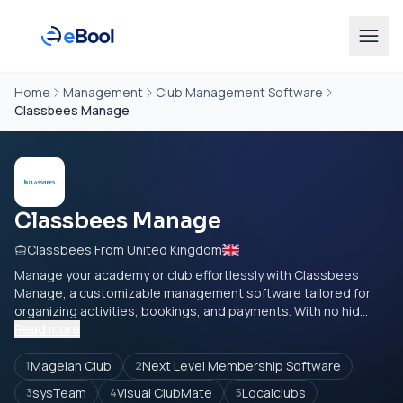
Home
Management
Club Management Software
Classbees Manage
Classbees Manage
Classbees From United Kingdom
Manage your academy or club effortlessly with Classbees
Manage, a customizable management software tailored for
organizing activities, bookings, and payments. With no hid...
Read more
Magelan Club
Next Level Membership Software
1
2
sysTeam
Visual ClubMate
Localclubs
3
4
5