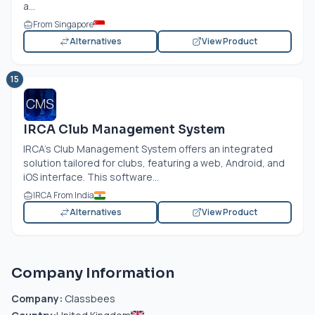
a...
From Singapore
Alternatives
View Product
15
IRCA Club Management System
IRCA's Club Management System offers an integrated
solution tailored for clubs, featuring a web, Android, and
iOS interface. This software...
IRCA From India
Alternatives
View Product
Company Information
Company:
Classbees