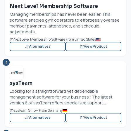
Next Level Membership Software
Managing memberships has never been easier. This
software enables gym operators to effortlessly oversee
member payments, attendance, and schedule
adjustments...
Next Level Membership Software From United States
Alternatives
View Product
3
sysTeam
Looking for a straightforward yet dependable
management software for your business? The latest
version 6 of sysTeam offers specialized support...
sysTeam GmbH From Germany
Alternatives
View Product