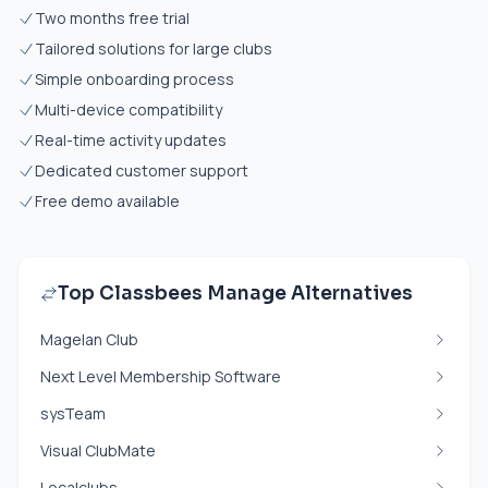
Two months free trial
Tailored solutions for large clubs
Simple onboarding process
Multi-device compatibility
Real-time activity updates
Dedicated customer support
Free demo available
Top Classbees Manage Alternatives
Magelan Club
Next Level Membership Software
sysTeam
Visual ClubMate
Localclubs