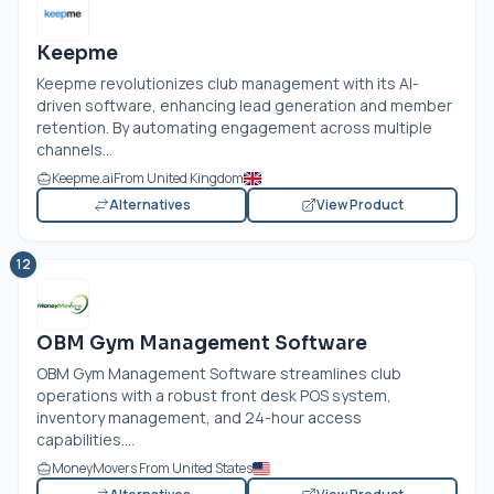
Keepme
Keepme revolutionizes club management with its AI-
driven software, enhancing lead generation and member
retention. By automating engagement across multiple
channels...
Keepme.ai
From United Kingdom
Alternatives
View Product
12
OBM Gym Management Software
OBM Gym Management Software streamlines club
operations with a robust front desk POS system,
inventory management, and 24-hour access
capabilities....
MoneyMovers From United States