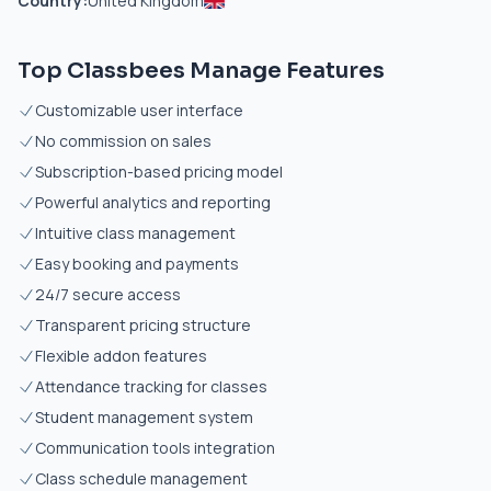
Country:
United Kingdom
Top Classbees Manage Features
Customizable user interface
No commission on sales
Subscription-based pricing model
Powerful analytics and reporting
Intuitive class management
Easy booking and payments
24/7 secure access
Transparent pricing structure
Flexible addon features
Attendance tracking for classes
Student management system
Communication tools integration
Class schedule management