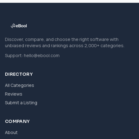
Discover, compare, and choose the right software with
unbiased reviews and rankings across 2,000+ categories.
Support:
hello@ebool.com
DIRECTORY
All Categories
Reviews
Submit a Listing
COMPANY
About