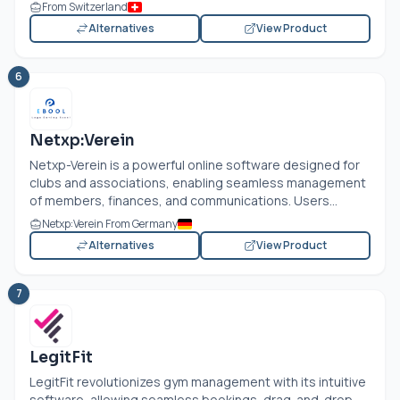
From Switzerland
Alternatives
View Product
6
Netxp:Verein
Netxp-Verein is a powerful online software designed for
clubs and associations, enabling seamless management
of members, finances, and communications. Users...
Netxp:Verein From Germany
Alternatives
View Product
7
LegitFit
LegitFit revolutionizes gym management with its intuitive
software, allowing seamless bookings, drag-and-drop