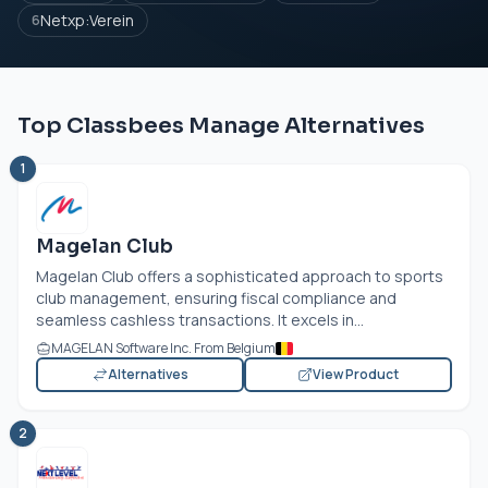
Netxp:Verein
6
Top Classbees Manage Alternatives
1
Magelan Club
Magelan Club offers a sophisticated approach to sports
club management, ensuring fiscal compliance and
seamless cashless transactions. It excels in...
MAGELAN Software Inc. From Belgium
Alternatives
View Product
2