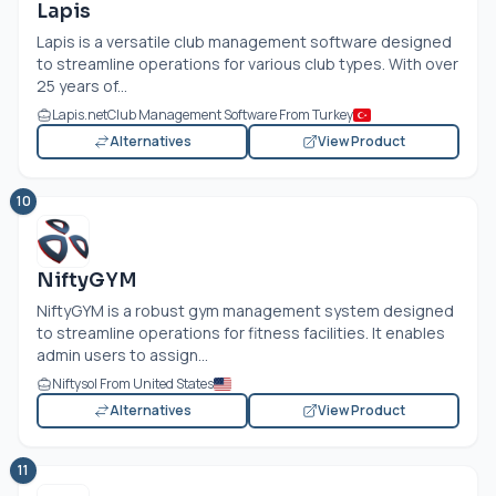
Lapis
Lapis is a versatile club management software designed
to streamline operations for various club types. With over
25 years of...
Lapis.net
Club Management Software From Turkey
Alternatives
View Product
10
NiftyGYM
NiftyGYM is a robust gym management system designed
to streamline operations for fitness facilities. It enables
admin users to assign...
Niftysol From United States
Alternatives
View Product
11