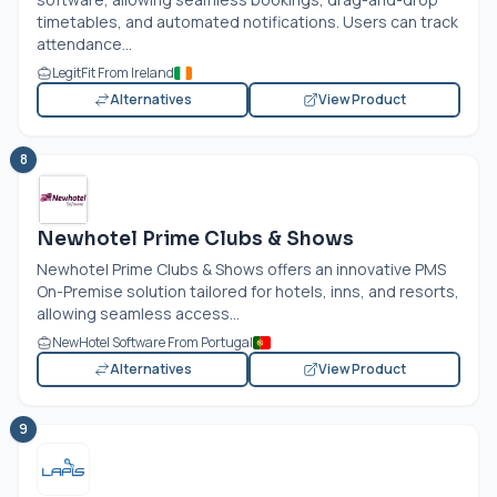
timetables, and automated notifications. Users can track
attendance...
LegitFit From Ireland
Alternatives
View Product
8
Newhotel Prime Clubs & Shows
Newhotel Prime Clubs & Shows offers an innovative PMS
On-Premise solution tailored for hotels, inns, and resorts,
allowing seamless access...
NewHotel Software From Portugal
Alternatives
View Product
9