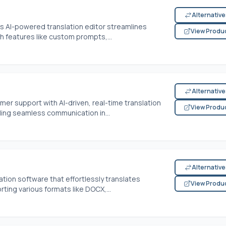
Alternativ
is AI-powered translation editor streamlines
View Produ
 features like custom prompts,...
Alternativ
mer support with AI-driven, real-time translation
View Produ
bling seamless communication in...
Alternativ
tion software that effortlessly translates
View Produ
ing various formats like DOCX,...