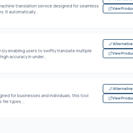
e machine translation service designed for seamless
View Produ
. It automatically...
Alternativ
n by enabling users to swiftly translate multiple
View Produ
igh accuracy in under...
Alternativ
gned for businesses and individuals, this tool
View Produ
ile types....