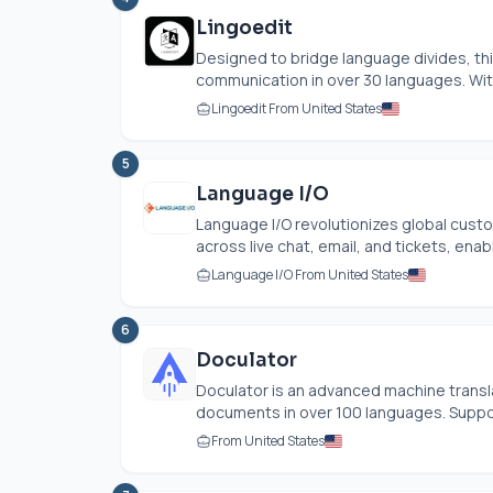
Lingoedit
Designed to bridge language divides, th
communication in over 30 languages. With
Lingoedit From United States
5
Language I/O
Language I/O revolutionizes global custo
across live chat, email, and tickets, ena
Language I/O From United States
6
Doculator
Doculator is an advanced machine transla
documents in over 100 languages. Support
From United States