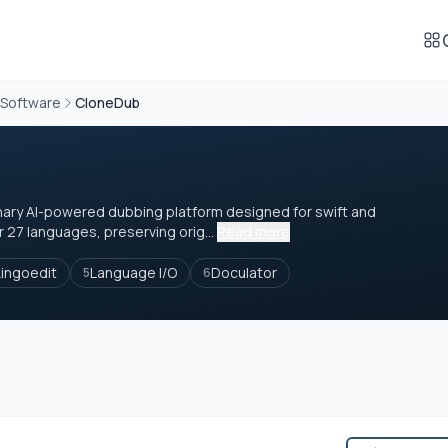
 Software
CloneDub
nary AI-powered dubbing platform designed for swift and
r 27 languages, preserving orig...
Read more
Lingoedit
Language I/O
Doculator
5
6