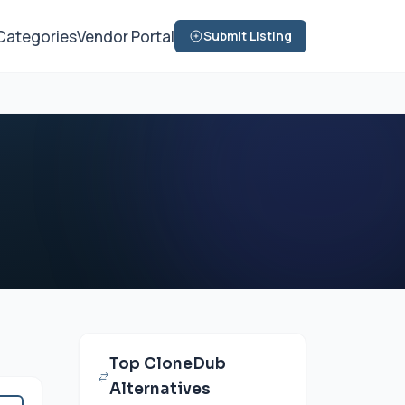
Categories
Vendor Portal
Submit Listing
Top CloneDub
Alternatives