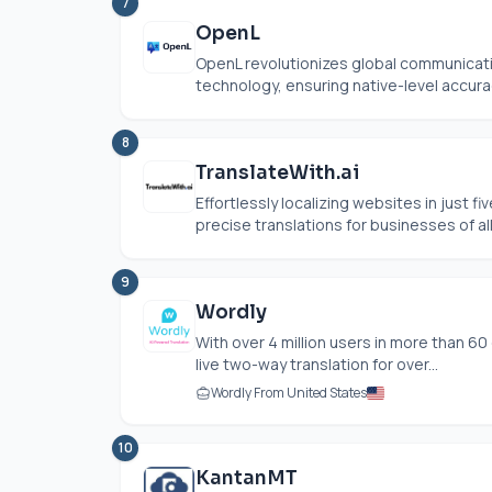
7
OpenL
OpenL revolutionizes global communicatio
technology, ensuring native-level accurac
8
TranslateWith.ai
Effortlessly localizing websites in just fi
precise translations for businesses of all 
9
Wordly
With over 4 million users in more than 60
live two-way translation for over...
Wordly From United States
10
KantanMT