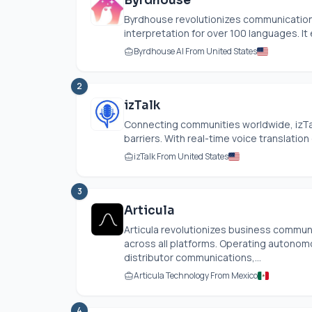
Byrdhouse
Byrdhouse revolutionizes communication b
interpretation for over 100 languages. It
Byrdhouse AI From United States
2
izTalk
Connecting communities worldwide, izT
barriers. With real-time voice translation 
izTalk From United States
3
Articula
Articula revolutionizes business commun
across all platforms. Operating autonomo
distributor communications,...
Articula Technology From Mexico
4