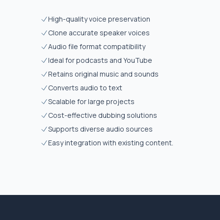
High-quality voice preservation
Clone accurate speaker voices
Audio file format compatibility
Ideal for podcasts and YouTube
Retains original music and sounds
Converts audio to text
Scalable for large projects
Cost-effective dubbing solutions
Supports diverse audio sources
Easy integration with existing content.