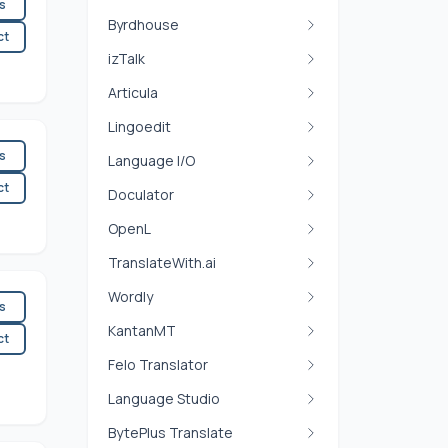
es
Byrdhouse
ct
izTalk
Articula
Lingoedit
es
Language I/O
ct
Doculator
OpenL
TranslateWith.ai
Wordly
es
KantanMT
ct
Felo Translator
Language Studio
BytePlus Translate