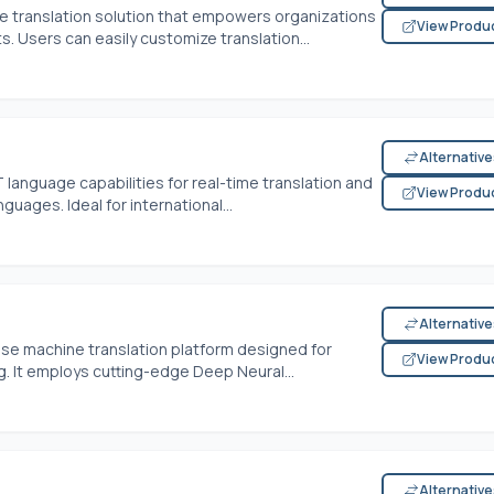
e translation solution that empowers organizations
View Produ
s. Users can easily customize translation...
Alternativ
language capabilities for real-time translation and
View Produ
guages. Ideal for international...
Alternativ
se machine translation platform designed for
View Produ
. It employs cutting-edge Deep Neural...
Alternativ