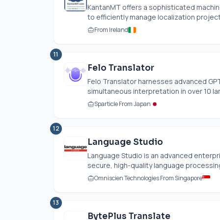
KantanMT offers a sophisticated machin
to efficiently manage localization project
From Ireland
11
Felo Translator
Felo Translator harnesses advanced GPT 
simultaneous interpretation in over 10 lan
Sparticle From Japan
12
Language Studio
Language Studio is an advanced enterpri
secure, high-quality language processing
Omniscien Technologies From Singapore
13
BytePlus Translate