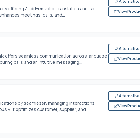
Alternativ
y offering AI-driven voice translation and live
View Produ
 enhances meetings, calls, and...
Alternativ
alk offers seamless communication across language
View Produ
during calls and an intuitive messaging...
Alternativ
ications by seamlessly managing interactions
View Produ
usly, it optimizes customer, supplier, and