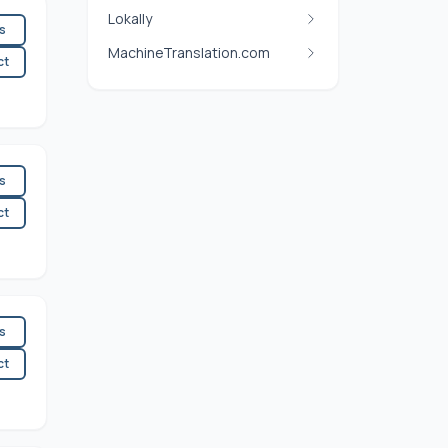
Lokally
es
MachineTranslation.com
ct
es
ct
es
ct