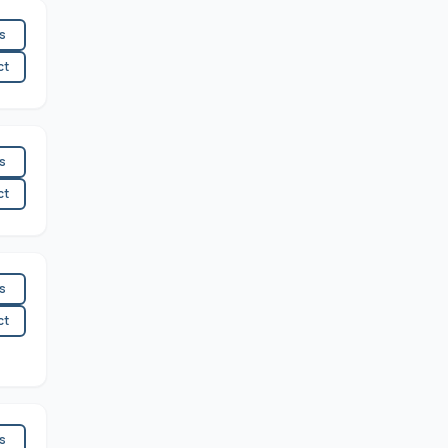
es
ct
es
ct
es
ct
es