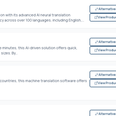
Alternativ
n with its advanced AI neural translation
View Produ
y across over 100 languages, including English,...
Alternativ
ve minutes, this AI-driven solution offers quick,
View Produ
sizes. By...
Alternativ
 countries, this machine translation software offers
View Produ
Alternativ