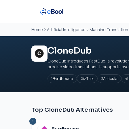
Home
Artificial Intelligence
Machine Translation
CloneDub
CloneDub introduces FastDub, a revolutio
precise video translations. It supports ove
Byrdhouse
izTalk
Articula
1
2
3
4
Top CloneDub Alternatives
1