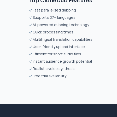
Top CloneDub Features
Fast parallelized dubbing
Supports 27+ languages
AI-powered dubbing technology
Quick processing times
Multilingual translation capabilities
User-friendly upload interface
Efficient for short audio files
Instant audience growth potential
Realistic voice synthesis
Free trial availability