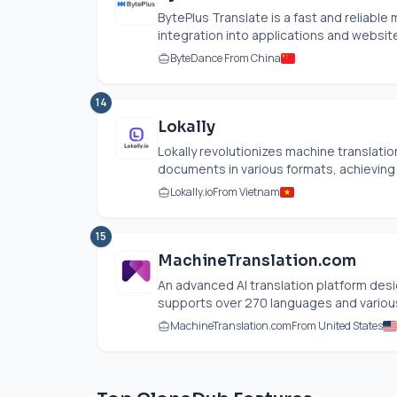
BytePlus Translate is a fast and reliabl
integration into applications and websites
ByteDance From China
14
Lokally
Lokally revolutionizes machine translatio
documents in various formats, achieving h
Lokally.io
From Vietnam
15
MachineTranslation.com
An advanced AI translation platform desi
supports over 270 languages and various f
MachineTranslation.com
From United States