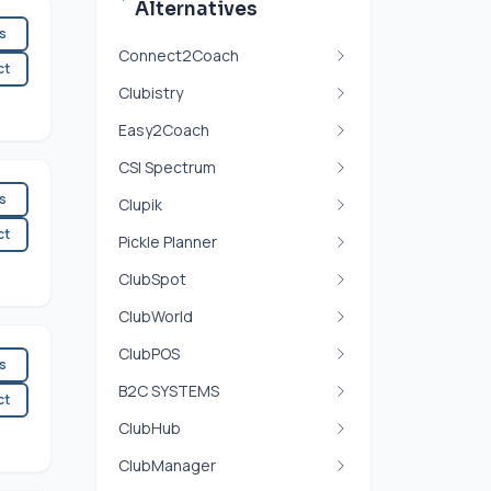
Alternatives
es
Connect2Coach
ct
Clubistry
Easy2Coach
CSI Spectrum
es
Clupik
ct
Pickle Planner
ClubSpot
ClubWorld
ClubPOS
es
B2C SYSTEMS
ct
ClubHub
ClubManager