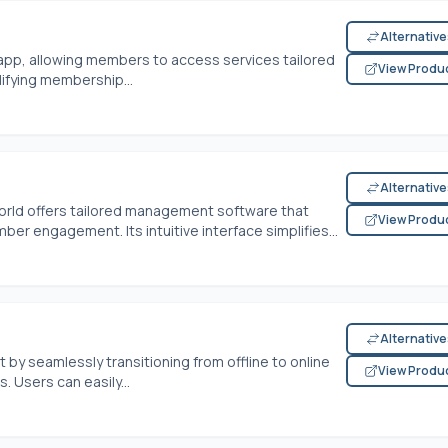
Alternativ
app, allowing members to access services tailored
View Produ
plifying membership...
Alternativ
orld offers tailored management software that
View Produ
er engagement. Its intuitive interface simplifies...
Alternativ
y seamlessly transitioning from offline to online
View Produ
. Users can easily...