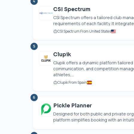
4
CSI Spectrum
CSI Spectrum offers a tailored club ma
requirements of each facility. It integrate
CSI Spectrum From United States
5
Clupik
Clupik offers a dynamic platform tailored
communication, and competition manage
athletes,...
Clupik From Spain
6
Pickle Planner
Designed for both public and private orga
platform simplifies booking with an intuit