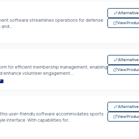
Alternativ
ement software streamlines operations for defense
View Produ
 and...
Alternativ
tform for efficient membership management, enabling
View Produ
nd enhance volunteer engagement....
Alternativ
 this user-friendly software accommodates sports
View Produ
e interface. With capabilities for...