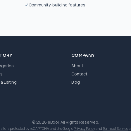
Community-building features
CTORY
COMPANY
egories
About
ws
Contact
a Listing
Blog
© 2026 eBool. All Rights Reserved.
 site is protected by reCAPTCHA and the Google
Privacy Policy
and
Terms of Service
a