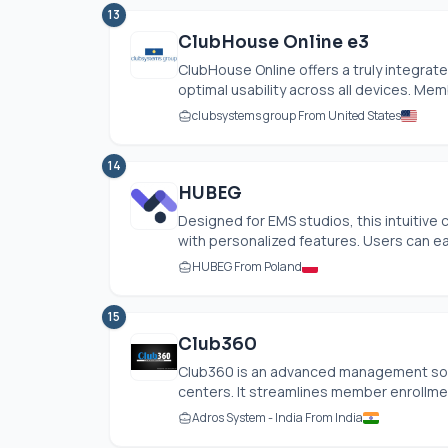
13
ClubHouse Online e3
ClubHouse Online offers a truly integra
optimal usability across all devices. Me
clubsystems group From United States
14
HUBEG
Designed for EMS studios, this intuitiv
with personalized features. Users can easi
HUBEG From Poland
15
Club360
Club360 is an advanced management solut
centers. It streamlines member enrollment
Adros System - India From India