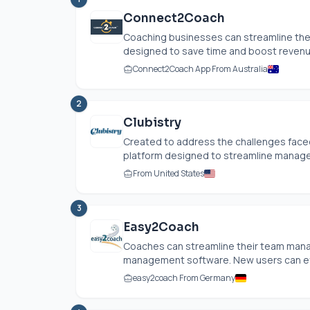
Connect2Coach
Coaching businesses can streamline the
designed to save time and boost revenue
Connect2Coach App From Australia
2
Clubistry
Created to address the challenges faced b
platform designed to streamline managem
From United States
3
Easy2Coach
Coaches can streamline their team mana
management software. New users can effo
easy2coach From Germany