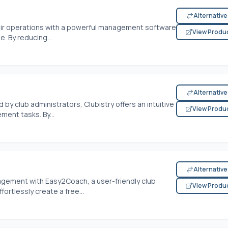
Alternativ
ir operations with a powerful management software
View Produ
. By reducing...
Alternativ
y club administrators, Clubistry offers an intuitive
View Produ
ent tasks. By...
Alternativ
gement with Easy2Coach, a user-friendly club
View Produ
rtlessly create a free...