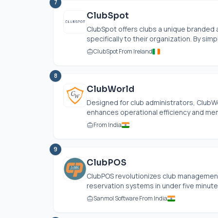
7
ClubSpot
ClubSpot offers clubs a unique branded 
specifically to their organization. By sim
ClubSpot From Ireland
8
ClubWorld
Designed for club administrators, ClubW
enhances operational efficiency and memb
From India
9
ClubPOS
ClubPOS revolutionizes club management b
reservation systems in under five minutes
Sanmol Software From India