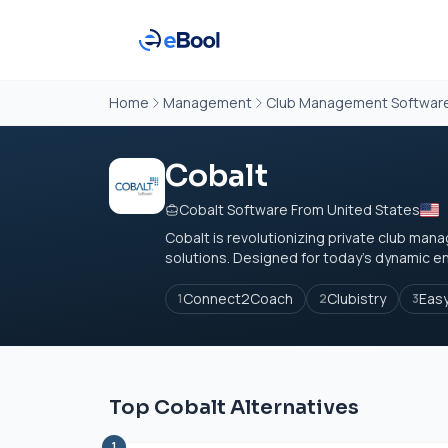
Home
Management
Club Management Softwar
Cobalt
Cobalt Software From United States
Cobalt is revolutionizing private club ma
solutions. Designed for today's dynamic e
Connect2Coach
Clubistry
Eas
1
2
3
Top Cobalt Alternatives
1