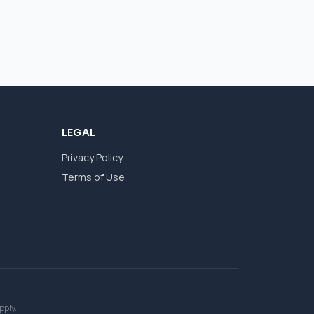
LEGAL
Privacy Policy
Terms of Use
pply.