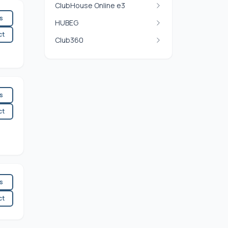
ClubHouse Online e3
es
HUBEG
ct
Club360
es
ct
es
ct