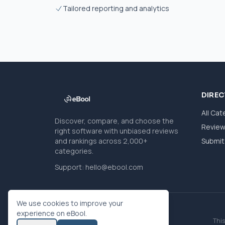
Tailored reporting and analytics
DIRE
All Cat
Discover, compare, and choose the
Revie
right software with unbiased reviews
and rankings across 2,000+
Submit 
categories.
Support:
hello@ebool.com
We use cookies to improve your
experience on eBool.
This