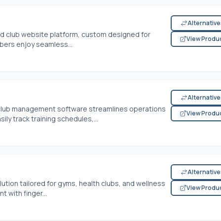
Alternativ
ted club website platform, custom designed for
View Produ
mbers enjoy seamless...
Alternativ
e club management software streamlines operations
View Produ
ly track training schedules,...
Alternativ
ion tailored for gyms, health clubs, and wellness
View Produ
 with finger...