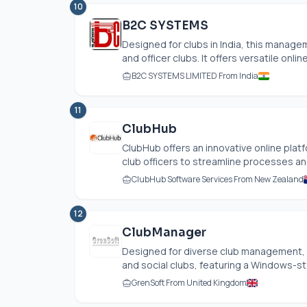
10
B2C SYSTEMS
Designed for clubs in India, this manag
and officer clubs. It offers versatile online
B2C SYSTEMS LIMITED From India
11
ClubHub
ClubHub offers an innovative online pla
club officers to streamline processes a
ClubHub Software Services From New Zealand
12
ClubManager
Designed for diverse club management,
and social clubs, featuring a Windows-styl
GrenSoft From United Kingdom