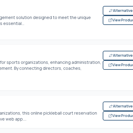
Alternativ
nagement solution designed to meet the unique
View Produ
s essential...
Alternativ
 for sports organizations, enhancing administration,
View Produ
ment. By connecting directors, coaches,
Alternativ
nizations, this online pickleball court reservation
View Produ
ive web app....