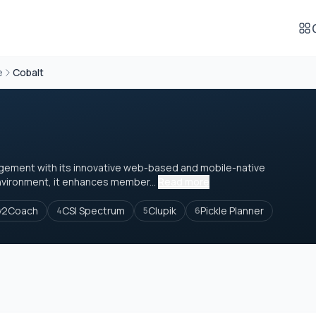
e
Cobalt
nagement with its innovative web-based and mobile-native
nvironment, it enhances member...
Read more
y2Coach
CSI Spectrum
Clupik
Pickle Planner
4
5
6