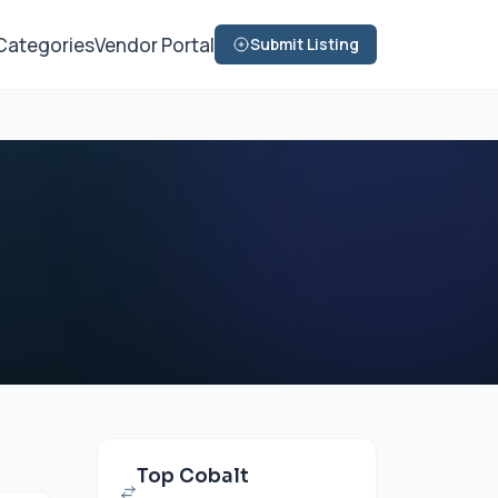
Categories
Vendor Portal
Submit Listing
Top Cobalt