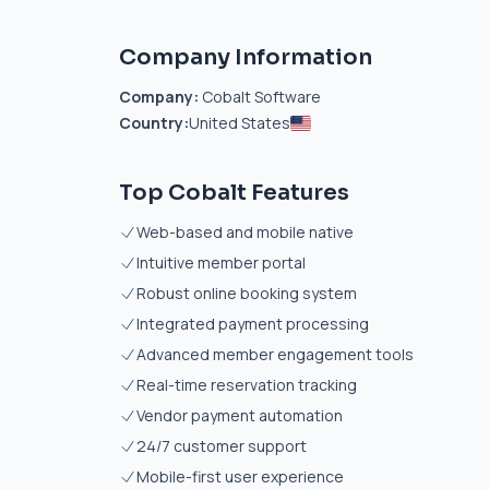
Company Information
Company:
Cobalt Software
Country:
United States
Top Cobalt Features
Web-based and mobile native
Intuitive member portal
Robust online booking system
Integrated payment processing
Advanced member engagement tools
Real-time reservation tracking
Vendor payment automation
24/7 customer support
Mobile-first user experience