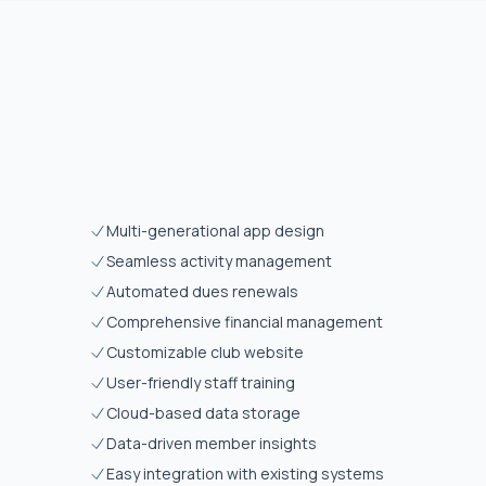
Multi-generational app design
Seamless activity management
Automated dues renewals
Comprehensive financial management
Customizable club website
User-friendly staff training
Cloud-based data storage
Data-driven member insights
Easy integration with existing systems