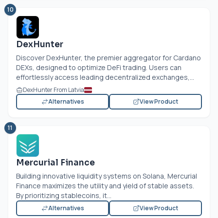
10
DexHunter
Discover DexHunter, the premier aggregator for Cardano
DEXs, designed to optimize DeFi trading. Users can
effortlessly access leading decentralized exchanges,...
DexHunter From Latvia
Alternatives
View Product
11
Mercurial Finance
Building innovative liquidity systems on Solana, Mercurial
Finance maximizes the utility and yield of stable assets.
By prioritizing stablecoins, it...
Alternatives
View Product