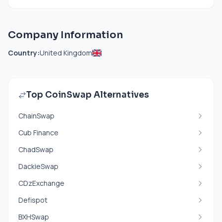
Company Information
Country:
United Kingdom
Top CoinSwap Alternatives
ChainSwap
Cub Finance
ChadSwap
DackieSwap
CDzExchange
Defispot
BXHSwap