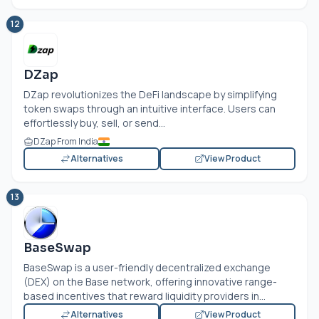
12
DZap
DZap revolutionizes the DeFi landscape by simplifying
token swaps through an intuitive interface. Users can
effortlessly buy, sell, or send...
DZap From India
Alternatives
View Product
13
BaseSwap
BaseSwap is a user-friendly decentralized exchange
(DEX) on the Base network, offering innovative range-
based incentives that reward liquidity providers in...
Alternatives
View Product