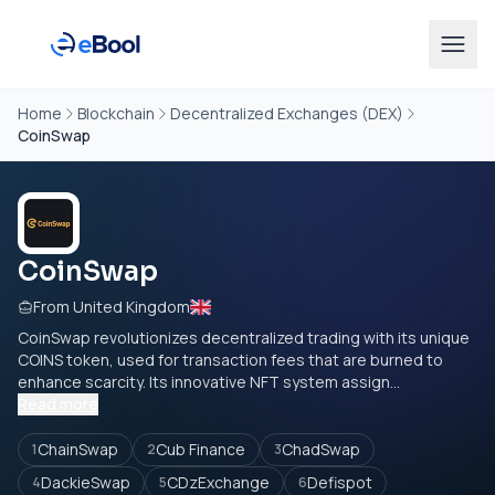
Home
Blockchain
Decentralized Exchanges (DEX)
CoinSwap
CoinSwap
From United Kingdom
CoinSwap revolutionizes decentralized trading with its unique
COINS token, used for transaction fees that are burned to
enhance scarcity. Its innovative NFT system assign...
Read more
ChainSwap
Cub Finance
ChadSwap
1
2
3
DackieSwap
CDzExchange
Defispot
4
5
6