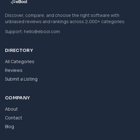
Discover, compare, and choose the right software with
unbiased reviews and rankings across 2,000+ categories.
Support:
hello@ebool.com
DIRECTORY
All Categories
Reviews
Submit a Listing
COMPANY
About
Contact
Blog