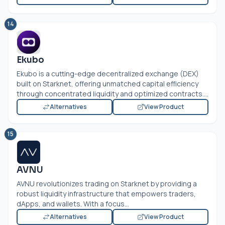
14
Ekubo
Ekubo is a cutting-edge decentralized exchange (DEX)
built on Starknet, offering unmatched capital efficiency
through concentrated liquidity and optimized contracts....
Alternatives
View Product
15
AVNU
AVNU revolutionizes trading on Starknet by providing a
robust liquidity infrastructure that empowers traders,
dApps, and wallets. With a focus...
Alternatives
View Product