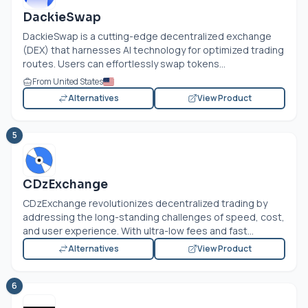
DackieSwap
DackieSwap is a cutting-edge decentralized exchange
(DEX) that harnesses AI technology for optimized trading
routes. Users can effortlessly swap tokens...
From United States
Alternatives
View Product
5
CDzExchange
CDzExchange revolutionizes decentralized trading by
addressing the long-standing challenges of speed, cost,
and user experience. With ultra-low fees and fast...
Alternatives
View Product
6