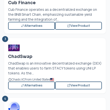
Cub Finance
Cub Finance operates as a decentralized exchange on
the BNB Smart Chain, emphasizing sustainable yield
farming and the integration of...
Alternatives
View Product
3
ChadSwap
ChadSwap is an innovative decentralized exchange (DEX)
that enables users to farm STACY tokens using UNI LP
tokens. As the...
Chads.VC
From United States
Alternatives
View Product
4