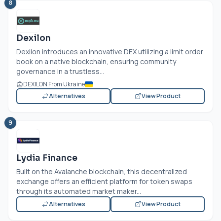
8
Dexilon
Dexilon introduces an innovative DEX utilizing a limit order
book on a native blockchain, ensuring community
governance in a trustless...
DEXILON From Ukraine
Alternatives
View Product
9
Lydia Finance
Built on the Avalanche blockchain, this decentralized
exchange offers an efficient platform for token swaps
through its automated market maker...
Alternatives
View Product