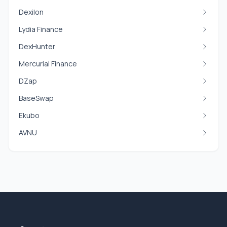
Dexilon
Lydia Finance
DexHunter
Mercurial Finance
DZap
BaseSwap
Ekubo
AVNU