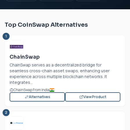
Top CoinSwap Alternatives
1
ChainSwap
ChainSwap serves as a decentralized bridge for
seamless cross-chain asset swaps, enhancing user
experience across multiple blockchain networks. It
integrates...
ChainSwap From India
Alternatives
View Product
2