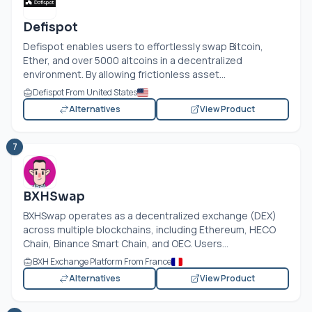
Defispot
Defispot enables users to effortlessly swap Bitcoin,
Ether, and over 5000 altcoins in a decentralized
environment. By allowing frictionless asset...
Defispot From United States
Alternatives
View Product
7
BXHSwap
BXHSwap operates as a decentralized exchange (DEX)
across multiple blockchains, including Ethereum, HECO
Chain, Binance Smart Chain, and OEC. Users...
BXH Exchange Platform From France
Alternatives
View Product