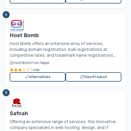
4
Host Bomb
Host Bomb offers an extensive array of services,
including domain registration, bulk registrations at
competitive rates, and trademark name registrations....
Host Bomb From Nepal
1 vote
Alternatives
View Product
5
Safnah
Offering an extensive range of services, this innovative
company specializes in web hosting, design, and IT