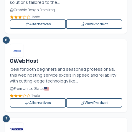
solutions tailored to the...
Graphic Design From Iraq
1 vote
Alternatives
View Product
6
0WebHost
Ideal for both beginners and seasoned professionals,
this web hosting service excels in speed and reliability
with cutting-edge technology like...
From United States
1 vote
Alternatives
View Product
7