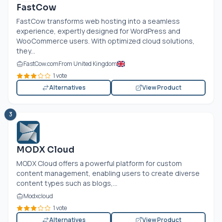
FastCow
FastCow transforms web hosting into a seamless
experience, expertly designed for WordPress and
WooCommerce users. With optimized cloud solutions,
they...
FastCow.com
From United Kingdom
1 vote
Alternatives
View Product
3
MODX Cloud
MODX Cloud offers a powerful platform for custom
content management, enabling users to create diverse
content types such as blogs,...
Modxcloud
1 vote
Alternatives
View Product