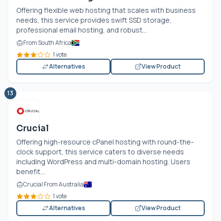
Offering flexible web hosting that scales with business
needs, this service provides swift SSD storage,
professional email hosting, and robust...
From South Africa
1 vote
Alternatives
View Product
13
Crucial
Offering high-resource cPanel hosting with round-the-
clock support, this service caters to diverse needs
including WordPress and multi-domain hosting. Users
benefit...
Crucial From Australia
1 vote
Alternatives
View Product