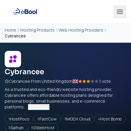
Home
Hosting Products
Web Hosting Providers
Cybrancee
Cybrancee
Cybrancee From United Kingdom
1 vote
As a trusted and eco-friendly website hosting provider,
Cybrancee offers affordable hosting plans designed for
personal blogs, small businesses, and e-commerce
platforms....
Read more
HostPoco
FastCow
MODX Cloud
Host Bomb
1
2
3
4
Safnah
0WebHost
5
6