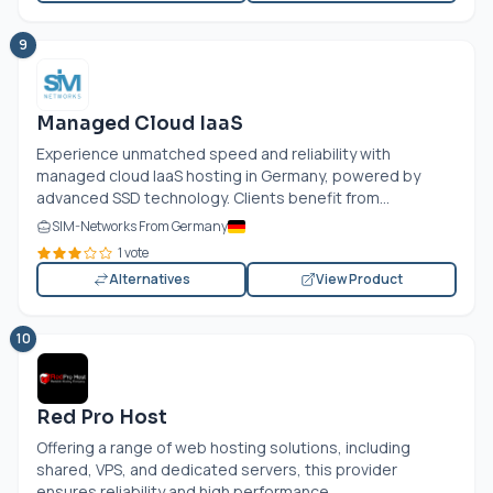
9
Managed Cloud IaaS
Experience unmatched speed and reliability with
managed cloud IaaS hosting in Germany, powered by
advanced SSD technology. Clients benefit from...
SIM-Networks From Germany
1 vote
Alternatives
View Product
10
Red Pro Host
Offering a range of web hosting solutions, including
shared, VPS, and dedicated servers, this provider
ensures reliability and high performance....