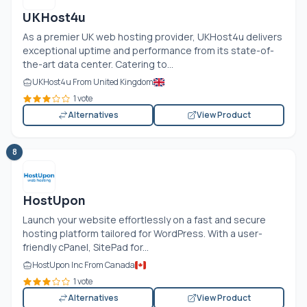
UKHost4u
As a premier UK web hosting provider, UKHost4u delivers
exceptional uptime and performance from its state-of-
the-art data center. Catering to...
UKHost4u From United Kingdom
1 vote
Alternatives
View Product
8
HostUpon
Launch your website effortlessly on a fast and secure
hosting platform tailored for WordPress. With a user-
friendly cPanel, SitePad for...
HostUpon Inc From Canada
1 vote
Alternatives
View Product