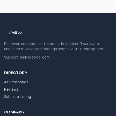
Discover, compare, and choose the right software with
unbiased reviews and rankings across 2,000+ categories.
Support:
hello@ebool.com
DIRECTORY
All Categories
Reviews
Submit a Listing
COMPANY