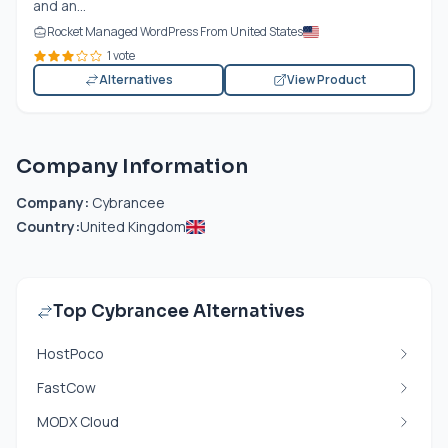
and an...
Rocket Managed WordPress From United States
1 vote
Alternatives
View Product
Company Information
Company:
Cybrancee
Country:
United Kingdom
Top Cybrancee Alternatives
HostPoco
FastCow
MODX Cloud