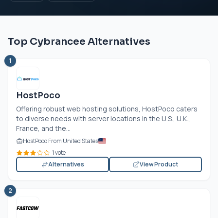
Top Cybrancee Alternatives
1
HostPoco
Offering robust web hosting solutions, HostPoco caters
to diverse needs with server locations in the U.S., U.K.,
France, and the...
HostPoco From United States
1 vote
Alternatives
View Product
2