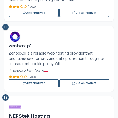
1 vote
Alternatives
View Product
11
zenbox.pl
Zenbox.pl
is a reliable web hosting provider that
prioritizes user privacy and data protection through its
transparent cookie policy. With...
zenbox.pl
From Poland
1 vote
Alternatives
View Product
12
NEPStek Hosting