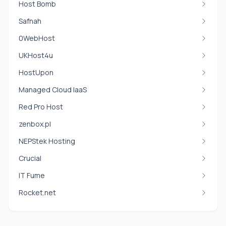
Host Bomb
Safnah
0WebHost
UKHost4u
HostUpon
Managed Cloud IaaS
Red Pro Host
zenbox.pl
NEPStek Hosting
Crucial
IT Fume
Rocket.net