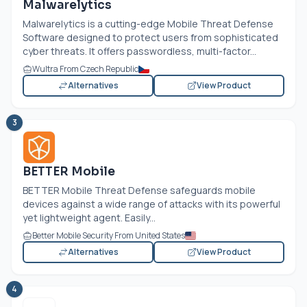
Malwarelytics
Malwarelytics is a cutting-edge Mobile Threat Defense
Software designed to protect users from sophisticated
cyber threats. It offers passwordless, multi-factor...
Wultra From Czech Republic
Alternatives
View Product
3
BETTER Mobile
BETTER Mobile Threat Defense safeguards mobile
devices against a wide range of attacks with its powerful
yet lightweight agent. Easily...
Better Mobile Security From United States
Alternatives
View Product
4