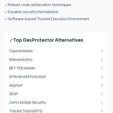
Robust code obfuscation techniques
Dynamic security mechanisms
Software-based Trusted Execution Environment
Top DexProtector Alternatives
Cubed Mobile
Malwarelytics
BETTER Mobile
MYAndroid Protection
AppSuit
SEAP
Certo Mobile Security
Traced Trustd MTD