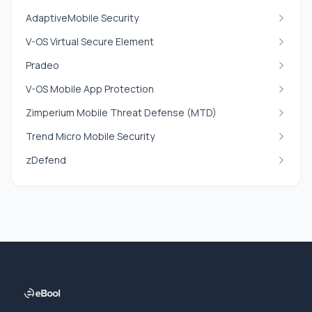
AdaptiveMobile Security
V-OS Virtual Secure Element
Pradeo
V-OS Mobile App Protection
Zimperium Mobile Threat Defense (MTD)
Trend Micro Mobile Security
zDefend