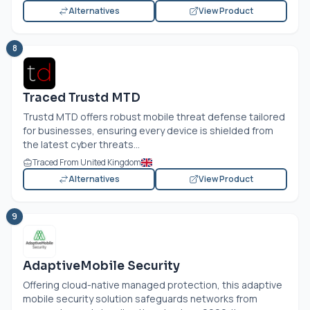
Alternatives
View Product
8
Traced Trustd MTD
Trustd MTD offers robust mobile threat defense tailored
for businesses, ensuring every device is shielded from
the latest cyber threats...
Traced From United Kingdom
Alternatives
View Product
9
AdaptiveMobile Security
Offering cloud-native managed protection, this adaptive
mobile security solution safeguards networks from