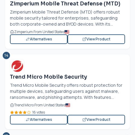
Zimperium Mobile Threat Defense (MTD)
Zimperium Mobile Threat Defense (MTD) offers robust
mobile security tailored for enterprises, safeguarding
both corporate-owned and BYOD devices. With its...
Zimperium From United States
Alternatives
View Product
14
Trend Micro Mobile Security
Trend Micro Mobile Security offers robust protection for
multiple devices, safeguarding users against malware,
ransomware, and phishing attempts. With features...
Trend Micro From United States
16 votes
Alternatives
View Product