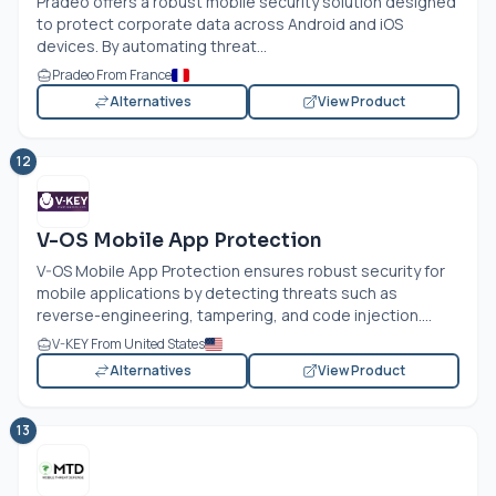
Pradeo offers a robust mobile security solution designed
to protect corporate data across Android and iOS
devices. By automating threat...
Pradeo From France
Alternatives
View Product
12
V-OS Mobile App Protection
V-OS Mobile App Protection ensures robust security for
mobile applications by detecting threats such as
reverse-engineering, tampering, and code injection....
V-KEY From United States
Alternatives
View Product
13