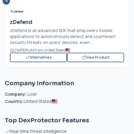
15
zDefend
zDefend is an advanced SDK that empowers mobile
applications to autonomously detect and counteract
security threats on users' devices, even...
ZIMPERIUM From United States
Alternatives
View Product
Company Information
Company:
Licel
Country:
United States
Top DexProtector Features
Real-time threat intelligence