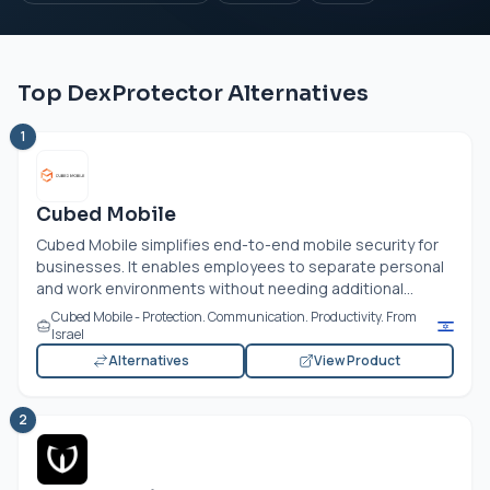
Top DexProtector Alternatives
1
Cubed Mobile
Cubed Mobile simplifies end-to-end mobile security for
businesses. It enables employees to separate personal
and work environments without needing additional...
Cubed Mobile - Protection. Communication. Productivity. From
Israel
Alternatives
View Product
2