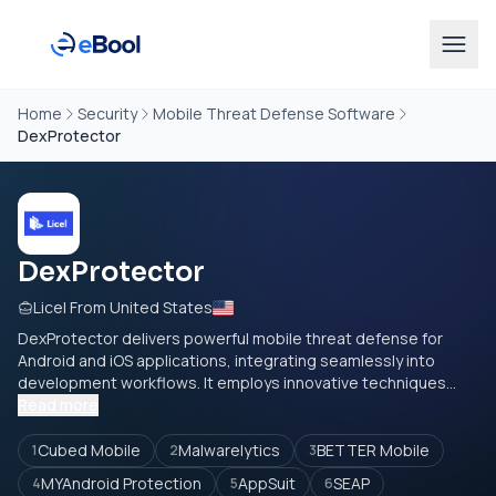
Home
Security
Mobile Threat Defense Software
DexProtector
DexProtector
Licel From United States
DexProtector delivers powerful mobile threat defense for
Android and iOS applications, integrating seamlessly into
development workflows. It employs innovative techniques...
Read more
Cubed Mobile
Malwarelytics
BETTER Mobile
1
2
3
MYAndroid Protection
AppSuit
SEAP
4
5
6