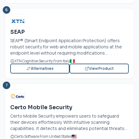
6
SEAP
SEAP® (Smart Endpoint Application Protection) offers
robust security for web and mobile applications at the
endpoint level without requiring modifications...
XTN Cognitive Security From Italy
Alternatives
View Product
7
Certo Mobile Security
Certo Mobile Security empowers users to safeguard
their devices effortlessly. With intuitive scanning
capabilities, it detects and eliminates potential threats...
Certo Software From United States