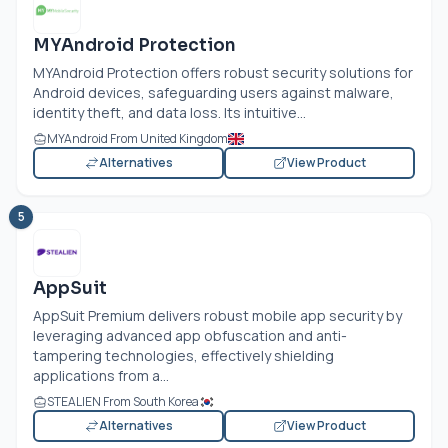
MYAndroid Protection
MYAndroid Protection offers robust security solutions for
Android devices, safeguarding users against malware,
identity theft, and data loss. Its intuitive...
MYAndroid From United Kingdom
Alternatives
View Product
5
AppSuit
AppSuit Premium delivers robust mobile app security by
leveraging advanced app obfuscation and anti-
tampering technologies, effectively shielding
applications from a...
STEALIEN From South Korea
Alternatives
View Product