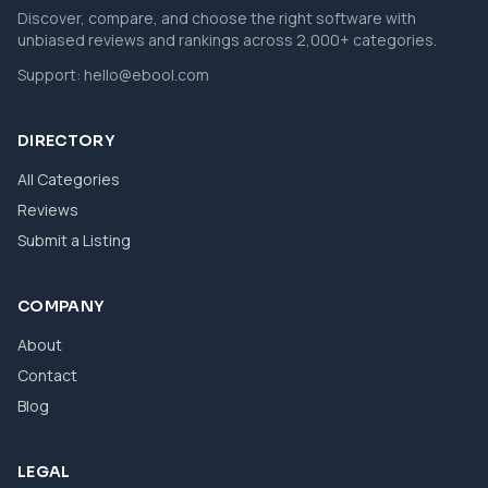
Discover, compare, and choose the right software with
unbiased reviews and rankings across 2,000+ categories.
Support:
hello@ebool.com
DIRECTORY
All Categories
Reviews
Submit a Listing
COMPANY
About
Contact
Blog
LEGAL