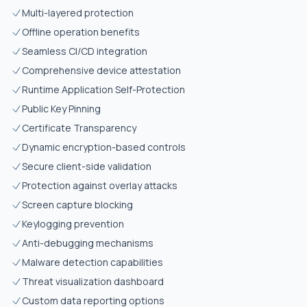
Multi-layered protection
Offline operation benefits
Seamless CI/CD integration
Comprehensive device attestation
Runtime Application Self-Protection
Public Key Pinning
Certificate Transparency
Dynamic encryption-based controls
Secure client-side validation
Protection against overlay attacks
Screen capture blocking
Keylogging prevention
Anti-debugging mechanisms
Malware detection capabilities
Threat visualization dashboard
Custom data reporting options