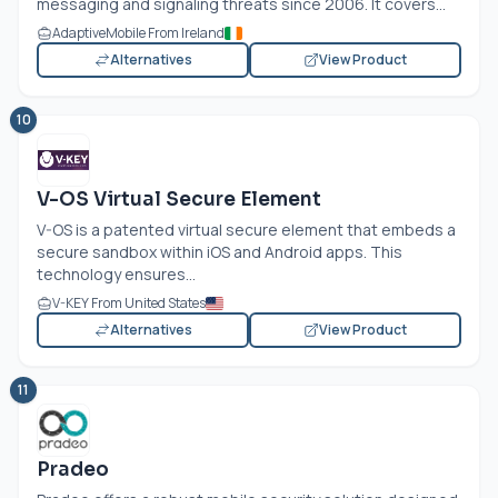
messaging and signaling threats since 2006. It covers...
AdaptiveMobile From Ireland
Alternatives
View Product
10
V-OS Virtual Secure Element
V-OS is a patented virtual secure element that embeds a
secure sandbox within iOS and Android apps. This
technology ensures...
V-KEY From United States
Alternatives
View Product
11
Pradeo