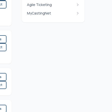
ct
Agile Ticketing
MyCastingNet
es
ct
es
ct
es