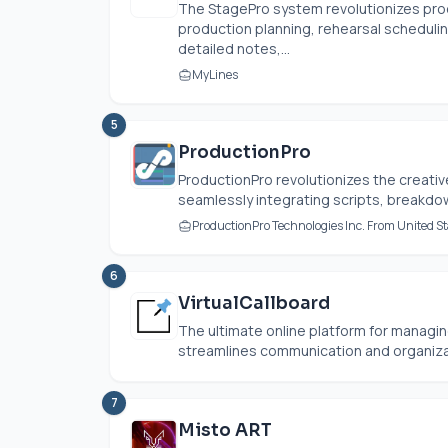
The StagePro system revolutionizes pro
production planning, rehearsal scheduli
detailed notes,...
MyLines
5
ProductionPro
ProductionPro revolutionizes the creative
seamlessly integrating scripts, breakdown
ProductionPro Technologies Inc. From United St
6
VirtualCallboard
The ultimate online platform for managin
streamlines communication and organizat
7
Misto ART