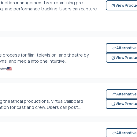
duction management by streamlining pre-
View Produ
ng, and performance tracking. Users can capture
Alternativ
 process for film, television, and theatre by
View Produ
s, and media into one intuitive...
ates
Alternativ
g theatrical productions, VirtualCallboard
View Produ
ion for cast and crew. Users can post...
Alternativ