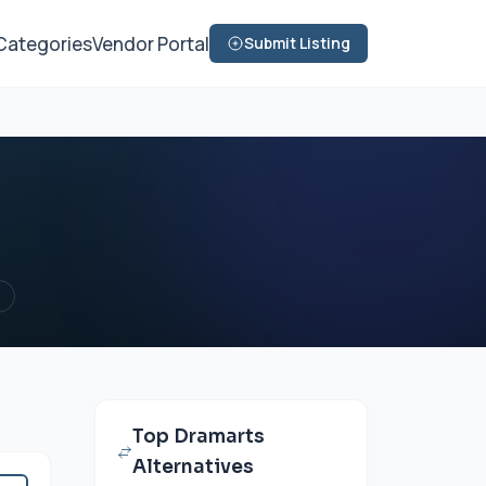
Categories
Vendor Portal
Submit Listing
d
Top Dramarts
Alternatives