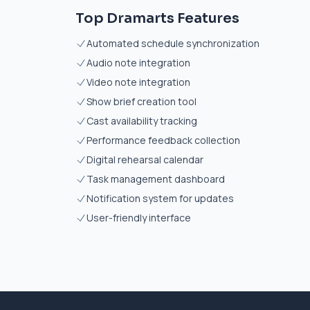
Top Dramarts Features
Automated schedule synchronization
Audio note integration
Video note integration
Show brief creation tool
Cast availability tracking
Performance feedback collection
Digital rehearsal calendar
Task management dashboard
Notification system for updates
User-friendly interface