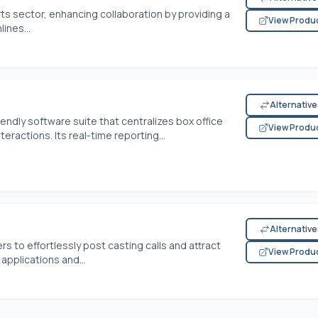
rts sector, enhancing collaboration by providing a
View Produ
ines...
Alternativ
iendly software suite that centralizes box office
View Produ
actions. Its real-time reporting...
Alternativ
s to effortlessly post casting calls and attract
View Produ
applications and...