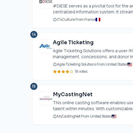
#DIESE serves as a pivotal tool for the a
centralized information system. It streaml
IT4Culture From France
14
Agile Ticketing
Agile Ticketing Solutions offers a user-fr
management, concessions, and donor inter
Agile Ticketing Solutions From United States
18 votes
15
MyCastingNet
This online casting software enables user
talent within minutes. With customizable 
MyCastingNet From United States