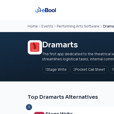
Home
Events
Performing Arts Software
Drama
Dramarts
The first app dedicated to the theatrical w
streamlines logistical tasks, internal commu
Stage Write
Pocket Call Sheet
1
2
3
Top Dramarts Alternatives
1