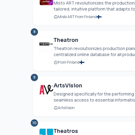
Misto ART revolutionizes the production 
tailored, intuitive platform that adapts to
Misto ART From Finland
8
Theatron
Theatron revolutionizes production plann
centralized online database for all produc
From Finland
9
ArtsVision
Designed specifically for the performing
seamless access to essential information
ArtsVision
10
Theatros