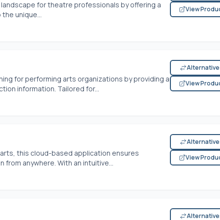
landscape for theatre professionals by offering a
View Produ
 the unique...
Alternativ
ing for performing arts organizations by providing a
View Produ
tion information. Tailored for...
Alternativ
 arts, this cloud-based application ensures
View Produ
 from anywhere. With an intuitive...
Alternativ