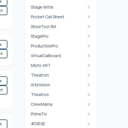
es
Stage Write
ct
Pocket Call Sheet
ShowTool SM
StagePro
es
ProductionPro
ct
VirtualCallboard
Misto ART
Theatron
es
ArtsVision
ct
Theatros
CrewMama
PrimeTix
#DIESE
es