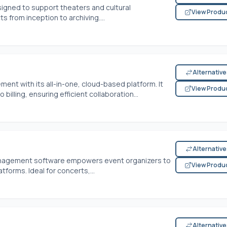
signed to support theaters and cultural
View Produ
s from inception to archiving....
Alternativ
t with its all-in-one, cloud-based platform. It
View Produ
illing, ensuring efficient collaboration...
Alternativ
anagement software empowers event organizers to
View Produ
tforms. Ideal for concerts,...
Alternativ