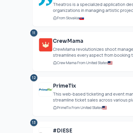
Theatros is a specialized application de
organizations in managing artistic project
From Slovakia
11
CrewMama
CrewMama revolutionizes shoot managemen
streamlines every aspect from booking to b
Crew Mama From United States
12
PrimeTix
This web-based ticketing and event m
streamline ticket sales across various pla
PrimeTix From United States
13
#DIESE