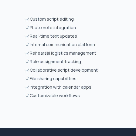
Custom script editing
Photo note integration
Real-time text updates
Internal communication platform
Rehearsal logistics management
Role assignment tracking
Collaborative script development
File sharing capabilities
Integration with calendar apps
Customizable workflows