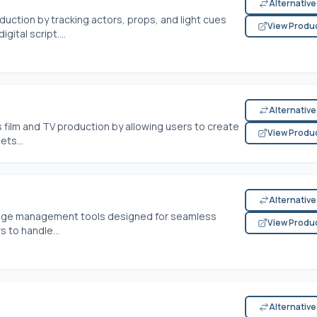
Alternativ
duction by tracking actors, props, and light cues
View Produ
ital script....
Alternativ
 film and TV production by allowing users to create
View Produ
ets...
Alternativ
stage management tools designed for seamless
View Produ
 to handle...
Alternativ