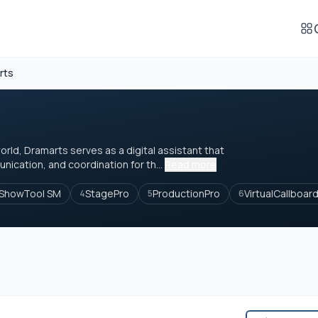
rts
orld, Dramarts serves as a digital assistant that
nication, and coordination for th...
Read more
ShowTool SM
StagePro
ProductionPro
VirtualCallboar
4
5
6