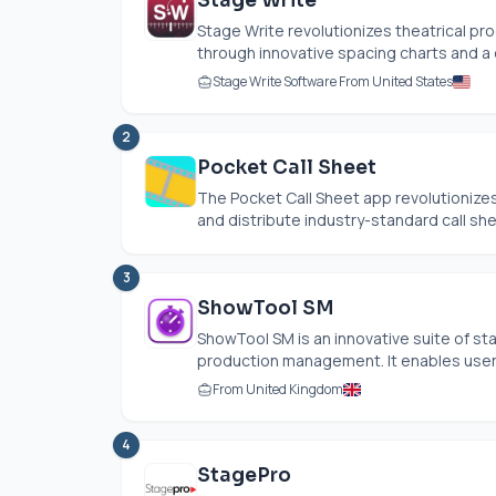
Stage Write
Stage Write revolutionizes theatrical pro
through innovative spacing charts and a dig
Stage Write Software From United States
2
Pocket Call Sheet
The Pocket Call Sheet app revolutionizes
and distribute industry-standard call she
3
ShowTool SM
ShowTool SM is an innovative suite of 
production management. It enables users
From United Kingdom
4
StagePro