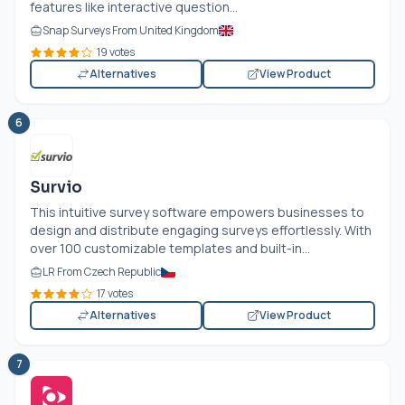
features like interactive question...
Snap Surveys From United Kingdom
19 votes
Alternatives
View Product
6
Survio
This intuitive survey software empowers businesses to
design and distribute engaging surveys effortlessly. With
over 100 customizable templates and built-in...
LR From Czech Republic
17 votes
Alternatives
View Product
7