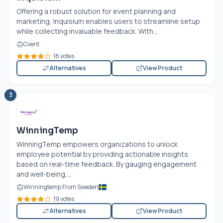
Offering a robust solution for event planning and
marketing, Inquisium enables users to streamline setup
while collecting invaluable feedback. With...
Cvent
18 votes
Alternatives
View Product
3
WinningTemp
WinningTemp empowers organizations to unlock
employee potential by providing actionable insights
based on real-time feedback. By gauging engagement
and well-being,...
Winningtemp From Sweden
19 votes
Alternatives
View Product