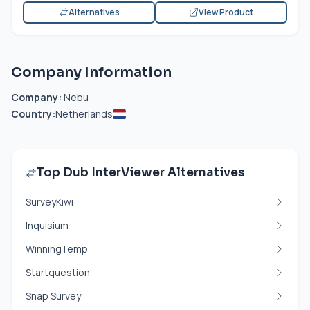
Alternatives
View Product
Company Information
Company:
Nebu
Country:
Netherlands
Top Dub InterViewer Alternatives
SurveyKiwi
Inquisium
WinningTemp
Startquestion
Snap Survey