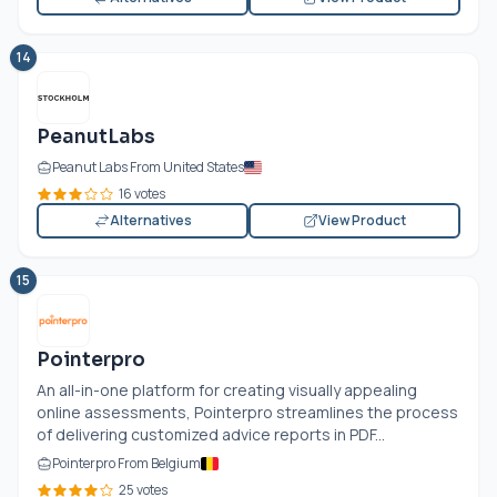
14
PeanutLabs
Peanut Labs From United States
16 votes
Alternatives
View Product
15
Pointerpro
An all-in-one platform for creating visually appealing
online assessments, Pointerpro streamlines the process
of delivering customized advice reports in PDF...
Pointerpro From Belgium
25 votes