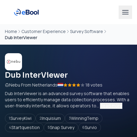
Home
Customer Experience
Survey Software
Dub InterViewer
Dub InterViewer
Nebu From Netherlands
18 votes
Dub InterViewer is an advanced survey software that enables
users to efficiently manage data collection processes. With a
user-friendly interface, it allows operators to...
Read more
SurveyKiwi
Inquisium
WinningTemp
1
2
3
Startquestion
Snap Survey
Survio
4
5
6