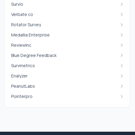
Survio
Verbate co
Rotator Survey
Medallia Enterprise
ReviewInc
Blue Degree Feedback
Survmetrics
Enalyzer
PeanutLabs
Pointerpro