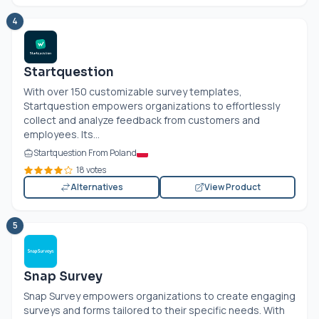
4
Startquestion
With over 150 customizable survey templates,
Startquestion empowers organizations to effortlessly
collect and analyze feedback from customers and
employees. Its...
Startquestion From Poland
18 votes
Alternatives
View Product
5
Snap Survey
Snap Survey empowers organizations to create engaging
surveys and forms tailored to their specific needs. With