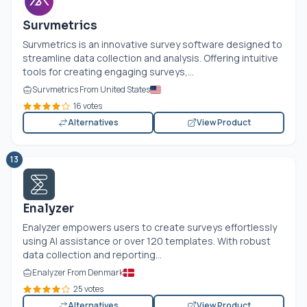
Survmetrics
Survmetrics is an innovative survey software designed to
streamline data collection and analysis. Offering intuitive
tools for creating engaging surveys,...
Survmetrics From United States
16 votes
Alternatives
View Product
13
Enalyzer
Enalyzer empowers users to create surveys effortlessly
using AI assistance or over 120 templates. With robust
data collection and reporting...
Enalyzer From Denmark
25 votes
Alternatives
View Product