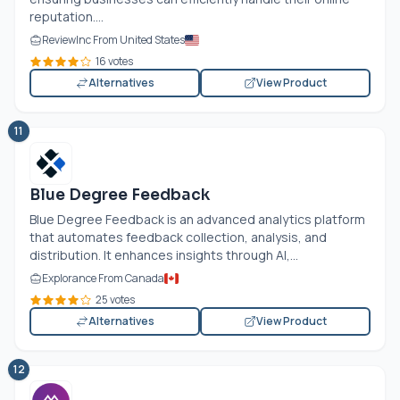
reputation....
ReviewInc From United States
16 votes
Alternatives
View Product
11
Blue Degree Feedback
Blue Degree Feedback is an advanced analytics platform
that automates feedback collection, analysis, and
distribution. It enhances insights through AI,...
Explorance From Canada
25 votes
Alternatives
View Product
12