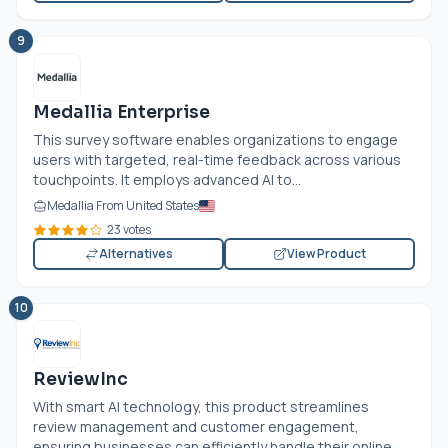
9
Medallia Enterprise
This survey software enables organizations to engage
users with targeted, real-time feedback across various
touchpoints. It employs advanced AI to...
Medallia From United States
23 votes
Alternatives
View Product
10
ReviewInc
With smart AI technology, this product streamlines
review management and customer engagement,
ensuring businesses can efficiently handle their online