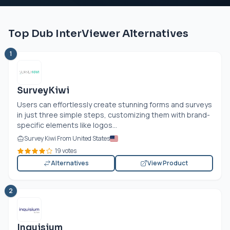
Top Dub InterViewer Alternatives
1
SurveyKiwi
Users can effortlessly create stunning forms and surveys
in just three simple steps, customizing them with brand-
specific elements like logos...
Survey Kiwi From United States
19 votes
Alternatives
View Product
2
Inquisium