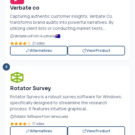
Verbate co
Capturing authentic customer insights, Verbate Co.
transforms brand audits into powerful narratives. By
utilizing client lists or conducting market tests,...
Verbate.co
From Australia
21 votes
Alternatives
View Product
8
Rotator Survey
Rotator Survey is a robust survey software for Windows,
specifically designed to streamline the research
process. It features intuitive graphical...
Rotator Software From Venezuela
17 votes
Alternatives
View Product