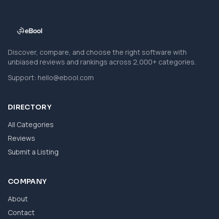
Discover, compare, and choose the right software with
unbiased reviews and rankings across 2,000+ categories.
Support:
hello@ebool.com
DIRECTORY
All Categories
Reviews
Submit a Listing
COMPANY
About
Contact