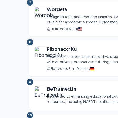
7
Wordela
Designed for homeschooled children, Wor
crucial for academic success. By master
From United States
8
FibonacciKu
FibonacciKu serves as an innovative st
with AI-driven personalized tutoring. Des
FibonacciKu From Germany
9
BeTrained.In
Dedicated to enhancing educational outc
resources, including NCERT solutions, st
10