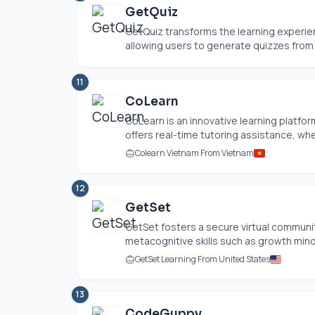
GetQuiz
GetQuiz transforms the learning experien
allowing users to generate quizzes from 
11
CoLearn
CoLearn is an innovative learning platfor
offers real-time tutoring assistance, whe
Colearn Vietnam From Vietnam
12
GetSet
GetSet fosters a secure virtual commun
metacognitive skills such as growth mindse
GetSet Learning From United States
13
CodeGuppy