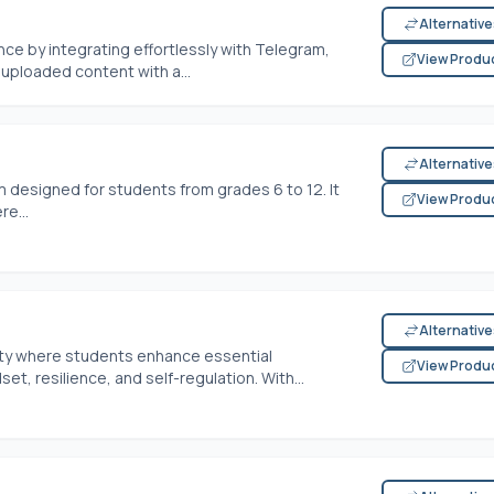
Alternativ
ce by integrating effortlessly with Telegram,
View Produ
uploaded content with a...
Alternativ
m designed for students from grades 6 to 12. It
View Produ
re...
Alternativ
ity where students enhance essential
View Produ
t, resilience, and self-regulation. With...