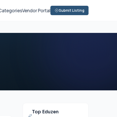
Categories
Vendor Portal
Submit Listing
Top Eduzen