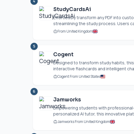
4
StudyCardsAi
Effortlessly transform any PDF into cust
streamlining the study process. Users ca
From United Kingdom
5
Cogent
Designed to transform study habits, this i
interactive flashcards and intelligent ch
Cogent From United States
6
Jamworks
Empowering students with professional-g
personalized AI tutor, this innovative pla
Jamworks From United Kingdom