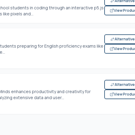
Alternativ
ol students in coding through an interactive p5.js
View Produ
like pixels and...
Alternativ
 students preparing for English proficiency exams like
View Produ
...
Alternativ
Minds enhances productivity and creativity for
View Produ
alyzing extensive data and user...