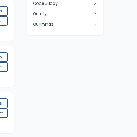
CodeGuppy
es
Gurully
ct
Quillminds
es
ct
es
ct