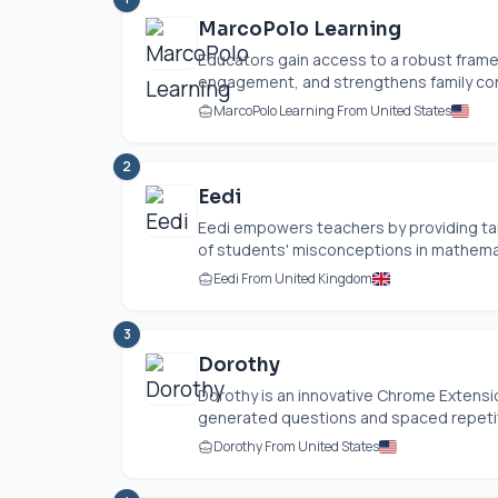
MarcoPolo Learning
Educators gain access to a robust frame
engagement, and strengthens family con
MarcoPolo Learning From United States
2
Eedi
Eedi empowers teachers by providing ta
of students' misconceptions in mathematic
Eedi From United Kingdom
3
Dorothy
Dorothy is an innovative Chrome Extens
generated questions and spaced repetitio
Dorothy From United States