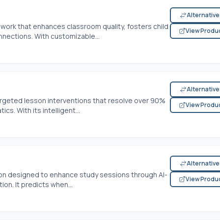
Alternativ
work that enhances classroom quality, fosters child
View Produ
nections. With customizable...
Alternativ
rgeted lesson interventions that resolve over 90%
View Produ
s. With its intelligent...
Alternativ
ion designed to enhance study sessions through AI-
View Produ
n. It predicts when...