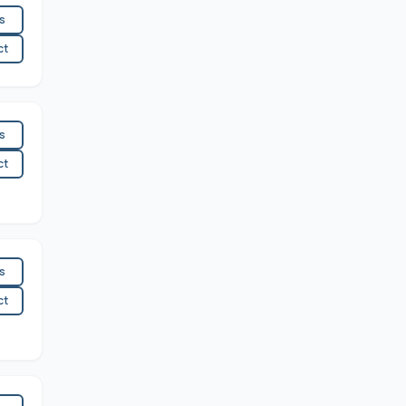
es
ct
es
ct
es
ct