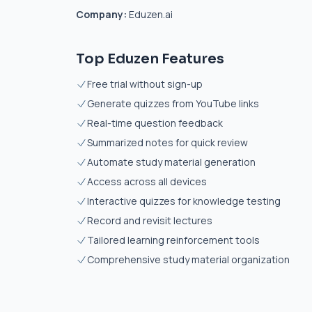
Company:
Eduzen.ai
Top Eduzen Features
Free trial without sign-up
Generate quizzes from YouTube links
Real-time question feedback
Summarized notes for quick review
Automate study material generation
Access across all devices
Interactive quizzes for knowledge testing
Record and revisit lectures
Tailored learning reinforcement tools
Comprehensive study material organization