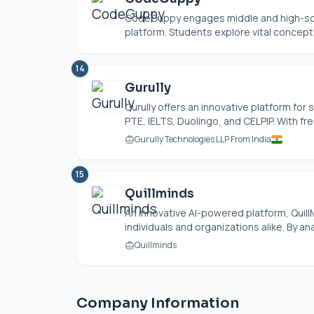
CodeGuppy engages middle and high-scho
platform. Students explore vital concepts 
14
Gurully
Gurully offers an innovative platform for
PTE, IELTS, Duolingo, and CELPIP. With free
Gurully Technologies LLP From India
15
Quillminds
An innovative AI-powered platform, Quill
individuals and organizations alike. By an
Quillminds
Company Information