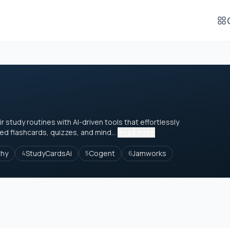
study routines with AI-driven tools that effortlessly
ed flashcards, quizzes, and mind...
Read more
thy
StudyCardsAi
Cogent
Jamworks
4
5
6