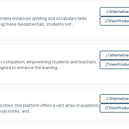
Alternativ
dela enhances spelling and vocabulary skills,
View Produ
ing these fundamentals, students not...
Alternativ
udy companion, empowering students and teachers
View Produ
igned to enhance the learning...
Alternativ
omes, this platform offers a vast array of academic
View Produ
udy notes, and...