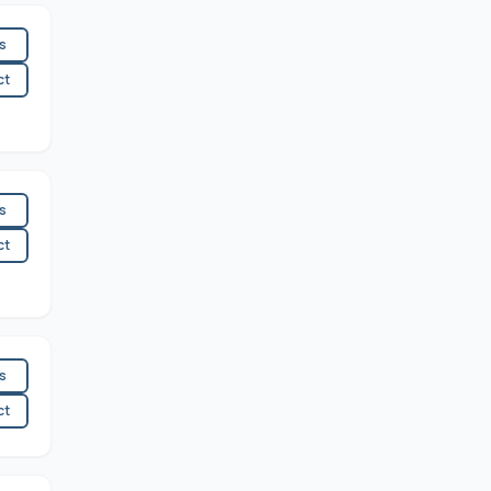
es
ct
es
ct
es
ct