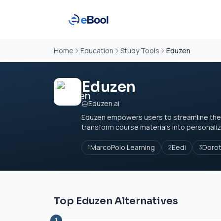
Home
Education
Study Tools
Eduzen
Eduzen
Eduzen.ai
Eduzen empowers users to streamline their 
transform course materials into personaliz
MarcoPolo Learning
Eedi
Doro
1
2
3
Top Eduzen Alternatives
1