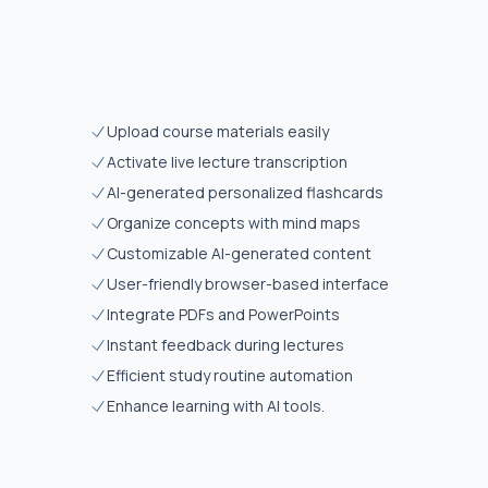
Upload course materials easily
Activate live lecture transcription
AI-generated personalized flashcards
Organize concepts with mind maps
Customizable AI-generated content
User-friendly browser-based interface
Integrate PDFs and PowerPoints
Instant feedback during lectures
Efficient study routine automation
Enhance learning with AI tools.