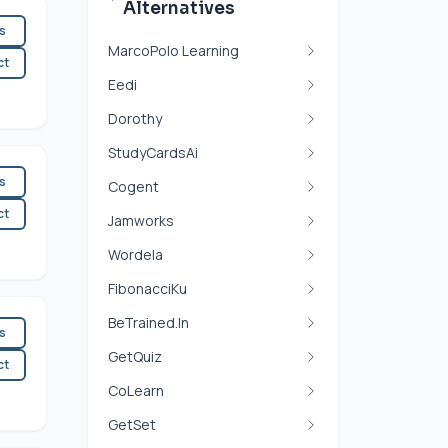
Alternatives
es
MarcoPolo Learning
ct
Eedi
Dorothy
StudyCardsAi
es
Cogent
ct
Jamworks
Wordela
FibonacciKu
BeTrained.In
es
GetQuiz
ct
CoLearn
GetSet