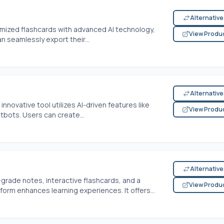
Alternativ
omized flashcards with advanced AI technology,
View Produ
n seamlessly export their...
Alternativ
nnovative tool utilizes AI-driven features like
View Produ
atbots. Users can create...
Alternativ
rade notes, interactive flashcards, and a
View Produ
tform enhances learning experiences. It offers...