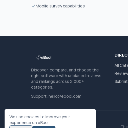
Mobile survey capabilities
DIRE
All Cat
Discover, compare, and choose the
Revie
right software with unbiased reviews
and rankings across 2,000+
Submit 
categories.
Support:
hello@ebool.com
We use cookies to improve your
experience on eBool.
This