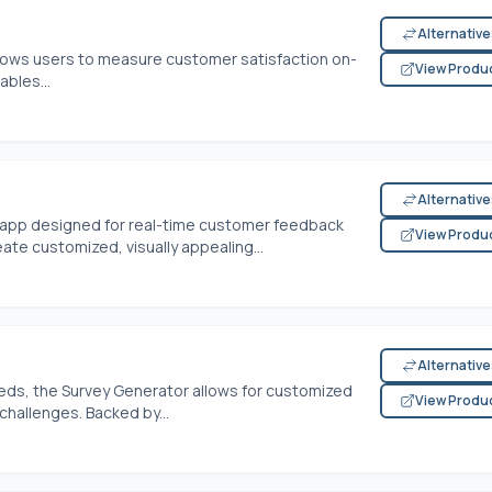
Alternativ
allows users to measure customer satisfaction on-
View Produ
ables...
Alternativ
 app designed for real-time customer feedback
View Produ
te customized, visually appealing...
Alternativ
eds, the Survey Generator allows for customized
View Produ
challenges. Backed by...