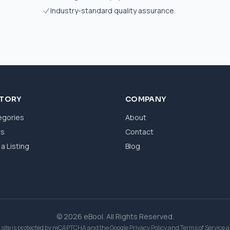
Industry-standard quality assurance.
CTORY
COMPANY
egories
About
ws
Contact
a Listing
Blog
© 2026 eBool. All Rights Reserved.
 site is protected by reCAPTCHA and the Google
Privacy Policy
and
Terms of Service
a