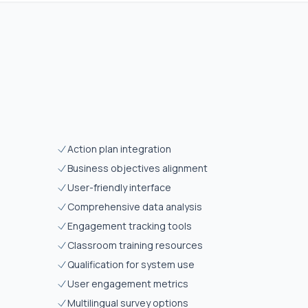
Action plan integration
Business objectives alignment
User-friendly interface
Comprehensive data analysis
Engagement tracking tools
Classroom training resources
Qualification for system use
User engagement metrics
Multilingual survey options