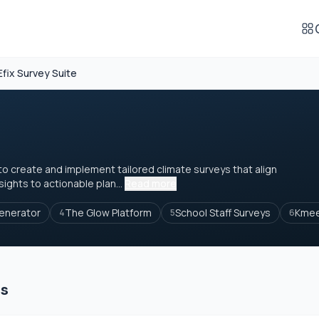
Efix Survey Suite
o create and implement tailored climate surveys that align
sights to actionable plan...
Read more
enerator
The Glow Platform
School Staff Surveys
Kme
4
5
6
es