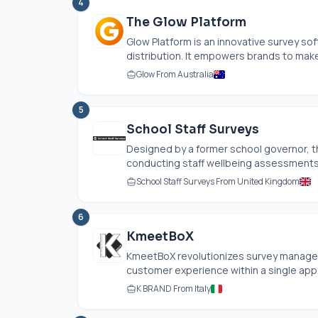
4
The Glow Platform
Glow Platform is an innovative survey so
distribution. It empowers brands to make
Glow From Australia
5
School Staff Surveys
Designed by a former school governor, t
conducting staff wellbeing assessments i
School Staff Surveys From United Kingdom
6
KmeetBoX
KmeetBoX revolutionizes survey managem
customer experience within a single app.
K BRAND From Italy