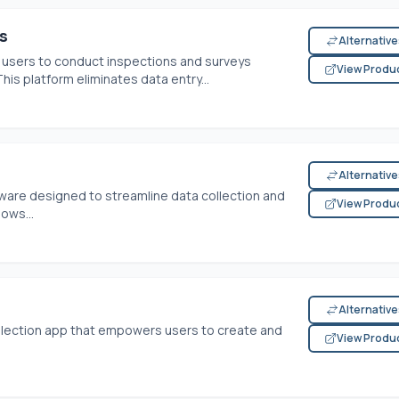
s
Alternativ
sers to conduct inspections and surveys
View Produ
is platform eliminates data entry...
Alternativ
ftware designed to streamline data collection and
View Produ
lows...
Alternativ
ollection app that empowers users to create and
View Produ