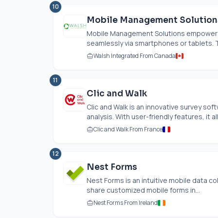
10
Mobile Management Solution
Mobile Management Solutions empower u
seamlessly via smartphones or tablets. Th
Walsh Integrated From Canada
11
Clic and Walk
Clic and Walk is an innovative survey so
analysis. With user-friendly features, it al
Clic and Walk From France
12
Nest Forms
Nest Forms is an intuitive mobile data c
share customized mobile forms in...
Nest Forms From Ireland