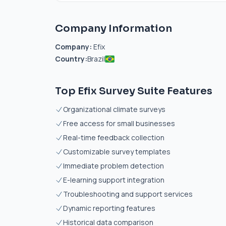
Company Information
Company:
Efix
Country:
Brazil
Top Efix Survey Suite Features
Organizational climate surveys
Free access for small businesses
Real-time feedback collection
Customizable survey templates
Immediate problem detection
E-learning support integration
Troubleshooting and support services
Dynamic reporting features
Historical data comparison