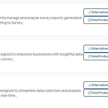
Alternativ
ently manage and analyze survey reports generated
View Produ
ng to Survey...
Alternativ
esigned to empower businesses with insightful data
View Produ
 survey...
Alternativ
designed to streamline data collection and analysis.
View Produ
real-time...