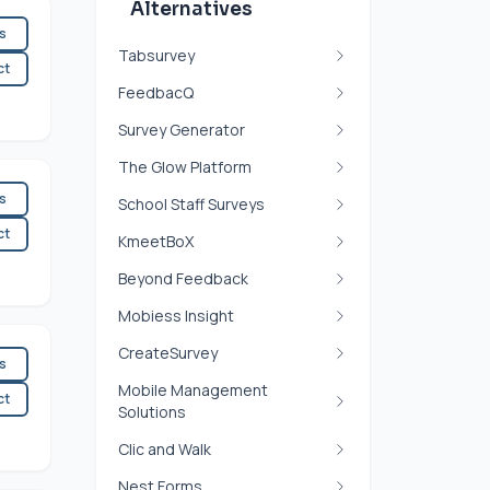
Alternatives
es
Tabsurvey
ct
FeedbacQ
Survey Generator
The Glow Platform
es
School Staff Surveys
ct
KmeetBoX
Beyond Feedback
Mobiess Insight
CreateSurvey
es
Mobile Management
ct
Solutions
Clic and Walk
Nest Forms