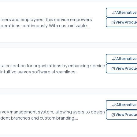
Alternativ
stomers and employees, this service empowers
View Produ
operations continuously. With customizable...
Alternativ
ta collection for organizations by enhancing service
View Produ
intuitive survey software streamlines...
Alternativ
 survey management system, allowing users to design
View Produ
ent branches and custom branding....