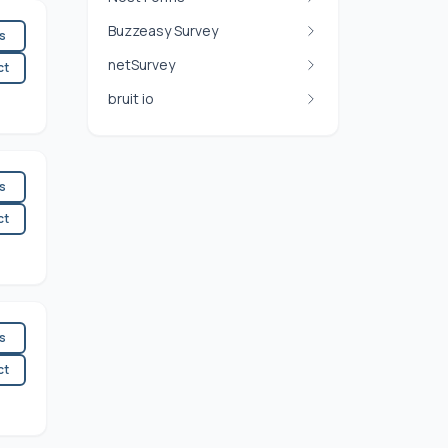
Buzzeasy Survey
es
netSurvey
ct
bruit io
es
ct
es
ct