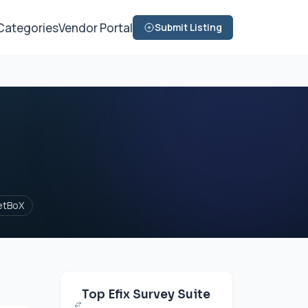
Categories
Vendor Portal
Submit Listing
etBoX
Top Efix Survey Suite