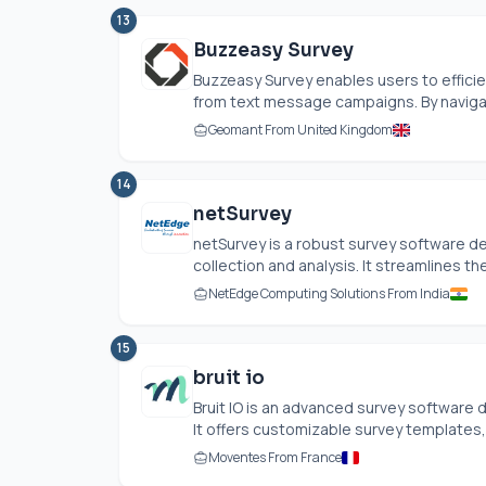
13
Buzzeasy Survey
Buzzeasy Survey enables users to effici
from text message campaigns. By navigati
Geomant From United Kingdom
14
netSurvey
netSurvey is a robust survey software d
collection and analysis. It streamlines the
NetEdge Computing Solutions From India
15
bruit io
Bruit IO is an advanced survey software 
It offers customizable survey templates, 
Moventes From France