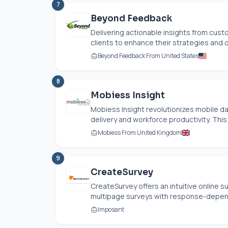
7
Beyond Feedback
Delivering actionable insights from cu
clients to enhance their strategies and 
Beyond Feedback From United States
8
Mobiess Insight
Mobiess Insight revolutionizes mobile da
delivery and workforce productivity. This 
Mobiess From United Kingdom
9
CreateSurvey
CreateSurvey offers an intuitive online
multipage surveys with response-depend
Imposant