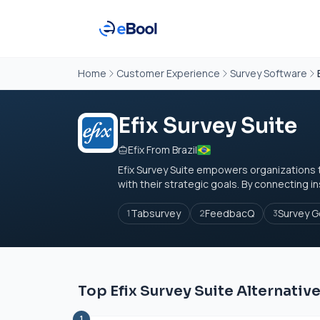
Home
Customer Experience
Survey Software
Efix Survey Suite
Efix From Brazil
Efix Survey Suite empowers organizations t
with their strategic goals. By connecting in
Tabsurvey
FeedbacQ
Survey G
1
2
3
Top Efix Survey Suite Alternativ
1