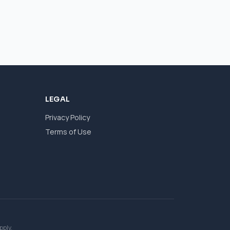
LEGAL
Privacy Policy
Terms of Use
pply.