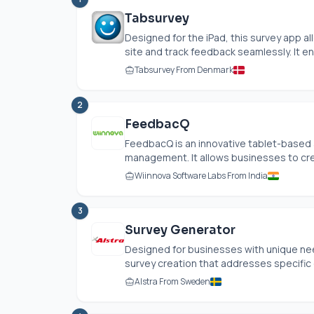
Tabsurvey
Designed for the iPad, this survey app 
site and track feedback seamlessly. It en
Tabsurvey From Denmark
2
FeedbacQ
FeedbacQ is an innovative tablet-based
management. It allows businesses to crea
Wiinnova Software Labs From India
3
Survey Generator
Designed for businesses with unique ne
survey creation that addresses specific 
Alstra From Sweden