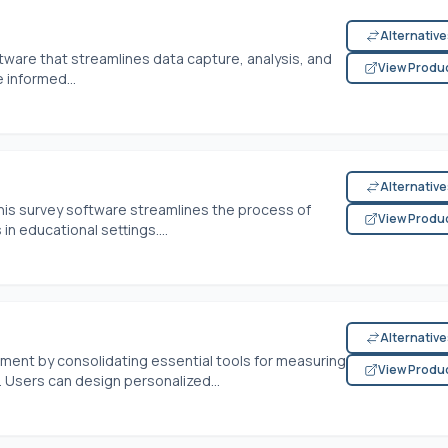
Alternativ
ftware that streamlines data capture, analysis, and
View Produ
 informed...
Alternativ
his survey software streamlines the process of
View Produ
n educational settings....
Alternativ
ent by consolidating essential tools for measuring
View Produ
 Users can design personalized...