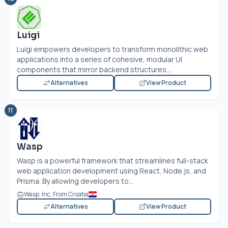
Luigi
Luigi empowers developers to transform monolithic web
applications into a series of cohesive, modular UI
components that mirror backend structures....
Alternatives
View Product
11
Wasp
Wasp is a powerful framework that streamlines full-stack
web application development using React,
Node.js
, and
Prisma. By allowing developers to...
Wasp, Inc. From Croatia
Alternatives
View Product