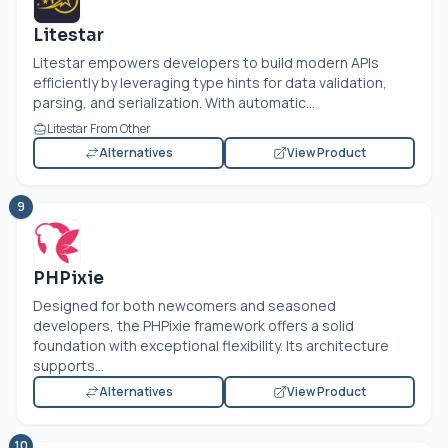
Litestar
Litestar empowers developers to build modern APIs
efficiently by leveraging type hints for data validation,
parsing, and serialization. With automatic...
Litestar From Other
Alternatives
View Product
9
PHPixie
Designed for both newcomers and seasoned
developers, the PHPixie framework offers a solid
foundation with exceptional flexibility. Its architecture
supports...
Alternatives
View Product
10