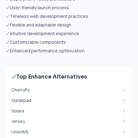
User-friendly launch process
Timeless web development practices
Flexible and adaptable design
Intuitive development experience
Customizable components
Enhanced performance optimization.
Top Enhance Alternatives
CherryPy
Guidepad
Solara
Jersey
UnionML