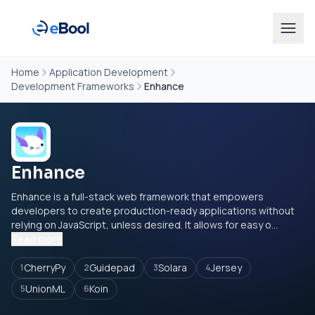
Home
Application Development
Development Frameworks
Enhance
Enhance
Enhance is a full-stack web framework that empowers
developers to create production-ready applications without
relying on JavaScript, unless desired. It allows for easy o...
Read more
CherryPy
Guidepad
Solara
Jersey
1
2
3
4
UnionML
Koin
5
6