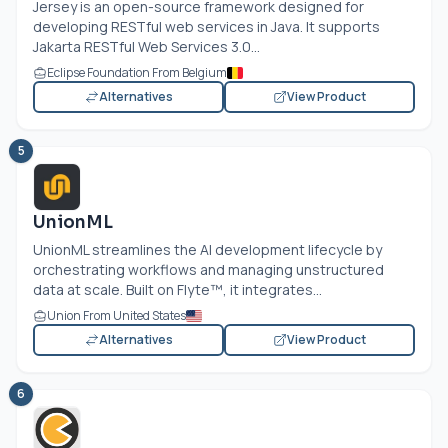
Jersey is an open-source framework designed for
developing RESTful web services in Java. It supports
Jakarta RESTful Web Services 3.0...
Eclipse Foundation From Belgium
Alternatives
View Product
5
UnionML
UnionML streamlines the AI development lifecycle by
orchestrating workflows and managing unstructured
data at scale. Built on Flyte™, it integrates...
Union From United States
Alternatives
View Product
6