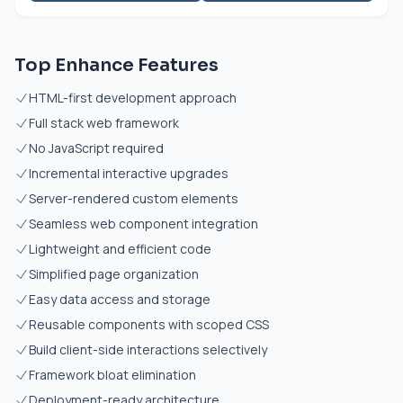
Top Enhance Features
HTML-first development approach
Full stack web framework
No JavaScript required
Incremental interactive upgrades
Server-rendered custom elements
Seamless web component integration
Lightweight and efficient code
Simplified page organization
Easy data access and storage
Reusable components with scoped CSS
Build client-side interactions selectively
Framework bloat elimination
Deployment-ready architecture