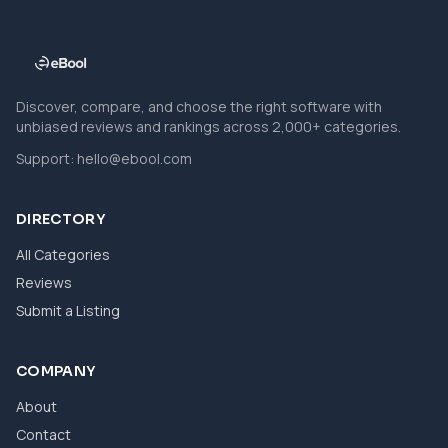
Discover, compare, and choose the right software with
unbiased reviews and rankings across 2,000+ categories.
Support:
hello@ebool.com
DIRECTORY
All Categories
Reviews
Submit a Listing
COMPANY
About
Contact