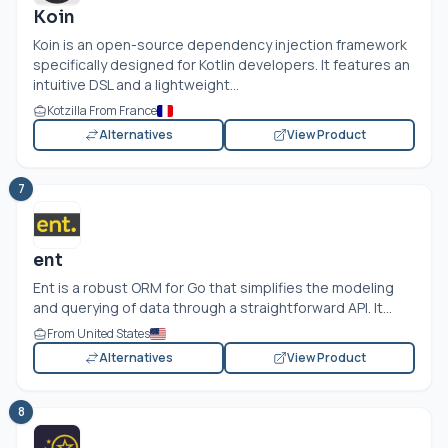
Koin
Koin is an open-source dependency injection framework
specifically designed for Kotlin developers. It features an
intuitive DSL and a lightweight...
Kotzilla From France
Alternatives
View Product
7
ent
Ent is a robust ORM for Go that simplifies the modeling
and querying of data through a straightforward API. It...
From United States
Alternatives
View Product
8