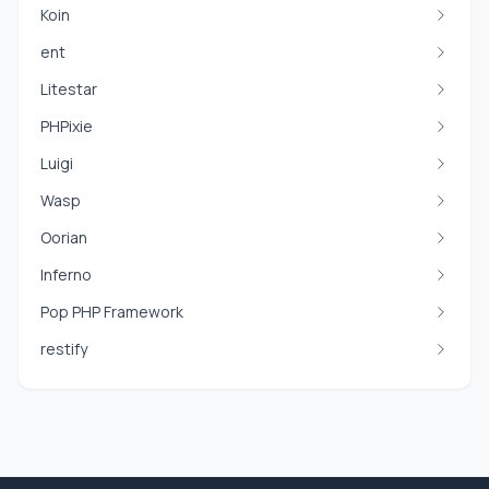
Koin
ent
Litestar
PHPixie
Luigi
Wasp
Oorian
Inferno
Pop PHP Framework
restify