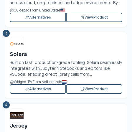
across cloud, on-premises, and edge environments. By...
Guidepad From United States
Alternatives
View Product
3
Solara
Built on fast, production-grade tooling, Solara seamlessly
integrates with Jupyter Notebooks and editors like
VSCode, enabling direct library calls from...
Widgetti BV From Netherlands
Alternatives
View Product
4
Jersey