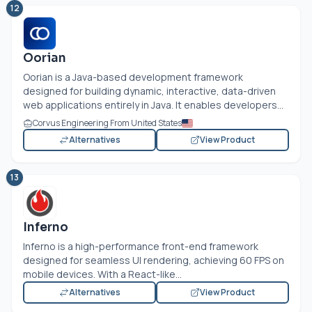
12
Oorian
Oorian is a Java-based development framework
designed for building dynamic, interactive, data-driven
web applications entirely in Java. It enables developers...
Corvus Engineering From United States
Alternatives
View Product
13
Inferno
Inferno is a high-performance front-end framework
designed for seamless UI rendering, achieving 60 FPS on
mobile devices. With a React-like...
Alternatives
View Product