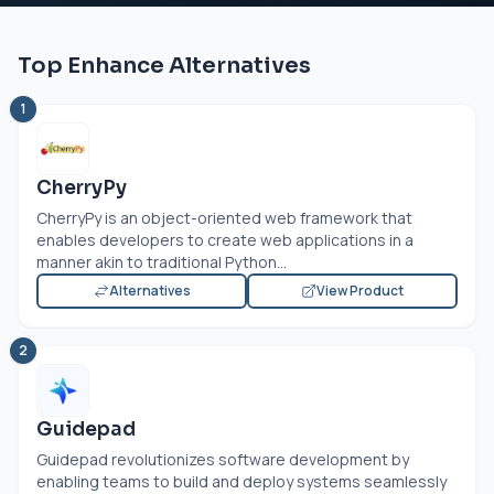
Top Enhance Alternatives
1
CherryPy
CherryPy is an object-oriented web framework that
enables developers to create web applications in a
manner akin to traditional Python...
Alternatives
View Product
2
Guidepad
Guidepad revolutionizes software development by
enabling teams to build and deploy systems seamlessly