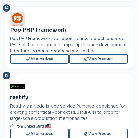
14
Pop PHP Framework
Pop PHP Framework is an open-source, object-oriented
PHP solution designed for rapid application development.
It features a robust database abstraction...
Alternatives
View Product
15
restify
Restify is a
Node.js
web service framework designed for
creating semantically correct RESTful APIs tailored for
large-scale production. It emphasizes...
From United States
Alternatives
View Product