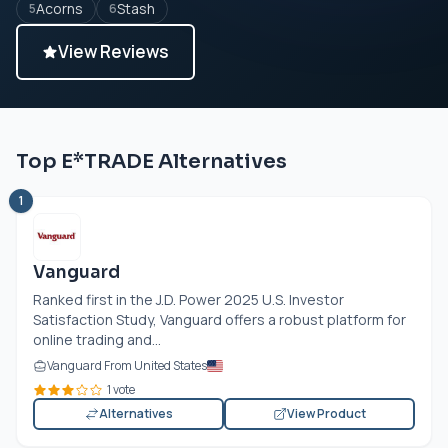
Acorns
Stash
5
6
View Reviews
Top E*TRADE Alternatives
1
Vanguard
Ranked first in the J.D. Power 2025 U.S. Investor
Satisfaction Study, Vanguard offers a robust platform for
online trading and...
Vanguard From United States
1 vote
Alternatives
View Product