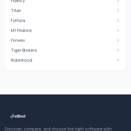
Fidelity
Titan
Fyntura
M1 Finance
Forwex
Tiger Brokers
Robinhood
Discover, compare, and choose the right software with