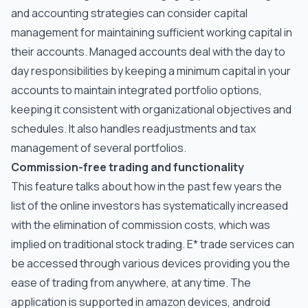
and accounting strategies can consider capital
management for maintaining sufficient working capital in
their accounts. Managed accounts deal with the day to
day responsibilities by keeping a minimum capital in your
accounts to maintain integrated portfolio options,
keeping it consistent with organizational objectives and
schedules. It also handles readjustments and tax
management of several portfolios.
Commission-free trading and functionality
This feature talks about how in the past few years the
list of the online investors has systematically increased
with the elimination of commission costs, which was
implied on traditional stock trading. E* trade services can
be accessed through various devices providing you the
ease of trading from anywhere, at any time. The
application is supported in amazon devices, android