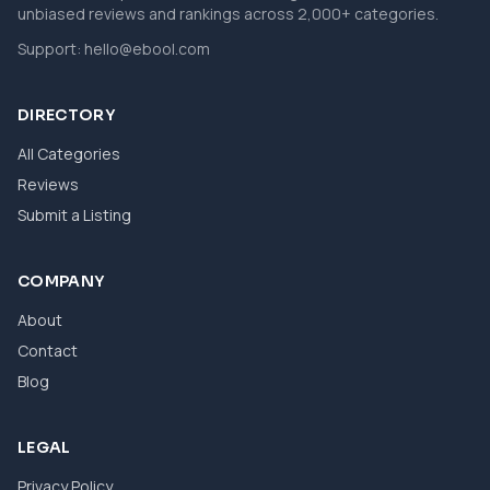
unbiased reviews and rankings across 2,000+ categories.
Support:
hello@ebool.com
DIRECTORY
All Categories
Reviews
Submit a Listing
COMPANY
About
Contact
Blog
LEGAL
Privacy Policy