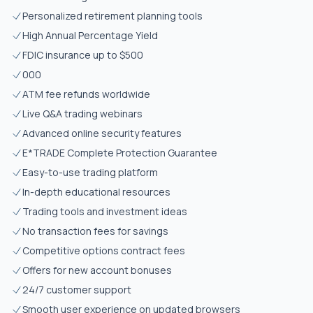
Personalized retirement planning tools
High Annual Percentage Yield
FDIC insurance up to $500
000
ATM fee refunds worldwide
Live Q&A trading webinars
Advanced online security features
E*TRADE Complete Protection Guarantee
Easy-to-use trading platform
In-depth educational resources
Trading tools and investment ideas
No transaction fees for savings
Competitive options contract fees
Offers for new account bonuses
24/7 customer support
Smooth user experience on updated browsers