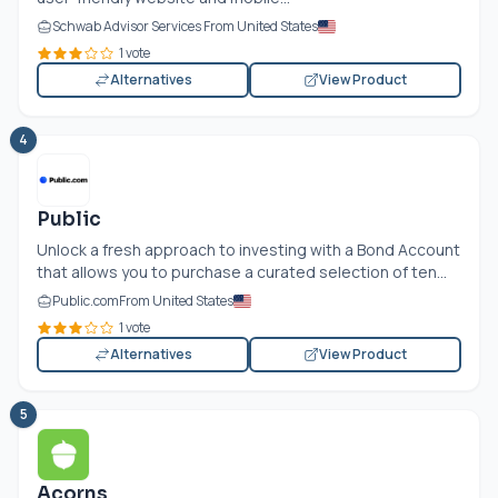
Schwab Advisor Services From United States
1 vote
Alternatives
View Product
4
Public
Unlock a fresh approach to investing with a Bond Account
that allows you to purchase a curated selection of ten...
Public.com
From United States
1 vote
Alternatives
View Product
5
Acorns