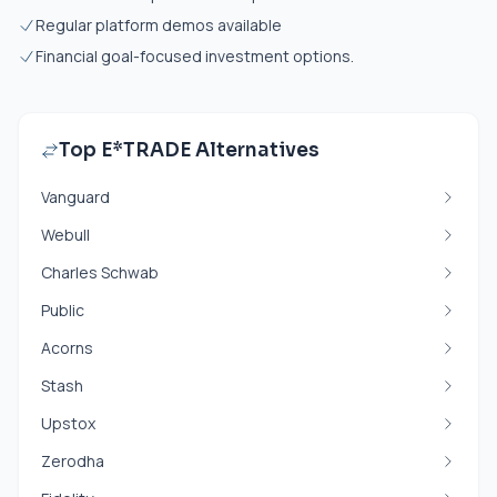
Regular platform demos available
Financial goal-focused investment options.
Top E*TRADE Alternatives
Vanguard
Webull
Charles Schwab
Public
Acorns
Stash
Upstox
Zerodha