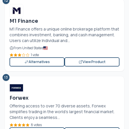
12
M1 Finance
M1 Finance offers a unique online brokerage platform that
combines investment, banking, and cash management.
Users can utilize Individual and...
From United States
1 vote
Alternatives
View Product
13
Forwex
Offering access to over 70 diverse assets, Forwex
simplifies trading in the world’s largest financial market.
Clients enjoy a seamless...
8 votes