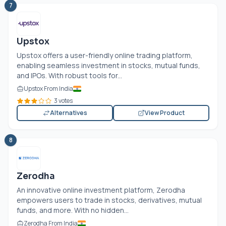
7
Upstox
Upstox offers a user-friendly online trading platform,
enabling seamless investment in stocks, mutual funds,
and IPOs. With robust tools for...
Upstox From India
3 votes
Alternatives
View Product
8
Zerodha
An innovative online investment platform, Zerodha
empowers users to trade in stocks, derivatives, mutual
funds, and more. With no hidden...
Zerodha From India