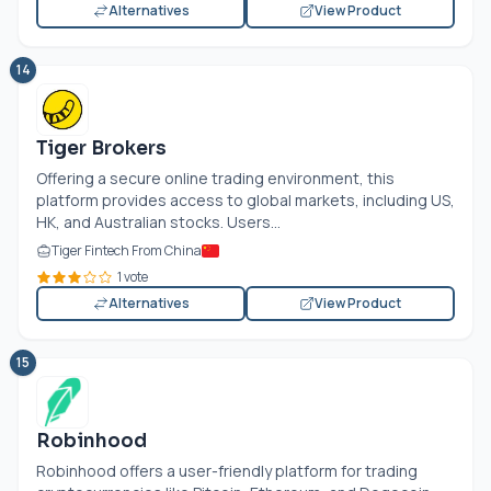
Alternatives
View Product
14
Tiger Brokers
Offering a secure online trading environment, this
platform provides access to global markets, including US,
HK, and Australian stocks. Users...
Tiger Fintech From China
1 vote
Alternatives
View Product
15
Robinhood
Robinhood offers a user-friendly platform for trading