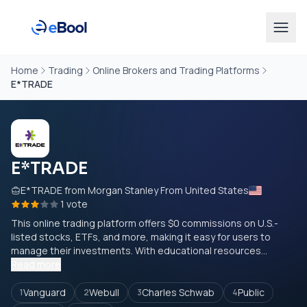
Home
Trading
Online Brokers and Trading Platforms
E*TRADE
E*TRADE
E*TRADE from Morgan Stanley From United States
1 vote
This online trading platform offers $0 commissions on U.S.-
listed stocks, ETFs, and more, making it easy for users to
manage their investments. With educational resources...
Read more
Vanguard
Webull
Charles Schwab
Public
1
2
3
4