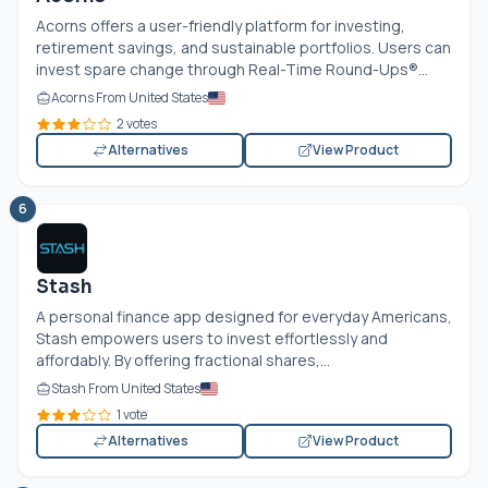
Acorns offers a user-friendly platform for investing,
retirement savings, and sustainable portfolios. Users can
invest spare change through Real-Time Round-Ups®...
Acorns From United States
2 votes
Alternatives
View Product
6
Stash
A personal finance app designed for everyday Americans,
Stash empowers users to invest effortlessly and
affordably. By offering fractional shares,...
Stash From United States
1 vote
Alternatives
View Product