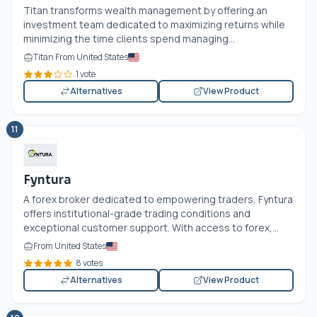
Titan transforms wealth management by offering an
investment team dedicated to maximizing returns while
minimizing the time clients spend managing...
Titan From United States
1 vote
Alternatives
View Product
11
Fyntura
A forex broker dedicated to empowering traders, Fyntura
offers institutional-grade trading conditions and
exceptional customer support. With access to forex,...
From United States
8 votes
Alternatives
View Product