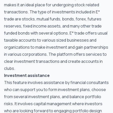
makes it an ideal place for undergoing stock related
transactions. The type of investments included in E*
trade are stocks, mutual funds, bonds, forex, futures
reserves, fixed income assets, and many other trade
funded bonds with several options. E* trade offers usual
taxable accounts to various sized businesses and
organizations to make investment and gain partnerships
in various corporations. The platform offers services to
clear investment transactions and create accounts in
clubs.
Investment assistance
This feature involves assistance by financial consultants
who can support you to form investment plans, choose
from several investment plans, and balance portfolio
risks. It involves capital management where investors
who are looking forward to engaging portfolio design