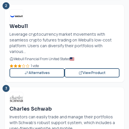
2
Webull
Leverage cryptocurrency market movements with
seamless crypto futures trading on Webull's low-cost
platform. Users can diversify their portfolios with
various...
Webull Financial From United States
1 vote
Alternatives
View Product
3
Charles Schwab
Investors can easily trade and manage their portfolios
with Schwab's robust support system, which includes a
user-friendly website and mobile...