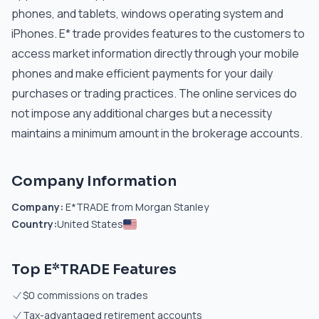
phones, and tablets, windows operating system and
iPhones. E* trade provides features to the customers to
access market information directly through your mobile
phones and make efficient payments for your daily
purchases or trading practices. The online services do
not impose any additional charges but a necessity
maintains a minimum amount in the brokerage accounts.
Company Information
Company:
E*TRADE from Morgan Stanley
Country:
United States
Top E*TRADE Features
$0 commissions on trades
Tax-advantaged retirement accounts