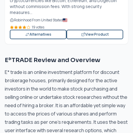
cryptocurrencies like Bitcoin, Ethereum, and Dogecoin
without commission fees. With strong security
measures...
Robinhood From United States
19 votes
Alternatives
View Product
E*TRADE Review and Overview
E* trade is an online investment platform for discount
brokerage houses, primarily designed for the active
investors in the world to make stock purchasing and
selling online or undertake stock researches without the
need of hiring a broker. It is an affordable yet simple way
to access the prices of various shares and perform
trading tasks as per one’s requirements. It uses the best
user interface with several research options, which