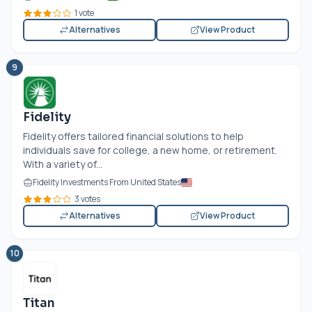
1 vote
Alternatives
View Product
9
Fidelity
Fidelity offers tailored financial solutions to help
individuals save for college, a new home, or retirement.
With a variety of...
Fidelity Investments From United States
3 votes
Alternatives
View Product
10
Titan