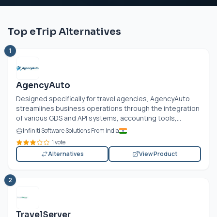
Top eTrip Alternatives
1
AgencyAuto
Designed specifically for travel agencies, AgencyAuto
streamlines business operations through the integration
of various GDS and API systems, accounting tools,...
Infiniti Software Solutions From India
1 vote
Alternatives
View Product
2
TravelServer