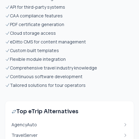
API for third-party systems
CAA compliance features
PDF certificate generation
Cloud storage access
eDitto CMS for content management
Custom built templates
Flexible module integration
Comprehensive travel industry knowledge
Continuous software development
Tailored solutions for tour operators
Top eTrip Alternatives
AgencyAuto
TravelServer