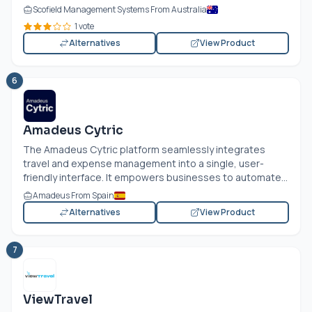
Scofield Management Systems From Australia
1 vote
Alternatives
View Product
6
Amadeus Cytric
The Amadeus Cytric platform seamlessly integrates
travel and expense management into a single, user-
friendly interface. It empowers businesses to automate...
Amadeus From Spain
Alternatives
View Product
7
ViewTravel