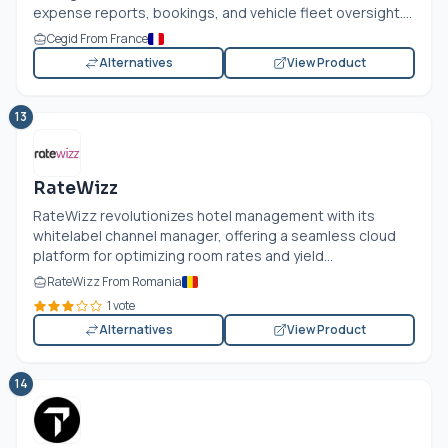
expense reports, bookings, and vehicle fleet oversight....
Cegid From France
Alternatives
View Product
13
RateWizz
RateWizz revolutionizes hotel management with its
whitelabel channel manager, offering a seamless cloud
platform for optimizing room rates and yield...
RateWizz From Romania
1 vote
Alternatives
View Product
14