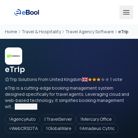
Home
Travel & Hospitality
Travel Agency Software
eTrip
eTrip
Trip Solutions From United Kingdom
1 vote
eTrip is a cutting-edge booking management system
designed specifically for travel agents. Leveraging cloud and
web-based technology, it simplifies booking management
wit...
Read more
AgencyAuto
TravelServer
Mercury Office
1
2
3
WebCRSOTA
GlobalWare
Amadeus Cytric
4
5
6