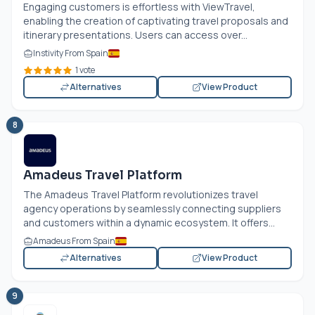
Engaging customers is effortless with ViewTravel,
enabling the creation of captivating travel proposals and
itinerary presentations. Users can access over...
Instivity From Spain
1 vote
Alternatives
View Product
8
Amadeus Travel Platform
The Amadeus Travel Platform revolutionizes travel
agency operations by seamlessly connecting suppliers
and customers within a dynamic ecosystem. It offers...
Amadeus From Spain
Alternatives
View Product
9