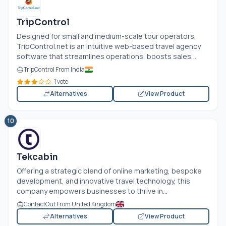
TripControl
Designed for small and medium-scale tour operators,
TripControl.net
is an intuitive web-based travel agency
software that streamlines operations, boosts sales,...
TripControl From India
1 vote
Alternatives
View Product
10
Tekcabin
Offering a strategic blend of online marketing, bespoke
development, and innovative travel technology, this
company empowers businesses to thrive in...
ContactOut From United Kingdom
Alternatives
View Product