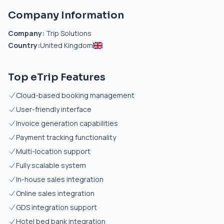
Company Information
Company:
Trip Solutions
Country:
United Kingdom
Top eTrip Features
Cloud-based booking management
User-friendly interface
Invoice generation capabilities
Payment tracking functionality
Multi-location support
Fully scalable system
In-house sales integration
Online sales integration
GDS integration support
Hotel bed bank integration