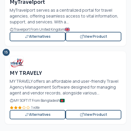
MyTravelport
MyTravelport serves as a centralized portal for travel
agencies, offering seamless access to vital information,
support, and services. With a...
Travelport From United Kingdom
Alternatives
View Product
15
MY TRAVELY
MY TRAVELY offers an affordable and user-friendly Travel
Agency Management Software designed for managing
agent and vendor records, alongside various...
MY SOFT IT From Bangladesh
1 vote
Alternatives
View Product