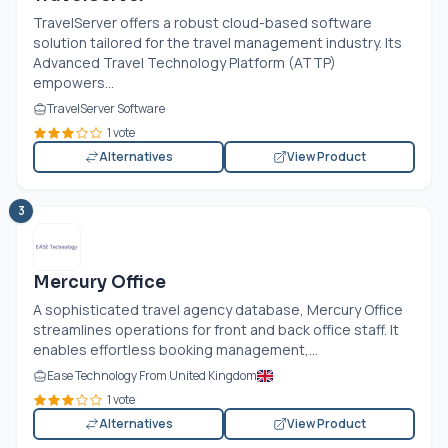
TravelServer offers a robust cloud-based software
solution tailored for the travel management industry. Its
Advanced Travel Technology Platform (ATTP)
empowers...
TravelServer Software
1 vote
Alternatives
View Product
3
Mercury Office
A sophisticated travel agency database, Mercury Office
streamlines operations for front and back office staff. It
enables effortless booking management,...
Ease Technology From United Kingdom
1 vote
Alternatives
View Product