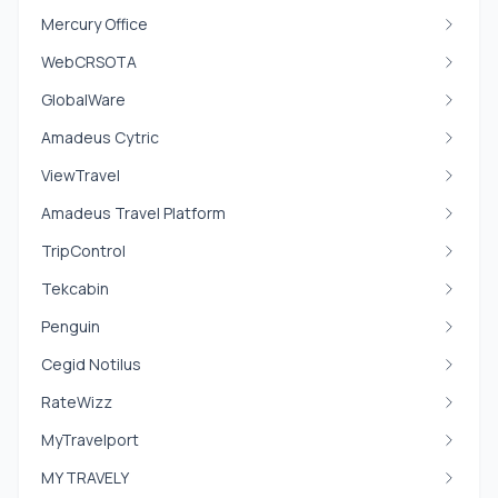
Mercury Office
WebCRSOTA
GlobalWare
Amadeus Cytric
ViewTravel
Amadeus Travel Platform
TripControl
Tekcabin
Penguin
Cegid Notilus
RateWizz
MyTravelport
MY TRAVELY