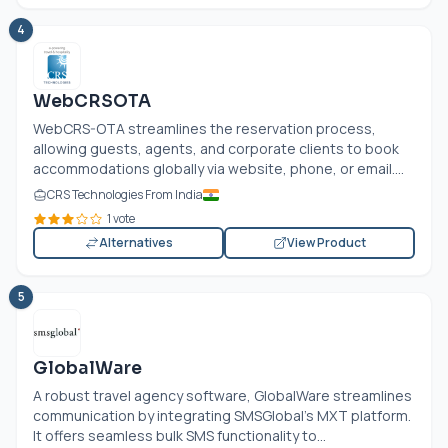
4
WebCRSOTA
WebCRS-OTA streamlines the reservation process,
allowing guests, agents, and corporate clients to book
accommodations globally via website, phone, or email....
CRS Technologies From India
1 vote
Alternatives
View Product
5
GlobalWare
A robust travel agency software, GlobalWare streamlines
communication by integrating SMSGlobal’s MXT platform.
It offers seamless bulk SMS functionality to...