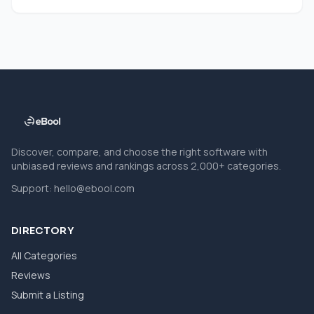
Discover, compare, and choose the right software with
unbiased reviews and rankings across 2,000+ categories.
Support:
hello@ebool.com
DIRECTORY
All Categories
Reviews
Submit a Listing