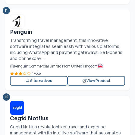
11
Penguin
Transforming travel management, this innovative
software integrates seamlessly with various platforms,
including WhatsApp and payment gateways like Moneris
and Connexpay....
Penguin Commercial Limited From United Kingdom
1 vote
Alternatives
View Product
12
Cegid Notilus
Cegid Notilus revolutionizes travel and expense
management with its intuitive software that automates