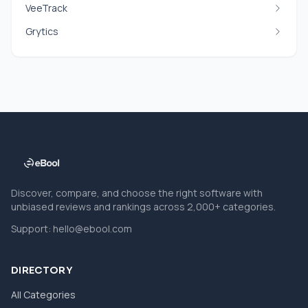
VeeTrack
Grytics
Discover, compare, and choose the right software with
unbiased reviews and rankings across 2,000+ categories.
Support:
hello@ebool.com
DIRECTORY
All Categories