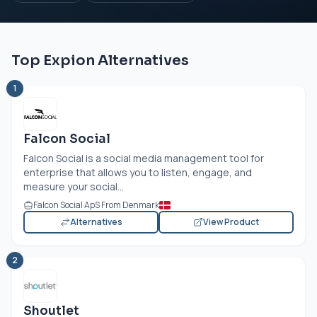
Top Expion Alternatives
1
Falcon Social
Falcon Social is a social media management tool for
enterprise that allows you to listen, engage, and
measure your social...
Falcon Social ApS From Denmark
Alternatives
View Product
2
Shoutlet