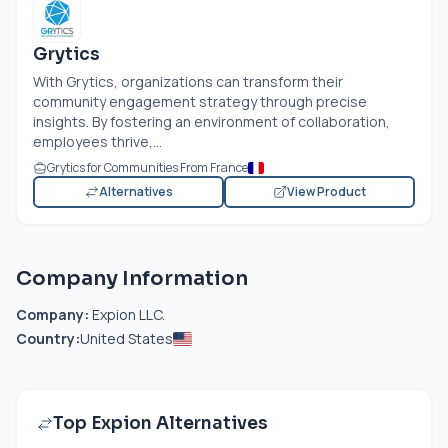
Grytics
With Grytics, organizations can transform their
community engagement strategy through precise
insights. By fostering an environment of collaboration,
employees thrive,...
Grytics for Communities From France
Alternatives
View Product
Company Information
Company:
Expion LLC.
Country:
United States
Top Expion Alternatives