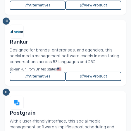
Alternatives
View Product
10
Rankur
Designed for brands, enterprises, and agencies, this
social media management software excels in monitoring
conversations across 53 languages and 252...
Rankur From United States
Alternatives
View Product
11
Postgrain
With a user-friendly interface, this social media
management software simplifies post scheduling and