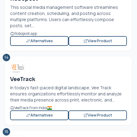
This social media management software streamlines
content creation, scheduling, and posting across
multiple platforms. Users can effortlessly compose
posts, set...
Robopost.app
Alternatives
View Product
14
VeeTrack
In today’s fast-paced digital landscape, Vee Track
ensures organizations effortlessly monitor and analyze
their media presence across print, electronic, and...
VeeTrack From India
Alternatives
View Product
15