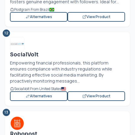
fosters genuine engagement with followers. Ideal for...
Postgrain From Brazil
Alternatives
View Product
12
SocialVolt
Empowering financial professionals, this platform
ensures compliance with industry regulations while
facilitating effective social media marketing. By
proactively monitoring messages...
SocialVolt From United States
Alternatives
View Product
13
Robopost