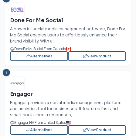
Done For Me Social
A powerful social media management software, Done For
Me Social enables users to effortlessly enhance their
brand visibility. With a...
DoneForMeSocial From Canada
Alternatives
View Product
7
Engagor
Engagor provides a social media management platform
and analytics tool for businesses. It features fast and
smart social media responses,...
Engagor NV From United States
Alternatives
View Product