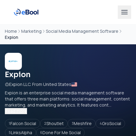
Home
Marketing
Social Media Management Software
Expion
Expion
Expion LLC. From United States
Expion is an enterprise social media management software
that offers three main platforms: social management, content
marketing, and marketing analytics. It features cont...
Read more
Falcon Social
Shoutlet
Meshfire
GroSocial
1
2
3
4
LinksAlpha
Done For Me Social
5
6