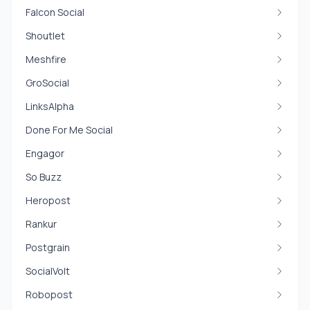
Falcon Social
Shoutlet
Meshfire
GroSocial
LinksAlpha
Done For Me Social
Engagor
So Buzz
Heropost
Rankur
Postgrain
SocialVolt
Robopost