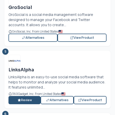
GroSocial
GroSocial is a social media management software
designed to manage your Facebook and Twitter
accounts. It allows you to create...
GroSocial, Inc. From United States
Alternatives
View Product
5
LinksAlpha
LinksAlpha is an easy-to-use social media software that
helps to monitor and analyze your social media audience.
It features unlimited...
360Gadget, Inc. From United States
Review
Alternatives
View Product
6