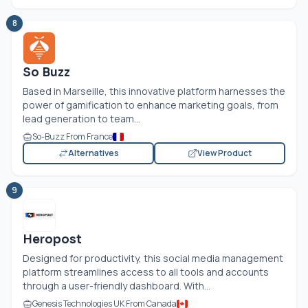
8
So Buzz
Based in Marseille, this innovative platform harnesses the
power of gamification to enhance marketing goals, from
lead generation to team...
So-Buzz From France
Alternatives
View Product
9
Heropost
Designed for productivity, this social media management
platform streamlines access to all tools and accounts
through a user-friendly dashboard. With...
Genesis Technologies UK From Canada