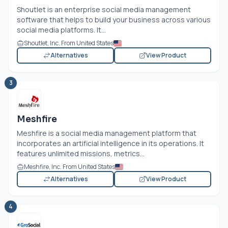
Shoutlet is an enterprise social media management
software that helps to build your business across various
social media platforms. It...
Shoutlet, Inc. From United States
Alternatives
View Product
3
Meshfire
Meshfire is a social media management platform that
incorporates an artificial intelligence in its operations. It
features unlimited missions, metrics...
Meshfire, Inc. From United States
Alternatives
View Product
4