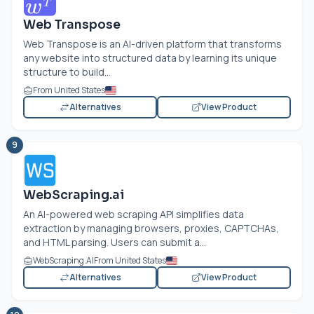
Web Transpose
Web Transpose is an AI-driven platform that transforms
any website into structured data by learning its unique
structure to build...
From United States
Alternatives
View Product
9
WebScraping.ai
An AI-powered web scraping API simplifies data
extraction by managing browsers, proxies, CAPTCHAs,
and HTML parsing. Users can submit a...
WebScraping.AI
From United States
Alternatives
View Product