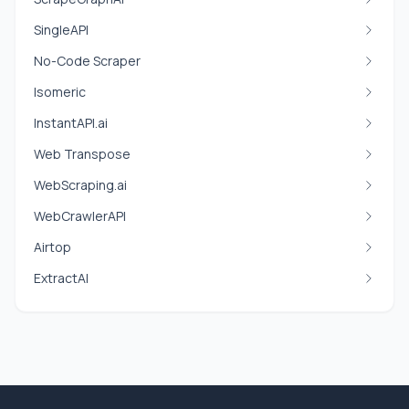
SingleAPI
No-Code Scraper
Isomeric
InstantAPI.ai
Web Transpose
WebScraping.ai
WebCrawlerAPI
Airtop
ExtractAI