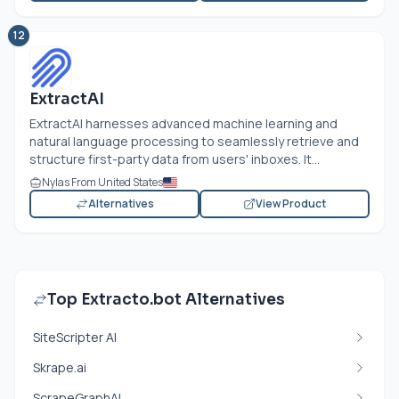
12
ExtractAI
ExtractAI harnesses advanced machine learning and
natural language processing to seamlessly retrieve and
structure first-party data from users' inboxes. It...
Nylas From United States
Alternatives
View Product
Top Extracto.bot Alternatives
SiteScripter AI
Skrape.ai
ScrapeGraphAI