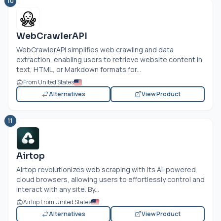
10
WebCrawlerAPI
WebCrawlerAPI simplifies web crawling and data
extraction, enabling users to retrieve website content in
text, HTML, or Markdown formats for...
From United States
Alternatives
View Product
11
Airtop
Airtop revolutionizes web scraping with its AI-powered
cloud browsers, allowing users to effortlessly control and
interact with any site. By...
Airtop From United States
Alternatives
View Product