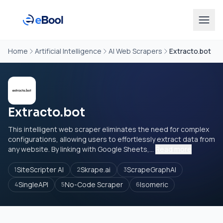
Home
Artificial Intelligence
AI Web Scrapers
Extracto.bot
Extracto.bot
This intelligent web scraper eliminates the need for complex
configurations, allowing users to effortlessly extract data from
any website. By linking with Google Sheets,...
Read more
SiteScripter AI
Skrape.ai
ScrapeGraphAI
1
2
3
SingleAPI
No-Code Scraper
Isomeric
4
5
6