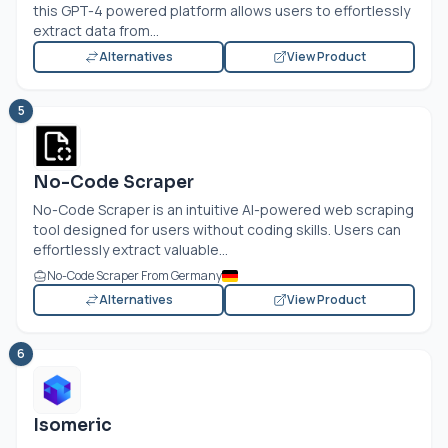
this GPT-4 powered platform allows users to effortlessly
extract data from...
Alternatives
View Product
5
No-Code Scraper
No-Code Scraper is an intuitive AI-powered web scraping
tool designed for users without coding skills. Users can
effortlessly extract valuable...
No-Code Scraper From Germany
Alternatives
View Product
6
Isomeric