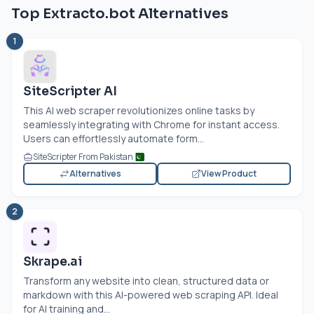
Top Extracto.bot Alternatives
1
SiteScripter AI
This AI web scraper revolutionizes online tasks by
seamlessly integrating with Chrome for instant access.
Users can effortlessly automate form...
SiteScripter From Pakistan
Alternatives
View Product
2
Skrape.ai
Transform any website into clean, structured data or
markdown with this AI-powered web scraping API. Ideal
for AI training and...