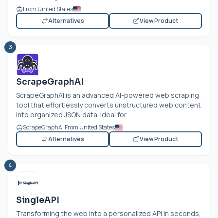
From United States
Alternatives
View Product
3
ScrapeGraphAI
ScrapeGraphAI is an advanced AI-powered web scraping
tool that effortlessly converts unstructured web content
into organized JSON data. Ideal for...
ScrapeGraphAI From United States
Alternatives
View Product
4
SingleAPI
Transforming the web into a personalized API in seconds,