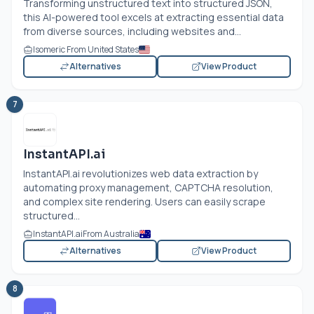
Transforming unstructured text into structured JSON,
this AI-powered tool excels at extracting essential data
from diverse sources, including websites and...
Isomeric From United States
Alternatives
View Product
7
InstantAPI.ai
InstantAPI.ai
revolutionizes web data extraction by
automating proxy management, CAPTCHA resolution,
and complex site rendering. Users can easily scrape
structured...
InstantAPI.ai
From Australia
Alternatives
View Product
8