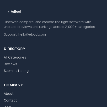
Discover, compare, and choose the right software with
unbiased reviews and rankings across 2,000+ categories.
Support:
hello@ebool.com
DIRECTORY
All Categories
Reviews
Submit a Listing
COMPANY
About
Contact
Blog