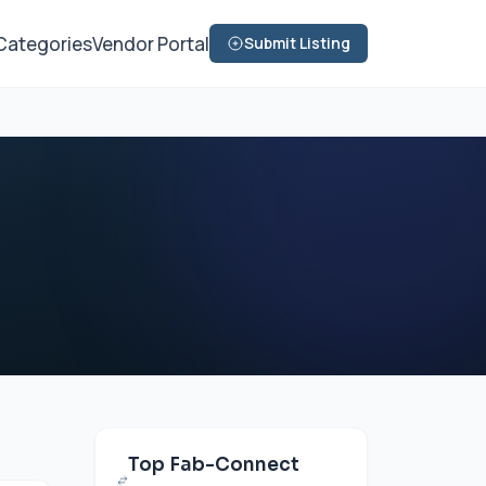
Categories
Vendor Portal
Submit Listing
Top Fab-Connect