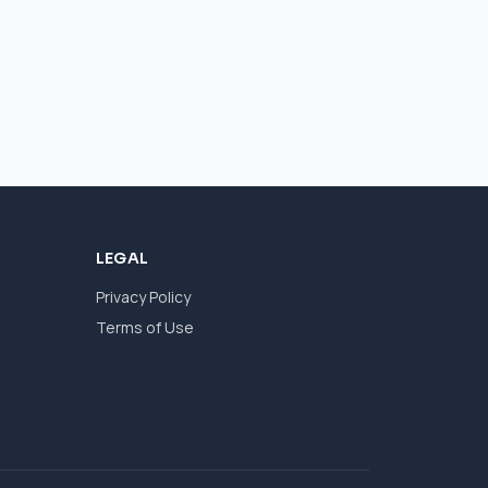
LEGAL
Privacy Policy
Terms of Use