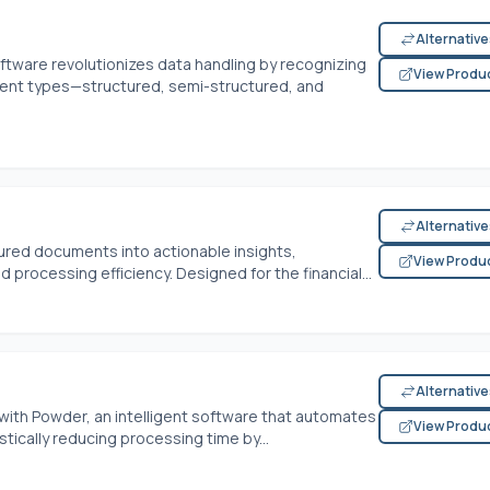
Alternativ
ftware revolutionizes data handling by recognizing
View Produ
ent types—structured, semi-structured, and
Alternativ
ured documents into actionable insights,
View Produ
 processing efficiency. Designed for the financial...
Alternativ
th Powder, an intelligent software that automates
View Produ
tically reducing processing time by...