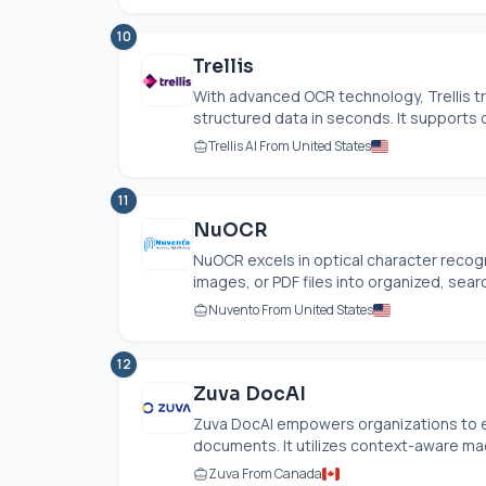
10
Trellis
With advanced OCR technology, Trellis 
structured data in seconds. It supports 
Trellis AI From United States
11
NuOCR
NuOCR excels in optical character recog
images, or PDF files into organized, searc
Nuvento From United States
12
Zuva DocAI
Zuva DocAI empowers organizations to eff
documents. It utilizes context-aware mach
Zuva From Canada