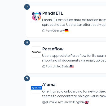
7
PandaETL
PandaETL simplifies data extraction fro
spreadsheets. Users can effortlessly upl
From Germany
8
Parseflow
Users appreciate Parseflow for its seamle
importing of documents via email, uploads
From United States
9
Aluma
Offering rapid onboarding for new proj
teams to concentrate on high-value tasks 
aluma.io
From United Kingdom