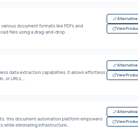
Alternativ
m various document formats like PDFs and
View Produ
oad files using a drag-and-drop...
Alternativ
ss data extraction capabilities. It allows effortless
View Produ
, or URLs,...
Alternativ
ects, this document automation platform empowers
View Produ
while eliminating infrastructure...