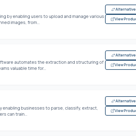
Alternativ
ng by enabling users to upload and manage various
View Produ
ned images, from...
Alternativ
ftware automates the extraction and structuring of
View Produ
ms valuable time for...
Alternativ
enabling businesses to parse, classify, extract,
View Produ
rs can train...