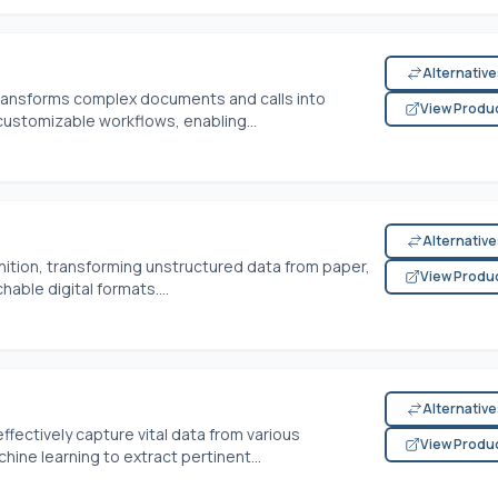
Alternativ
transforms complex documents and calls into
View Produ
customizable workflows, enabling...
Alternativ
nition, transforming unstructured data from paper,
View Produ
hable digital formats....
Alternativ
ectively capture vital data from various
View Produ
ine learning to extract pertinent...