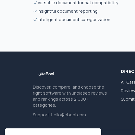
Versatile document format compatibility
Insightful document reporting
Intelligent document categorization
DIRE
All Cat
Discover, compare, and choose the
Revie
right software with unbiased reviews
and rankings across 2,000+
Submit 
categories.
Support:
hello@ebool.com