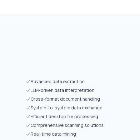
Advanced data extraction
LLM-driven data interpretation
Cross-format document handling
System-to-system data exchange
Efficient desktop file processing
Comprehensive scanning solutions
Real-time data mining