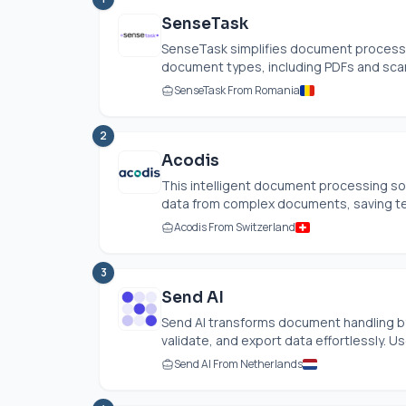
SenseTask
SenseTask simplifies document processi
document types, including PDFs and scan
SenseTask From Romania
2
Acodis
This intelligent document processing so
data from complex documents, saving tea
Acodis From Switzerland
3
Send AI
Send AI transforms document handling by 
validate, and export data effortlessly. Use
Send AI From Netherlands