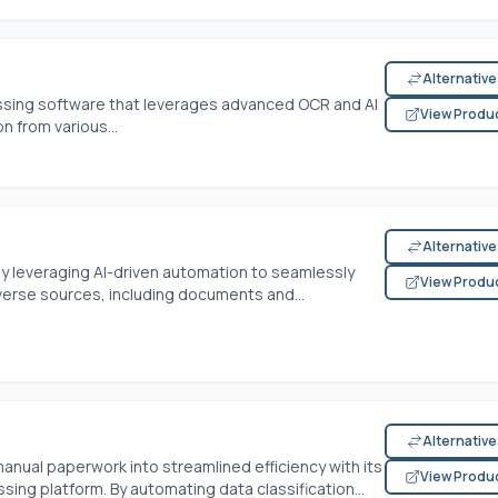
Alternativ
essing software that leverages advanced OCR and AI
View Produ
 from various...
Alternativ
by leveraging AI-driven automation to seamlessly
View Produ
verse sources, including documents and...
Alternativ
ual paperwork into streamlined efficiency with its
View Produ
ng platform. By automating data classification...