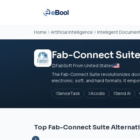
Home
Artificial Intelligence
Intelligent Documen
Fab-Connect Suit
FabSoft From United States
The Fab-Connect Suite revolutionizes do
electronic, soft, and hard formats. It empo
SenseTask
Acodis
Send AI
1
2
3
Top Fab-Connect Suite Alternat
1