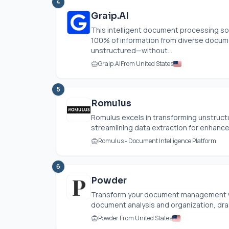
4
Graip.AI
This intelligent document processing so
100% of information from diverse docum
unstructured—without...
Graip.AI
From United States
5
Romulus
Romulus excels in transforming unstruct
streamlining data extraction for enhanced
Romulus - Document Intelligence Platform
6
Powder
Transform your document management wi
document analysis and organization, dras
Powder From United States