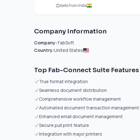
Keito From India
Company Information
Company:
FabSoft
Country:
United States
Top Fab-Connect Suite Features
True format integration
Seamless document distribution
Comprehensive workflow management
Automated document transaction management
Enhanced email document management
Secure pull print feature
Integration with major printers