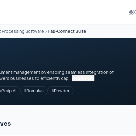
t Processing Software
Fab-Connect Suite
e
cument management by enabling seamless integration of
wers businesses to efficiently cap...
Read more
Graip.AI
Romulus
Powder
4
5
6
ives