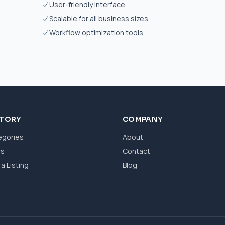
User-friendly interface
Scalable for all business sizes
Workflow optimization tools
CTORY
COMPANY
egories
About
ws
Contact
a Listing
Blog