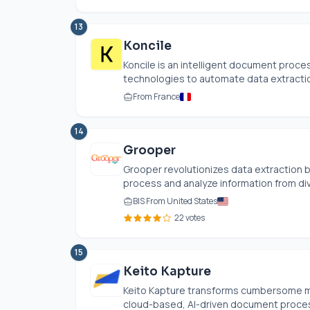
13
Koncile
Koncile is an intelligent document proc
technologies to automate data extraction
From France
14
Grooper
Grooper revolutionizes data extraction 
process and analyze information from di
BIS From United States
22 votes
15
Keito Kapture
Keito Kapture transforms cumbersome man
cloud-based, AI-driven document processi