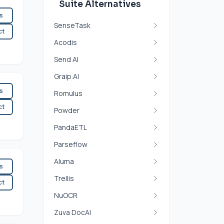
Suite Alternatives
es
SenseTask
ct
Acodis
Send AI
Graip.AI
es
Romulus
ct
Powder
PandaETL
Parseflow
Aluma
es
Trellis
ct
NuOCR
Zuva DocAI