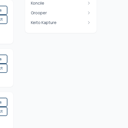
Koncile
es
Grooper
ct
Keito Kapture
es
ct
es
ct