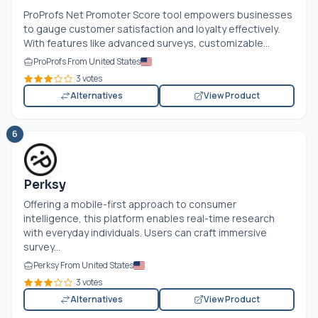
ProProfs Net Promoter Score tool empowers businesses
to gauge customer satisfaction and loyalty effectively.
With features like advanced surveys, customizable...
ProProfs From United States
3 votes
Alternatives
View Product
6
Perksy
Offering a mobile-first approach to consumer
intelligence, this platform enables real-time research
with everyday individuals. Users can craft immersive
survey...
Perksy From United States
3 votes
Alternatives
View Product