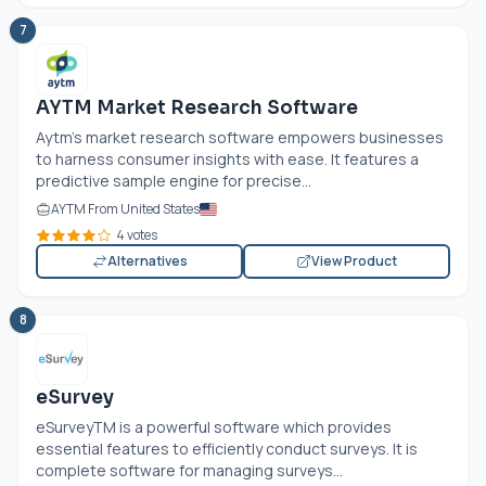
7
AYTM Market Research Software
Aytm's market research software empowers businesses
to harness consumer insights with ease. It features a
predictive sample engine for precise...
AYTM From United States
4 votes
Alternatives
View Product
8
eSurvey
eSurveyTM is a powerful software which provides
essential features to efficiently conduct surveys. It is
complete software for managing surveys...