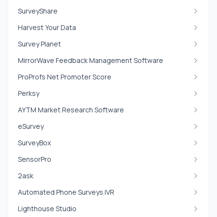
SurveyShare
Harvest Your Data
Survey Planet
MirrorWave Feedback Management Software
ProProfs Net Promoter Score
Perksy
AYTM Market Research Software
eSurvey
SurveyBox
SensorPro
2ask
Automated Phone Surveys IVR
Lighthouse Studio