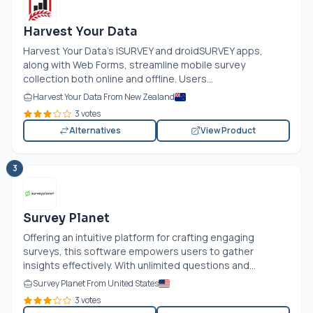
Harvest Your Data
Harvest Your Data's iSURVEY and droidSURVEY apps,
along with Web Forms, streamline mobile survey
collection both online and offline. Users...
Harvest Your Data From New Zealand
3 votes
Alternatives
View Product
3
Survey Planet
Offering an intuitive platform for crafting engaging
surveys, this software empowers users to gather
insights effectively. With unlimited questions and...
Survey Planet From United States
3 votes