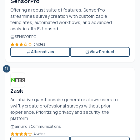
SensorPro
Offering a robust suite of features, SensorPro
streamlines survey creation with customizable
templates, automated workflows, and advanced
analytics. Its EU-based...
SENSORPRO
3 votes
Alternatives
View Product
11
2ask
An intuitive questionnaire generator allows users to
swiftly create professional surveys without prior
experience. Prioritizing privacy and security, the
platform...
amundis Communications
4 votes