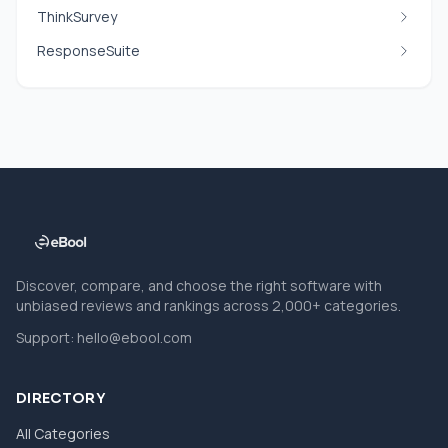
ThinkSurvey
ResponseSuite
Discover, compare, and choose the right software with
unbiased reviews and rankings across 2,000+ categories.
Support:
hello@ebool.com
DIRECTORY
All Categories