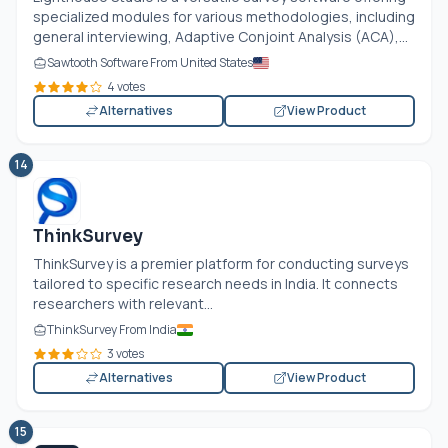
specialized modules for various methodologies, including
general interviewing, Adaptive Conjoint Analysis (ACA),...
Sawtooth Software From United States
4 votes
Alternatives
View Product
14
ThinkSurvey
ThinkSurvey is a premier platform for conducting surveys
tailored to specific research needs in India. It connects
researchers with relevant...
ThinkSurvey From India
3 votes
Alternatives
View Product
15