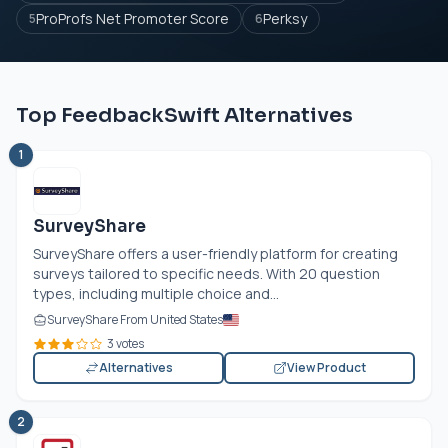
ProProfs Net Promoter Score
Perksy
5
6
Top FeedbackSwift Alternatives
1
SurveyShare
SurveyShare offers a user-friendly platform for creating
surveys tailored to specific needs. With 20 question
types, including multiple choice and...
SurveyShare From United States
3 votes
Alternatives
View Product
2