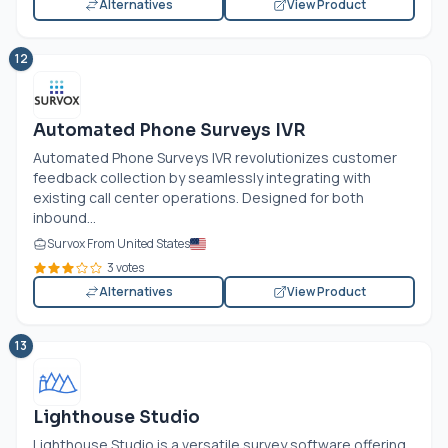
Alternatives
View Product
12
Automated Phone Surveys IVR
Automated Phone Surveys IVR revolutionizes customer
feedback collection by seamlessly integrating with
existing call center operations. Designed for both
inbound...
Survox From United States
3 votes
Alternatives
View Product
13
Lighthouse Studio
Lighthouse Studio is a versatile survey software offering