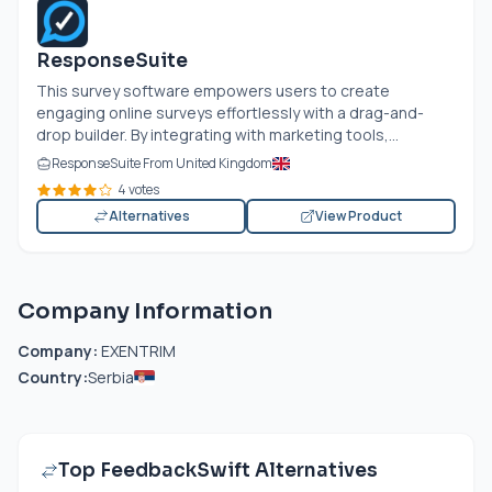
ResponseSuite
This survey software empowers users to create
engaging online surveys effortlessly with a drag-and-
drop builder. By integrating with marketing tools,...
ResponseSuite From United Kingdom
4 votes
Alternatives
View Product
Company Information
Company:
EXENTRIM
Country:
Serbia
Top FeedbackSwift Alternatives