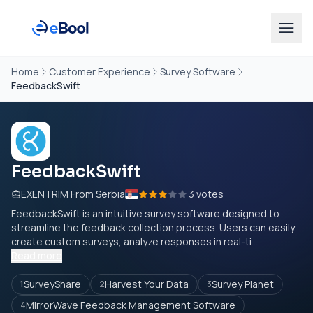
Home
Customer Experience
Survey Software
FeedbackSwift
FeedbackSwift
EXENTRIM From Serbia
3 votes
FeedbackSwift is an intuitive survey software designed to
streamline the feedback collection process. Users can easily
create custom surveys, analyze responses in real-ti...
Read more
SurveyShare
Harvest Your Data
Survey Planet
1
2
3
MirrorWave Feedback Management Software
4