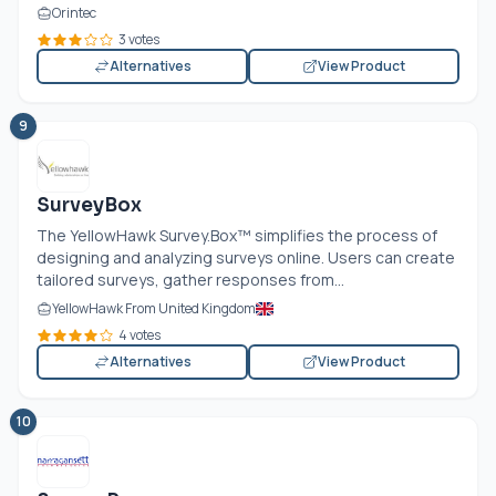
Orintec
3 votes
Alternatives
View Product
9
SurveyBox
The YellowHawk
Survey.Box
™ simplifies the process of
designing and analyzing surveys online. Users can create
tailored surveys, gather responses from...
YellowHawk From United Kingdom
4 votes
Alternatives
View Product
10