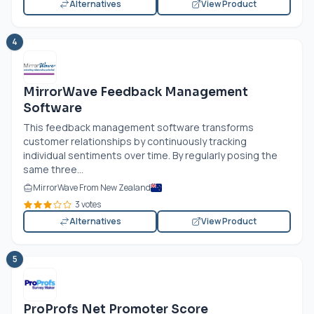
Alternatives
View Product
4
MirrorWave Feedback Management
Software
This feedback management software transforms
customer relationships by continuously tracking
individual sentiments over time. By regularly posing the
same three...
MirrorWave From New Zealand
3 votes
Alternatives
View Product
5
ProProfs Net Promoter Score