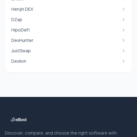
Henjin DEX
DZap
HipoDeFi
DexHunter
JustSwap
Dexilon
Discover, compare, and choose the right software with