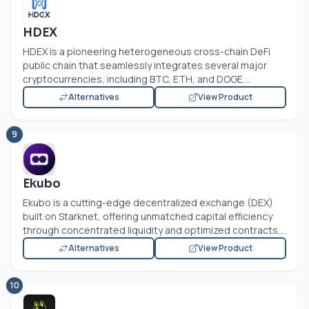
HDEX
HDEX is a pioneering heterogeneous cross-chain DeFi
public chain that seamlessly integrates several major
cryptocurrencies, including BTC, ETH, and DOGE....
Alternatives
View Product
9
Ekubo
Ekubo is a cutting-edge decentralized exchange (DEX)
built on Starknet, offering unmatched capital efficiency
through concentrated liquidity and optimized contracts....
Alternatives
View Product
10