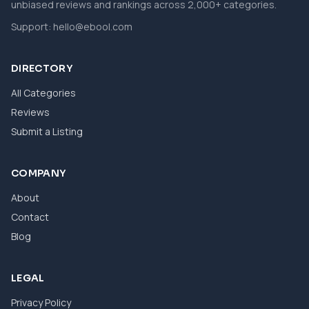
unbiased reviews and rankings across 2,000+ categories.
Support:
hello@ebool.com
DIRECTORY
All Categories
Reviews
Submit a Listing
COMPANY
About
Contact
Blog
LEGAL
Privacy Policy