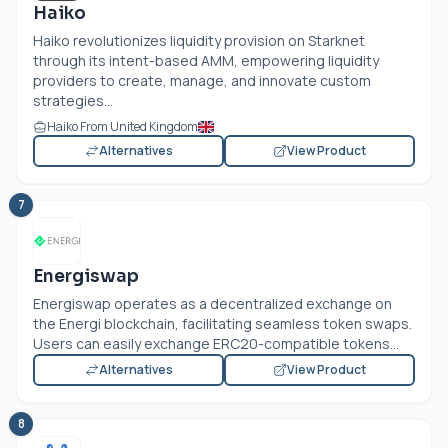
Haiko
Haiko revolutionizes liquidity provision on Starknet
through its intent-based AMM, empowering liquidity
providers to create, manage, and innovate custom
strategies...
Haiko From United Kingdom
Alternatives
View Product
7
Energiswap
Energiswap operates as a decentralized exchange on
the Energi blockchain, facilitating seamless token swaps.
Users can easily exchange ERC20-compatible tokens...
Alternatives
View Product
8