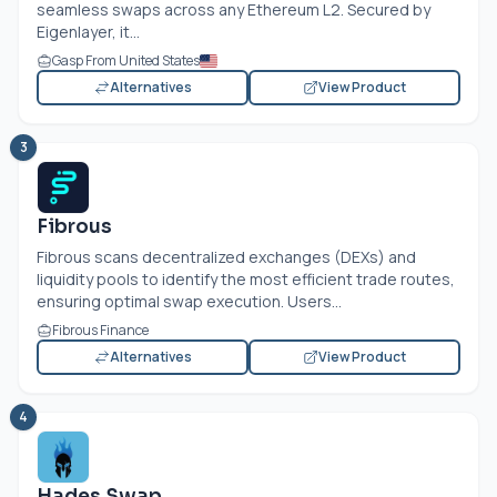
seamless swaps across any Ethereum L2. Secured by
Eigenlayer, it...
Gasp From United States
Alternatives
View Product
3
Fibrous
Fibrous scans decentralized exchanges (DEXs) and
liquidity pools to identify the most efficient trade routes,
ensuring optimal swap execution. Users...
Fibrous Finance
Alternatives
View Product
4
Hades Swap