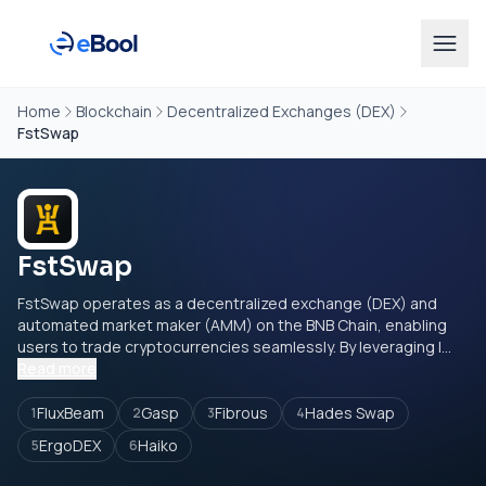
Home
Blockchain
Decentralized Exchanges (DEX)
FstSwap
FstSwap
FstSwap operates as a decentralized exchange (DEX) and
automated market maker (AMM) on the BNB Chain, enabling
users to trade cryptocurrencies seamlessly. By leveraging l...
Read more
FluxBeam
Gasp
Fibrous
Hades Swap
1
2
3
4
ErgoDEX
Haiko
5
6