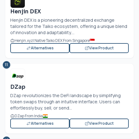
Henjin DEX
Henjin DEX is a pioneering decentralized exchange
tailored for the Taiko ecosystem, offering a unique blend
of innovation and adaptability....
Henjin.xyz
| Native Taiko DEX From Singapore
Alternatives
View Product
11
DZap
DZap revolutionizes the DeFi landscape by simplifying
token swaps through an intuitive interface. Users can
effortlessly buy, sell, or send...
DZap From India
Alternatives
View Product