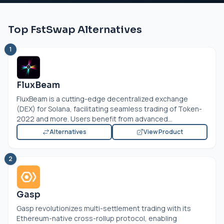
Top FstSwap Alternatives
1
FluxBeam
FluxBeam is a cutting-edge decentralized exchange
(DEX) for Solana, facilitating seamless trading of Token-
2022 and more. Users benefit from advanced...
Alternatives
View Product
2
Gasp
Gasp revolutionizes multi-settlement trading with its
Ethereum-native cross-rollup protocol, enabling