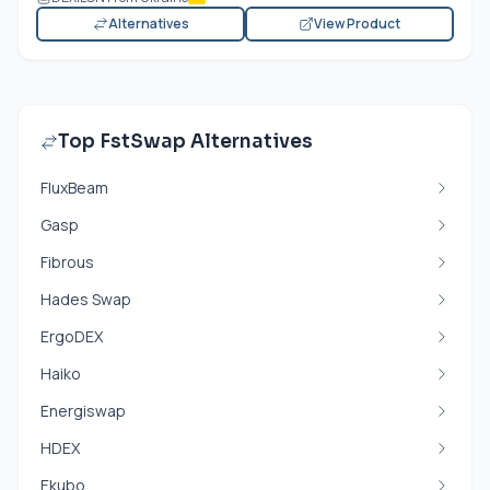
Alternatives
View Product
Top FstSwap Alternatives
FluxBeam
Gasp
Fibrous
Hades Swap
ErgoDEX
Haiko
Energiswap
HDEX
Ekubo