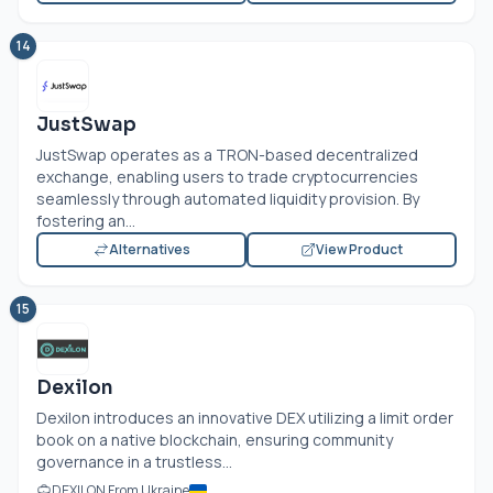
14
JustSwap
JustSwap operates as a TRON-based decentralized
exchange, enabling users to trade cryptocurrencies
seamlessly through automated liquidity provision. By
fostering an...
Alternatives
View Product
15
Dexilon
Dexilon introduces an innovative DEX utilizing a limit order
book on a native blockchain, ensuring community
governance in a trustless...
DEXILON From Ukraine