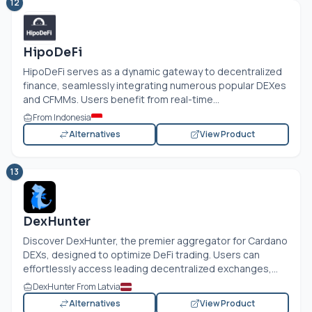
12
HipoDeFi
HipoDeFi serves as a dynamic gateway to decentralized
finance, seamlessly integrating numerous popular DEXes
and CFMMs. Users benefit from real-time...
From Indonesia
Alternatives
View Product
13
DexHunter
Discover DexHunter, the premier aggregator for Cardano
DEXs, designed to optimize DeFi trading. Users can
effortlessly access leading decentralized exchanges,...
DexHunter From Latvia
Alternatives
View Product