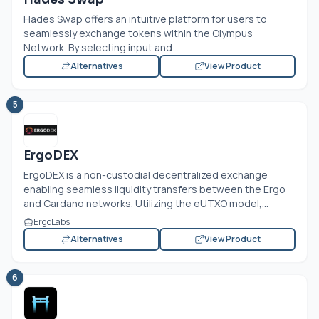
Hades Swap offers an intuitive platform for users to
seamlessly exchange tokens within the Olympus
Network. By selecting input and...
Alternatives
View Product
5
ErgoDEX
ErgoDEX is a non-custodial decentralized exchange
enabling seamless liquidity transfers between the Ergo
and Cardano networks. Utilizing the eUTXO model,...
ErgoLabs
Alternatives
View Product
6