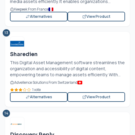
media assets efficiently. It enables organizations...
Keepeek From France
Alternatives
View Product
13
Sharedien
This Digital Asset Management software streamlines the
organization and accessibility of digital content,
empowering teams to manage assets efficiently. With...
Advellence Solutions From Switzerland
1 vote
Alternatives
View Product
14
Discovery Reply