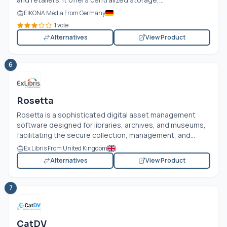
EIKONA Media From Germany
1 vote
Alternatives
View Product
6
Rosetta
Rosetta is a sophisticated digital asset management
software designed for libraries, archives, and museums,
facilitating the secure collection, management, and...
Ex Libris From United Kingdom
Alternatives
View Product
7
CatDV