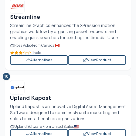
Streamline
Streamline Graphics enhances the XPression motion
graphics workflow by organizing asset requests and
enabling quick searches for existing multimedia. Users...
Ross Video From Canada
1 vote
Alternatives
View Product
10
Upland Kapost
Upland Kapost is an innovative Digital Asset Management
Software designed to seamlessly unite marketing and
sales teams. It enables organizations...
Upland Software From United States
Alternatives
View Product