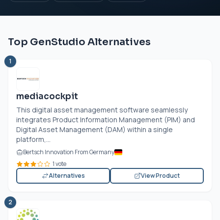
Top GenStudio Alternatives
1
mediacockpit
This digital asset management software seamlessly
integrates Product Information Management (PIM) and
Digital Asset Management (DAM) within a single
platform,...
Bertsch Innovation From Germany
1 vote
Alternatives
View Product
2