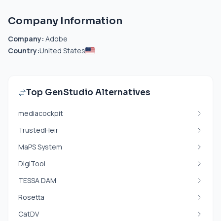
Company Information
Company:
Adobe
Country:
United States
Top GenStudio Alternatives
mediacockpit
TrustedHeir
MaPS System
DigiTool
TESSA DAM
Rosetta
CatDV