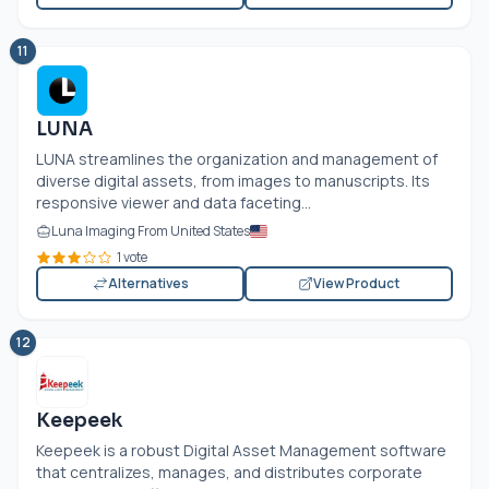
11
LUNA
LUNA streamlines the organization and management of
diverse digital assets, from images to manuscripts. Its
responsive viewer and data faceting...
Luna Imaging From United States
1 vote
Alternatives
View Product
12
Keepeek
Keepeek is a robust Digital Asset Management software
that centralizes, manages, and distributes corporate