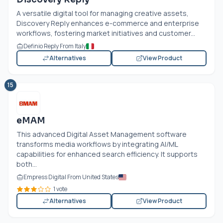
A versatile digital tool for managing creative assets,
Discovery Reply enhances e-commerce and enterprise
workflows, fostering market initiatives and customer...
Definio Reply From Italy
Alternatives
View Product
15
eMAM
This advanced Digital Asset Management software
transforms media workflows by integrating AI/ML
capabilities for enhanced search efficiency. It supports
both...
Empress Digital From United States
1 vote
Alternatives
View Product