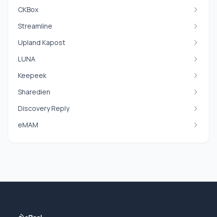
CKBox
Streamline
Upland Kapost
LUNA
Keepeek
Sharedien
Discovery Reply
eMAM