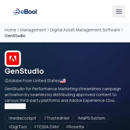
Home
Management
Digital Asset Management Software
GenStudio
GenStudio
Adobe From United States
GenStudio for Performance Marketing streamlines campaign
activation by seamlessly distributing approved content to
various third-party platforms and Adobe Experience Clou...
Read more
mediacockpit
TrustedHeir
MaPS System
1
2
3
DigiTool
TESSA DAM
Rosetta
4
5
6