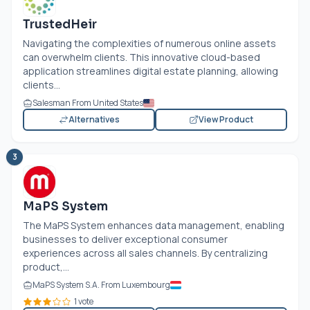
TrustedHeir
Navigating the complexities of numerous online assets
can overwhelm clients. This innovative cloud-based
application streamlines digital estate planning, allowing
clients...
Salesman From United States
Alternatives
View Product
3
MaPS System
The MaPS System enhances data management, enabling
businesses to deliver exceptional consumer
experiences across all sales channels. By centralizing
product,...
MaPS System S.A. From Luxembourg
1 vote