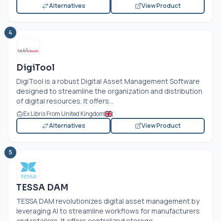
Alternatives
View Product
4
DigiTool
DigiTool is a robust Digital Asset Management Software
designed to streamline the organization and distribution
of digital resources. It offers...
Ex Libris From United Kingdom
Alternatives
View Product
5
TESSA DAM
TESSA DAM revolutionizes digital asset management by
leveraging AI to streamline workflows for manufacturers
and retailers. It offers centralized storage,...