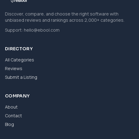
Discover, compare, and choose the right software with
unbiased reviews and rankings across 2,000+ categories.
Support:
hello@ebool.com
DIRECTORY
All Categories
Reviews
Submit a Listing
COMPANY
About
Contact
Blog