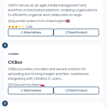
CatDV serves as an agile media management and
workflow orchestration platform, enabling organizations
to efficiently organize and collaborate on large...
Square Box Systems From United Kingdom
1 vote
Alternatives
View Product
8
CKBox
CKBox provides a modern and secure solution for
uploading and storing images and files, seamlessly
integrating with CKEditor 5. Users...
CKSource From Poland
Alternatives
View Product
9