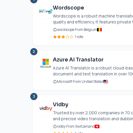
Wordscope
Wordscope is a robust machine translat
quality and efficiency. It features privat
wordscope From Belgium
1 vote
2
Azure AI Translator
Azure AI Translator is a robust cloud-bas
document and text translation in over 100
Microsoft From United States
3
Vidby
Trusted by over 2,000 companies in 70 c
and precise video translation and dubbing
vidby From Switzerland