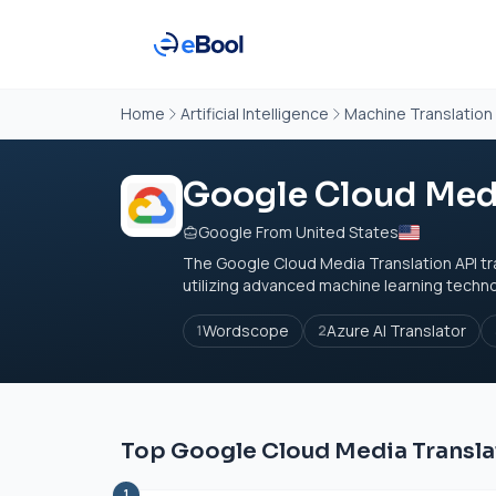
Home
Artificial Intelligence
Machine Translation
Google Cloud Medi
Google From United States
The Google Cloud Media Translation API tr
utilizing advanced machine learning technolo
Wordscope
Azure AI Translator
1
2
Top Google Cloud Media Translat
1