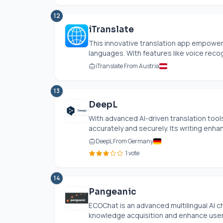
12
iTranslate
This innovative translation app empower
languages. With features like voice recogni
iTranslate From Austria
13
DeepL
With advanced AI-driven translation tools
accurately and securely. Its writing enh
DeepL From Germany
1 vote
14
Pangeanic
ECOChat is an advanced multilingual AI
knowledge acquisition and enhance user 