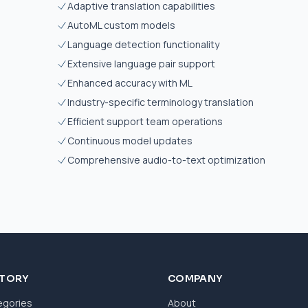
Adaptive translation capabilities
AutoML custom models
Language detection functionality
Extensive language pair support
Enhanced accuracy with ML
Industry-specific terminology translation
Efficient support team operations
Continuous model updates
Comprehensive audio-to-text optimization
CTORY
COMPANY
egories
About