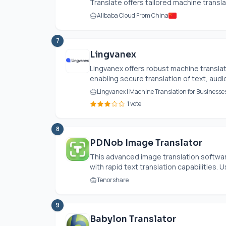
Translate offers tailored machine translat
Alibaba Cloud From China
7
Lingvanex
Lingvanex offers robust machine transla
enabling secure translation of text, audio
Lingvanex | Machine Translation for Business
1 vote
8
PDNob Image Translator
This advanced image translation softw
with rapid text translation capabilities. U
Tenorshare
9
Babylon Translator