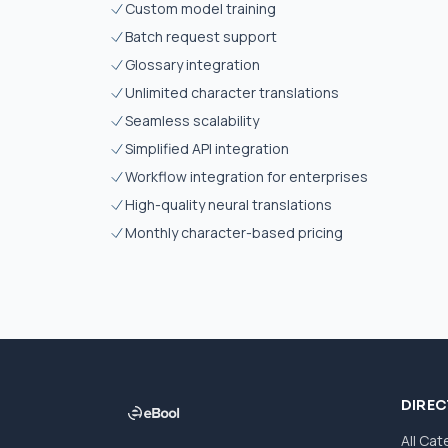
Custom model training
Batch request support
Glossary integration
Unlimited character translations
Seamless scalability
Simplified API integration
Workflow integration for enterprises
High-quality neural translations
Monthly character-based pricing
DIRE
All Cat