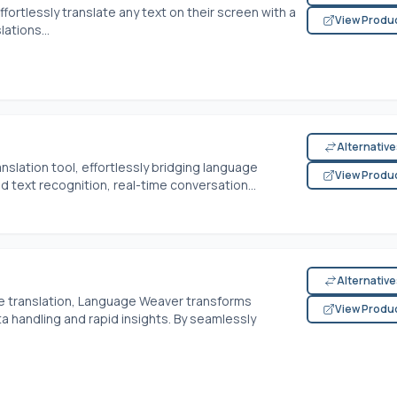
ortlessly translate any text on their screen with a
View Produ
ations...
Alternativ
nslation tool, effortlessly bridging language
View Produ
d text recognition, real-time conversation...
Alternativ
ne translation, Language Weaver transforms
View Produ
a handling and rapid insights. By seamlessly