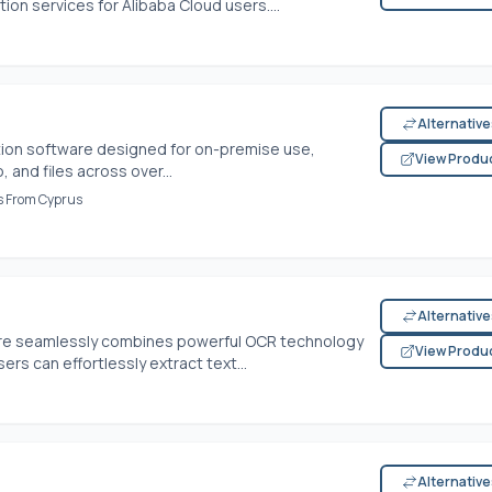
ion services for Alibaba Cloud users....
Alternativ
tion software designed for on-premise use,
View Produ
, and files across over...
es From Cyprus
Alternativ
are seamlessly combines powerful OCR technology
View Produ
sers can effortlessly extract text...
Alternativ