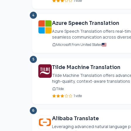
1 vote
4
Azure Speech Translation
Azure Speech Translation offers real-tim
seamless communication across diverse l
Microsoft From United States
5
Tilde Machine Translation
Tilde Machine Translation offers advance
high-quality, context-aware translations
Tilde
1 vote
6
Alibaba Translate
Leveraging advanced natural language 