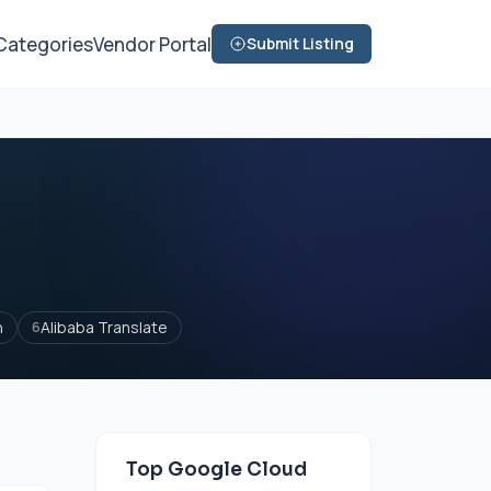
Categories
Vendor Portal
Submit Listing
n
Alibaba Translate
6
Top Google Cloud