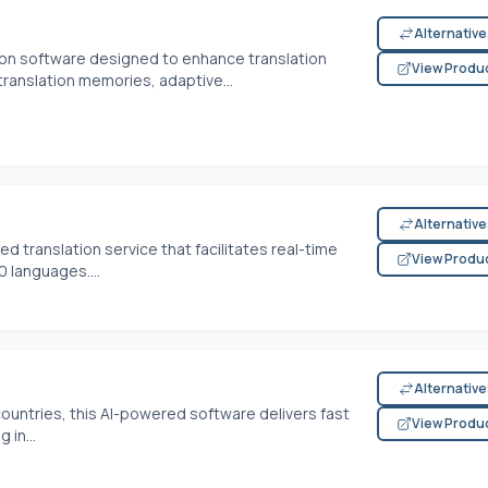
Alternativ
ion software designed to enhance translation
View Produ
e translation memories, adaptive...
Alternativ
ed translation service that facilitates real-time
View Produ
 languages....
Alternativ
ountries, this AI-powered software delivers fast
View Produ
 in...