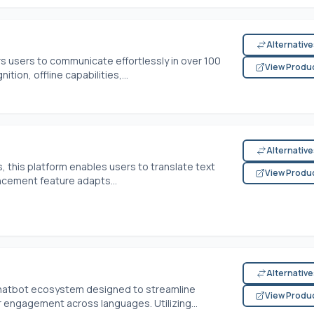
Alternativ
s users to communicate effortlessly in over 100
View Produ
tion, offline capabilities,...
Alternativ
, this platform enables users to translate text
View Produ
ancement feature adapts...
Alternativ
 chatbot ecosystem designed to streamline
View Produ
engagement across languages. Utilizing...