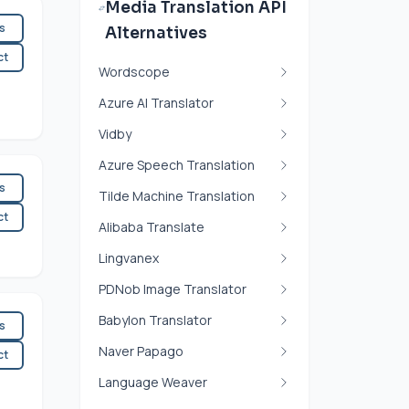
Media Translation API
es
Alternatives
ct
Wordscope
Azure AI Translator
Vidby
Azure Speech Translation
es
Tilde Machine Translation
ct
Alibaba Translate
Lingvanex
PDNob Image Translator
Babylon Translator
es
Naver Papago
ct
Language Weaver