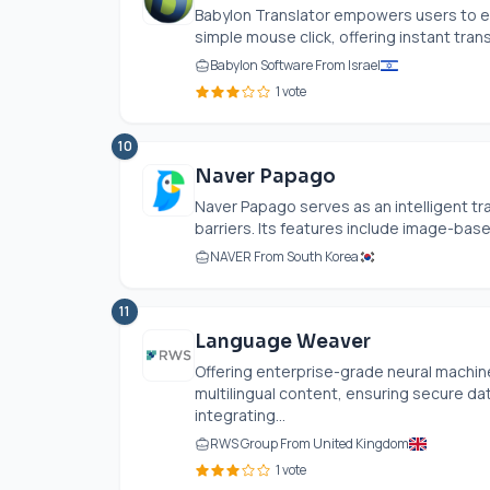
Babylon Translator empowers users to eff
simple mouse click, offering instant transl
Babylon Software From Israel
1 vote
10
Naver Papago
Naver Papago serves as an intelligent tra
barriers. Its features include image-base
NAVER From South Korea
11
Language Weaver
Offering enterprise-grade neural machi
multilingual content, ensuring secure dat
integrating...
RWS Group From United Kingdom
1 vote