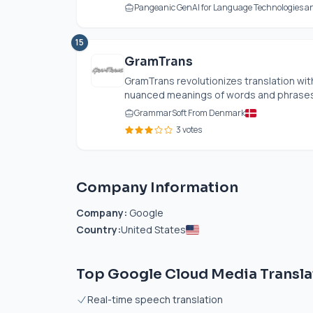
Pangeanic GenAI for Language Technologies an
15
GramTrans
GramTrans revolutionizes translation wit
nuanced meanings of words and phrases eff
GrammarSoft From Denmark
3 votes
Company Information
Company:
Google
Country:
United States
Top Google Cloud Media Transla
Real-time speech translation