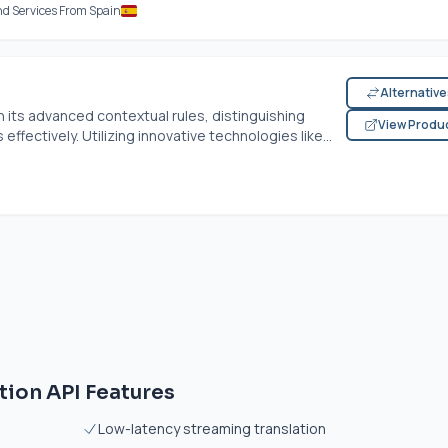
d Services From Spain
Alternativ
h its advanced contextual rules, distinguishing
View Produ
ectively. Utilizing innovative technologies like...
tion API Features
Low-latency streaming translation