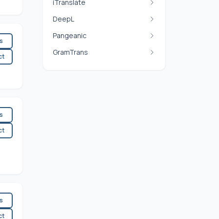
iTranslate
DeepL
Pangeanic
es
GramTrans
ct
es
ct
es
ct