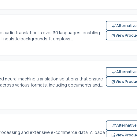
Alternativ
e audio translation in over 30 languages, enabling
View Produ
inguistic backgrounds. It employs...
Alternativ
d neural machine translation solutions that ensure
View Produ
 across various formats, including documents and...
Alternativ
processing and extensive e-commerce data, Alibaba
View Produ