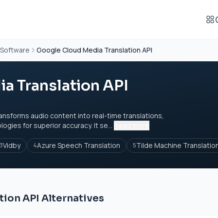
 Software
Google Cloud Media Translation API
a Translation API
ansforms audio content into real-time translations,
gies for superior accuracy. It se...
Read more
Vidby
Azure Speech Translation
Tilde Machine Translatio
3
4
5
ion API Alternatives