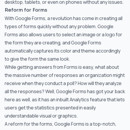
desktop, tablets, or even on phones without any issues.
Reform for Forms
With Google Forms, a revolution has come in creating all
types of forms quickly without any problem. Google
Forms also allows users to select an image or a logo for
the form they are creating, and Google Forms
automatically captures its color and theme accordingly
to give the form the same look.
While getting answers from Forms is easy, what about
the massive number of responses an organization might
receive when they conduct a poll? How will they analyze
all the responses? Well, Google Forms has got your back
here as well, as it has an inbuilt Analytics feature that lets
users get the statistics presented in easily
understandable visual or graphics.
A reform for the forms, Google Forms is a top-notch,