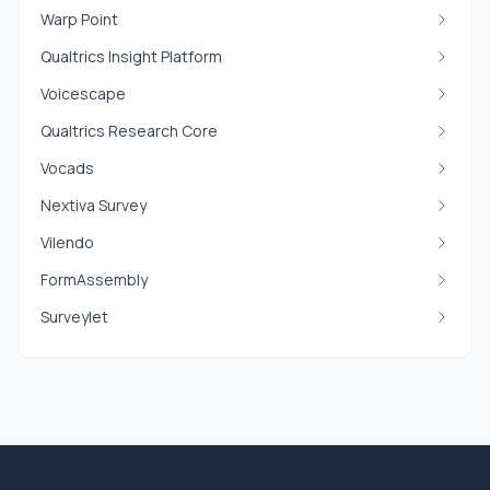
Warp Point
Qualtrics Insight Platform
Voicescape
Qualtrics Research Core
Vocads
Nextiva Survey
Vilendo
FormAssembly
Surveylet