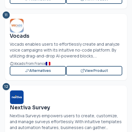
11
Vocads
Vocads enables users to effortlessly create and analyze
voice campaigns with its intuitive no-code platform. By
utilizing drag-and-drop AI-powered blocks,...
Vocads From France
Alternatives
View Product
12
Nextiva Survey
Nextiva Surveys empowers users to create, customize,
and manage surveys effortlessly. With intuitive templates
and automation features, businesses can gather...