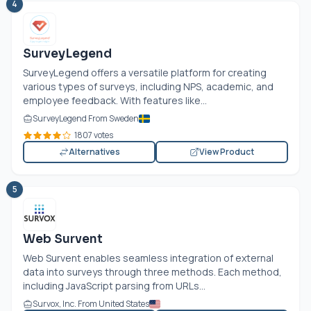
4
SurveyLegend
SurveyLegend offers a versatile platform for creating
various types of surveys, including NPS, academic, and
employee feedback. With features like...
SurveyLegend From Sweden
1807 votes
Alternatives
View Product
5
Web Survent
Web Survent enables seamless integration of external
data into surveys through three methods. Each method,
including JavaScript parsing from URLs...
Survox, Inc. From United States