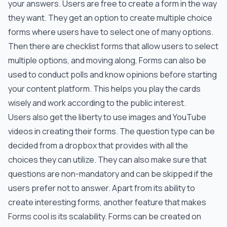
your answers. Users are free to create a form in the way
they want. They get an option to create multiple choice
forms where users have to select one of many options.
Then there are checklist forms that allow users to select
multiple options, and moving along, Forms can also be
used to conduct polls and know opinions before starting
your content platform. This helps you play the cards
wisely and work according to the public interest.
Users also get the liberty to use images and YouTube
videos in creating their forms. The question type can be
decided from a dropbox that provides with all the
choices they can utilize. They can also make sure that
questions are non-mandatory and can be skipped if the
users prefer not to answer. Apart from its ability to
create interesting forms, another feature that makes
Forms cool is its scalability. Forms can be created on