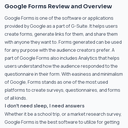
Google Forms Review and Overview
Google Forms is one of the software or applications
provided by Google as a part of G-Suite. It helps users
create forms, generate links for them, and share them
with anyone they want to. Forms generated can be used
for any purpose with the audience creators prefer. A
part of Google Forms also includes Analytics that helps
users understand how the audience responded to the
questionnaire in their form. With easiness and minimalism
of Google, Forms stands as one of the most used
platforms to create surveys, questionnaires, and forms
of all kinds.
I don’t need sleep, I need answers
Whether it be a school trip, or a market research survey,
Google Forms is the best software to utilize for getting