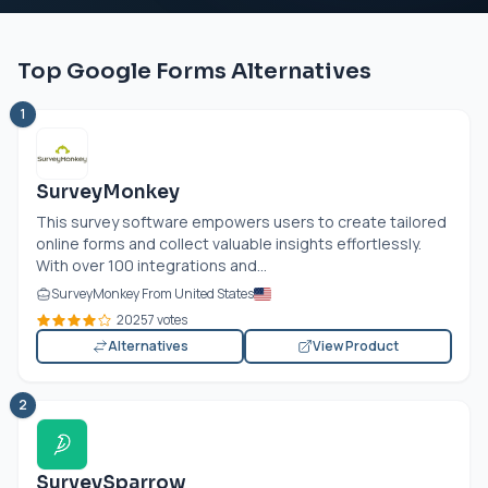
Top Google Forms Alternatives
1
SurveyMonkey
This survey software empowers users to create tailored
online forms and collect valuable insights effortlessly.
With over 100 integrations and...
SurveyMonkey From United States
20257 votes
Alternatives
View Product
2
SurveySparrow