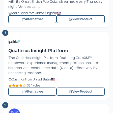
with its Great British Pub Quiz, streamed every Thursday
night. Venues can...
Warp Point From United Kingdom
Alternatives
View Product
8
Qualtrics Insight Platform
The Qualtrics Insight Platform, featuring CoreXM™,
empowers experience management professionals to
harness vast experience data (X-data) effectively. By
enhancing feedback...
Qualtrics From United States
324 votes
Alternatives
View Product
9