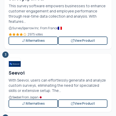
This survey software empowers businesses to enhance
customer engagement and employee performance
through real-time data collection and analysis. With
features...
SurveySparrow Inc. From France
2975 votes
Alternatives
View Product
3
Seevoi
With Seevoi, users can effortlessly generate and analyze
custom surveys, eliminating the need for specialized
skills or extensive setup. The...
Seebel From Japan
Alternatives
View Product