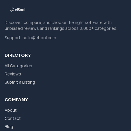
Discover, compare, and choose the right software with
unbiased reviews and rankings across 2,000+ categories.
Support:
hello@ebool.com
DIRECTORY
All Categories
Reviews
Submit a Listing
COMPANY
About
Contact
Blog