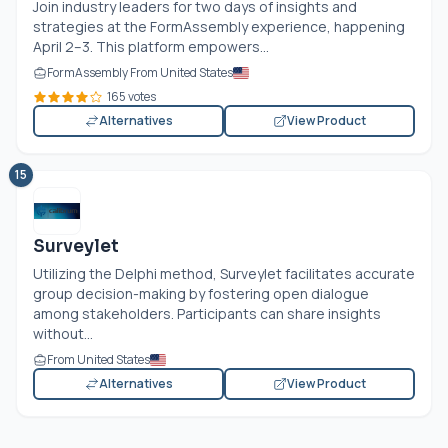
Join industry leaders for two days of insights and
strategies at the FormAssembly experience, happening
April 2–3. This platform empowers...
FormAssembly From United States
165 votes
Alternatives
View Product
15
Surveylet
Utilizing the Delphi method, Surveylet facilitates accurate
group decision-making by fostering open dialogue
among stakeholders. Participants can share insights
without...
From United States
Alternatives
View Product