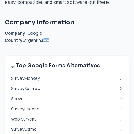
easy, compatible, and smart software out there.
Company Information
Company:
Google
Country:
Argentina
Top Google Forms Alternatives
SurveyMonkey
SurveySparrow
Seevoi
SurveyLegend
Web Survent
SurveyGizmo