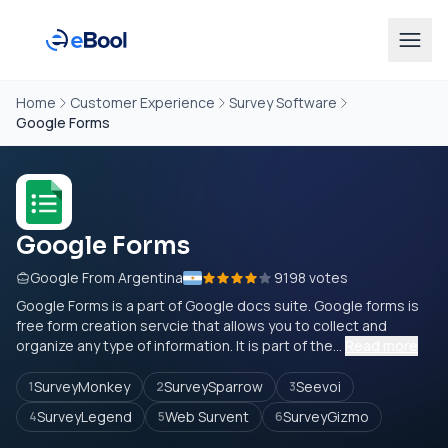
Home
Customer Experience
Survey Software
Google Forms
Google Forms
Google From Argentina
9198 votes
Google Forms is a part of Google docs suite. Google forms is
free form creation servcie that allows you to collect and
organize any type of information. It is part of the...
Read more
SurveyMonkey
SurveySparrow
Seevoi
1
2
3
SurveyLegend
Web Survent
SurveyGizmo
4
5
6