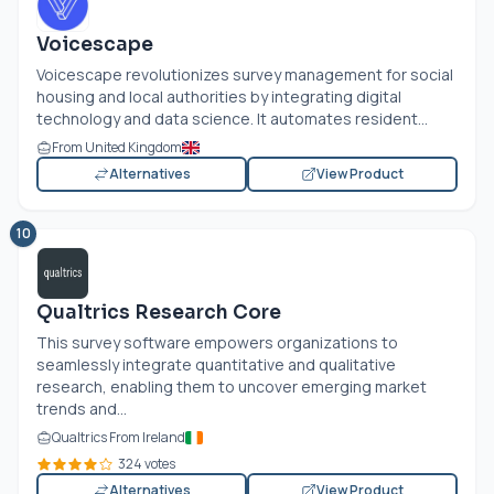
Voicescape
Voicescape revolutionizes survey management for social
housing and local authorities by integrating digital
technology and data science. It automates resident...
From United Kingdom
Alternatives
View Product
10
Qualtrics Research Core
This survey software empowers organizations to
seamlessly integrate quantitative and qualitative
research, enabling them to uncover emerging market
trends and...
Qualtrics From Ireland
324 votes
Alternatives
View Product