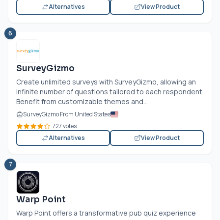
Alternatives
View Product
6
SurveyGizmo
Create unlimited surveys with SurveyGizmo, allowing an
infinite number of questions tailored to each respondent.
Benefit from customizable themes and...
SurveyGizmo From United States
727 votes
Alternatives
View Product
7
Warp Point
Warp Point offers a transformative pub quiz experience