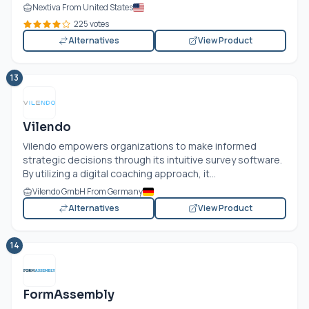
Nextiva From United States
225 votes
Alternatives
View Product
13
Vilendo
Vilendo empowers organizations to make informed
strategic decisions through its intuitive survey software.
By utilizing a digital coaching approach, it...
Vilendo GmbH From Germany
Alternatives
View Product
14
FormAssembly