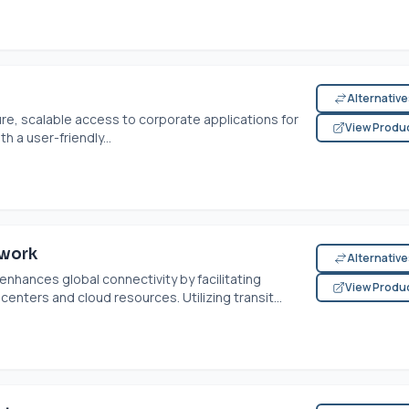
Alternativ
e, scalable access to corporate applications for
View Produ
 a user-friendly...
twork
Alternativ
nhances global connectivity by facilitating
View Produ
ters and cloud resources. Utilizing transit...