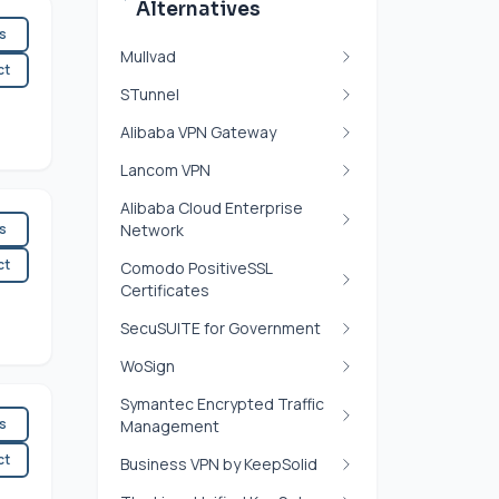
Alternatives
es
Mullvad
ct
STunnel
Alibaba VPN Gateway
Lancom VPN
Alibaba Cloud Enterprise
es
Network
ct
Comodo PositiveSSL
Certificates
SecuSUITE for Government
WoSign
Symantec Encrypted Traffic
es
Management
ct
Business VPN by KeepSolid