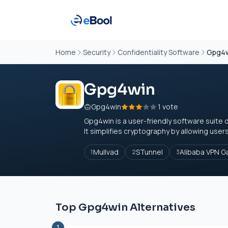
Home
Security
Confidentiality Software
Gpg4
Gpg4win
Gpg4win
1 vote
Gpg4win is a user-friendly software suite 
It simplifies cryptography by allowing users to
Mullvad
STunnel
Alibaba VPN 
1
2
3
Top Gpg4win Alternatives
1