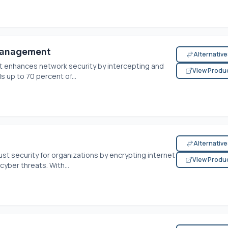
Management
Alternativ
 enhances network security by intercepting and
View Produ
s up to 70 percent of...
Alternativ
st security for organizations by encrypting internet
View Produ
cyber threats. With...