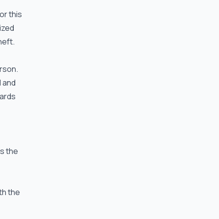
or this
ized
eft.
rson.
d and
dards
s the
th the