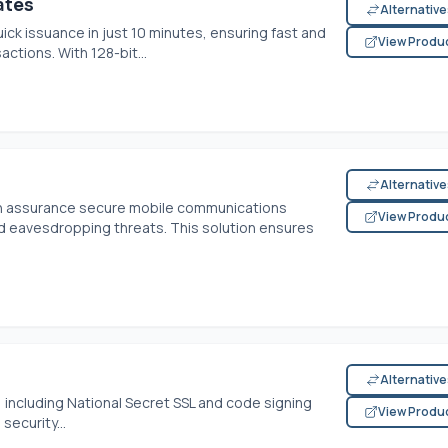
ates
Alternativ
ick issuance in just 10 minutes, ensuring fast and
View Produ
ctions. With 128-bit...
Alternativ
h assurance secure mobile communications
View Produ
 eavesdropping threats. This solution ensures
Alternativ
, including National Secret SSL and code signing
View Produ
security...