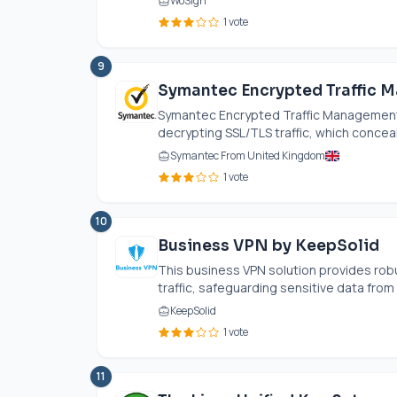
WoSign
1 vote
9
Symantec Encrypted Traffic 
Symantec Encrypted Traffic Management
decrypting SSL/TLS traffic, which conceal
Symantec From United Kingdom
1 vote
10
Business VPN by KeepSolid
This business VPN solution provides robu
traffic, safeguarding sensitive data from 
KeepSolid
1 vote
11