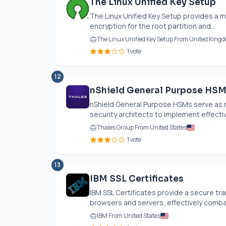
The Linux Unified Key Setup
The Linux Unified Key Setup provides a m
encryption for the root partition and...
The Linux Unified Key Setup From United King
1 vote
12
nShield General Purpose HS
nShield General Purpose HSMs serve as 
security architects to implement effecti
Thales Group From United States
1 vote
13
IBM SSL Certificates
IBM SSL Certificates provide a secure t
browsers and servers, effectively comba
IBM From United States