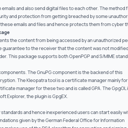
emails and also send digital files to each other. The method f
ecurity and protection from getting breached by some unauthor
these emails and files and hence protects them from cyber th
kage
ents the content from being accessed by an unauthorized pe
 the guarantee to the receiver that the content was not modifie
ender. This package supports both OpenPGP and S/MIME stan
e components. The GnuPG component is the backend of this
yption. The Kleopatra tool is a certificate manager mainly for
ificate manager for these two and is called GPA. The GpgOL i
ft Explorer, the plugin is GpgEX.
tandards and hence inexperienced users can start easily wi
dations given by the German Federal Office for Information