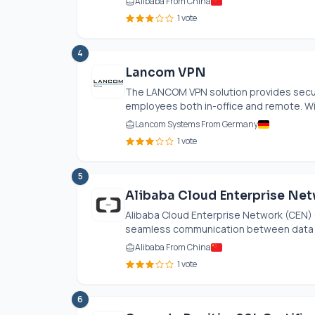
Alibaba From China
1 vote
4
Lancom VPN
The LANCOM VPN solution provides secur
employees both in-office and remote. With
Lancom Systems From Germany
1 vote
5
Alibaba Cloud Enterprise Ne
Alibaba Cloud Enterprise Network (CEN) e
seamless communication between data cen
Alibaba From China
1 vote
6