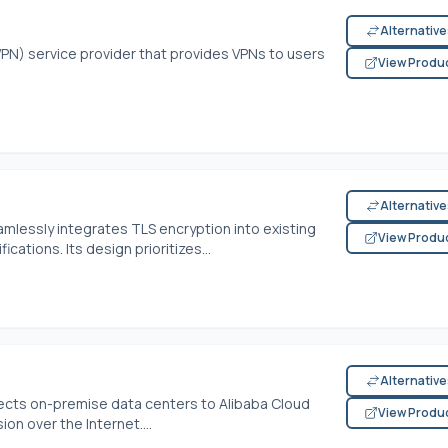
Alternativ
(VPN) service provider that provides VPNs to users
View Produ
Alternativ
amlessly integrates TLS encryption into existing
View Produ
cations. Its design prioritizes...
Alternativ
cts on-premise data centers to Alibaba Cloud
View Produ
on over the Internet....