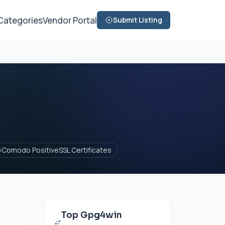
Categories
Vendor Portal
Submit Listing
Comodo PositiveSSL Certificates
6
Top Gpg4win