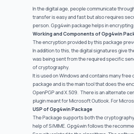
In the digital age, people communicate through 
transfer is easy and fast but also requires s
person. Gpg4win package helps in encrypting 
Working and Components of Gpg4win Pac
The encryption provided by this package prev
In addition to this, the digital signatures give
was being sent from the required specific s
of cryptography.
It is used on Windows and contains many fre
package and is the main tool that does the encr
OpenPGP and X.509. There is an alternate cert
plugin meant for Microsoft Outlook. For Microso
USP of Gpg4win Package
The Package supports both the cryptography s
help of S/MIME. Gpg4win follows the recommen