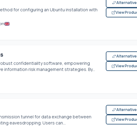
Alternativ
ethod for configuring an Ubuntu installation with
View Produ
dom
Ms
Alternativ
robust confidentiality software, empowering
View Produ
ve information risk management strategies. By...
Alternativ
ransmission tunnel for data exchange between
View Produ
ting eavesdropping. Users can...