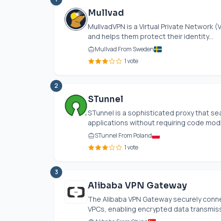
Mullvad
MullvadVPN is a Virtual Private Network 
and helps them protect their identity...
Mullvad From Sweden
1 vote
2
STunnel
STunnel is a sophisticated proxy that se
applications without requiring code modifi
STunnel From Poland
1 vote
3
Alibaba VPN Gateway
The Alibaba VPN Gateway securely conne
VPCs, enabling encrypted data transmissi