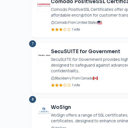
Comodo PositiveSSL Certific
Comodo PositiveSSL Certificates offer qu
affordable encryption for customer transa
Comodo From United States
1 vote
7
SecuSUITE for Government
SecuSUITE for Government provides hig
designed to safeguard against advanced
confidentiality...
Blackberry From Canada
1 vote
8
WoSign
WoSign offers a range of SSL certificates
certificates, designed to enhance online 