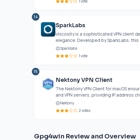
1 vote
14
SparkLabs
Viscosity is a sophisticated VPN client
elegance. Developed by SparkLabs, this 
Sparklabs
1 vote
15
Nektony VPN Client
The Nektony VPN Client for macOS ensu
and VPN servers, providing IP address ch
Nektony
2 votes
Gpg4win Review and Overview