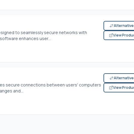
Alternativ
 designed to seamlessly secure networks with
View Produ
software enhances user...
Alternativ
res secure connections between users' computers
View Produ
anges and...