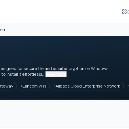
win
designed for secure file and email encryption on Windows.
 install it effortlessl...
Read more
Gateway
Lancom VPN
Alibaba Cloud Enterprise Network
4
5