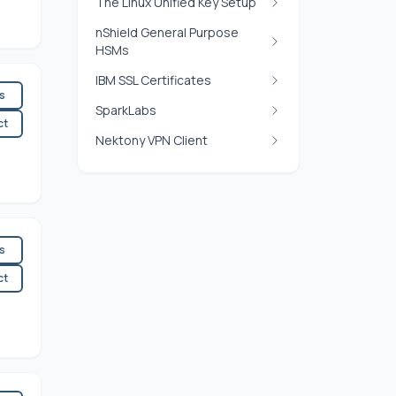
The Linux Unified Key Setup
nShield General Purpose
HSMs
IBM SSL Certificates
es
SparkLabs
ct
Nektony VPN Client
es
ct