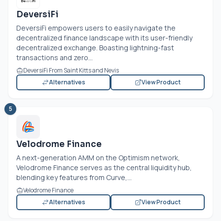
DeversiFi
DeversiFi empowers users to easily navigate the
decentralized finance landscape with its user-friendly
decentralized exchange. Boasting lightning-fast
transactions and zero...
DeversiFi From Saint Kitts and Nevis
Alternatives
View Product
5
Velodrome Finance
A next-generation AMM on the Optimism network,
Velodrome Finance serves as the central liquidity hub,
blending key features from Curve,...
Velodrome Finance
Alternatives
View Product