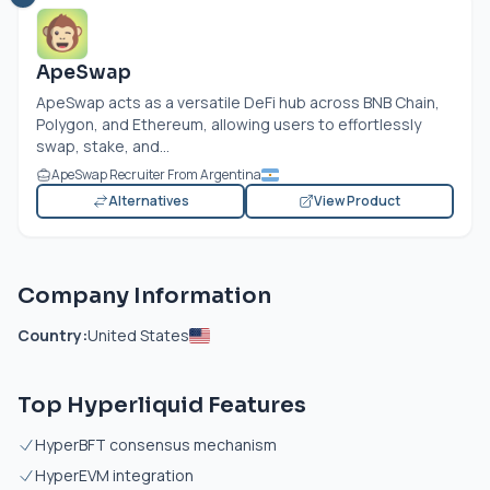
ApeSwap
ApeSwap acts as a versatile DeFi hub across BNB Chain,
Polygon, and Ethereum, allowing users to effortlessly
swap, stake, and...
ApeSwap Recruiter From Argentina
Alternatives
View Product
Company Information
Country:
United States
Top Hyperliquid Features
HyperBFT consensus mechanism
HyperEVM integration