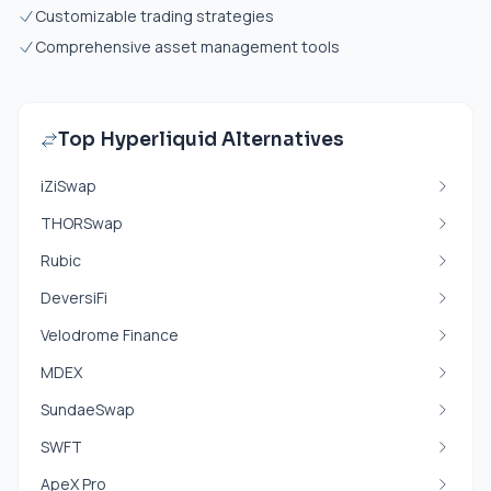
Customizable trading strategies
Comprehensive asset management tools
Top Hyperliquid Alternatives
iZiSwap
THORSwap
Rubic
DeversiFi
Velodrome Finance
MDEX
SundaeSwap
SWFT
ApeX Pro