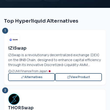
Top Hyperliquid Alternatives
1
iZiSwap
iZiSwap is a revolutionary decentralized exchange (DEX)
on the BNB Chain, designed to enhance capital efficiency
through its innovative Discretized-Liquidity-AMM...
iZUMi Finance From Japan
Alternatives
View Product
2
THORSwap