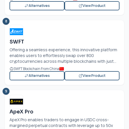
Alternatives
View Product
8
SWFT
Offering a seamless experience, this innovative platform
enables users to effortlessly swap over 800
cryptocurrencies across multiple blockchains with just...
SWFT Blockchain From China
Alternatives
View Product
9
ApeX Pro
ApeX Pro enables traders to engage in USDC cross-
margined perpetual contracts with leverage up to 50x