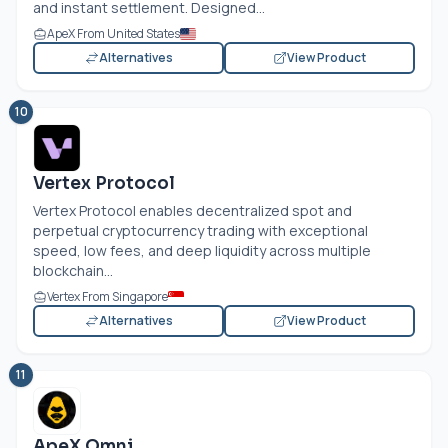
and instant settlement. Designed...
ApeX From United States
Alternatives
View Product
10
Vertex Protocol
Vertex Protocol enables decentralized spot and
perpetual cryptocurrency trading with exceptional
speed, low fees, and deep liquidity across multiple
blockchain...
Vertex From Singapore
Alternatives
View Product
11
ApeX Omni