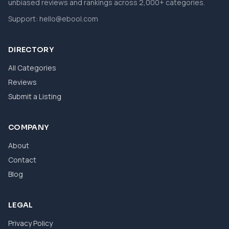
unbiased reviews and rankings across 2,000+ categories.
Support:
hello@ebool.com
DIRECTORY
All Categories
Reviews
Submit a Listing
COMPANY
About
Contact
Blog
LEGAL
Privacy Policy