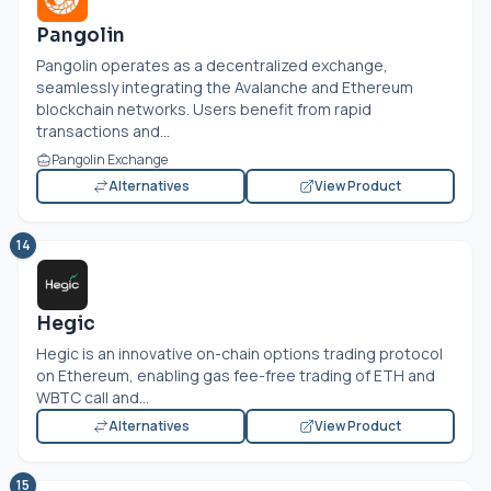
Pangolin
Pangolin operates as a decentralized exchange,
seamlessly integrating the Avalanche and Ethereum
blockchain networks. Users benefit from rapid
transactions and...
Pangolin Exchange
Alternatives
View Product
14
Hegic
Hegic is an innovative on-chain options trading protocol
on Ethereum, enabling gas fee-free trading of ETH and
WBTC call and...
Alternatives
View Product
15