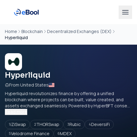
Home
Blockchain
Decentralized Exchanges (DEX)
Hyperliquid
Hyperliquid
From United States
Hyperliquid revolutionizes finance by offering a unified
blockchain where projects can be built, value created, and
assets exchanged seamlessly. Powered by HyperBFT conse...
Read more
iZiSwap
THORSwap
Rubic
DeversiFi
1
2
3
4
Velodrome Finance
MDEX
5
6