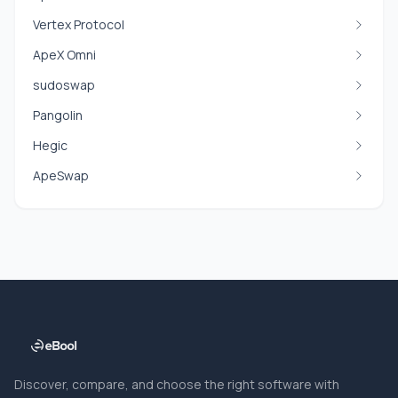
Vertex Protocol
ApeX Omni
sudoswap
Pangolin
Hegic
ApeSwap
Discover, compare, and choose the right software with