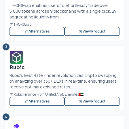
THORSwap enables users to effortlessly trade over
5,000 tokens across 9 blockchains with a single click. By
aggregating liquidity from...
THORSwap
Alternatives
View Product
3
Rubic
Rubic's Best Rate Finder revolutionizes crypto swapping
by analyzing over 330+ DEXs in real-time, ensuring users
receive optimal exchange rates...
Rubic Finance From United Arab Emirates
Alternatives
View Product
4