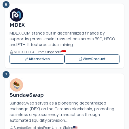
6
MDEX
MDEX.COM
stands out in decentralized finance by
supporting cross-chain transactions across BSC, HECO,
and ETH. It features a dual mining...
MDEX GLOBAL From Singapore
Alternatives
View Product
7
SundaeSwap
SundaeSwap serves as a pioneering decentralized
exchange (DEX) on the Cardano blockchain, promoting
seamless cryptocurrency transactions through
automated liquidity provision....
SundaeSwap Labs From United States