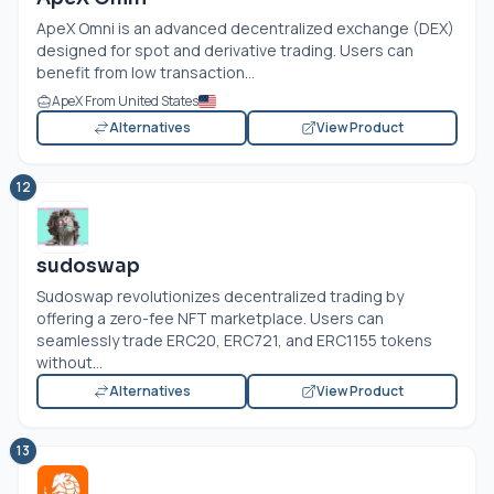
ApeX Omni is an advanced decentralized exchange (DEX)
designed for spot and derivative trading. Users can
benefit from low transaction...
ApeX From United States
Alternatives
View Product
12
sudoswap
Sudoswap revolutionizes decentralized trading by
offering a zero-fee NFT marketplace. Users can
seamlessly trade ERC20, ERC721, and ERC1155 tokens
without...
Alternatives
View Product
13