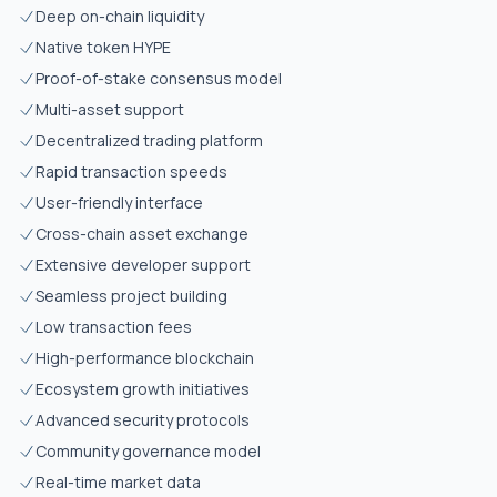
Deep on-chain liquidity
Native token HYPE
Proof-of-stake consensus model
Multi-asset support
Decentralized trading platform
Rapid transaction speeds
User-friendly interface
Cross-chain asset exchange
Extensive developer support
Seamless project building
Low transaction fees
High-performance blockchain
Ecosystem growth initiatives
Advanced security protocols
Community governance model
Real-time market data