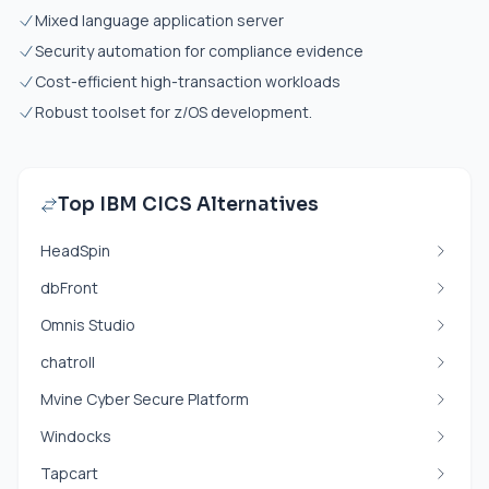
Mixed language application server
Security automation for compliance evidence
Cost-efficient high-transaction workloads
Robust toolset for z/OS development.
Top IBM CICS Alternatives
HeadSpin
dbFront
Omnis Studio
chatroll
Mvine Cyber Secure Platform
Windocks
Tapcart