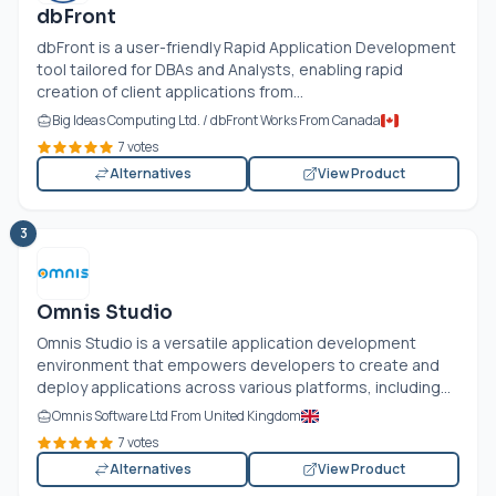
dbFront
dbFront is a user-friendly Rapid Application Development
tool tailored for DBAs and Analysts, enabling rapid
creation of client applications from...
Big Ideas Computing Ltd. / dbFront Works From Canada
7 votes
Alternatives
View Product
3
Omnis Studio
Omnis Studio is a versatile application development
environment that empowers developers to create and
deploy applications across various platforms, including...
Omnis Software Ltd From United Kingdom
7 votes
Alternatives
View Product