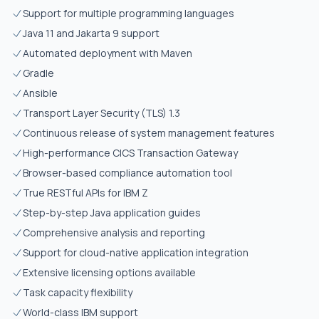
Support for multiple programming languages
Java 11 and Jakarta 9 support
Automated deployment with Maven
Gradle
Ansible
Transport Layer Security (TLS) 1.3
Continuous release of system management features
High-performance CICS Transaction Gateway
Browser-based compliance automation tool
True RESTful APIs for IBM Z
Step-by-step Java application guides
Comprehensive analysis and reporting
Support for cloud-native application integration
Extensive licensing options available
Task capacity flexibility
World-class IBM support