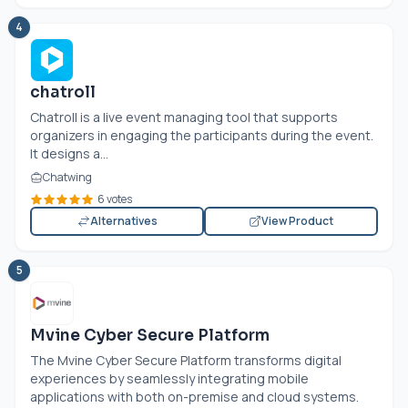
4
chatroll
Chatroll is a live event managing tool that supports
organizers in engaging the participants during the event.
It designs a...
Chatwing
6 votes
Alternatives
View Product
5
Mvine Cyber Secure Platform
The Mvine Cyber Secure Platform transforms digital
experiences by seamlessly integrating mobile
applications with both on-premise and cloud systems.