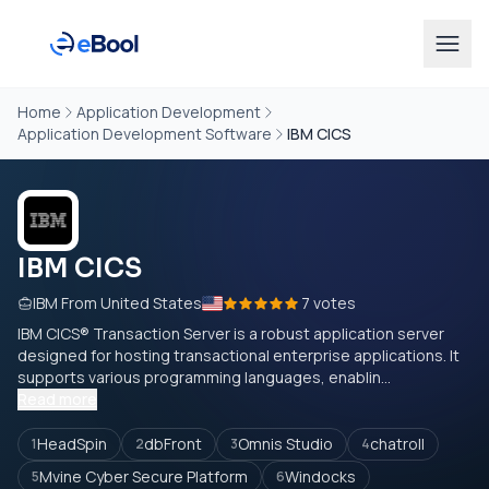
Home
Application Development
Application Development Software
IBM CICS
IBM CICS
IBM From United States
7 votes
IBM CICS® Transaction Server is a robust application server
designed for hosting transactional enterprise applications. It
supports various programming languages, enablin...
Read more
HeadSpin
dbFront
Omnis Studio
chatroll
1
2
3
4
Mvine Cyber Secure Platform
Windocks
5
6