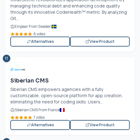
managing technical debt and enhancing code quality
through its innovative CodeHealth™ metric. By analyzing
Git...
Empear From Sweden
6 votes
Alternatives
View Product
11
Siberian CMS
Siberian CMS empowers agencies with a fully
customizable, open-source platform for app creation,
eliminating the need for coding skills. Users...
Siberian CMS From France
7 votes
Alternatives
View Product