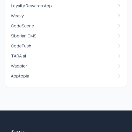
Loyalty Rewards App
Weavy
CodeScene
Siberian CMS
CodePush
TARA ai
Wappler
Apptopia