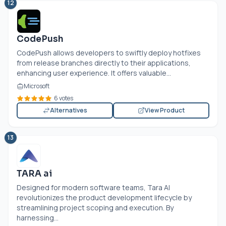
12
CodePush
CodePush allows developers to swiftly deploy hotfixes
from release branches directly to their applications,
enhancing user experience. It offers valuable...
Microsoft
6 votes
Alternatives
View Product
13
TARA ai
Designed for modern software teams, Tara AI
revolutionizes the product development lifecycle by
streamlining project scoping and execution. By
harnessing...