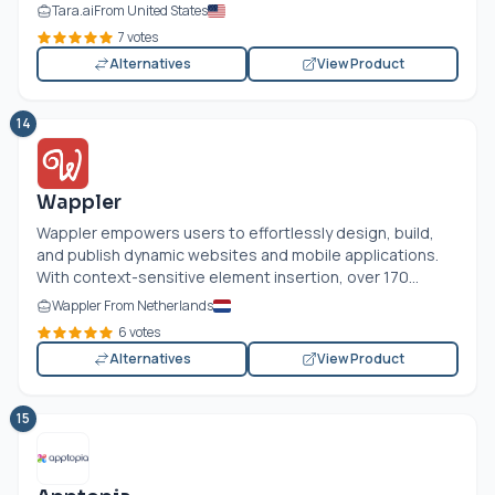
Tara.ai
From United States
7 votes
Alternatives
View Product
14
Wappler
Wappler empowers users to effortlessly design, build,
and publish dynamic websites and mobile applications.
With context-sensitive element insertion, over 170...
Wappler From Netherlands
6 votes
Alternatives
View Product
15