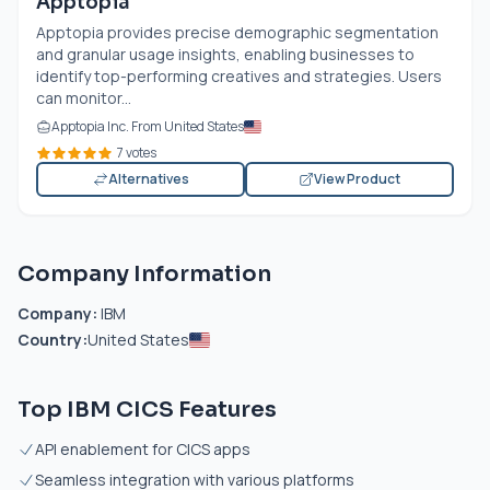
Apptopia
Apptopia provides precise demographic segmentation
and granular usage insights, enabling businesses to
identify top-performing creatives and strategies. Users
can monitor...
Apptopia Inc. From United States
7 votes
Alternatives
View Product
Company Information
Company:
IBM
Country:
United States
Top IBM CICS Features
API enablement for CICS apps
Seamless integration with various platforms