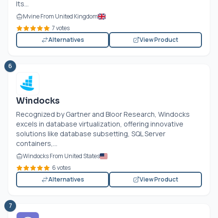
Its...
Mvine From United Kingdom
7 votes
Alternatives
View Product
6
Windocks
Recognized by Gartner and Bloor Research, Windocks
excels in database virtualization, offering innovative
solutions like database subsetting, SQL Server
containers,...
Windocks From United States
6 votes
Alternatives
View Product
7