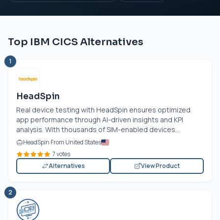
Top IBM CICS Alternatives
1
HeadSpin
Real device testing with HeadSpin ensures optimized
app performance through AI-driven insights and KPI
analysis. With thousands of SIM-enabled devices...
HeadSpin From United States
7 votes
Alternatives
View Product
2