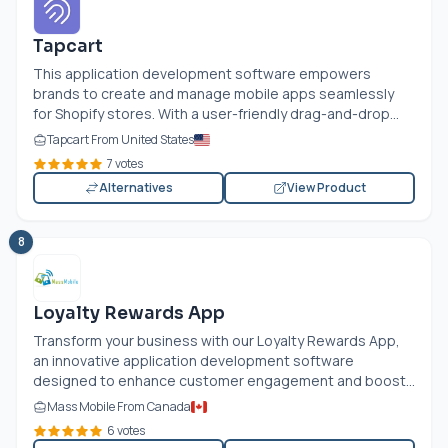
Tapcart
This application development software empowers
brands to create and manage mobile apps seamlessly
for Shopify stores. With a user-friendly drag-and-drop...
Tapcart From United States
7 votes
Alternatives
View Product
8
Loyalty Rewards App
Transform your business with our Loyalty Rewards App,
an innovative application development software
designed to enhance customer engagement and boost...
Mass Mobile From Canada
6 votes