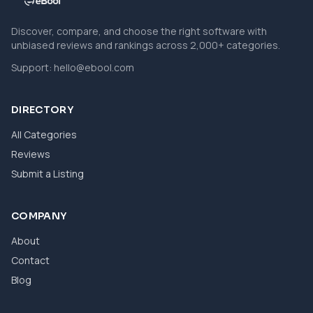
Discover, compare, and choose the right software with
unbiased reviews and rankings across 2,000+ categories.
Support:
hello@ebool.com
DIRECTORY
All Categories
Reviews
Submit a Listing
COMPANY
About
Contact
Blog