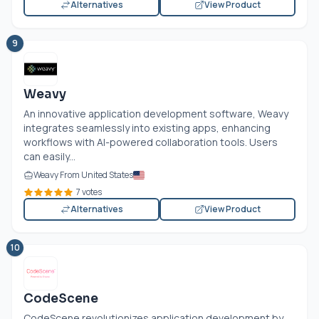
Alternatives
View Product
9
Weavy
An innovative application development software, Weavy
integrates seamlessly into existing apps, enhancing
workflows with AI-powered collaboration tools. Users
can easily...
Weavy From United States
7 votes
Alternatives
View Product
10
CodeScene
CodeScene revolutionizes application development by