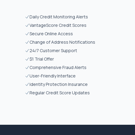
Daily Credit Monitoring Alerts
VantageScore Credit Scores
Secure Online Access
Change of Address Notifications
24/7 Customer Support
$1 Trial Offer
Comprehensive Fraud Alerts
User-Friendly Interface
Identity Protection Insurance
Regular Credit Score Updates