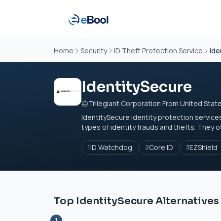
Home
Security
ID Theft Protection Service
Ide
IdentitySecure
Trilegiant Corporation From United Stat
IdentitySecure identity protection services
types of identity frauds and thefts. They o
ID Watchdog
Core ID
EZShield
1
2
3
Top IdentitySecure Alternatives
1