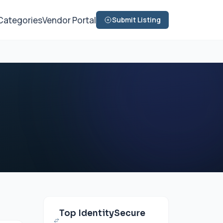
Categories
Vendor Portal
Submit Listing
Top IdentitySecure