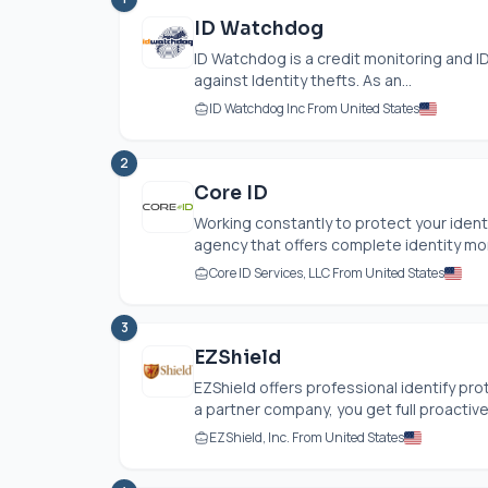
ID Watchdog
ID Watchdog is a credit monitoring and ID
against Identity thefts. As an...
ID Watchdog Inc From United States
2
Core ID
Working constantly to protect your identi
agency that offers complete identity moni
Core ID Services, LLC From United States
3
EZShield
EZShield offers professional identify pro
a partner company, you get full proactive
EZShield, Inc. From United States