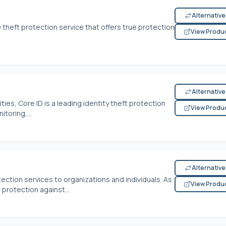
Alternativ
 theft protection service that offers true protection
View Produ
Alternativ
ties, Core ID is a leading identity theft protection
View Produ
toring,...
Alternativ
tection services to organizations and individuals. As
View Produ
 protection against...