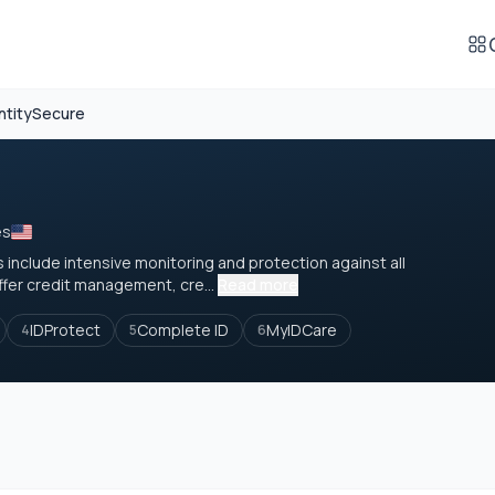
ntitySecure
es
 include intensive monitoring and protection against all
ffer credit management, cre...
Read more
IDProtect
Complete ID
MyIDCare
4
5
6