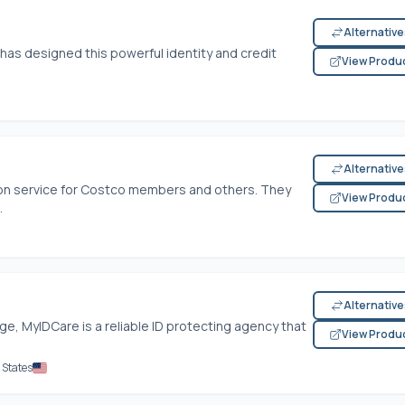
Alternativ
 has designed this powerful identity and credit
View Produ
Alternativ
tion service for Costco members and others. They
View Produ
.
Alternativ
ge, MyIDCare is a reliable ID protecting agency that
View Produ
 States