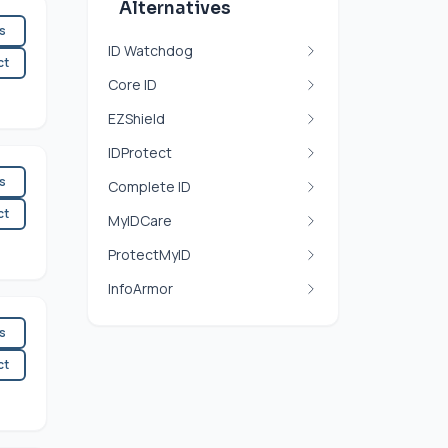
Alternatives
es
ID Watchdog
ct
Core ID
EZShield
IDProtect
es
Complete ID
ct
MyIDCare
ProtectMyID
InfoArmor
es
ct