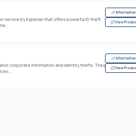
Alternativ
on service by Experian that offers powerful ID theft
View Produ
he...
Alternativ
ainst corporate information and identity thefts. They
View Produ
ces...