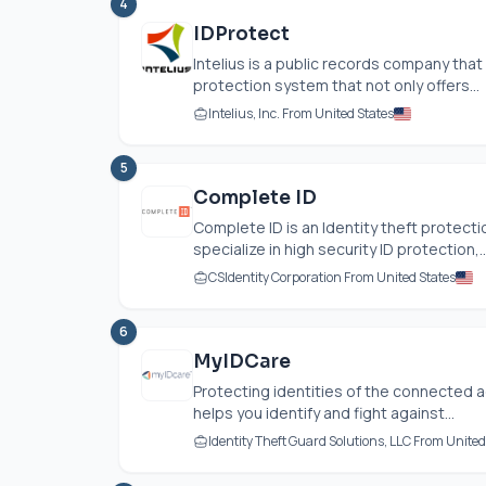
4
IDProtect
Intelius is a public records company that
protection system that not only offers...
Intelius, Inc. From United States
5
Complete ID
Complete ID is an Identity theft protec
specialize in high security ID protection,..
CSIdentity Corporation From United States
6
MyIDCare
Protecting identities of the connected a
helps you identify and fight against...
Identity Theft Guard Solutions, LLC From United