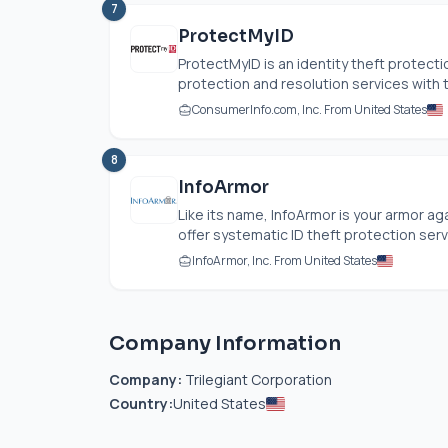
7
ProtectMyID
ProtectMyID is an identity theft protecti
protection and resolution services with t
ConsumerInfo.com
, Inc. From United States
8
InfoArmor
Like its name, InfoArmor is your armor ag
offer systematic ID theft protection servi
InfoArmor, Inc. From United States
Company Information
Company:
Trilegiant Corporation
Country:
United States