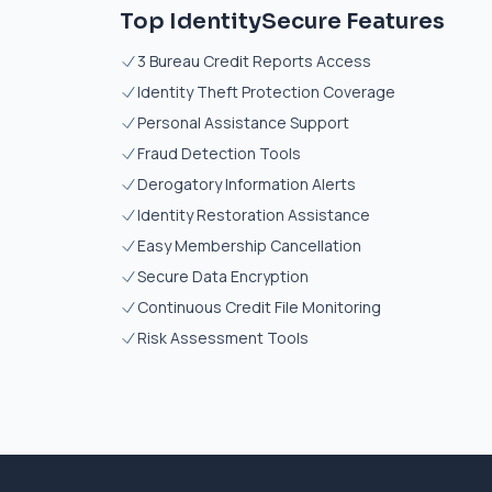
Top IdentitySecure Features
3 Bureau Credit Reports Access
Identity Theft Protection Coverage
Personal Assistance Support
Fraud Detection Tools
Derogatory Information Alerts
Identity Restoration Assistance
Easy Membership Cancellation
Secure Data Encryption
Continuous Credit File Monitoring
Risk Assessment Tools