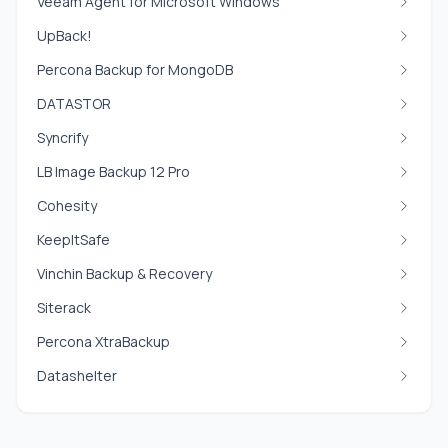
Veeam Agent for Microsoft Windows
UpBack!
Percona Backup for MongoDB
DATASTOR
Syncrify
LB Image Backup 12 Pro
Cohesity
KeepItSafe
Vinchin Backup & Recovery
Siterack
Percona XtraBackup
Datashelter