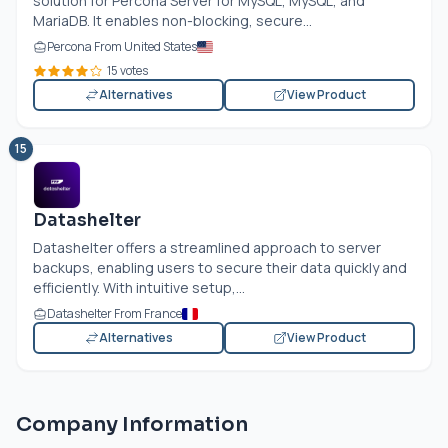
solution for Percona Server for MySQL, MySQL, and
MariaDB. It enables non-blocking, secure...
Percona From United States
15 votes
Alternatives
View Product
15
Datashelter
Datashelter offers a streamlined approach to server
backups, enabling users to secure their data quickly and
efficiently. With intuitive setup,...
Datashelter From France
Alternatives
View Product
Company Information