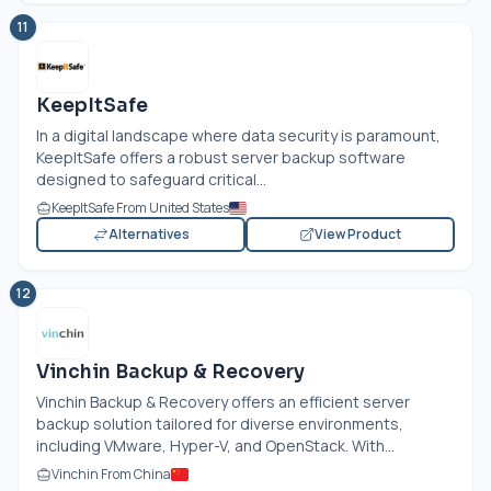
11
KeepItSafe
In a digital landscape where data security is paramount,
KeepItSafe offers a robust server backup software
designed to safeguard critical...
KeepItSafe From United States
Alternatives
View Product
12
Vinchin Backup & Recovery
Vinchin Backup & Recovery offers an efficient server
backup solution tailored for diverse environments,
including VMware, Hyper-V, and OpenStack. With...
Vinchin From China