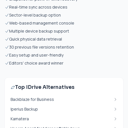
Real-time sync across devices
Sector-level backup option
Web-based management console
Multiple device backup support
Quick physical data retrieval
30 previous file versions retention
Easy setup and user-friendly
Editors' choice award winner
Top IDrive Alternatives
Backblaze for Business
Iperius Backup
Kamatera