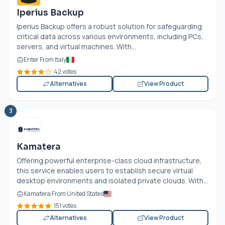
Iperius Backup
Iperius Backup offers a robust solution for safeguarding
critical data across various environments, including PCs,
servers, and virtual machines. With...
Enter From Italy
42 votes
Alternatives
View Product
3
Kamatera
Offering powerful enterprise-class cloud infrastructure,
this service enables users to establish secure virtual
desktop environments and isolated private clouds. With...
Kamatera From United States
151 votes
Alternatives
View Product