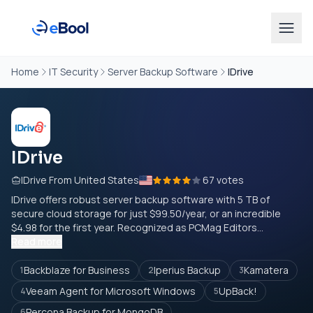
Home
IT Security
Server Backup Software
IDrive
IDrive
IDrive From United States
67 votes
IDrive offers robust server backup software with 5 TB of
secure cloud storage for just $99.50/year, or an incredible
$4.98 for the first year. Recognized as PCMag Editors...
Read more
Backblaze for Business
Iperius Backup
Kamatera
1
2
3
Veeam Agent for Microsoft Windows
UpBack!
4
5
Percona Backup for MongoDB
6