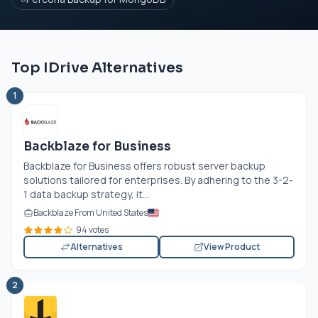
Top IDrive Alternatives
1
Backblaze for Business
Backblaze for Business offers robust server backup
solutions tailored for enterprises. By adhering to the 3-2-
1 data backup strategy, it...
Backblaze From United States
94 votes
Alternatives
View Product
2