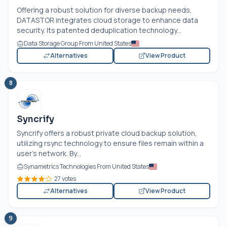
Offering a robust solution for diverse backup needs,
DATASTOR integrates cloud storage to enhance data
security. Its patented deduplication technology...
Data Storage Group From United States
Alternatives
View Product
8
Syncrify
Syncrify offers a robust private cloud backup solution,
utilizing rsync technology to ensure files remain within a
user's network. By...
Synametrics Technologies From United States
27 votes
Alternatives
View Product
9