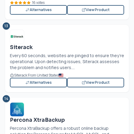
16 votes
Alternatives
View Product
13
Siterack
Every 60 seconds, websites are pinged to ensure they’re
operational. Upon detecting issues, Siterack assesses
the problem and notifies users....
Siterack From United States
Alternatives
View Product
14
Percona XtraBackup
Percona XtraBackup offers a robust online backup