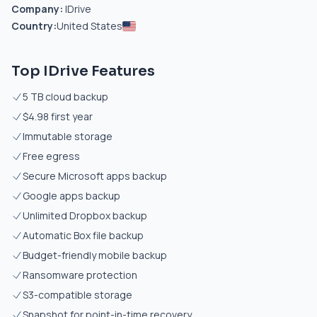
Company:
IDrive
Country:
United States
Top IDrive Features
5 TB cloud backup
$4.98 first year
Immutable storage
Free egress
Secure Microsoft apps backup
Google apps backup
Unlimited Dropbox backup
Automatic Box file backup
Budget-friendly mobile backup
Ransomware protection
S3-compatible storage
Snapshot for point-in-time recovery