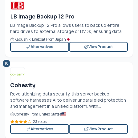
LB Image Backup 12 Pro
LB Image Backup 12 Pro allows users to back up entire
hard drives to external storage or DVDs, ensuring data...
Kabushiki Lifeboat From Japan
Alternatives
View Product
10
Cohesity
Revolutionizing data security, this server backup
software harnesses AI to deliver unparalleled protection
and management in a unified platform. With...
Cohesity From United States
23 votes
Alternatives
View Product