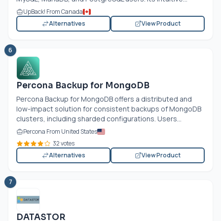
UpBack! From Canada
Alternatives
View Product
6
Percona Backup for MongoDB
Percona Backup for MongoDB offers a distributed and
low-impact solution for consistent backups of MongoDB
clusters, including sharded configurations. Users...
Percona From United States
32 votes
Alternatives
View Product
7
DATASTOR