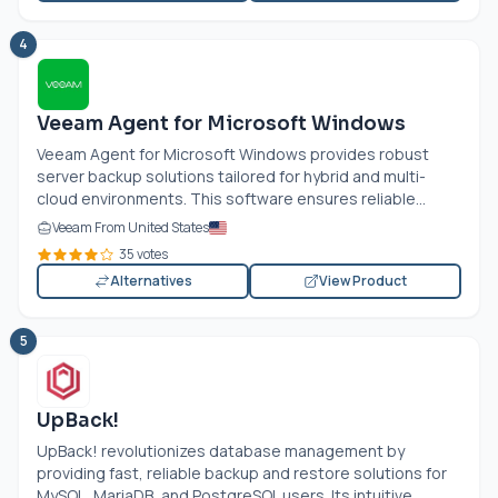
4
Veeam Agent for Microsoft Windows
Veeam Agent for Microsoft Windows provides robust
server backup solutions tailored for hybrid and multi-
cloud environments. This software ensures reliable...
Veeam From United States
35 votes
Alternatives
View Product
5
UpBack!
UpBack! revolutionizes database management by
providing fast, reliable backup and restore solutions for
MySQL, MariaDB, and PostgreSQL users. Its intuitive...