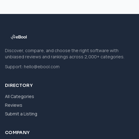
Discover, compare, and choose the right software with
unbiased reviews and rankings across 2,000+ categories.
Support:
hello@ebool.com
DIRECTORY
All Categories
Reviews
Submit a Listing
COMPANY