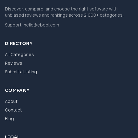
Discover, compare, and choose the right software with
unbiased reviews and rankings across 2,000+ categories.
Support:
hello@ebool.com
DIRECTORY
All Categories
Reviews
Submit a Listing
COMPANY
About
Contact
Blog
LEGAL