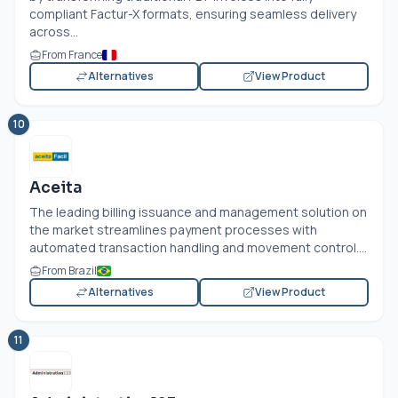
compliant Factur-X formats, ensuring seamless delivery
across...
From France
Alternatives
View Product
10
Aceita
The leading billing issuance and management solution on
the market streamlines payment processes with
automated transaction handling and movement control....
From Brazil
Alternatives
View Product
11