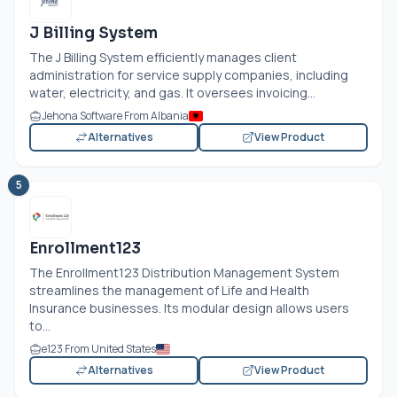
J Billing System
The J Billing System efficiently manages client
administration for service supply companies, including
water, electricity, and gas. It oversees invoicing...
Jehona Software From Albania
Alternatives
View Product
5
Enrollment123
The Enrollment123 Distribution Management System
streamlines the management of Life and Health
Insurance businesses. Its modular design allows users
to...
e123 From United States
Alternatives
View Product