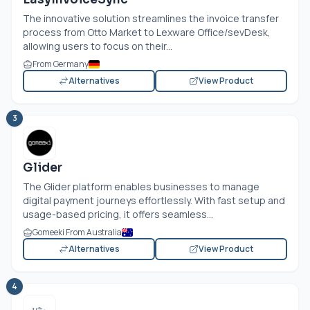
The innovative solution streamlines the invoice transfer
process from Otto Market to Lexware Office/sevDesk,
allowing users to focus on their...
From Germany
Alternatives
View Product
3
Glider
The Glider platform enables businesses to manage
digital payment journeys effortlessly. With fast setup and
usage-based pricing, it offers seamless...
Gomeeki From Australia
Alternatives
View Product
4