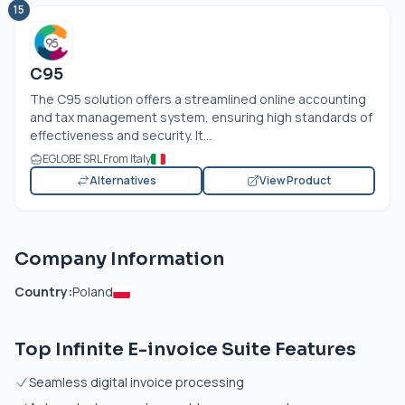
15
C95
The C95 solution offers a streamlined online accounting
and tax management system, ensuring high standards of
effectiveness and security. It...
EGLOBE SRL From Italy
Alternatives
View Product
Company Information
Country:
Poland
Top Infinite E-invoice Suite Features
Seamless digital invoice processing