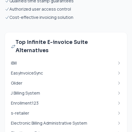
Qualified time stamp guarantees
Authorized user access control
Cost-effective invoicing solution
Top Infinite E-invoice Suite
Alternatives
iBill
EasyInvoiceSync
Glider
J Billing System
Enrollment123
s-retailer
Electronic Billing Administrative System