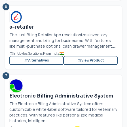
6
s-retailer
The Just Billing Retailer App revolutionizes inventory
management and billing for businesses. With features
like multi-purchase options, cash drawer management,...
Infobytes Solutions From India
Alternatives
View Product
7
Electronic Billing Administrative System
The Electronic Billing Administrative System offers
customizable white-label software tailored for veterinary
practices. With features like personalized medical
histories, intelligent...