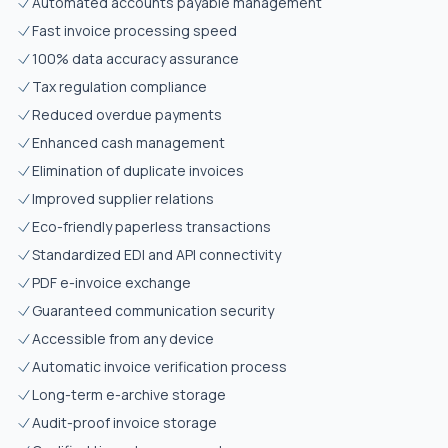
Automated accounts payable management
Fast invoice processing speed
100% data accuracy assurance
Tax regulation compliance
Reduced overdue payments
Enhanced cash management
Elimination of duplicate invoices
Improved supplier relations
Eco-friendly paperless transactions
Standardized EDI and API connectivity
PDF e-invoice exchange
Guaranteed communication security
Accessible from any device
Automatic invoice verification process
Long-term e-archive storage
Audit-proof invoice storage