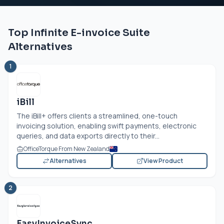
Top Infinite E-invoice Suite
Alternatives
1
iBill
The iBill+ offers clients a streamlined, one-touch
invoicing solution, enabling swift payments, electronic
queries, and data exports directly to their...
OfficeTorque From New Zealand
Alternatives
View Product
2
EasyInvoiceSync