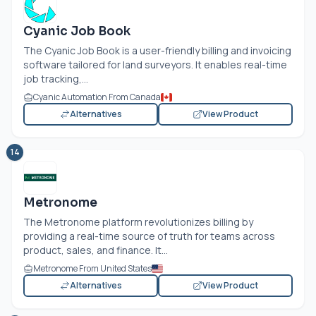
Cyanic Job Book
The Cyanic Job Book is a user-friendly billing and invoicing
software tailored for land surveyors. It enables real-time
job tracking,...
Cyanic Automation From Canada
Alternatives
View Product
14
Metronome
The Metronome platform revolutionizes billing by
providing a real-time source of truth for teams across
product, sales, and finance. It...
Metronome From United States
Alternatives
View Product