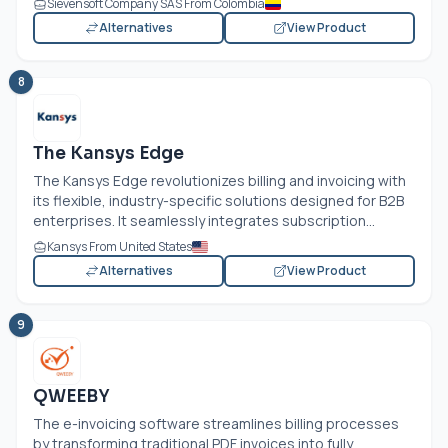
Sievensoft Company SAS From Colombia
Alternatives
View Product
8
The Kansys Edge
The Kansys Edge revolutionizes billing and invoicing with
its flexible, industry-specific solutions designed for B2B
enterprises. It seamlessly integrates subscription...
Kansys From United States
Alternatives
View Product
9
QWEEBY
The e-invoicing software streamlines billing processes
by transforming traditional PDF invoices into fully