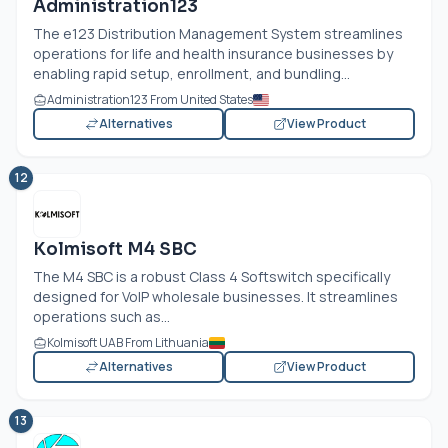
Administration123
The e123 Distribution Management System streamlines
operations for life and health insurance businesses by
enabling rapid setup, enrollment, and bundling...
Administration123 From United States
Alternatives
View Product
12
Kolmisoft M4 SBC
The M4 SBC is a robust Class 4 Softswitch specifically
designed for VoIP wholesale businesses. It streamlines
operations such as...
Kolmisoft UAB From Lithuania
Alternatives
View Product
13