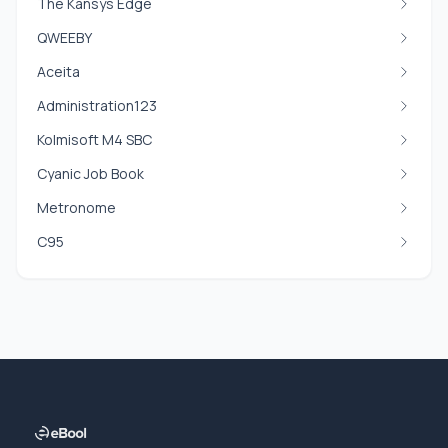
The Kansys Edge
QWEEBY
Aceita
Administration123
Kolmisoft M4 SBC
Cyanic Job Book
Metronome
C95