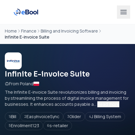
Home
Finance
Billing and Invoicing Software
Infinite E-invoice Suite
Infinite E-invoice Suite
From Poland
The Infinite E-invoice Suite revolutionizes billing and invoicing
by streamlining the process of digital invoice management for
businesses. It enhances accounts payable a...
Read more
iBill
EasyInvoiceSync
Glider
J Billing System
1
2
3
4
Enrollment123
s-retailer
5
6