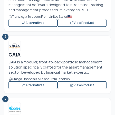
management software designed to streamline tracking
and management processes. It leverages RFID...
Tranzlogix Solutions From United States
Alternatives
View Product
3
GAIA
GAIA is a modular, front-to-back portfolio management
solution specifically crafted for the asset management
sector. Developed by financial market experts,...
Omega Financial Solutions From Lebanon
Alternatives
View Product
4