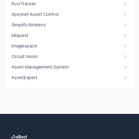
RoviTracker
Apsynet Asset Control
Simplify Wireless
Miquest
imagespace
Circuit Vision
Asset Management System
AssetExpert