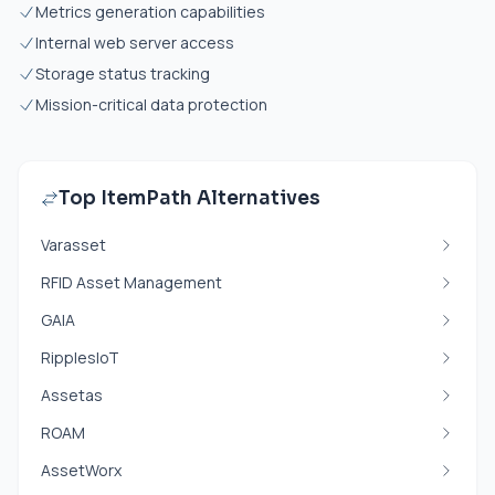
Metrics generation capabilities
Internal web server access
Storage status tracking
Mission-critical data protection
Top ItemPath Alternatives
Varasset
RFID Asset Management
GAIA
RipplesIoT
Assetas
ROAM
AssetWorx