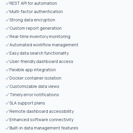
REST API for automation
Multi-factor authentication
Strong data encryption
Custom report generation
Real-time inventory monitoring
Automated workflow management
Easy data search functionality
User-friendly dashboard access
Flexible app integration
Docker container isolation
Customizable data views
Timely error notifications
SLA support plans
Remote dashboard accessibility
Enhanced software connectivity
Built-in data management features