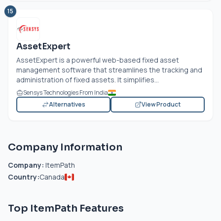
15
AssetExpert
AssetExpert is a powerful web-based fixed asset
management software that streamlines the tracking and
administration of fixed assets. It simplifies...
Sensys Technologies From India
Alternatives
View Product
Company Information
Company:
ItemPath
Country:
Canada
Top ItemPath Features