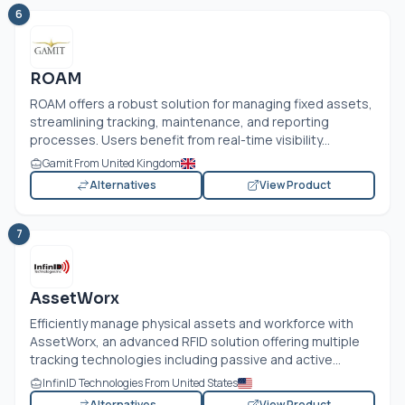
6
ROAM
ROAM offers a robust solution for managing fixed assets,
streamlining tracking, maintenance, and reporting
processes. Users benefit from real-time visibility...
Gamit From United Kingdom
Alternatives
View Product
7
AssetWorx
Efficiently manage physical assets and workforce with
AssetWorx, an advanced RFID solution offering multiple
tracking technologies including passive and active...
InfinID Technologies From United States
Alternatives
View Product