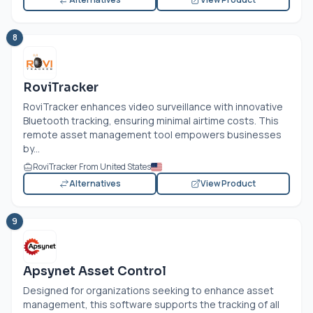
8
RoviTracker
RoviTracker enhances video surveillance with innovative
Bluetooth tracking, ensuring minimal airtime costs. This
remote asset management tool empowers businesses
by...
RoviTracker From United States
Alternatives
View Product
9
Apsynet Asset Control
Designed for organizations seeking to enhance asset
management, this software supports the tracking of all