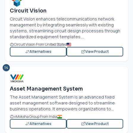
Circuit Vision
Circuit Vision enhances telecommunications network
management by integrating seamlessly with existing
systems, streamlining circuit design processes through
standardized equipment templates....
Circuit Vision From United States
Alternatives
View Product
14
Asset Management System
The Asset Management System is an advanced fixed
asset management software designed to streamline
business operations. It empowers organizations to...
vMoksha Group From India
Alternatives
View Product