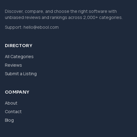
Discover, compare, and choose the right software with
unbiased reviews and rankings across 2,000+ categories.
Support:
hello@ebool.com
DIRECTORY
All Categories
Reviews
Submit a Listing
COMPANY
About
Contact
Blog