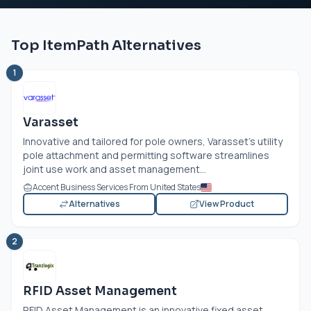
Top ItemPath Alternatives
1
Varasset
Innovative and tailored for pole owners, Varasset’s utility
pole attachment and permitting software streamlines
joint use work and asset management...
Accent Business Services From United States
Alternatives
View Product
2
RFID Asset Management
RFID Asset Management is an innovative fixed asset