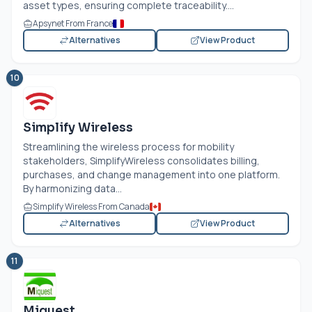
asset types, ensuring complete traceability....
Apsynet From France
Alternatives
View Product
10
Simplify Wireless
Streamlining the wireless process for mobility
stakeholders, SimplifyWireless consolidates billing,
purchases, and change management into one platform.
By harmonizing data...
Simplify Wireless From Canada
Alternatives
View Product
11
Miquest