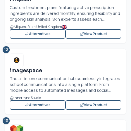
Custom treatment plans featuring active prescription
ingredients are delivered monthly, ensuring flexibility and
ongoing skin analysis. Skin experts assess each...
Miquest From United Kingdom
Alternatives
View Product
12
imagespace
The all-in-one communication hub seamlessly integrates
school communications into a single platform. From
mobile access to automated messages and social...
Innersync Studio
Alternatives
View Product
13