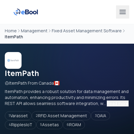
Home
Management
Fixed Asset Management Software
ItemPath
ItemPath
ItemPath From Canada
ItemPath provides a robust solution for data management and
automation, enhancing productivity and minimizing errors. Its
REST API allows seamless software integration, w...
Read more
Varasset
RFID Asset Management
GAIA
1
2
3
RipplesIoT
Assetas
ROAM
4
5
6