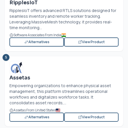
RipplesIoT
RipplesIoT offers advanced RTLS solutions designed for
seamless inventory and remote worker tracking.
Leveraging MassiveMesh technology, it provides real-
time monitoring...
Software Associates From India
Alternatives
View Product
5
Assetas
Empowering organizations to enhance physical asset
management, this platform streamlines operational
workflows and digitalizes workforce tasks. It
consolidates asset records,...
Assetas From United States
Alternatives
View Product