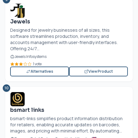
Jewels
Designed for jewelry businesses of all sizes, this
software streamlines production, inventory, and
accounts management with user-friendly interfaces.
Offering 24/7...
Jewels Infosystems
1 vote
Alternatives
View Product
10
bsmart links
bsmart-links simplifies product information distribution
for retailers, enabling accurate updates on barcodes,
images, and pricing with minimal effort. By automating...