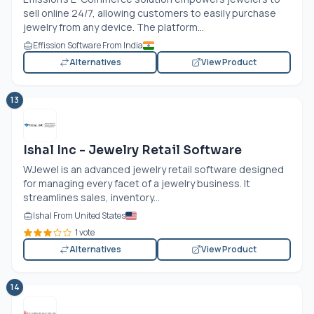
sell online 24/7, allowing customers to easily purchase
jewelry from any device. The platform...
Effission Software From India
Alternatives
View Product
13
Ishal Inc - Jewelry Retail Software
WJewel is an advanced jewelry retail software designed
for managing every facet of a jewelry business. It
streamlines sales, inventory...
Ishal From United States
1 vote
Alternatives
View Product
14