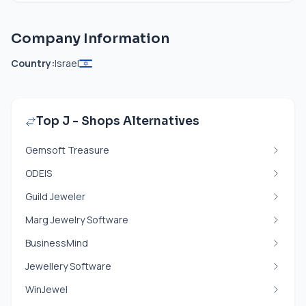
Company Information
Country:
Israel
Top J - Shops Alternatives
Gemsoft Treasure
ODEIS
Guild Jeweler
Marg Jewelry Software
BusinessMind
Jewellery Software
WinJewel