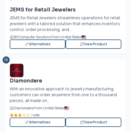
JEMS for Retail Jewelers
JEMS for Retail Jewelers streamlines operations for retail
jewelers with a tailored solution that enhances inventory
control, order processing, and...
BIS Computer Solutions From United States
Alternatives
View Product
15
Diamondere
With an innovative approach to jewelry manufacturing,
customers can order anywhere from one to a thousand
pieces, all made on...
Diamondere From United States
1 vote
Alternatives
View Product