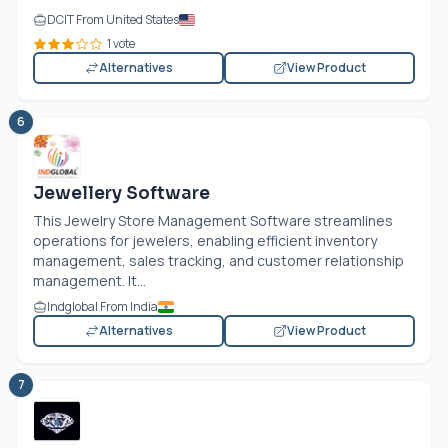
DCIT From United States
1 vote
Alternatives
View Product
6
Jewellery Software
This Jewelry Store Management Software streamlines
operations for jewelers, enabling efficient inventory
management, sales tracking, and customer relationship
management. It...
Indglobal From India
Alternatives
View Product
7