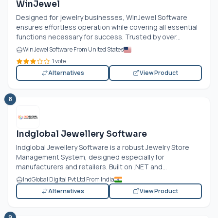
WinJewel
Designed for jewelry businesses, WinJewel Software
ensures effortless operation while covering all essential
functions necessary for success. Trusted by over...
WinJewel Software From United States
1 vote
Alternatives
View Product
8
Indglobal Jewellery Software
Indglobal Jewellery Software is a robust Jewelry Store
Management System, designed especially for
manufacturers and retailers. Built on .NET and...
IndGlobal Digital Pvt Ltd From India
Alternatives
View Product
9