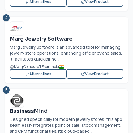
Alternatives
View Product
4
Marg Jewelry Software
Marg Jewelry Software is an advanced tool for managing
jewelry store operations, enhancing efficiency and sales.
It facilitates quick billing...
Marg Compusoft From India
Alternatives
View Product
5
BusinessMind
Designed specifically for modern jewelry stores, this app
seamlessly integrates point of sale, stock management,
and CRM functionalities. Its cloud-based...