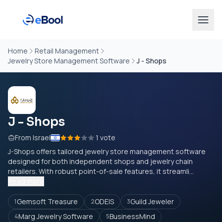
Home
Retail Management
Jewelry Store Management Software
J - Shops
J - Shops
From Israel
1 vote
J-Shops offers tailored jewelry store management software
designed for both independent shops and jewelry chain
retailers. With robust point-of-sale features, it streamli...
Read more
Gemsoft Treasure
ODEIS
Guild Jeweler
1
2
3
Marg Jewelry Software
BusinessMind
4
5