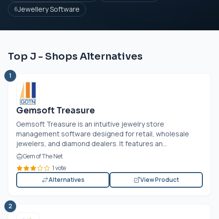
Jewellery Software
6
Top J - Shops Alternatives
1
Gemsoft Treasure
Gemsoft Treasure is an intuitive jewelry store
management software designed for retail, wholesale
jewelers, and diamond dealers. It features an...
Gem of The Net
1 vote
Alternatives
View Product
2