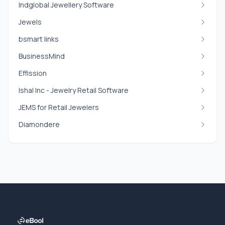
Indglobal Jewellery Software
Jewels
bsmart links
BusinessMind
Effission
Ishal Inc - Jewelry Retail Software
JEMS for Retail Jewelers
Diamondere