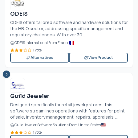
ODEIS
ODEIS offers tailored software and hardware solutions for
the HBJO sector, addressing specific management and
regulatory challenges. With over 30...
ODEIS International From France
1 vote
Alternatives
View Product
3
Guild Jeweler
Designed specifically for retail jewelry stores, this
software streamlines operations with features for point
of sale, inventory management, repairs, appraisals,...
Guild Jeweler Software Solutions From United States
1 vote