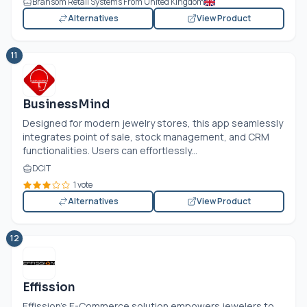
Bransom Retail Systems From United Kingdom
Alternatives
View Product
11
BusinessMind
Designed for modern jewelry stores, this app seamlessly
integrates point of sale, stock management, and CRM
functionalities. Users can effortlessly...
DCIT
1 vote
Alternatives
View Product
12
Effission
Effission’s E-Commerce solution empowers jewelers to