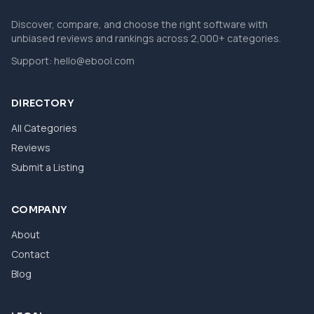
Discover, compare, and choose the right software with
unbiased reviews and rankings across 2,000+ categories.
Support:
hello@ebool.com
DIRECTORY
All Categories
Reviews
Submit a Listing
COMPANY
About
Contact
Blog