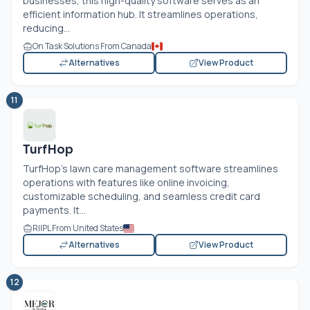
businesses, this high-quality software serves as an
efficient information hub. It streamlines operations,
reducing...
On Task Solutions From Canada
Alternatives
View Product
11
TurfHop
TurfHop's lawn care management software streamlines
operations with features like online invoicing,
customizable scheduling, and seamless credit card
payments. It...
RIIPL From United States
Alternatives
View Product
12