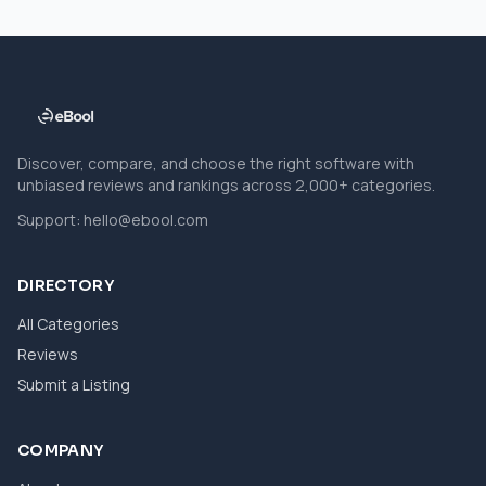
Discover, compare, and choose the right software with
unbiased reviews and rankings across 2,000+ categories.
Support:
hello@ebool.com
DIRECTORY
All Categories
Reviews
Submit a Listing
COMPANY