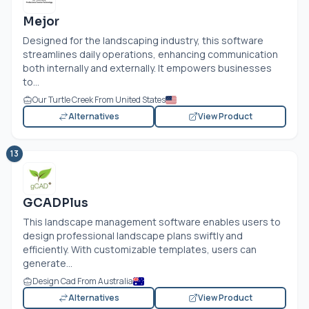
Mejor
Designed for the landscaping industry, this software
streamlines daily operations, enhancing communication
both internally and externally. It empowers businesses
to...
Our Turtle Creek From United States
Alternatives
View Product
13
GCADPlus
This landscape management software enables users to
design professional landscape plans swiftly and
efficiently. With customizable templates, users can
generate...
Design Cad From Australia
Alternatives
View Product