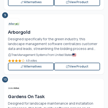
Alternatives
View Product
9
Arborgold
Designed specifically for the green industry, this
landscape management software centralizes customer
data and leads, streamlining the bidding process and...
Tree Management Systems From United States
49 votes
Alternatives
View Product
10
Gardens On Task
Designed for landscape maintenance and installation