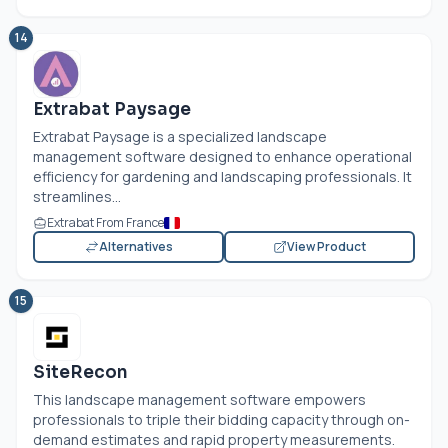
14
Extrabat Paysage
Extrabat Paysage is a specialized landscape
management software designed to enhance operational
efficiency for gardening and landscaping professionals. It
streamlines...
Extrabat From France
Alternatives
View Product
15
SiteRecon
This landscape management software empowers
professionals to triple their bidding capacity through on-
demand estimates and rapid property measurements.