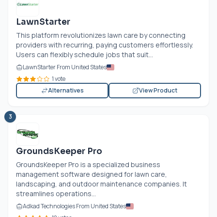
LawnStarter
This platform revolutionizes lawn care by connecting
providers with recurring, paying customers effortlessly.
Users can flexibly schedule jobs that suit...
LawnStarter From United States
1 vote
Alternatives
View Product
3
GroundsKeeper Pro
GroundsKeeper Pro is a specialized business
management software designed for lawn care,
landscaping, and outdoor maintenance companies. It
streamlines operations...
Adkad Technologies From United States