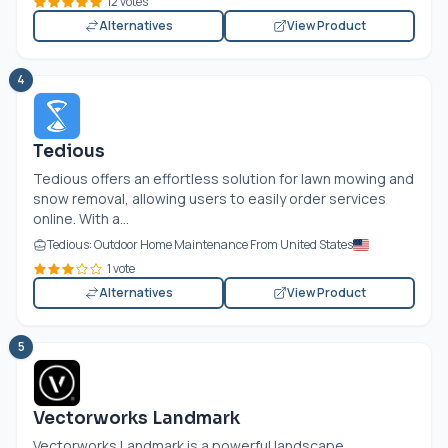
12 votes
Alternatives
View Product
4
Tedious
Tedious offers an effortless solution for lawn mowing and
snow removal, allowing users to easily order services
online. With a...
Tedious: Outdoor Home Maintenance From United States
1 vote
Alternatives
View Product
5
Vectorworks Landmark
Vectorworks Landmark is a powerful landscape