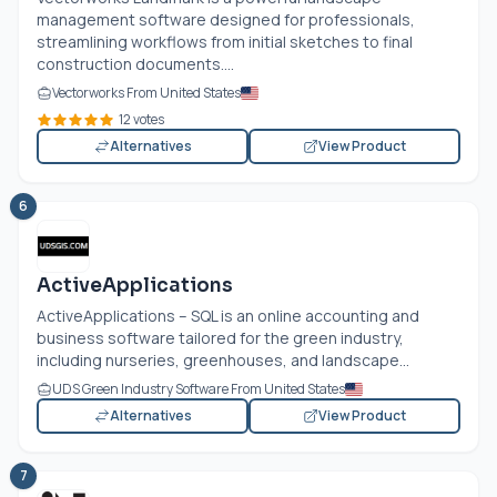
management software designed for professionals,
streamlining workflows from initial sketches to final
construction documents....
Vectorworks From United States
12 votes
Alternatives
View Product
6
ActiveApplications
ActiveApplications – SQL is an online accounting and
business software tailored for the green industry,
including nurseries, greenhouses, and landscape...
UDS Green Industry Software From United States
Alternatives
View Product
7