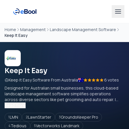
Home
Management
Landscape Management Software
Keep It Easy
Keep It Easy
Keep It Easy Software From Australia
6 votes
Designed for Australian small businesses, this cloud-based
landscape management software simplifies operations
across diverse sectors like pet grooming and auto repair. I...
Read more
LMN
LawnStarter
GroundsKeeper Pro
1
2
3
Tedious
Vectorworks Landmark
4
5