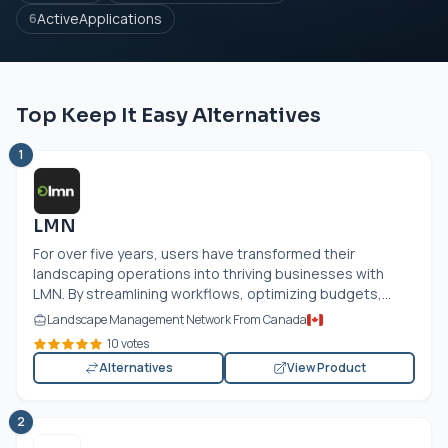
ActiveApplications
6
Top Keep It Easy Alternatives
1
LMN
For over five years, users have transformed their
landscaping operations into thriving businesses with
LMN. By streamlining workflows, optimizing budgets,...
Landscape Management Network From Canada
10 votes
Alternatives
View Product
2