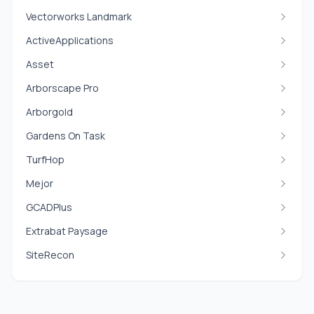
Vectorworks Landmark
ActiveApplications
Asset
Arborscape Pro
Arborgold
Gardens On Task
TurfHop
Mejor
GCADPlus
Extrabat Paysage
SiteRecon