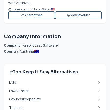
With AI-driven...
SiteRecon From United States
Alternatives
View Product
Company Information
Company:
Keep It Easy Software
Country:
Australia
Top Keep It Easy Alternatives
LMN
LawnStarter
GroundsKeeper Pro
Tedious