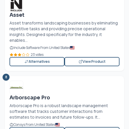
Asset
Asset transforms landscaping businesses by eliminating
repetitive tasks and providing precise operational
insights. Designed specifically for the industry, it
enables...
Include Software From United States
23 votes
Alternatives
View Product
8
Arborscape Pro
Arborscape Pro is a robust landscape management
software that tracks customer interactions from
estimates to invoices and future follow-ups. It...
Consys From United States