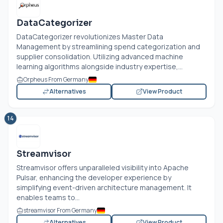
DataCategorizer
DataCategorizer revolutionizes Master Data
Management by streamlining spend categorization and
supplier consolidation. Utilizing advanced machine
learning algorithms alongside industry expertise,...
Orpheus From Germany
Alternatives
View Product
14
Streamvisor
Streamvisor offers unparalleled visibility into Apache
Pulsar, enhancing the developer experience by
simplifying event-driven architecture management. It
enables teams to...
streamvisor From Germany
Alternatives
View Product