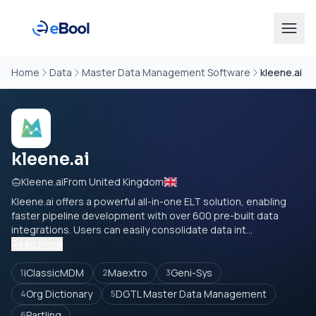
Home
Data
Master Data Management Software
kleene.ai
kleene.ai
Kleene.ai
From United Kingdom
Kleene.ai
offers a powerful all-in-one ELT solution, enabling
faster pipeline development with over 600 pre-built data
integrations. Users can easily consolidate data int...
Read more
iClassicMDM
Maextro
Geni-Sys
1
2
3
Org Dictionary
DGTL Master Data Management
4
5
Partlinq
6