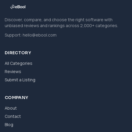
Discover, compare, and choose the right software with
unbiased reviews and rankings across 2,000+ categories.
Support:
hello@ebool.com
DIRECTORY
All Categories
Reviews
Submit a Listing
COMPANY
About
Contact
Blog