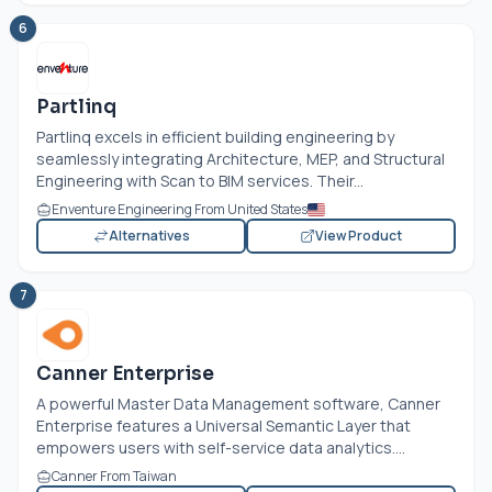
6
Partlinq
Partlinq excels in efficient building engineering by
seamlessly integrating Architecture, MEP, and Structural
Engineering with Scan to BIM services. Their...
Enventure Engineering From United States
Alternatives
View Product
7
Canner Enterprise
A powerful Master Data Management software, Canner
Enterprise features a Universal Semantic Layer that
empowers users with self-service data analytics....
Canner From Taiwan