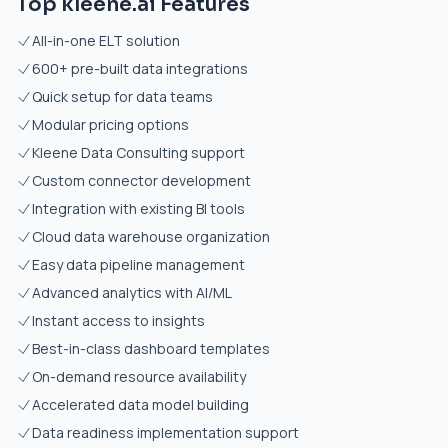
Top kleene.ai Features
All-in-one ELT solution
600+ pre-built data integrations
Quick setup for data teams
Modular pricing options
Kleene Data Consulting support
Custom connector development
Integration with existing BI tools
Cloud data warehouse organization
Easy data pipeline management
Advanced analytics with AI/ML
Instant access to insights
Best-in-class dashboard templates
On-demand resource availability
Accelerated data model building
Data readiness implementation support