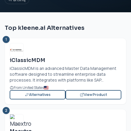
Top kleene.ai Alternatives
1
iClassicMDM
iClassicMDM is an advanced Master Data Management
software designed to streamline enterprise data
processes. It integrates with platforms like SAP...
From United States
Alternatives
View Product
2