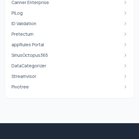
Canner Enterprise
PiLog
ID Validation
Pretectum
appRules Portal
SiriusOctopus365
DataCategorizer
Streamvisor
Pivotree