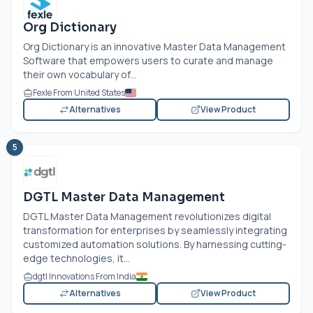
Org Dictionary
Org Dictionary is an innovative Master Data Management
Software that empowers users to curate and manage
their own vocabulary of...
Fexle From United States
Alternatives
View Product
5
DGTL Master Data Management
DGTL Master Data Management revolutionizes digital
transformation for enterprises by seamlessly integrating
customized automation solutions. By harnessing cutting-
edge technologies, it...
dgtl Innovations From India
Alternatives
View Product