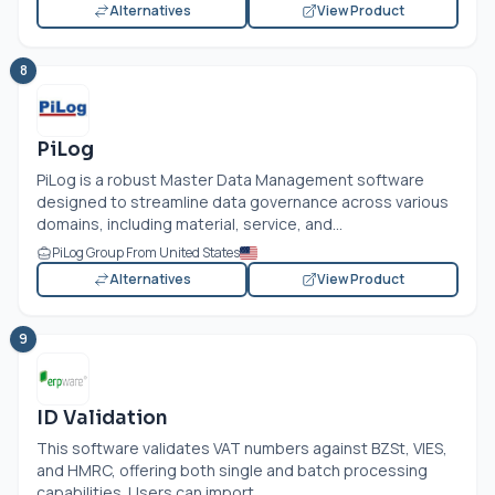
Alternatives
View Product
8
PiLog
PiLog is a robust Master Data Management software
designed to streamline data governance across various
domains, including material, service, and...
PiLog Group From United States
Alternatives
View Product
9
ID Validation
This software validates VAT numbers against BZSt, VIES,
and HMRC, offering both single and batch processing
capabilities. Users can import...