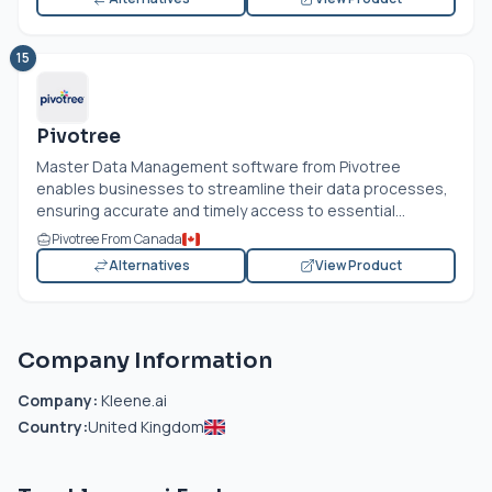
15
Pivotree
Master Data Management software from Pivotree
enables businesses to streamline their data processes,
ensuring accurate and timely access to essential...
Pivotree From Canada
Alternatives
View Product
Company Information
Company:
Kleene.ai
Country:
United Kingdom