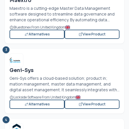
Maextro
Maextro is a cutting-edge Master Data Management
software designed to streamline data governance and
enhance operational efficiency. By automating data...
Bluestonex From United Kingdom
Alternatives
View Product
3
Geni-Sys
Geni-Sys offers a cloud-based solution; product in;
mation management, master data management, and
digital asset management. It seamlessly integrates with...
Lockside Software From United Kingdom
Alternatives
View Product
4