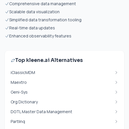
Comprehensive data management
Scalable data visualization
Simplified data transformation tooling
Real-time data updates
Enhanced observability features
Top kleene.ai Alternatives
iClassicMDM
Maextro
Geni-Sys
Org Dictionary
DGTL Master Data Management
Partlinq