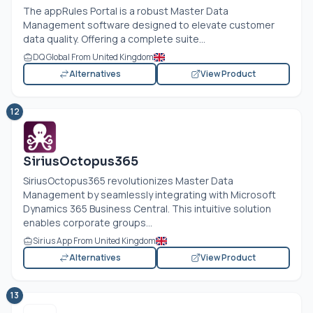
The appRules Portal is a robust Master Data
Management software designed to elevate customer
data quality. Offering a complete suite...
DQ Global From United Kingdom
Alternatives
View Product
12
SiriusOctopus365
SiriusOctopus365 revolutionizes Master Data
Management by seamlessly integrating with Microsoft
Dynamics 365 Business Central. This intuitive solution
enables corporate groups...
Sirius App From United Kingdom
Alternatives
View Product
13