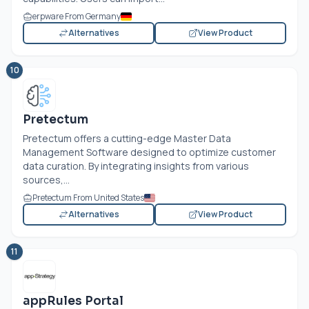
erpware From Germany
Alternatives
View Product
10
Pretectum
Pretectum offers a cutting-edge Master Data
Management Software designed to optimize customer
data curation. By integrating insights from various
sources,...
Pretectum From United States
Alternatives
View Product
11
appRules Portal